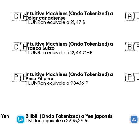
Intuitive Machines (Ondo Tokenized) a
🇨🇦
🇦
Dólar canadiense
1 LUNRon equivale a 21,47 $
Intuitive Machines (Ondo Tokenized) a
🇨🇭
🇧
Franco Suizo
1 LUNRon equivale a 12,44 CHF
Intuitive Machines (Ondo Tokenized) a
🇵🇭
🇵
Peso Filipino
1 LUNRon equivale a 934,16 ₱
 Yen
Bilibili (Ondo Tokenized) a Yen japonés
1 BILIon equivale a 2938,29 ¥