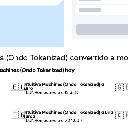
es (Ondo Tokenized) convertido a m
Machines (Ondo Tokenized) hoy
Intuitive Machines (Ondo Tokenized) a
🇪🇺
🇬
Euro
1 LUNRon equivale a 13,31 €
Intuitive Machines (Ondo Tokenized) a Lira
🇹🇷
🇰
turca
1 LUNRon equivale a 734,00 ₺