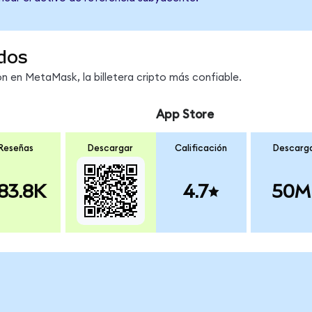
dos
 en MetaMask, la billetera cripto más confiable.
App Store
Reseñas
Descargar
Calificación
Descarg
83.8K
4.7
50M