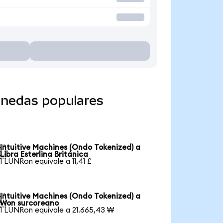
onedas populares
Intuitive Machines (Ondo Tokenized) a

Libra Esterlina Británica
1 LUNRon equivale a 11,41 £
Intuitive Machines (Ondo Tokenized) a

Won surcoreano
1 LUNRon equivale a 21.665,43 ₩