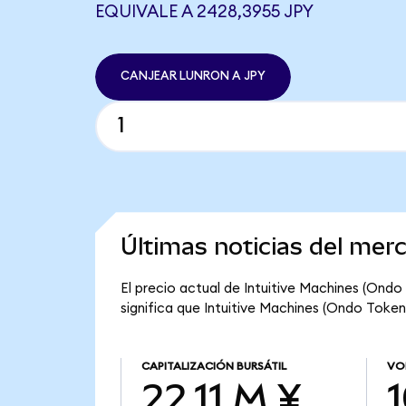
EQUIVALE A 2428,3955 JPY
CANJEAR LUNRON A JPY
Últimas noticias del mer
El precio actual de Intuitive Machines (Ondo
significa que Intuitive Machines (Ondo Tokeniz
CAPITALIZACIÓN BURSÁTIL
VO
22,11 M ¥