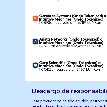
Cerebras Systems (Ondo Tokenized) a
Intuitive Machines (Ondo Tokenized)
1 CBRSon equivale a 14,6789 LUNRon
Arista Networks (Ondo Tokenized) a
Intuitive Machines (Ondo Tokenized)
1 ANETon equivale a 12,4227 LUNRon
Core Scientific (Ondo Tokenized) a
Intuitive Machines (Ondo Tokenized)
1 CORZon equivale a 1,3757 LUNRon
Descargo de responsabil
Este producto no ha sido emitido, patrocinad
registrada se utilizan únicamente para identi