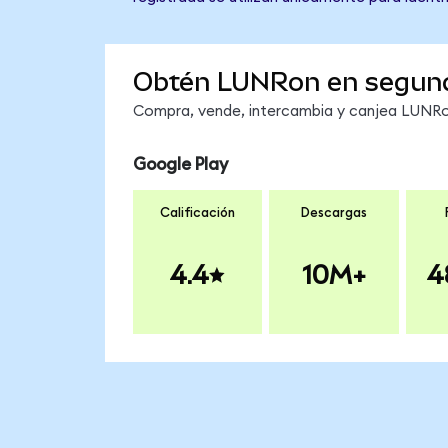
Obtén LUNRon en segun
Compra, vende, intercambia y canjea LUNRon
Google Play
Calificación
Descargas
4.4
10M+
4