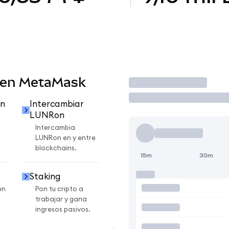
 en MetaMask
Operar
n
Intercambiar
LUNRon
Intercambia
LUNRon en y entre
blockchains.
15m
30m
Staking
en
Pon tu cripto a
trabajar y gana
ingresos pasivos.