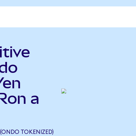
itive
ndo
Yen
Ron a
 (ONDO TOKENIZED)