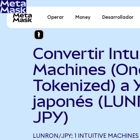
Operar
Money
Desarrollador
Convertir Intu
Machines (O
Tokenized) a 
japonés (LUN
JPY)
LUNRON/JPY: 1 INTUITIVE MACHINES