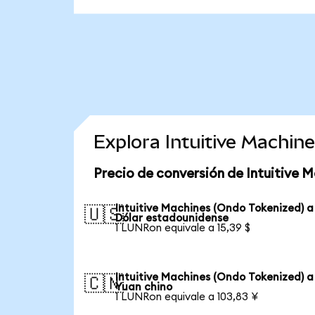
Explora Intuitive Machin
Precio de conversión de Intuitive 
Intuitive Machines (Ondo Tokenized) a
🇺🇸
Dólar estadounidense
1 LUNRon equivale a 15,39 $
Intuitive Machines (Ondo Tokenized) a
🇨🇳
Yuan chino
1 LUNRon equivale a 103,83 ¥