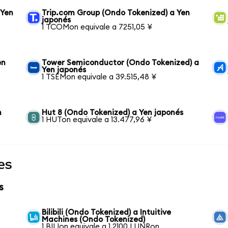
 Yen
Trip.com Group (Ondo Tokenized) a Yen
japonés
1 TCOMon equivale a 7251,05 ¥
en
Tower Semiconductor (Ondo Tokenized) a
Yen japonés
1 TSEMon equivale a 39.515,48 ¥
n
Hut 8 (Ondo Tokenized) a Yen japonés
1 HUTon equivale a 13.477,96 ¥
es
s
Bilibili (Ondo Tokenized) a Intuitive
Machines (Ondo Tokenized)
1 BILIon equivale a 1,2100 LUNRon