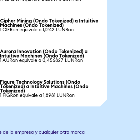
Cipher Mining (Ondo Tokenized) a Intuitive
Machines (Ondo Tokenized)
1 CIFRon equivale a 1,1242 LUNRon
Aurora Innovation (Ondo Tokenized) a
Intuitive Machines (Ondo Tokenized)
1 AURon equivale a 0,456827 LUNRon
Figure Technology Solutions (Ondo
Tokenized) a Intuitive Machines (Ondo
Tokenized)
1 FIGRon equivale a 1,8981 LUNRon
e de la empresa y cualquier otra marca