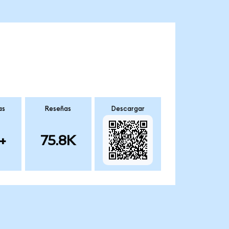
as
Reseñas
Descargar
+
75.8K