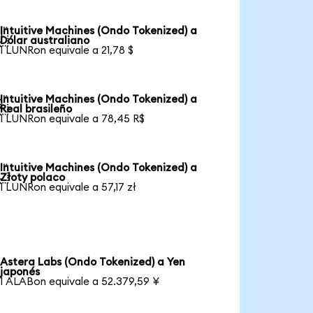
Intuitive Machines (Ondo Tokenized) a

Dólar australiano
1 LUNRon equivale a 21,78 $
Intuitive Machines (Ondo Tokenized) a

Real brasileño
1 LUNRon equivale a 78,45 R$
Intuitive Machines (Ondo Tokenized) a

Złoty polaco
1 LUNRon equivale a 57,17 zł
Astera Labs (Ondo Tokenized) a Yen
japonés
1 ALABon equivale a 52.379,59 ¥