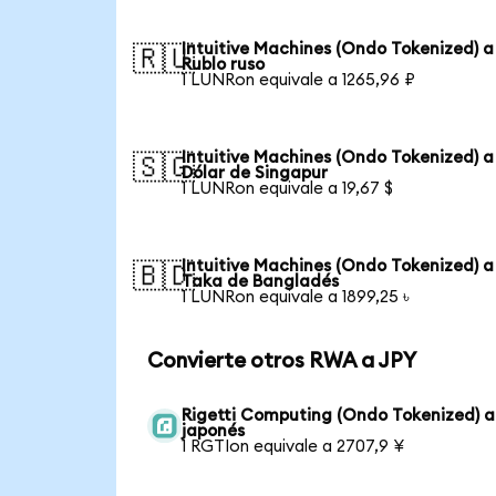
Intuitive Machines (Ondo Tokenized) a
🇷🇺
Rublo ruso
1 LUNRon equivale a 1265,96 ₽
Intuitive Machines (Ondo Tokenized) a
🇸🇬
Dólar de Singapur
1 LUNRon equivale a 19,67 $
Intuitive Machines (Ondo Tokenized) a
🇧🇩
Taka de Bangladés
1 LUNRon equivale a 1899,25 ৳
Convierte otros RWA a JPY
Rigetti Computing (Ondo Tokenized) a
japonés
1 RGTIon equivale a 2707,9 ¥