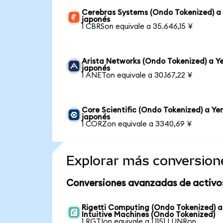
Cerebras Systems (Ondo Tokenized) a
japonés
1 CBRSon equivale a 35.646,15 ¥
Arista Networks (Ondo Tokenized) a Y
japonés
1 ANETon equivale a 30.167,22 ¥
Core Scientific (Ondo Tokenized) a Ye
japonés
1 CORZon equivale a 3340,69 ¥
Explorar más conversion
Conversiones avanzadas de activo
Rigetti Computing (Ondo Tokenized) a
Intuitive Machines (Ondo Tokenized)
1 RGTIon equivale a 1,1151 LUNRon