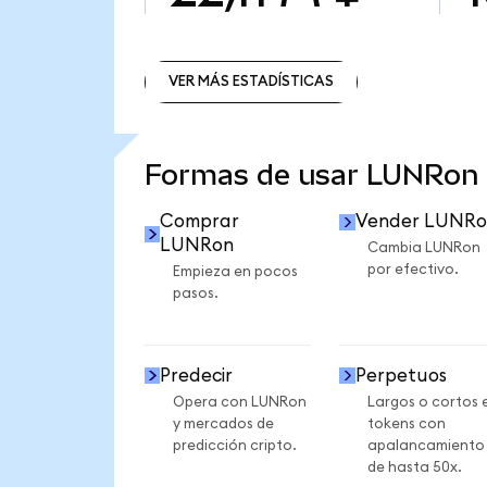
VER MÁS ESTADÍSTICAS
VER MÁS ESTADÍSTICAS
Formas de usar LUNRon
Comprar
Vender LUNRo
LUNRon
Cambia LUNRon
por efectivo.
Empieza en pocos
pasos.
Predecir
Perpetuos
Opera con LUNRon
Largos o cortos 
y mercados de
tokens con
predicción cripto.
apalancamiento
de hasta 50x.