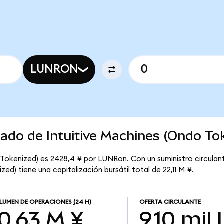
LUNRON
cado de Intuitive Machines (Ondo To
 Tokenized) es 2428,4 ¥ por LUNRon. Con un suministro circulan
ed) tiene una capitalización bursátil total de 22,11 M ¥.
LUMEN DE OPERACIONES
(24 H)
OFERTA CIRCULANTE
10,63 M ¥
9,10 mil