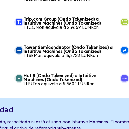
Trip.com Group (Ondo Tokenized) a
Intuitive Machines (Ondo Tokenized)
1 TCOMon equivale a 2,9859 LUNRon
Tower Semiconductor (Ondo Tokenized) a
Intuitive Machines (Ondo Tokenized)
1 TSEMon equivale a 16,2723 LUNRon
Hut 8 (Ondo Tokenized) a Intuitive
Machines (Ondo Tokenized)
1 HUTon equivale a 5,5502 LUNRon
idad
o, respaldado ni está afiliado con Intuitive Machines. El nombr
ficar el activo de referencia subyacente.