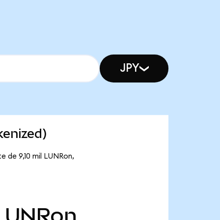
JPY
kenized)
te de 9,10 mil LUNRon,
LUNRon