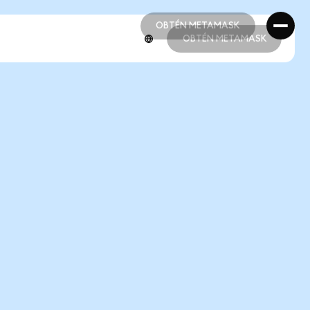
OBTÉN METAMASK
OBTÉN METAMASK
OBTÉN METAMASK
OBTÉN METAMASK