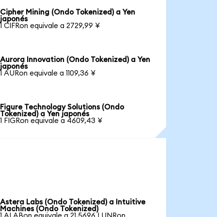
Cipher Mining (Ondo Tokenized) a Yen
japonés
1 CIFRon equivale a 2729,99 ¥
Aurora Innovation (Ondo Tokenized) a Yen
japonés
1 AURon equivale a 1109,36 ¥
Figure Technology Solutions (Ondo
Tokenized) a Yen japonés
1 FIGRon equivale a 4609,43 ¥
Astera Labs (Ondo Tokenized) a Intuitive
Machines (Ondo Tokenized)
1 ALABon equivale a 21,5696 LUNRon