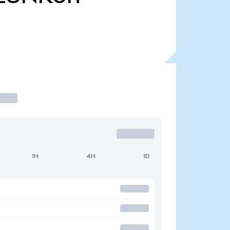
1H
4H
1D