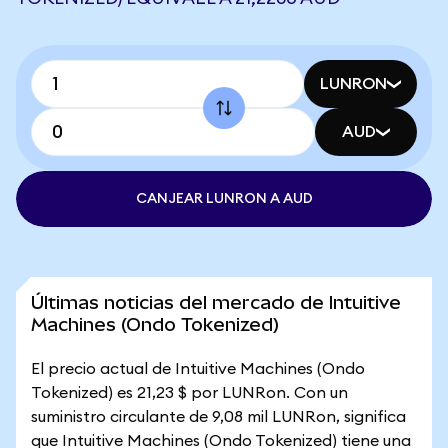
LUNRON
AUD
CANJEAR LUNRON A AUD
Últimas noticias del mercado de Intuitive
Machines (Ondo Tokenized)
El precio actual de Intuitive Machines (Ondo
Tokenized) es 21,23 $ por LUNRon. Con un
suministro circulante de 9,08 mil LUNRon, significa
que Intuitive Machines (Ondo Tokenized) tiene una