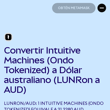
OBTÉN METAMASK
OBTÉN METAMASK
Convertir Intuitive
Machines (Ondo
Tokenized) a Dólar
australiano (LUNRon a
AUD)
LUNRON/AUD: 1 INTUITIVE MACHINES (ONDO
TOKENIZED) EQUIVALE A 21,2280 AUD