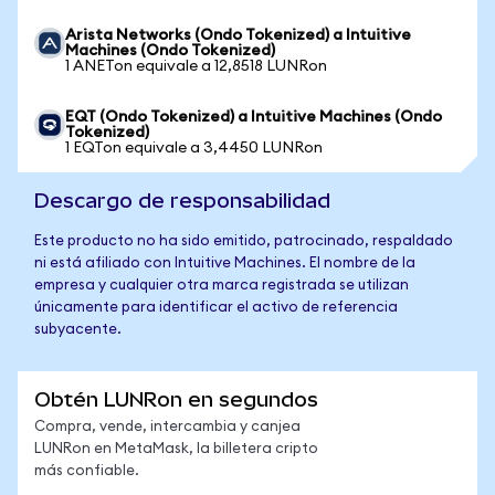
Arista Networks (Ondo Tokenized) a Intuitive
Machines (Ondo Tokenized)
1 ANETon equivale a 12,8518 LUNRon
EQT (Ondo Tokenized) a Intuitive Machines (Ondo
Tokenized)
1 EQTon equivale a 3,4450 LUNRon
Descargo de responsabilidad
Este producto no ha sido emitido, patrocinado, respaldado
ni está afiliado con Intuitive Machines. El nombre de la
empresa y cualquier otra marca registrada se utilizan
únicamente para identificar el activo de referencia
subyacente.
Obtén LUNRon en segundos
Compra, vende, intercambia y canjea
LUNRon en MetaMask, la billetera cripto
más confiable.