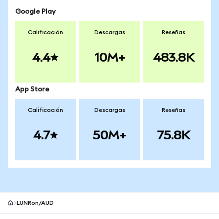
Google Play
Calificación
Descargas
Reseñas
4.4
10M+
483.8K
App Store
Calificación
Descargas
Reseñas
4.7
50M+
75.8K
LUNRon/AUD
Pie de página del sitio MetaMask