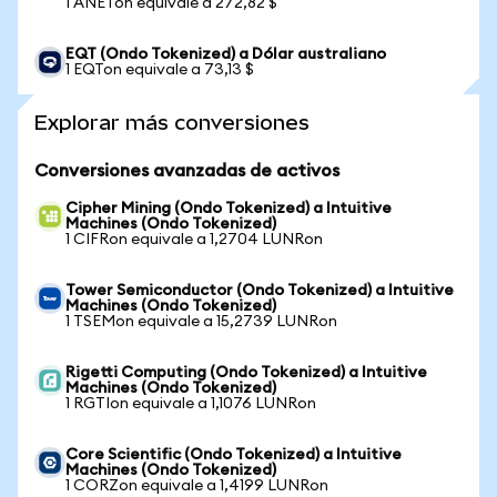
1 ANETon equivale a 272,82 $
EQT (Ondo Tokenized) a Dólar australiano
1 EQTon equivale a 73,13 $
Explorar más conversiones
Conversiones avanzadas de activos
Cipher Mining (Ondo Tokenized) a Intuitive
Machines (Ondo Tokenized)
1 CIFRon equivale a 1,2704 LUNRon
Tower Semiconductor (Ondo Tokenized) a Intuitive
Machines (Ondo Tokenized)
1 TSEMon equivale a 15,2739 LUNRon
Rigetti Computing (Ondo Tokenized) a Intuitive
Machines (Ondo Tokenized)
1 RGTIon equivale a 1,1076 LUNRon
Core Scientific (Ondo Tokenized) a Intuitive
Machines (Ondo Tokenized)
1 CORZon equivale a 1,4199 LUNRon