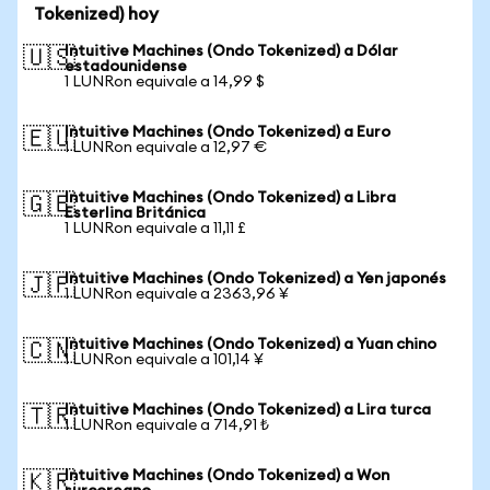
Tokenized) hoy
Intuitive Machines (Ondo Tokenized) a Dólar
🇺🇸
estadounidense
1 LUNRon equivale a 14,99 $
Intuitive Machines (Ondo Tokenized) a Euro
🇪🇺
1 LUNRon equivale a 12,97 €
Intuitive Machines (Ondo Tokenized) a Libra
🇬🇧
Esterlina Británica
1 LUNRon equivale a 11,11 £
Intuitive Machines (Ondo Tokenized) a Yen japonés
🇯🇵
1 LUNRon equivale a 2363,96 ¥
Intuitive Machines (Ondo Tokenized) a Yuan chino
🇨🇳
1 LUNRon equivale a 101,14 ¥
Intuitive Machines (Ondo Tokenized) a Lira turca
🇹🇷
1 LUNRon equivale a 714,91 ₺
Intuitive Machines (Ondo Tokenized) a Won
🇰🇷