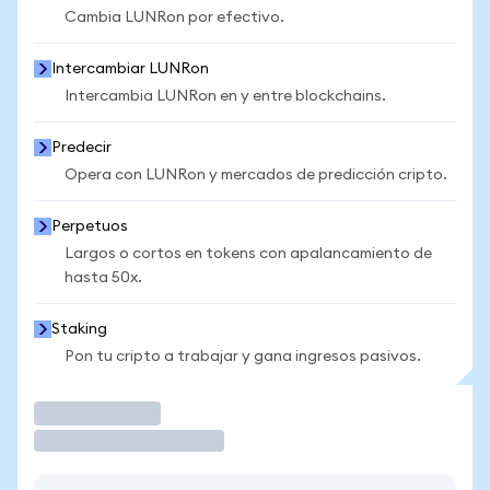
Cambia LUNRon por efectivo.
Intercambiar LUNRon
Intercambia LUNRon en y entre blockchains.
Predecir
Opera con LUNRon y mercados de predicción cripto.
Perpetuos
Largos o cortos en tokens con apalancamiento de
hasta 50x.
Staking
Pon tu cripto a trabajar y gana ingresos pasivos.
Operar