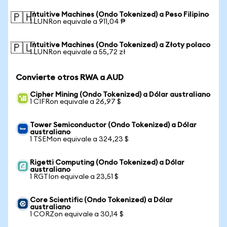
Intuitive Machines (Ondo Tokenized) a Peso Filipino
🇵🇭
1 LUNRon equivale a 911,04 ₱
Intuitive Machines (Ondo Tokenized) a Złoty polaco
🇵🇱
1 LUNRon equivale a 55,72 zł
Convierte otros RWA a AUD
Cipher Mining (Ondo Tokenized) a Dólar australiano
1 CIFRon equivale a 26,97 $
Tower Semiconductor (Ondo Tokenized) a Dólar
australiano
1 TSEMon equivale a 324,23 $
Rigetti Computing (Ondo Tokenized) a Dólar
australiano
1 RGTIon equivale a 23,51 $
Core Scientific (Ondo Tokenized) a Dólar
australiano
1 CORZon equivale a 30,14 $