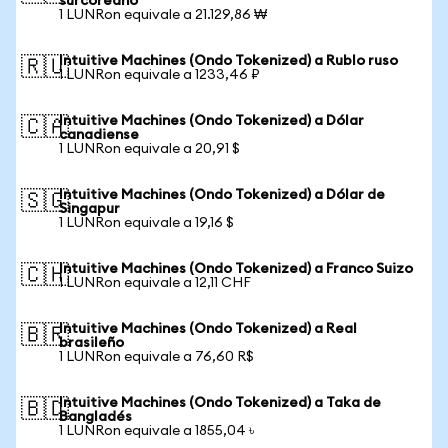
surcoreano
1 LUNRon equivale a 21.129,86 ₩
Intuitive Machines (Ondo Tokenized) a Rublo ruso
🇷🇺
1 LUNRon equivale a 1233,46 ₽
Intuitive Machines (Ondo Tokenized) a Dólar
🇨🇦
canadiense
1 LUNRon equivale a 20,91 $
Intuitive Machines (Ondo Tokenized) a Dólar de
🇸🇬
Singapur
1 LUNRon equivale a 19,16 $
Intuitive Machines (Ondo Tokenized) a Franco Suizo
🇨🇭
1 LUNRon equivale a 12,11 CHF
Intuitive Machines (Ondo Tokenized) a Real
🇧🇷
brasileño
1 LUNRon equivale a 76,60 R$
Intuitive Machines (Ondo Tokenized) a Taka de
🇧🇩
Bangladés
1 LUNRon equivale a 1855,04 ৳