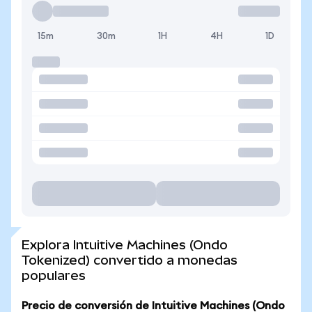
15m
30m
1H
4H
1D
Explora Intuitive Machines (Ondo
Tokenized) convertido a monedas
populares
Precio de conversión de Intuitive Machines (Ondo