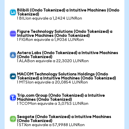
Bilibili (Ondo Tokenized) a Intuitive Machines (Ondo
Tokenized)
1 BILIon equivale a 1,2424 LUNRon
Figure Technology Solutions (Ondo Tokenized) a
Intuitive Machines (Ondo Tokenized)
1 FIGRon equivale a 1,9036 LUNRon
Astera Labs (Ondo Tokenized) a Intuitive Machines
(Ondo Tokenized)
1 ALABon equivale a 22,3020 LUNRon
MACOM Technology Solutions Holdings (Ondo
Tokenized) a Intuitive Machines (Ondo Tokenized)
1 MTSIon equivale a 20,0854 LUNRon
Trip.com Group (Ondo Tokenized) a Intuitive
Machines (Ondo Tokenized)
1 TCOMon equivale a 3,0753 LUNRon
Seagate (Ondo Tokenized) a Intuitive Machines
(Ondo Tokenized)
1 STXon equivale a 57,9988 LUNRon