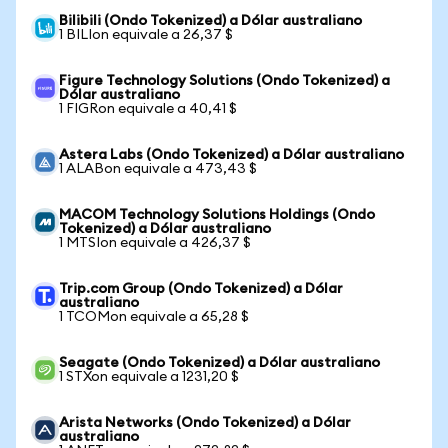
Bilibili (Ondo Tokenized) a Dólar australiano
1 BILIon equivale a 26,37 $
Figure Technology Solutions (Ondo Tokenized) a
Dólar australiano
1 FIGRon equivale a 40,41 $
Astera Labs (Ondo Tokenized) a Dólar australiano
1 ALABon equivale a 473,43 $
MACOM Technology Solutions Holdings (Ondo
Tokenized) a Dólar australiano
1 MTSIon equivale a 426,37 $
Trip.com Group (Ondo Tokenized) a Dólar
australiano
1 TCOMon equivale a 65,28 $
Seagate (Ondo Tokenized) a Dólar australiano
1 STXon equivale a 1231,20 $
Arista Networks (Ondo Tokenized) a Dólar
australiano