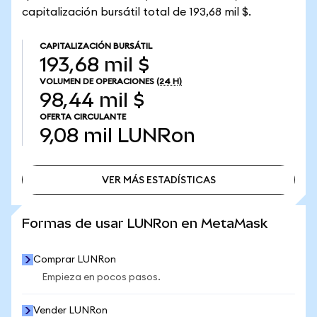
capitalización bursátil total de 193,68 mil $.
CAPITALIZACIÓN BURSÁTIL
193,68 mil $
VOLUMEN DE OPERACIONES
(24 H)
98,44 mil $
OFERTA CIRCULANTE
9,08 mil
LUNRon
VER MÁS ESTADÍSTICAS
VER MÁS ESTADÍSTICAS
Formas de usar LUNRon en MetaMask
Comprar LUNRon
Empieza en pocos pasos.
Vender LUNRon