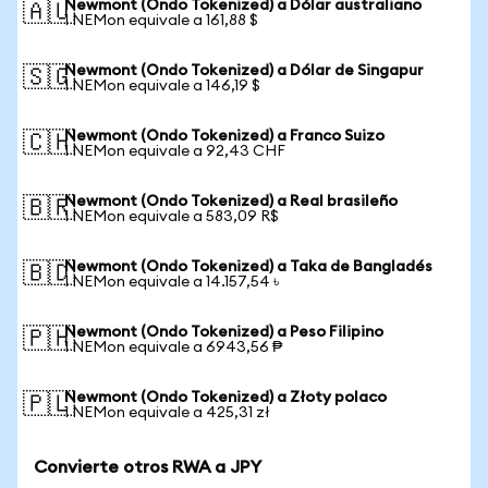
Newmont (Ondo Tokenized) a Dólar australiano
🇦🇺
1 NEMon equivale a 161,88 $
Newmont (Ondo Tokenized) a Dólar de Singapur
🇸🇬
1 NEMon equivale a 146,19 $
Newmont (Ondo Tokenized) a Franco Suizo
🇨🇭
1 NEMon equivale a 92,43 CHF
Newmont (Ondo Tokenized) a Real brasileño
🇧🇷
1 NEMon equivale a 583,09 R$
Newmont (Ondo Tokenized) a Taka de Bangladés
🇧🇩
1 NEMon equivale a 14.157,54 ৳
Newmont (Ondo Tokenized) a Peso Filipino
🇵🇭
1 NEMon equivale a 6943,56 ₱
Newmont (Ondo Tokenized) a Złoty polaco
🇵🇱
1 NEMon equivale a 425,31 zł
Convierte otros RWA a JPY