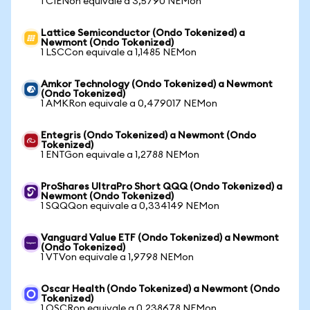
1 CIENon equivale a 3,5790 NEMon
Lattice Semiconductor (Ondo Tokenized) a
Newmont (Ondo Tokenized)
1 LSCCon equivale a 1,1485 NEMon
Amkor Technology (Ondo Tokenized) a Newmont
(Ondo Tokenized)
1 AMKRon equivale a 0,479017 NEMon
Entegris (Ondo Tokenized) a Newmont (Ondo
Tokenized)
1 ENTGon equivale a 1,2788 NEMon
ProShares UltraPro Short QQQ (Ondo Tokenized) a
Newmont (Ondo Tokenized)
1 SQQQon equivale a 0,334149 NEMon
Vanguard Value ETF (Ondo Tokenized) a Newmont
(Ondo Tokenized)
1 VTVon equivale a 1,9798 NEMon
Oscar Health (Ondo Tokenized) a Newmont (Ondo
Tokenized)
1 OSCRon equivale a 0,238678 NEMon