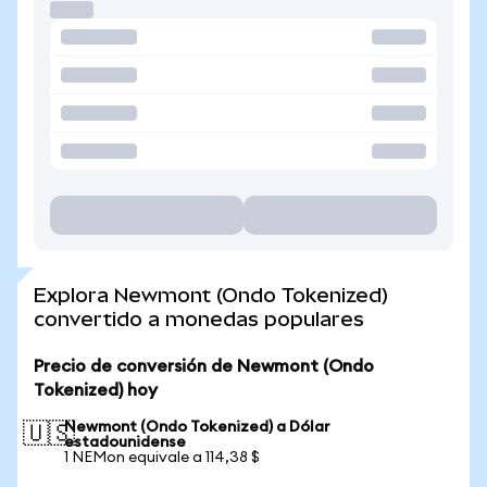
Explora Newmont (Ondo Tokenized)
convertido a monedas populares
Precio de conversión de Newmont (Ondo
Tokenized) hoy
Newmont (Ondo Tokenized) a Dólar
🇺🇸
estadounidense
1 NEMon equivale a 114,38 $