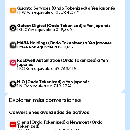
Quanta Services (Ondo Tokenized) a Yen japonés
1 PWRon equivale a 105.764,37 ¥
Galaxy Digital (Ondo Tokenized) a Yen japonés
1 GLXYon equivale a 3119,86 ¥
MARA Holdings (Ondo Tokenized) a Yen japonés
1 MARAon equivale a 1589,12 ¥
Rockwell Automation (Ondo Tokenized) a Yen
japonés
1 ROKon equivale a 69.768,41 ¥
NIO (Ondo Tokenized) a Yen japonés
1 NIOon equivale a 743,27 ¥
Explorar más conversiones
Conversiones avanzadas de activos
Ciena (Ondo Tokenized) a Newmont (Ondo
Tokenized)