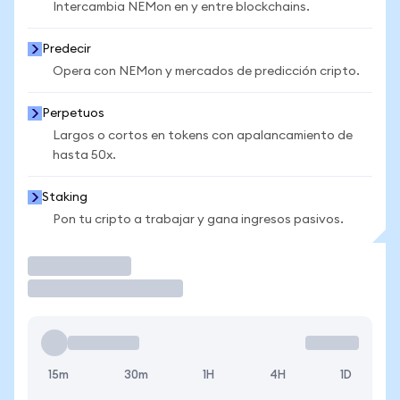
Intercambia NEMon en y entre blockchains.
Predecir
Opera con NEMon y mercados de predicción cripto.
Perpetuos
Largos o cortos en tokens con apalancamiento de
hasta 50x.
Staking
Pon tu cripto a trabajar y gana ingresos pasivos.
Operar
15m
30m
1H
4H
1D