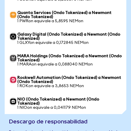
Quanta Services (Ondo Tokenized) a Newmont
(Ondo Tokenized)
1 PWRon equivale a 5,8595 NEMon
Galaxy Digital (Ondo Tokenized) a Newmont (Ondo
Tokenized)
1 GLXYon equivale a 0,172845 NEMon
MARA Holdings (Ondo Tokenized) a Newmont (Ondo
Tokenized)
1 MARAon equivale a 0,088040 NEMon
Rockwell Automation (Ondo Tokenized) a Newmont
(Ondo Tokenized)
1 ROKon equivale a 3,8653 NEMon
NIO (Ondo Tokenized) a Newmont (Ondo
Tokenized)
1 NIOon equivale a 0,041179 NEMon
Descargo de responsabilidad