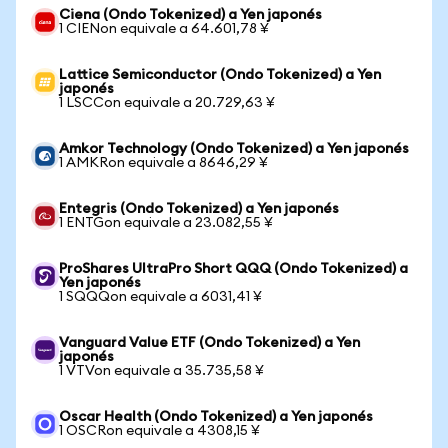
Ciena (Ondo Tokenized) a Yen japonés
1 CIENon equivale a 64.601,78 ¥
Lattice Semiconductor (Ondo Tokenized) a Yen
japonés
1 LSCCon equivale a 20.729,63 ¥
Amkor Technology (Ondo Tokenized) a Yen japonés
1 AMKRon equivale a 8646,29 ¥
Entegris (Ondo Tokenized) a Yen japonés
1 ENTGon equivale a 23.082,55 ¥
ProShares UltraPro Short QQQ (Ondo Tokenized) a
Yen japonés
1 SQQQon equivale a 6031,41 ¥
Vanguard Value ETF (Ondo Tokenized) a Yen
japonés
1 VTVon equivale a 35.735,58 ¥
Oscar Health (Ondo Tokenized) a Yen japonés
1 OSCRon equivale a 4308,15 ¥