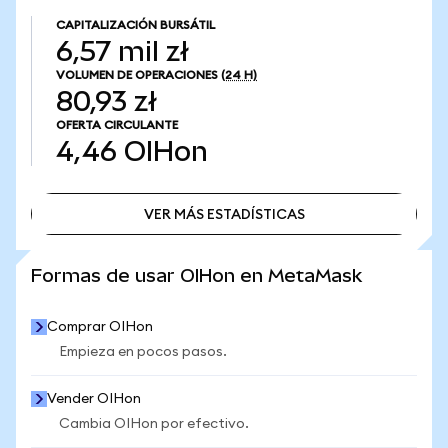
CAPITALIZACIÓN BURSÁTIL
6,57 mil zł
VOLUMEN DE OPERACIONES
(24 H)
80,93 zł
OFERTA CIRCULANTE
4,46
OIHon
VER MÁS ESTADÍSTICAS
VER MÁS ESTADÍSTICAS
Formas de usar OIHon en MetaMask
Comprar OIHon
Empieza en pocos pasos.
Vender OIHon
Cambia OIHon por efectivo.