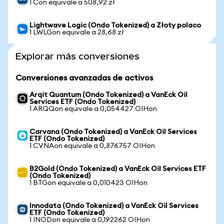
1 Con equivale a 508,92 zł
Lightwave Logic (Ondo Tokenized) a Złoty polaco
1 LWLGon equivale a 28,68 zł
Explorar más conversiones
Conversiones avanzadas de activos
Arqit Quantum (Ondo Tokenized) a VanEck Oil
Services ETF (Ondo Tokenized)
1 ARQQon equivale a 0,054427 OIHon
Carvana (Ondo Tokenized) a VanEck Oil Services
ETF (Ondo Tokenized)
1 CVNAon equivale a 0,876757 OIHon
B2Gold (Ondo Tokenized) a VanEck Oil Services ETF
(Ondo Tokenized)
1 BTGon equivale a 0,010423 OIHon
Innodata (Ondo Tokenized) a VanEck Oil Services
ETF (Ondo Tokenized)
1 INODon equivale a 0,192262 OIHon