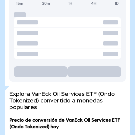
15m
30m
1H
4H
1D
Explora VanEck Oil Services ETF (Ondo
Tokenized) convertido a monedas
populares
Precio de conversión de VanEck Oil Services ETF
(Ondo Tokenized) hoy