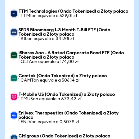
TTM Technologies (Ondo Tokenized) a Złoty polaco
1 TTMIon equivale a 529,01 zł
SPDR Bloomberg 1-3 Month T-Bill ETF (Ondo
Tokenized) a Złoty polaco
1 BILon equivale a 341,98 zł
iShares Aaa - A Rated Corporate Bond ETF (Ondo
Tokenized) a Złoty polaco
1 QLTAon equivale a 174,00 zł
Camtek (Ondo Tokenized) a Złoty polaco
1 CAMTon equivale a 508,14 zł
T-Mobile US (Ondo Tokenized) a Złoty polaco
1 TMUSon equivale a 673,43 zł
Enlivex Therapeutics (Ondo Tokenized) a Złoty
polaco
1 ENLVon equivale a 0,5079 zł
Citigroup (Ondo Tokenized) a Złoty polaco