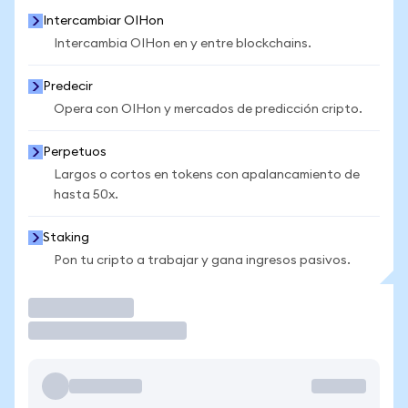
Intercambiar OIHon
Intercambia OIHon en y entre blockchains.
Predecir
Opera con OIHon y mercados de predicción cripto.
Perpetuos
Largos o cortos en tokens con apalancamiento de
hasta 50x.
Staking
Pon tu cripto a trabajar y gana ingresos pasivos.
Operar