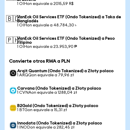
1 OIHon equivale a 2015,59 R$
VanEck Oil Services ETF (Ondo Tokenized) a Taka de
🇧🇩
Bangladés
1 OIHon equivale a 48.784,30 ৳
VanEck Oil Services ETF (Ondo Tokenized) a Peso
🇵🇭
Filipino
1 OIHon equivale a 23.953,90 ₱
Convierte otros RWA a PLN
Arqit Quantum (Ondo Tokenized) a Złoty polaco
1 ARQQon equivale a 79,96 zł
Carvana (Ondo Tokenized) a Złoty polaco
1 CVNAon equivale a 1288,04 zł
B2Gold (Ondo Tokenized) a Złoty polaco
1 BTGon equivale a 15,31 zł
Innodata (Ondo Tokenized) a Złoty polaco
1 INODon equivale a 282,45 zł