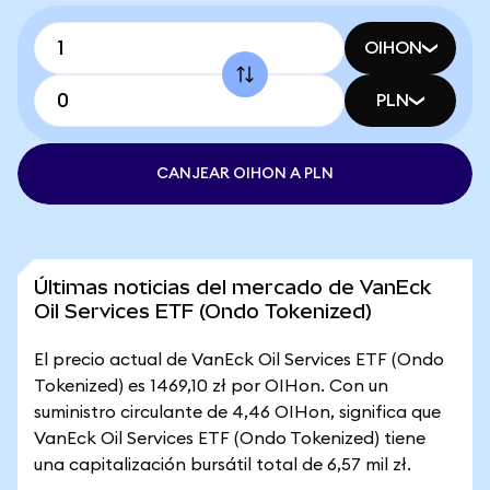
OIHON
PLN
CANJEAR OIHON A PLN
Últimas noticias del mercado de VanEck
Oil Services ETF (Ondo Tokenized)
El precio actual de VanEck Oil Services ETF (Ondo
Tokenized) es 1469,10 zł por OIHon. Con un
suministro circulante de 4,46 OIHon, significa que
VanEck Oil Services ETF (Ondo Tokenized) tiene
una capitalización bursátil total de 6,57 mil zł.