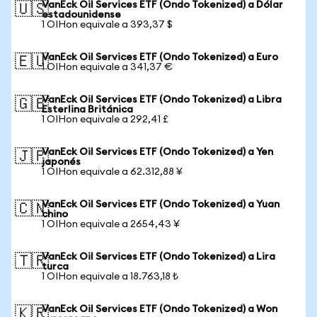
VanEck Oil Services ETF (Ondo Tokenized) a Dólar
🇺🇸
estadounidense
1 OIHon equivale a 393,37 $
VanEck Oil Services ETF (Ondo Tokenized) a Euro
🇪🇺
1 OIHon equivale a 341,37 €
VanEck Oil Services ETF (Ondo Tokenized) a Libra
🇬🇧
Esterlina Británica
1 OIHon equivale a 292,41 £
VanEck Oil Services ETF (Ondo Tokenized) a Yen
🇯🇵
japonés
1 OIHon equivale a 62.312,88 ¥
VanEck Oil Services ETF (Ondo Tokenized) a Yuan
🇨🇳
chino
1 OIHon equivale a 2654,43 ¥
VanEck Oil Services ETF (Ondo Tokenized) a Lira
🇹🇷
turca
1 OIHon equivale a 18.763,18 ₺
VanEck Oil Services ETF (Ondo Tokenized) a Won
🇰🇷