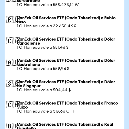
surcoreano
1 OIHon equivale a 558.473,14 ₩
VanEck Oil Services ETF (Ondo Tokenized) a Rublo
🇷🇺
ruso
1 OIHon equivale a 32.650,46 ₽
VanEck Oil Services ETF (Ondo Tokenized) a Dólar
🇨🇦
canadiense
1 OIHon equivale a 551,46 $
VanEck Oil Services ETF (Ondo Tokenized) a Dólar
🇦🇺
australiano
1 OIHon equivale a 559,96 $
VanEck Oil Services ETF (Ondo Tokenized) a Dólar
🇸🇬
de Singapur
1 OIHon equivale a 504,44 $
VanEck Oil Services ETF (Ondo Tokenized) a Franco
🇨🇭
Suizo
1 OIHon equivale a 319,66 CHF
VanEck Oil Services ETF (Ondo Tokenized) a Real
🇧🇷
brasileño