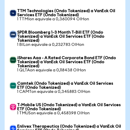
TTM Technologies (Ondo Tokenized) a VanEck Oil
Services ETF (Ondo Tokenized)
1 TTMIon equivale a 0,360094 OIHon
SPDR Bloomberg 1-3 Month T-Bill ETF (Ondo
Tokenized) a VanEck Oil Services ETF (Ondo
Tokenized)
1 BILon equivale a 0,232783 OIHon
iShares Aaa - A Rated Corporate Bond ETF (Ondo
Tokenized) a VanEck Oil Services ETF (Ondo
Tokenized)
1 QLTAon equivale a 0,118438 OIHon
Camtek (Ondo Tokenized) a VanEck Oil Services
ETF (Ondo Tokenized)
1 CAMTon equivale a 0,345883 OIHon
T-Mobile US (Ondo Tokenized) a VanEck Oil Services
ETF (Ondo Tokenized)
1 TMUSon equivale a 0,458398 OIHon
Enlivex Therapeutics (Ondo Tokenized) a VanEck Oil