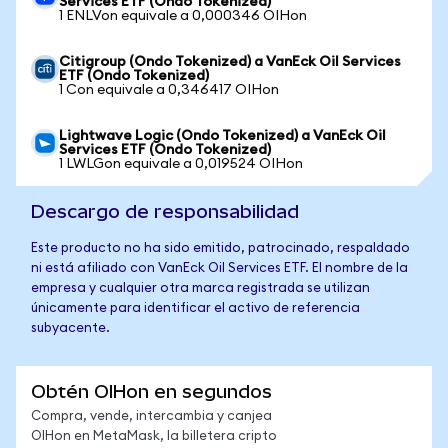
Services ETF (Ondo Tokenized)
1 ENLVon equivale a 0,000346 OIHon
Citigroup (Ondo Tokenized) a VanEck Oil Services
ETF (Ondo Tokenized)
1 Con equivale a 0,346417 OIHon
Lightwave Logic (Ondo Tokenized) a VanEck Oil
Services ETF (Ondo Tokenized)
1 LWLGon equivale a 0,019524 OIHon
Descargo de responsabilidad
Este producto no ha sido emitido, patrocinado, respaldado
ni está afiliado con VanEck Oil Services ETF. El nombre de la
empresa y cualquier otra marca registrada se utilizan
únicamente para identificar el activo de referencia
subyacente.
Obtén OIHon en segundos
Compra, vende, intercambia y canjea
OIHon en MetaMask, la billetera cripto