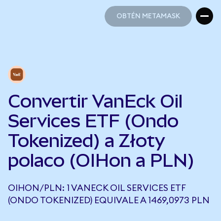
OBTÉN METAMASK
OBTÉN METAMASK
Convertir VanEck Oil
Services ETF (Ondo
Tokenized) a Złoty
polaco (OIHon a PLN)
OIHON/PLN: 1 VANECK OIL SERVICES ETF
(ONDO TOKENIZED) EQUIVALE A 1469,0973 PLN