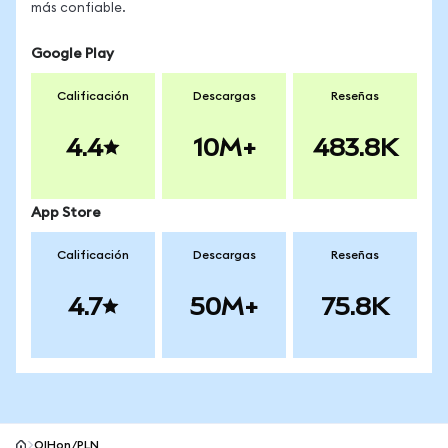
más confiable.
Google Play
Calificación
Descargas
Reseñas
4.4
10M+
483.8K
App Store
Calificación
Descargas
Reseñas
4.7
50M+
75.8K
OIHon/PLN