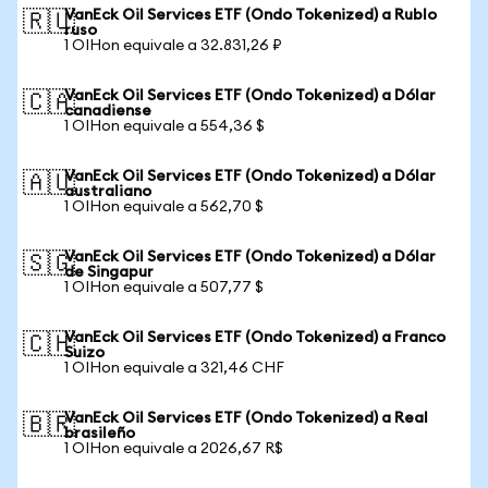
VanEck Oil Services ETF (Ondo Tokenized) a Rublo
🇷🇺
ruso
1 OIHon equivale a 32.831,26 ₽
VanEck Oil Services ETF (Ondo Tokenized) a Dólar
🇨🇦
canadiense
1 OIHon equivale a 554,36 $
VanEck Oil Services ETF (Ondo Tokenized) a Dólar
🇦🇺
australiano
1 OIHon equivale a 562,70 $
VanEck Oil Services ETF (Ondo Tokenized) a Dólar
🇸🇬
de Singapur
1 OIHon equivale a 507,77 $
VanEck Oil Services ETF (Ondo Tokenized) a Franco
🇨🇭
Suizo
1 OIHon equivale a 321,46 CHF
VanEck Oil Services ETF (Ondo Tokenized) a Real
🇧🇷
brasileño
1 OIHon equivale a 2026,67 R$