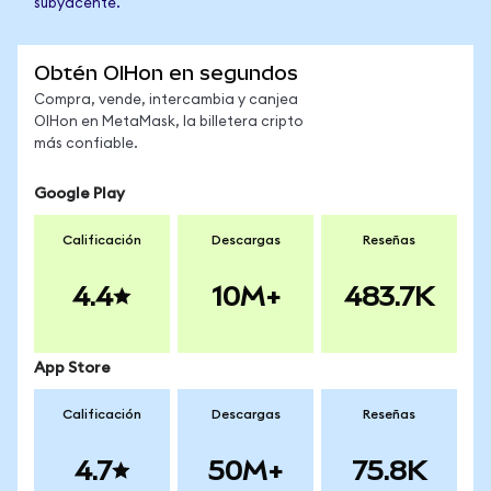
subyacente.
Obtén OIHon en segundos
Compra, vende, intercambia y canjea
OIHon en MetaMask, la billetera cripto
más confiable.
Google Play
Calificación
Descargas
Reseñas
4.4
10M+
483.7K
App Store
Calificación
Descargas
Reseñas
4.7
50M+
75.8K