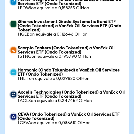
Services ETF (Ondo Tokenized)
1 POWIon equivale a 0,158255 OIHon
iShares Investment Grade Systematic Bond ETF
(Ondo Tokenized) a VanEck Oil Services ETF (Ondo
Tokenized)
1 IGEBon equivale a 0,112646 OIHon
Scorpio Tankers (Ondo Tokenized) a VanEck Oil
Services ETF (Ondo Tokenized)
1 STNGon equivale a 0,193790 OIHon
Harmonic (Ondo Tokenized) a VanEck Oil Services
ETF (Ondo Tokenized)
1 HLITon equivale a 0,029820 OIHon
Axcelis Technologies (Ondo Tokenized) a VanEck Oil
Services ETF (Ondo Tokenized)
1 ACLSon equivale a 0,347452 OIHon
CEVA (Ondo Tokenized) a VanEck Oil Services ETF
(Ondo Tokenized)
1 CEVAon equivale a 0,086610 OIHon