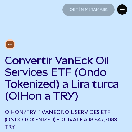
OBTÉN METAMASK
OBTÉN METAMASK
Convertir VanEck Oil
Services ETF (Ondo
Tokenized) a Lira turca
(OIHon a TRY)
OIHON/TRY: 1 VANECK OIL SERVICES ETF
(ONDO TOKENIZED) EQUIVALE A 18.847,7083
TRY