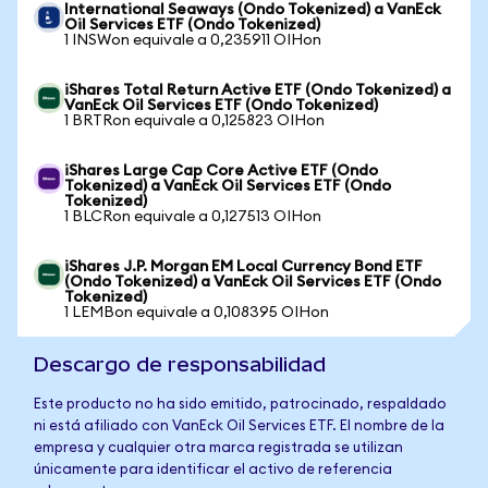
International Seaways (Ondo Tokenized) a VanEck
Oil Services ETF (Ondo Tokenized)
1 INSWon equivale a 0,235911 OIHon
iShares Total Return Active ETF (Ondo Tokenized) a
VanEck Oil Services ETF (Ondo Tokenized)
1 BRTRon equivale a 0,125823 OIHon
iShares Large Cap Core Active ETF (Ondo
Tokenized) a VanEck Oil Services ETF (Ondo
Tokenized)
1 BLCRon equivale a 0,127513 OIHon
iShares J.P. Morgan EM Local Currency Bond ETF
(Ondo Tokenized) a VanEck Oil Services ETF (Ondo
Tokenized)
1 LEMBon equivale a 0,108395 OIHon
Descargo de responsabilidad
Este producto no ha sido emitido, patrocinado, respaldado
ni está afiliado con VanEck Oil Services ETF. El nombre de la
empresa y cualquier otra marca registrada se utilizan
únicamente para identificar el activo de referencia