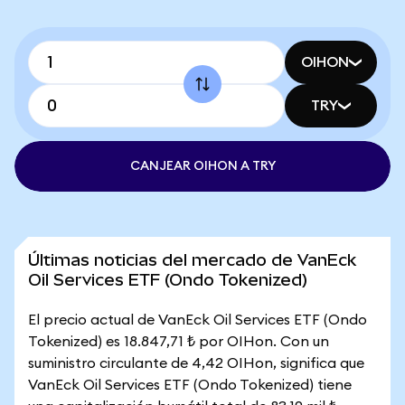
OIHON
TRY
CANJEAR OIHON A TRY
Últimas noticias del mercado de VanEck
Oil Services ETF (Ondo Tokenized)
El precio actual de VanEck Oil Services ETF (Ondo
Tokenized) es 18.847,71 ₺ por OIHon. Con un
suministro circulante de 4,42 OIHon, significa que
VanEck Oil Services ETF (Ondo Tokenized) tiene