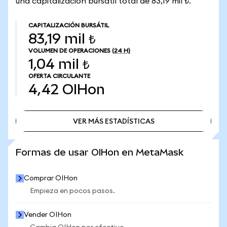
una capitalización bursátil total de 83,19 mil ₺.
CAPITALIZACIÓN BURSÁTIL
83,19 mil ₺
VOLUMEN DE OPERACIONES
(24 H)
1,04 mil ₺
OFERTA CIRCULANTE
4,42
OIHon
VER MÁS ESTADÍSTICAS
VER MÁS ESTADÍSTICAS
Formas de usar OIHon en MetaMask
Comprar OIHon
Empieza en pocos pasos.
Vender OIHon