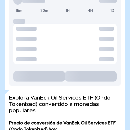
15m
30m
1H
4H
1D
Explora VanEck Oil Services ETF (Ondo
Tokenized) convertido a monedas
populares
Precio de conversión de VanEck Oil Services ETF
(Ondo Tokenized) hoy