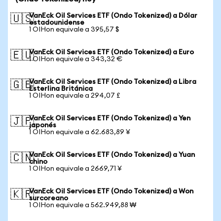
VanEck Oil Services ETF (Ondo Tokenized) a Dólar
🇺🇸
estadounidense
1 OIHon equivale a 395,57 $
VanEck Oil Services ETF (Ondo Tokenized) a Euro
🇪🇺
1 OIHon equivale a 343,32 €
VanEck Oil Services ETF (Ondo Tokenized) a Libra
🇬🇧
Esterlina Británica
1 OIHon equivale a 294,07 £
VanEck Oil Services ETF (Ondo Tokenized) a Yen
🇯🇵
japonés
1 OIHon equivale a 62.683,89 ¥
VanEck Oil Services ETF (Ondo Tokenized) a Yuan
🇨🇳
chino
1 OIHon equivale a 2669,71 ¥
VanEck Oil Services ETF (Ondo Tokenized) a Won
🇰🇷
surcoreano
1 OIHon equivale a 562.949,88 ₩