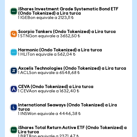
iShares Investment Grade Systematic Bond ETF
(Ondo Tokenized) a Lira turca
1 IGEBon equivale a 2123,11 ₺
Scorpio Tankers (Ondo Tokenized) a Lira turca
1 STNGon equivale a 3652,50 ₺
Harmonic (Ondo Tokenized) a Lira turca
1 HLITon equivale a 562,04 ₺
Axcelis Technologies (Ondo Tokenized) a Lira turca
1 ACLSon equivale a 6548,68 ₺
CEVA (Ondo Tokenized) a Lira turca
1 CEVAon equivale a 1632,40 ₺
International Seaways (Ondo Tokenized) a Lira
turca
1 INSWon equivale a 4446,38 ₺
iShares Total Return Active ETF (Ondo Tokenized) a
Lira turca
1 BRTRon equivale a 2371,47 ₺