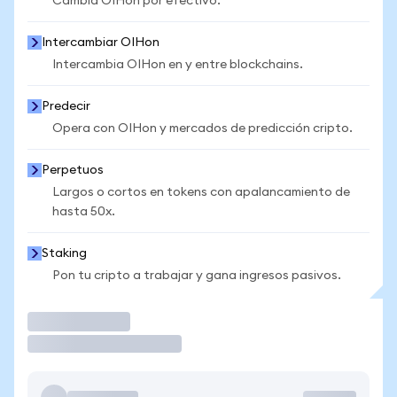
Cambia OIHon por efectivo.
Intercambiar OIHon
Intercambia OIHon en y entre blockchains.
Predecir
Opera con OIHon y mercados de predicción cripto.
Perpetuos
Largos o cortos en tokens con apalancamiento de
hasta 50x.
Staking
Pon tu cripto a trabajar y gana ingresos pasivos.
Operar