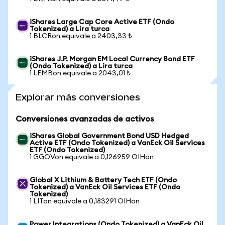
iShares Large Cap Core Active ETF (Ondo
Tokenized) a Lira turca
1 BLCRon equivale a 2403,33 ₺
iShares J.P. Morgan EM Local Currency Bond ETF
(Ondo Tokenized) a Lira turca
1 LEMBon equivale a 2043,01 ₺
Explorar más conversiones
Conversiones avanzadas de activos
iShares Global Government Bond USD Hedged
Active ETF (Ondo Tokenized) a VanEck Oil Services
ETF (Ondo Tokenized)
1 GGOVon equivale a 0,126959 OIHon
Global X Lithium & Battery Tech ETF (Ondo
Tokenized) a VanEck Oil Services ETF (Ondo
Tokenized)
1 LITon equivale a 0,183291 OIHon
Power Integrations (Ondo Tokenized) a VanEck Oil