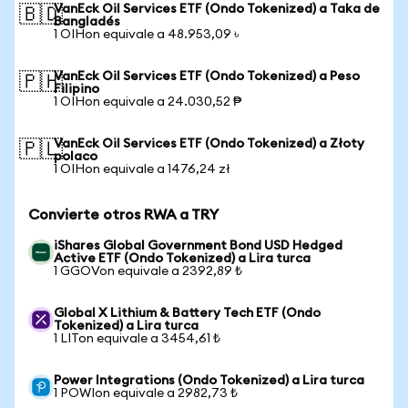
VanEck Oil Services ETF (Ondo Tokenized) a Taka de
🇧🇩
Bangladés
1 OIHon equivale a 48.953,09 ৳
VanEck Oil Services ETF (Ondo Tokenized) a Peso
🇵🇭
Filipino
1 OIHon equivale a 24.030,52 ₱
VanEck Oil Services ETF (Ondo Tokenized) a Złoty
🇵🇱
polaco
1 OIHon equivale a 1476,24 zł
Convierte otros RWA a TRY
iShares Global Government Bond USD Hedged
Active ETF (Ondo Tokenized) a Lira turca
1 GGOVon equivale a 2392,89 ₺
Global X Lithium & Battery Tech ETF (Ondo
Tokenized) a Lira turca
1 LITon equivale a 3454,61 ₺
Power Integrations (Ondo Tokenized) a Lira turca
1 POWIon equivale a 2982,73 ₺