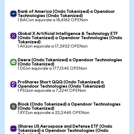
Bank of America (Ondo Tokenized) a Opendoor
Technologies (Ondo Tokenized)
1 BACon equivale a 18,6162 OPENon
Global X Artificial Intelligence & Technology ETF
(Ondo Tokenized) a Opendoor Technologies (Ondo
Tokenized)
1 AIQon equivale a 17,3922 OPENon
Deere (Ondo Tokenized) a Opendoor Technologies
(Ondo Tokenized)
1 DEon equivale a 177,1345 OPENon
ProShares Short QQQ (Ondo Tokenized) a
Opendoor Technologies (Ondo Tokenized)
1 PSQon equivale a 7,2241 OPENon
Block (Ondo Tokenized) a Opendoor Technologies
(Ondo Tokenized)
1 XYZon equivale a 22,2465 OPENon
iShares US Aerospace and Defense ETF (Ondo
Tokenized) a Opendoor Technologies (Ondo