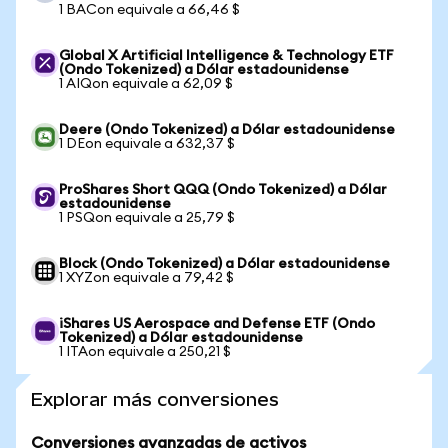
1 BACon equivale a 66,46 $
Global X Artificial Intelligence & Technology ETF
(Ondo Tokenized) a Dólar estadounidense
1 AIQon equivale a 62,09 $
Deere (Ondo Tokenized) a Dólar estadounidense
1 DEon equivale a 632,37 $
ProShares Short QQQ (Ondo Tokenized) a Dólar
estadounidense
1 PSQon equivale a 25,79 $
Block (Ondo Tokenized) a Dólar estadounidense
1 XYZon equivale a 79,42 $
iShares US Aerospace and Defense ETF (Ondo
Tokenized) a Dólar estadounidense
1 ITAon equivale a 250,21 $
Explorar más conversiones
Conversiones avanzadas de activos