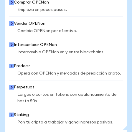
Comprar OPENon
Empieza en pocos pasos.
Vender OPENon
Cambia OPENon por efectivo.
Intercambiar OPENon
Intercambia OPENon en y entre blockchains.
Predecir
Opera con OPENon y mercados de predicción cripto.
Perpetuos
Largos o cortos en tokens con apalancamiento de
hasta 50x.
Staking
Pon tu cripto a trabajar y gana ingresos pasivos.