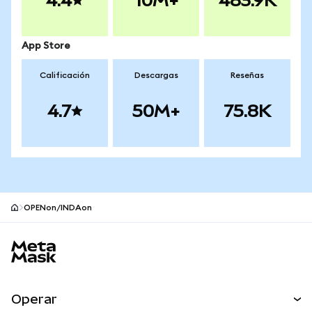
4.4
10M+
483.9K
App Store
Calificación
Descargas
Reseñas
4.7
50M+
75.8K
OPENon/INDAon
Pie de página del sitio MetaMask
Operar