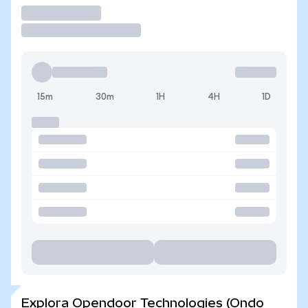
Operar
15m
30m
1H
4H
1D
Explora Opendoor Technologies (Ondo