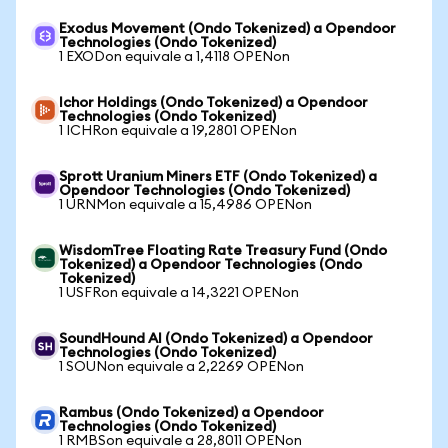
Exodus Movement (Ondo Tokenized) a Opendoor
Technologies (Ondo Tokenized)
1 EXODon equivale a 1,4118 OPENon
Ichor Holdings (Ondo Tokenized) a Opendoor
Technologies (Ondo Tokenized)
1 ICHRon equivale a 19,2801 OPENon
Sprott Uranium Miners ETF (Ondo Tokenized) a
Opendoor Technologies (Ondo Tokenized)
1 URNMon equivale a 15,4986 OPENon
WisdomTree Floating Rate Treasury Fund (Ondo
Tokenized) a Opendoor Technologies (Ondo
Tokenized)
1 USFRon equivale a 14,3221 OPENon
SoundHound AI (Ondo Tokenized) a Opendoor
Technologies (Ondo Tokenized)
1 SOUNon equivale a 2,2269 OPENon
Rambus (Ondo Tokenized) a Opendoor
Technologies (Ondo Tokenized)
1 RMBSon equivale a 28,8011 OPENon