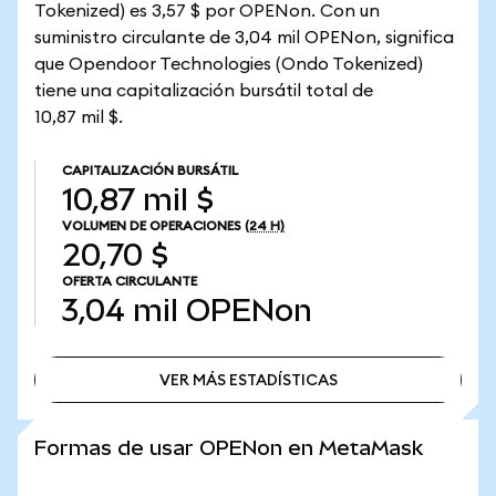
Tokenized) es 3,57 $ por OPENon. Con un
suministro circulante de 3,04 mil OPENon, significa
que Opendoor Technologies (Ondo Tokenized)
tiene una capitalización bursátil total de
10,87 mil $.
CAPITALIZACIÓN BURSÁTIL
10,87 mil $
VOLUMEN DE OPERACIONES
(24 H)
20,70 $
OFERTA CIRCULANTE
3,04 mil
OPENon
VER MÁS ESTADÍSTICAS
VER MÁS ESTADÍSTICAS
Formas de usar OPENon en MetaMask