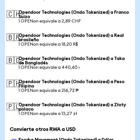
Opendoor Technologies (Ondo Tokenized) a Franco
🇨🇭
Suizo
1 OPENon equivale a 2,89 CHF
Opendoor Technologies (Ondo Tokenized) a Real
🇧🇷
brasileño
1 OPENon equivale a 18,20 R$
Opendoor Technologies (Ondo Tokenized) a Taka
🇧🇩
de Bangladés
1 OPENon equivale a 440,60 ৳
Opendoor Technologies (Ondo Tokenized) a Peso
🇵🇭
Filipino
1 OPENon equivale a 216,72 ₱
Opendoor Technologies (Ondo Tokenized) a Złoty
🇵🇱
polaco
1 OPENon equivale a 13,27 zł
Convierte otros RWA a USD