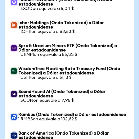
Exodus Movement (Ondo Tokenized) a Dólar
estadounidense
1 EXODon equivale a 5,04 $
Ichor Holdings (Ondo Tokenized) a Dólar
estadounidense
1 ICHRon equivale a 68,83 $
Sprott Uranium Miners ETF (Ondo Tokenized) a
Dólar estadounidense
1 URNMon equivale a 55,33 $
WisdomTree Floating Rate Treasury Fund (Ondo
Tokenized) a Dólar estadounidense
1 USFRon equivale a 51,13 $
SoundHound AI (Ondo Tokenized) a Dólar
estadounidense
1 SOUNon equivale a 7,95 $
Rambus (Ondo Tokenized) a Dólar estadounidense
1 RMBSon equivale a 102,82 $
Bank of America (Ondo Tokenized) a Dólar
estadounidense