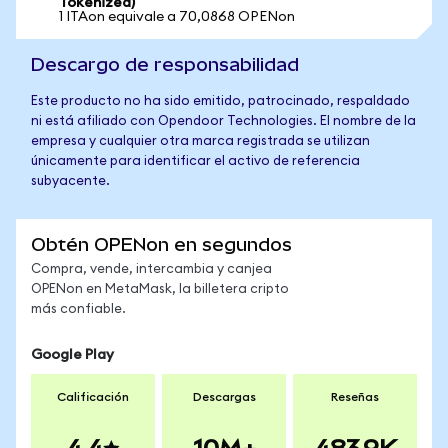
Tokenized)
1 ITAon equivale a 70,0868 OPENon
Descargo de responsabilidad
Este producto no ha sido emitido, patrocinado, respaldado
ni está afiliado con Opendoor Technologies. El nombre de la
empresa y cualquier otra marca registrada se utilizan
únicamente para identificar el activo de referencia
subyacente.
Obtén OPENon en segundos
Compra, vende, intercambia y canjea
OPENon en MetaMask, la billetera cripto
más confiable.
Google Play
Calificación
Descargas
Reseñas