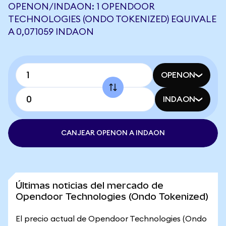
OPENON/INDAON: 1 OPENDOOR
TECHNOLOGIES (ONDO TOKENIZED) EQUIVALE
A 0,071059 INDAON
OPENON
INDAON
CANJEAR OPENON A INDAON
Últimas noticias del mercado de
Opendoor Technologies (Ondo Tokenized)
El precio actual de Opendoor Technologies (Ondo