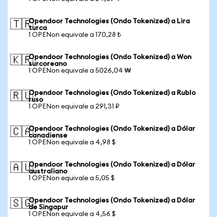
Opendoor Technologies (Ondo Tokenized) a Lira
🇹🇷
turca
1 OPENon equivale a 170,28 ₺
Opendoor Technologies (Ondo Tokenized) a Won
🇰🇷
surcoreano
1 OPENon equivale a 5026,04 ₩
Opendoor Technologies (Ondo Tokenized) a Rublo
🇷🇺
ruso
1 OPENon equivale a 291,31 ₽
Opendoor Technologies (Ondo Tokenized) a Dólar
🇨🇦
canadiense
1 OPENon equivale a 4,98 $
Opendoor Technologies (Ondo Tokenized) a Dólar
🇦🇺
australiano
1 OPENon equivale a 5,05 $
Opendoor Technologies (Ondo Tokenized) a Dólar
🇸🇬
de Singapur
1 OPENon equivale a 4,56 $