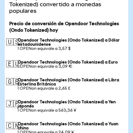
Tokenized) convertido a monedas
populares
Precio de conversión de Opendoor Technologies
(Ondo Tokenized) hoy
Opendoor Technologies (Ondo Tokenized) a Dólar
🇺🇸
estadounidense
1 OPENon equivale a 3,57 $
Opendoor Technologies (Ondo Tokenized) a Euro
🇪🇺
1 OPENon equivale a 3,09 €
Opendoor Technologies (Ondo Tokenized) a Libra
🇬🇧
Esterlina Británica
1 OPENon equivale a 2,65 £
Opendoor Technologies (Ondo Tokenized) a Yen
🇯🇵
japonés
1 OPENon equivale a 563,36 ¥
Opendoor Technologies (Ondo Tokenized) a Yuan
🇨🇳
chino
1 OPENon equivale a 24,09 ¥