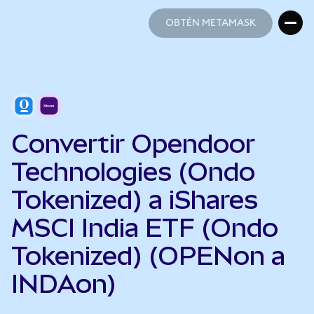
OBTÉN METAMASK
OBTÉN METAMASK
Convertir Opendoor
Technologies (Ondo
Tokenized) a iShares
MSCI India ETF (Ondo
Tokenized) (OPENon a
INDAon)