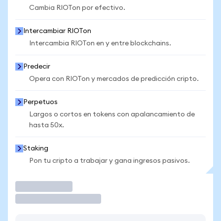
Cambia RIOTon por efectivo.
Intercambiar RIOTon
Intercambia RIOTon en y entre blockchains.
Predecir
Opera con RIOTon y mercados de predicción cripto.
Perpetuos
Largos o cortos en tokens con apalancamiento de
hasta 50x.
Staking
Pon tu cripto a trabajar y gana ingresos pasivos.
Operar