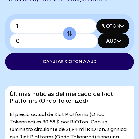
RIOTON
AUD
CANJEAR RIOTON A AUD
Últimas noticias del mercado de Riot
Platforms (Ondo Tokenized)
El precio actual de Riot Platforms (Ondo
Tokenized) es 30,58 $ por RIOTon. Con un
suministro circulante de 21,94 mil RIOTon, significa
que Riot Platforms (Ondo Tokenized) tiene una