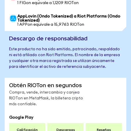
1 FIGon equivale a 1,1209 RIOTon
AppLovin (Ondo Tokenized) a Riot Platforms (Ondo
Tokenized)
1 APPon equivale a 15,9763 RIOTon
Descargo de responsabilidad
Este producto no ha sido emitido, patrocinado, respaldado
ni está afiliado con Riot Platforms. El nombre de la empresa
y cualquier otra marca registrada se utilizan únicamente
para identificar el activo de referencia subyacente.
Obtén RIOTon en segundos
Compra, vende, intercambia y canjea
RIOTon en MetaMask, la billetera cripto
más confiable.
Google Play
Calificación
Descargas
Reseñas