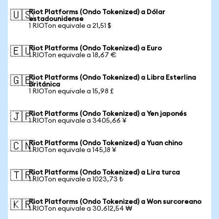
Riot Platforms (Ondo Tokenized) a Dólar
🇺🇸
estadounidense
1 RIOTon equivale a 21,51 $
Riot Platforms (Ondo Tokenized) a Euro
🇪🇺
1 RIOTon equivale a 18,67 €
Riot Platforms (Ondo Tokenized) a Libra Esterlina
🇬🇧
Británica
1 RIOTon equivale a 15,98 £
Riot Platforms (Ondo Tokenized) a Yen japonés
🇯🇵
1 RIOTon equivale a 3405,66 ¥
Riot Platforms (Ondo Tokenized) a Yuan chino
🇨🇳
1 RIOTon equivale a 145,18 ¥
Riot Platforms (Ondo Tokenized) a Lira turca
🇹🇷
1 RIOTon equivale a 1023,73 ₺
Riot Platforms (Ondo Tokenized) a Won surcoreano
🇰🇷
1 RIOTon equivale a 30.612,54 ₩