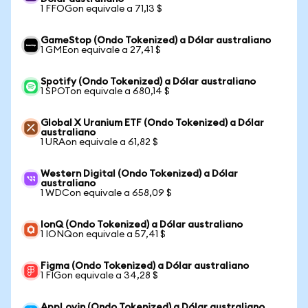
1 FFOGon equivale a 71,13 $
GameStop (Ondo Tokenized) a Dólar australiano
1 GMEon equivale a 27,41 $
Spotify (Ondo Tokenized) a Dólar australiano
1 SPOTon equivale a 680,14 $
Global X Uranium ETF (Ondo Tokenized) a Dólar
australiano
1 URAon equivale a 61,82 $
Western Digital (Ondo Tokenized) a Dólar
australiano
1 WDCon equivale a 658,09 $
IonQ (Ondo Tokenized) a Dólar australiano
1 IONQon equivale a 57,41 $
Figma (Ondo Tokenized) a Dólar australiano
1 FIGon equivale a 34,28 $
AppLovin (Ondo Tokenized) a Dólar australiano