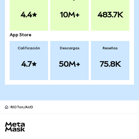
4.4
10M+
483.7K
App Store
Calificación
Descargas
Reseñas
4.7
50M+
75.8K
RIOTon/AUD
Pie de página del sitio MetaMask