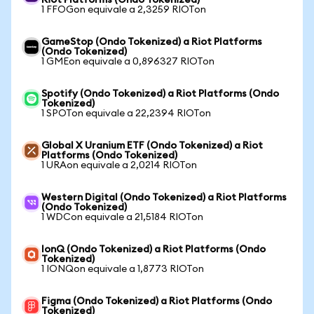
Riot Platforms (Ondo Tokenized)
1 FFOGon equivale a 2,3259 RIOTon
GameStop (Ondo Tokenized) a Riot Platforms
(Ondo Tokenized)
1 GMEon equivale a 0,896327 RIOTon
Spotify (Ondo Tokenized) a Riot Platforms (Ondo
Tokenized)
1 SPOTon equivale a 22,2394 RIOTon
Global X Uranium ETF (Ondo Tokenized) a Riot
Platforms (Ondo Tokenized)
1 URAon equivale a 2,0214 RIOTon
Western Digital (Ondo Tokenized) a Riot Platforms
(Ondo Tokenized)
1 WDCon equivale a 21,5184 RIOTon
IonQ (Ondo Tokenized) a Riot Platforms (Ondo
Tokenized)
1 IONQon equivale a 1,8773 RIOTon
Figma (Ondo Tokenized) a Riot Platforms (Ondo
Tokenized)