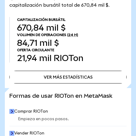
capitalización bursátil total de 670,84 mil $.
CAPITALIZACIÓN BURSÁTIL
670,84 mil $
VOLUMEN DE OPERACIONES
(24 H)
84,71 mil $
OFERTA CIRCULANTE
21,94 mil
RIOTon
VER MÁS ESTADÍSTICAS
VER MÁS ESTADÍSTICAS
Formas de usar RIOTon en MetaMask
Comprar RIOTon
Empieza en pocos pasos.
Vender RIOTon