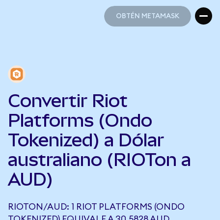
OBTÉN METAMASK
OBTÉN METAMASK
Convertir Riot
Platforms (Ondo
Tokenized) a Dólar
australiano (RIOTon a
AUD)
RIOTON/AUD: 1 RIOT PLATFORMS (ONDO
TOKENIZED) EQUIVALE A 30,5828 AUD