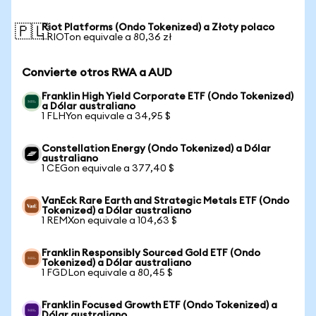
Riot Platforms (Ondo Tokenized) a Złoty polaco
🇵🇱
1 RIOTon equivale a 80,36 zł
Convierte otros RWA a AUD
Franklin High Yield Corporate ETF (Ondo Tokenized)
a Dólar australiano
1 FLHYon equivale a 34,95 $
Constellation Energy (Ondo Tokenized) a Dólar
australiano
1 CEGon equivale a 377,40 $
VanEck Rare Earth and Strategic Metals ETF (Ondo
Tokenized) a Dólar australiano
1 REMXon equivale a 104,63 $
Franklin Responsibly Sourced Gold ETF (Ondo
Tokenized) a Dólar australiano
1 FGDLon equivale a 80,45 $
Franklin Focused Growth ETF (Ondo Tokenized) a
Dólar australiano