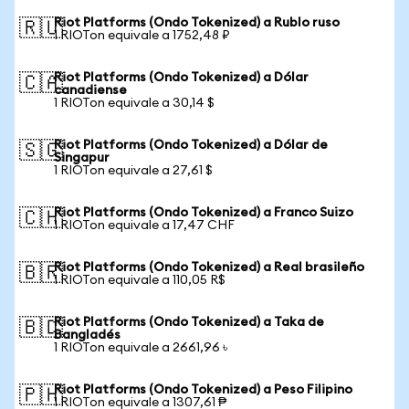
Riot Platforms (Ondo Tokenized) a Rublo ruso
🇷🇺
1 RIOTon equivale a 1752,48 ₽
Riot Platforms (Ondo Tokenized) a Dólar
🇨🇦
canadiense
1 RIOTon equivale a 30,14 $
Riot Platforms (Ondo Tokenized) a Dólar de
🇸🇬
Singapur
1 RIOTon equivale a 27,61 $
Riot Platforms (Ondo Tokenized) a Franco Suizo
🇨🇭
1 RIOTon equivale a 17,47 CHF
Riot Platforms (Ondo Tokenized) a Real brasileño
🇧🇷
1 RIOTon equivale a 110,05 R$
Riot Platforms (Ondo Tokenized) a Taka de
🇧🇩
Bangladés
1 RIOTon equivale a 2661,96 ৳
Riot Platforms (Ondo Tokenized) a Peso Filipino
🇵🇭
1 RIOTon equivale a 1307,61 ₱