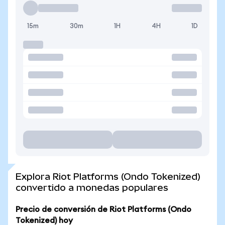
15m
30m
1H
4H
1D
Explora Riot Platforms (Ondo Tokenized)
convertido a monedas populares
Precio de conversión de Riot Platforms (Ondo
Tokenized) hoy