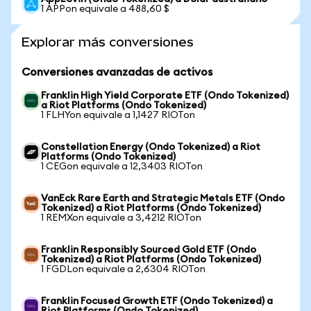
1 APPon equivale a 488,60 $
Explorar más conversiones
Conversiones avanzadas de activos
Franklin High Yield Corporate ETF (Ondo Tokenized)
a Riot Platforms (Ondo Tokenized)
1 FLHYon equivale a 1,1427 RIOTon
Constellation Energy (Ondo Tokenized) a Riot
Platforms (Ondo Tokenized)
1 CEGon equivale a 12,3403 RIOTon
VanEck Rare Earth and Strategic Metals ETF (Ondo
Tokenized) a Riot Platforms (Ondo Tokenized)
1 REMXon equivale a 3,4212 RIOTon
Franklin Responsibly Sourced Gold ETF (Ondo
Tokenized) a Riot Platforms (Ondo Tokenized)
1 FGDLon equivale a 2,6304 RIOTon
Franklin Focused Growth ETF (Ondo Tokenized) a