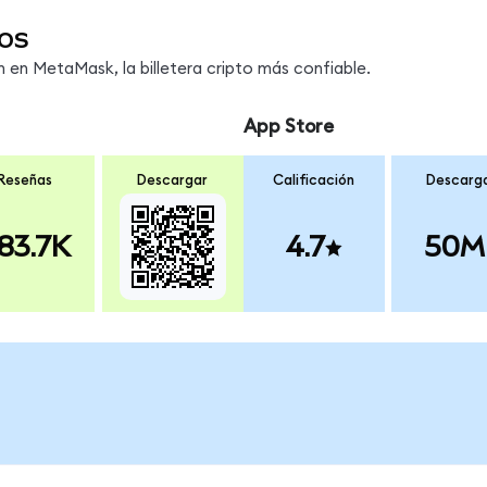
os
en MetaMask, la billetera cripto más confiable.
App Store
Reseñas
Descargar
Calificación
Descarg
83.7K
4.7
50M