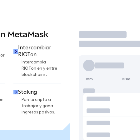
en MetaMask
Operar
n
Intercambiar
RIOTon
por
Intercambia
RIOTon en y entre
blockchains.
15m
30m
Staking
en
Pon tu cripto a
trabajar y gana
ingresos pasivos.