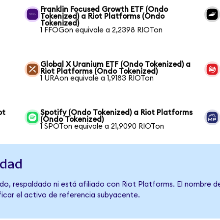
Franklin Focused Growth ETF (Ondo
Tokenized) a Riot Platforms (Ondo
Tokenized)
1 FFOGon equivale a 2,2398 RIOTon
Global X Uranium ETF (Ondo Tokenized) a
Riot Platforms (Ondo Tokenized)
1 URAon equivale a 1,9183 RIOTon
ot
Spotify (Ondo Tokenized) a Riot Platforms
(Ondo Tokenized)
1 SPOTon equivale a 21,9090 RIOTon
idad
do, respaldado ni está afiliado con Riot Platforms. El nombre d
ficar el activo de referencia subyacente.