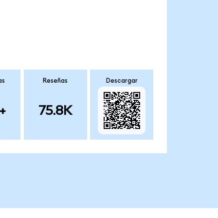
as
Reseñas
Descargar
+
75.8K