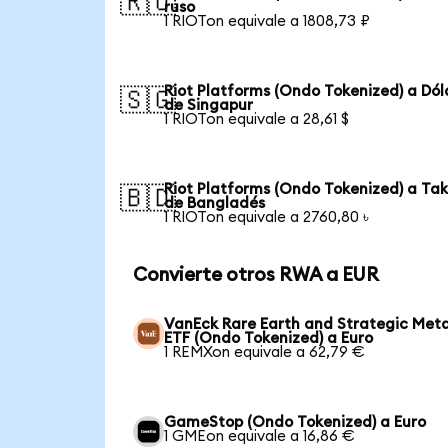
🇷🇺
ruso
1 RIOTon equivale a 1808,73 ₽
Riot Platforms (Ondo Tokenized) a Dól
🇸🇬
de Singapur
1 RIOTon equivale a 28,61 $
Riot Platforms (Ondo Tokenized) a Ta
🇧🇩
de Bangladés
1 RIOTon equivale a 2760,80 ৳
Convierte otros RWA a EUR
VanEck Rare Earth and Strategic Meta
ETF (Ondo Tokenized) a Euro
1 REMXon equivale a 62,79 €
GameStop (Ondo Tokenized) a Euro
1 GMEon equivale a 16,86 €