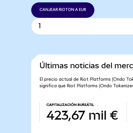
CANJEAR RIOTON A EUR
Últimas noticias del mer
El precio actual de Riot Platforms (Ondo Tok
significa que Riot Platforms (Ondo Tokenized)
CAPITALIZACIÓN BURSÁTIL
423,67 mil €