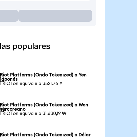
das populares
Riot Platforms (Ondo Tokenized) a Yen

japonés
1 RIOTon equivale a 3521,76 ¥
Riot Platforms (Ondo Tokenized) a Won

surcoreano
1 RIOTon equivale a 31.630,19 ₩
Riot Platforms (Ondo Tokenized) a Dólar