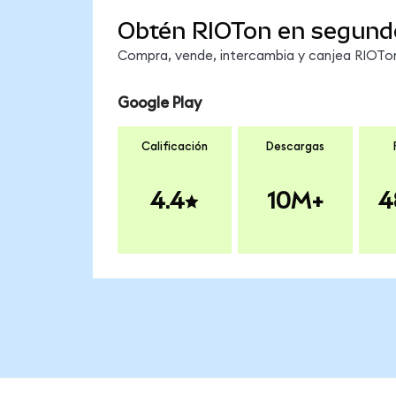
Obtén RIOTon en segund
Compra, vende, intercambia y canjea RIOTon 
Google Play
Calificación
Descargas
4.4
10M+
4