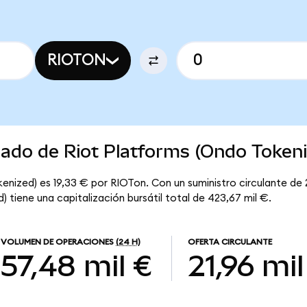
RIOTON
cado de Riot Platforms (Ondo Token
enized) es 19,33 € por RIOTon. Con un suministro circulante de 
 tiene una capitalización bursátil total de 423,67 mil €.
VOLUMEN DE OPERACIONES
(24 H)
OFERTA CIRCULANTE
57,48 mil €
21,96 mil