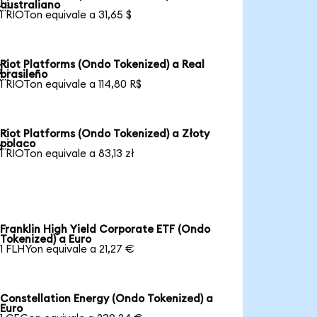

australiano
1 RIOTon equivale a 31,65 $
Riot Platforms (Ondo Tokenized) a Real

brasileño
1 RIOTon equivale a 114,80 R$
Riot Platforms (Ondo Tokenized) a Złoty

polaco
1 RIOTon equivale a 83,13 zł
Franklin High Yield Corporate ETF (Ondo
Tokenized) a Euro
1 FLHYon equivale a 21,27 €
Constellation Energy (Ondo Tokenized) a
Euro