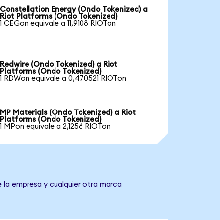
Constellation Energy (Ondo Tokenized) a
Riot Platforms (Ondo Tokenized)
1 CEGon equivale a 11,9108 RIOTon
Redwire (Ondo Tokenized) a Riot
Platforms (Ondo Tokenized)
1 RDWon equivale a 0,470521 RIOTon
MP Materials (Ondo Tokenized) a Riot
Platforms (Ondo Tokenized)
1 MPon equivale a 2,1256 RIOTon
e la empresa y cualquier otra marca