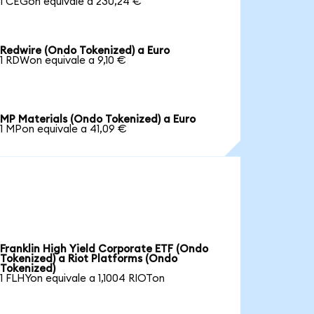
1 CEGon equivale a 230,24 €
Redwire (Ondo Tokenized) a Euro
1 RDWon equivale a 9,10 €
MP Materials (Ondo Tokenized) a Euro
1 MPon equivale a 41,09 €
Franklin High Yield Corporate ETF (Ondo
Tokenized) a Riot Platforms (Ondo
Tokenized)
1 FLHYon equivale a 1,1004 RIOTon