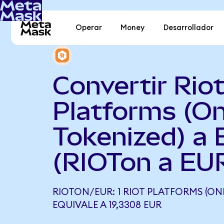
Operar
Money
Desarrollador
Convertir Rio
Platforms (O
Tokenized) a 
(RIOTon a EU
RIOTON/EUR: 1 RIOT PLATFORMS (ON
EQUIVALE A 19,3308 EUR