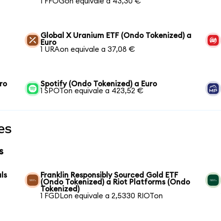
1 FFOGon equivale a 43,30 €
Global X Uranium ETF (Ondo Tokenized) a
Euro
1 URAon equivale a 37,08 €
ro
Spotify (Ondo Tokenized) a Euro
1 SPOTon equivale a 423,52 €
es
s
ls
Franklin Responsibly Sourced Gold ETF
(Ondo Tokenized) a Riot Platforms (Ondo
Tokenized)
1 FGDLon equivale a 2,5330 RIOTon