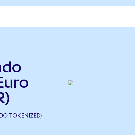
t
ndo
Euro
R)
DO TOKENIZED)