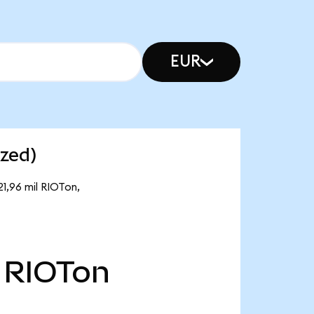
EUR
ized)
21,96 mil RIOTon,
RIOTon