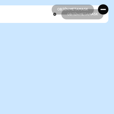
OBTÉN METAMASK
OBTÉN METAMASK
OBTÉN METAMASK
OBTÉN METAMASK