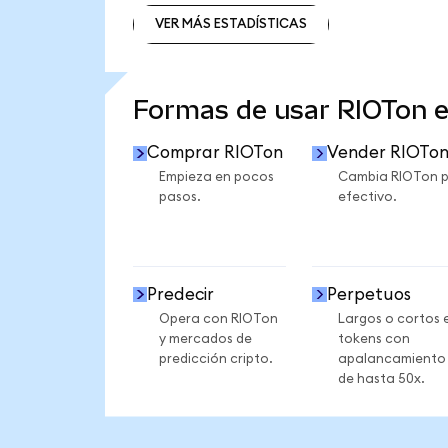
VER MÁS ESTADÍSTICAS
VER MÁS ESTADÍSTICAS
Formas de usar RIOTon 
Comprar RIOTon
Vender RIOTo
Empieza en pocos
Cambia RIOTon 
pasos.
efectivo.
Predecir
Perpetuos
Opera con RIOTon
Largos o cortos 
y mercados de
tokens con
predicción cripto.
apalancamiento
de hasta 50x.