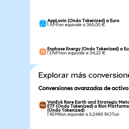
AppLovin (Ondo Tokenized) a Euro
1 APPon equivale a 365,00 €
Enphase Energy (Ondo Tokenized) a Eu
1 ENPHon equivale a 34,22 €
Explorar más conversion
Conversiones avanzadas de activo
VanEck Rare Earth and Strategic Meta
ETF (Ondo Tokenized) a Riot Platforms
(Ondo Tokenized)
1 REMXon equivale a 3,2480 RIOTon