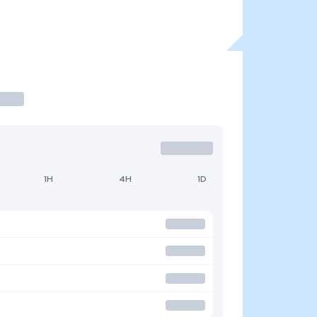
1H
4H
1D