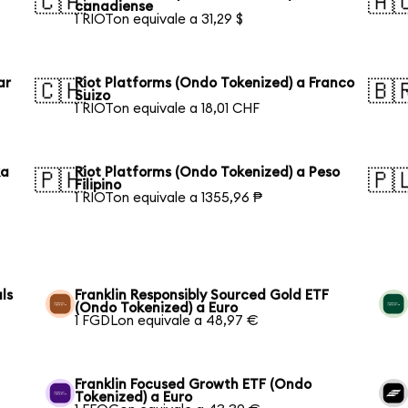
🇨🇦
🇦
canadiense
1 RIOTon equivale a 31,29 $
ar
Riot Platforms (Ondo Tokenized) a Franco
🇨🇭
🇧
Suizo
1 RIOTon equivale a 18,01 CHF
ka
Riot Platforms (Ondo Tokenized) a Peso
🇵🇭
🇵
Filipino
1 RIOTon equivale a 1355,96 ₱
ls
Franklin Responsibly Sourced Gold ETF
(Ondo Tokenized) a Euro
1 FGDLon equivale a 48,97 €
Franklin Focused Growth ETF (Ondo
Tokenized) a Euro