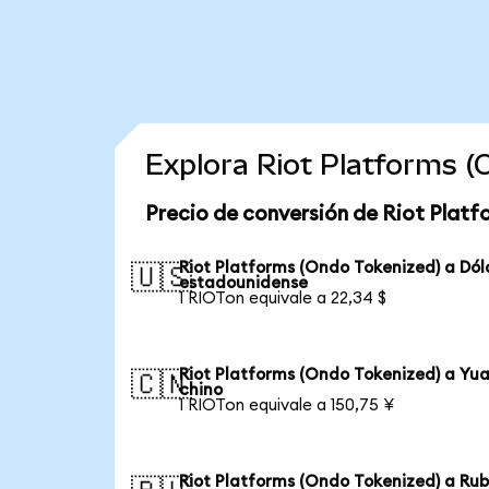
Explora Riot Platforms 
Precio de conversión de Riot Platf
Riot Platforms (Ondo Tokenized) a Dól
🇺🇸
estadounidense
1 RIOTon equivale a 22,34 $
Riot Platforms (Ondo Tokenized) a Yu
🇨🇳
chino
1 RIOTon equivale a 150,75 ¥
Riot Platforms (Ondo Tokenized) a Rub