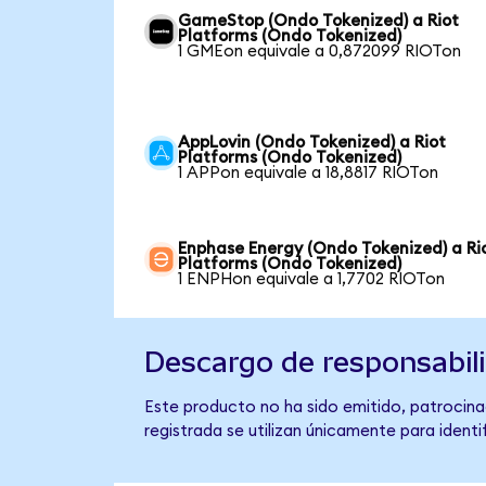
GameStop (Ondo Tokenized) a Riot
Platforms (Ondo Tokenized)
1 GMEon equivale a 0,872099 RIOTon
AppLovin (Ondo Tokenized) a Riot
Platforms (Ondo Tokenized)
1 APPon equivale a 18,8817 RIOTon
Enphase Energy (Ondo Tokenized) a Ri
Platforms (Ondo Tokenized)
1 ENPHon equivale a 1,7702 RIOTon
Descargo de responsabil
Este producto no ha sido emitido, patrocina
registrada se utilizan únicamente para identi