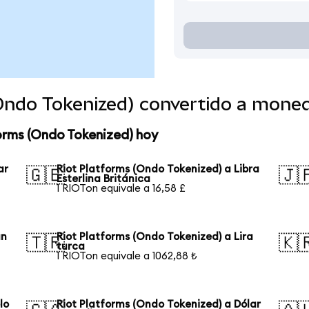
(Ondo Tokenized) convertido a mone
orms (Ondo Tokenized) hoy
ar
Riot Platforms (Ondo Tokenized) a Libra
🇬🇧
🇯
Esterlina Británica
1 RIOTon equivale a 16,58 £
an
Riot Platforms (Ondo Tokenized) a Lira
🇹🇷
🇰
turca
1 RIOTon equivale a 1062,88 ₺
lo
Riot Platforms (Ondo Tokenized) a Dólar