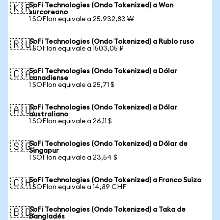
SoFi Technologies (Ondo Tokenized) a Won
🇰🇷
surcoreano
1 SOFIon equivale a 25.932,83 ₩
SoFi Technologies (Ondo Tokenized) a Rublo ruso
🇷🇺
1 SOFIon equivale a 1503,05 ₽
SoFi Technologies (Ondo Tokenized) a Dólar
🇨🇦
canadiense
1 SOFIon equivale a 25,71 $
SoFi Technologies (Ondo Tokenized) a Dólar
🇦🇺
australiano
1 SOFIon equivale a 26,11 $
SoFi Technologies (Ondo Tokenized) a Dólar de
🇸🇬
Singapur
1 SOFIon equivale a 23,54 $
SoFi Technologies (Ondo Tokenized) a Franco Suizo
🇨🇭
1 SOFIon equivale a 14,89 CHF
SoFi Technologies (Ondo Tokenized) a Taka de
🇧🇩
Bangladés