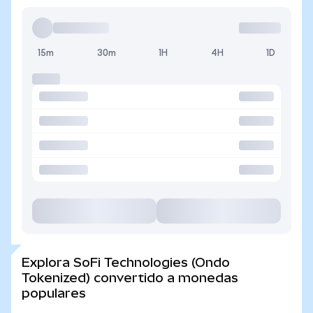
15m
30m
1H
4H
1D
Explora SoFi Technologies (Ondo
Tokenized) convertido a monedas
populares