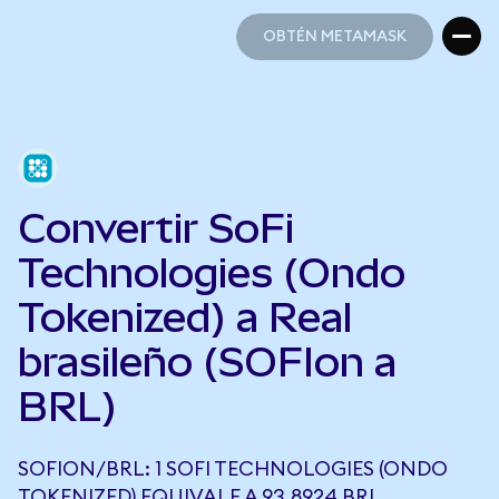
OBTÉN METAMASK
OBTÉN METAMASK
Convertir SoFi
Technologies (Ondo
Tokenized) a Real
brasileño (SOFIon a
BRL)
SOFION/BRL: 1 SOFI TECHNOLOGIES (ONDO
TOKENIZED) EQUIVALE A 93,8924 BRL