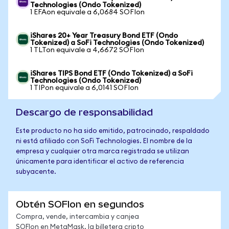
Technologies (Ondo Tokenized)
1 EFAon equivale a 6,0684 SOFIon
iShares 20+ Year Treasury Bond ETF (Ondo
Tokenized) a SoFi Technologies (Ondo Tokenized)
1 TLTon equivale a 4,6672 SOFIon
iShares TIPS Bond ETF (Ondo Tokenized) a SoFi
Technologies (Ondo Tokenized)
1 TIPon equivale a 6,0141 SOFIon
Descargo de responsabilidad
Este producto no ha sido emitido, patrocinado, respaldado
ni está afiliado con SoFi Technologies. El nombre de la
empresa y cualquier otra marca registrada se utilizan
únicamente para identificar el activo de referencia
subyacente.
Obtén SOFIon en segundos
Compra, vende, intercambia y canjea
SOFIon en MetaMask, la billetera cripto