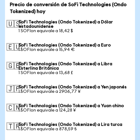
Precio de conversión de SoFi Technologies (Ondo
Tokenized) hoy
SoFi Technologies (Ondo Tokenized) a Dólar
🇺🇸
estadounidense
1 SOFIon equivale a 18,42 $
SoFi Technologies (Ondo Tokenized) a Euro
🇪🇺
1 SOFIon equivale a 15,94 €
SoFi Technologies (Ondo Tokenized) a Libra
🇬🇧
Esterlina Británica
1 SOFIon equivale a 13,68 £
SoFi Technologies (Ondo Tokenized) a Yen japonés
🇯🇵
1 SOFIon equivale a 2906,77 ¥
SoFi Technologies (Ondo Tokenized) a Yuan chino
🇨🇳
1 SOFIon equivale a 124,28 ¥
SoFi Technologies (Ondo Tokenized) a Lira turca
🇹🇷
1 SOFIon equivale a 878,59 ₺