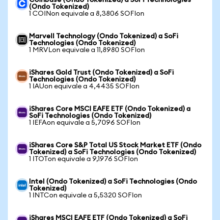
Coinbase (Ondo Tokenized) a SoFi Technologies
(Ondo Tokenized)
1 COINon equivale a 8,3806 SOFIon
Marvell Technology (Ondo Tokenized) a SoFi
Technologies (Ondo Tokenized)
1 MRVLon equivale a 11,8980 SOFIon
iShares Gold Trust (Ondo Tokenized) a SoFi
Technologies (Ondo Tokenized)
1 IAUon equivale a 4,4435 SOFIon
iShares Core MSCI EAFE ETF (Ondo Tokenized) a
SoFi Technologies (Ondo Tokenized)
1 IEFAon equivale a 5,7096 SOFIon
iShares Core S&P Total US Stock Market ETF (Ondo
Tokenized) a SoFi Technologies (Ondo Tokenized)
1 ITOTon equivale a 9,1976 SOFIon
Intel (Ondo Tokenized) a SoFi Technologies (Ondo
Tokenized)
1 INTCon equivale a 5,5320 SOFIon
iShares MSCI EAFE ETF (Ondo Tokenized) a SoFi