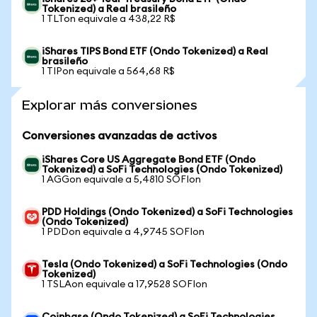
Tokenized) a Real brasileño
1 TLTon equivale a 438,22 R$
iShares TIPS Bond ETF (Ondo Tokenized) a Real
brasileño
1 TIPon equivale a 564,68 R$
Explorar más conversiones
Conversiones avanzadas de activos
iShares Core US Aggregate Bond ETF (Ondo
Tokenized) a SoFi Technologies (Ondo Tokenized)
1 AGGon equivale a 5,4810 SOFIon
PDD Holdings (Ondo Tokenized) a SoFi Technologies
(Ondo Tokenized)
1 PDDon equivale a 4,9745 SOFIon
Tesla (Ondo Tokenized) a SoFi Technologies (Ondo
Tokenized)
1 TSLAon equivale a 17,9528 SOFIon