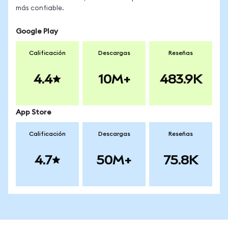
más confiable.
Google Play
Calificación
Descargas
Reseñas
4.4
10M+
483.9K
App Store
Calificación
Descargas
Reseñas
4.7
50M+
75.8K