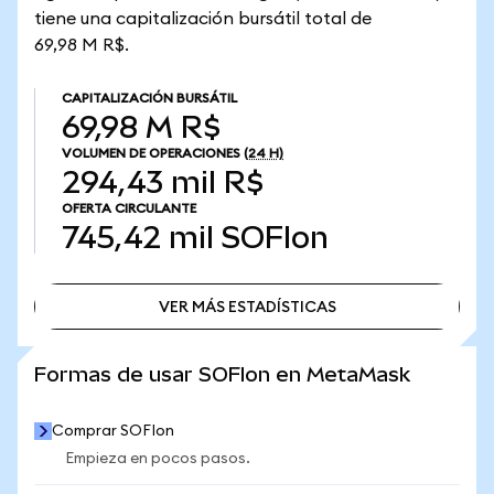
tiene una capitalización bursátil total de
69,98 M R$.
CAPITALIZACIÓN BURSÁTIL
69,98 M R$
VOLUMEN DE OPERACIONES
(24 H)
294,43 mil R$
OFERTA CIRCULANTE
745,42 mil
SOFIon
VER MÁS ESTADÍSTICAS
VER MÁS ESTADÍSTICAS
Formas de usar SOFIon en MetaMask
Comprar SOFIon
Empieza en pocos pasos.