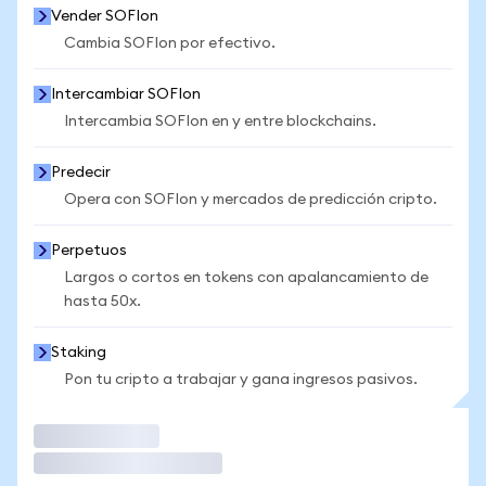
Vender SOFIon
Cambia SOFIon por efectivo.
Intercambiar SOFIon
Intercambia SOFIon en y entre blockchains.
Predecir
Opera con SOFIon y mercados de predicción cripto.
Perpetuos
Largos o cortos en tokens con apalancamiento de
hasta 50x.
Staking
Pon tu cripto a trabajar y gana ingresos pasivos.
Operar