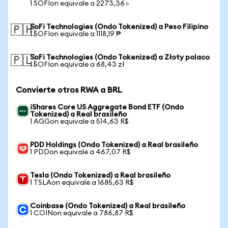
1 SOFIon equivale a 2273,36 ৳
SoFi Technologies (Ondo Tokenized) a Peso Filipino
🇵🇭
1 SOFIon equivale a 1118,19 ₱
SoFi Technologies (Ondo Tokenized) a Złoty polaco
🇵🇱
1 SOFIon equivale a 68,43 zł
Convierte otros RWA a BRL
iShares Core US Aggregate Bond ETF (Ondo
Tokenized) a Real brasileño
1 AGGon equivale a 514,63 R$
PDD Holdings (Ondo Tokenized) a Real brasileño
1 PDDon equivale a 467,07 R$
Tesla (Ondo Tokenized) a Real brasileño
1 TSLAon equivale a 1685,63 R$
Coinbase (Ondo Tokenized) a Real brasileño
1 COINon equivale a 786,87 R$