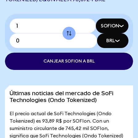
SOFION
BRL
CANJEAR SOFION A BRL
Últimas noticias del mercado de SoFi
Technologies (Ondo Tokenized)
El precio actual de SoFi Technologies (Ondo
Tokenized) es 93,89 R$ por SOFIon. Con un
suministro circulante de 745,42 mil SOFIon,
significa que SoFi Technologies (Ondo Tokenized)