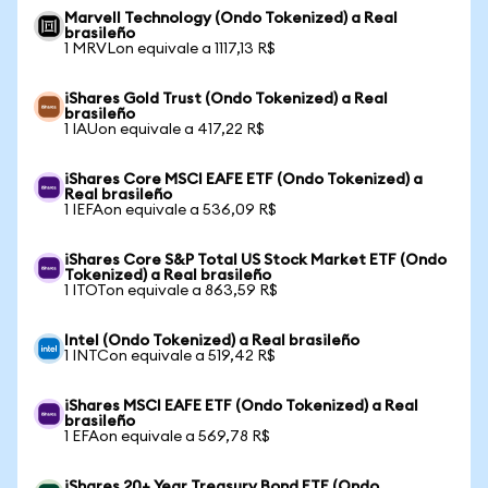
Marvell Technology (Ondo Tokenized) a Real
brasileño
1 MRVLon equivale a 1117,13 R$
iShares Gold Trust (Ondo Tokenized) a Real
brasileño
1 IAUon equivale a 417,22 R$
iShares Core MSCI EAFE ETF (Ondo Tokenized) a
Real brasileño
1 IEFAon equivale a 536,09 R$
iShares Core S&P Total US Stock Market ETF (Ondo
Tokenized) a Real brasileño
1 ITOTon equivale a 863,59 R$
Intel (Ondo Tokenized) a Real brasileño
1 INTCon equivale a 519,42 R$
iShares MSCI EAFE ETF (Ondo Tokenized) a Real
brasileño
1 EFAon equivale a 569,78 R$
iShares 20+ Year Treasury Bond ETF (Ondo