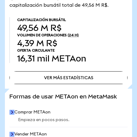
capitalización bursátil total de 49,56 M R$.
CAPITALIZACIÓN BURSÁTIL
49,56 M R$
VOLUMEN DE OPERACIONES
(24 H)
4,39 M R$
OFERTA CIRCULANTE
16,31 mil
METAon
VER MÁS ESTADÍSTICAS
VER MÁS ESTADÍSTICAS
Formas de usar METAon en MetaMask
Comprar METAon
Empieza en pocos pasos.
Vender METAon