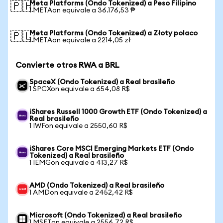
Meta Platforms (Ondo Tokenized) a Peso Filipino
🇵🇭
1 METAon equivale a 36.176,53 ₱
Meta Platforms (Ondo Tokenized) a Złoty polaco
🇵🇱
1 METAon equivale a 2214,05 zł
Convierte otros RWA a BRL
SpaceX (Ondo Tokenized) a Real brasileño
1 SPCXon equivale a 654,08 R$
iShares Russell 1000 Growth ETF (Ondo Tokenized) a
Real brasileño
1 IWFon equivale a 2550,60 R$
iShares Core MSCI Emerging Markets ETF (Ondo
Tokenized) a Real brasileño
1 IEMGon equivale a 413,27 R$
AMD (Ondo Tokenized) a Real brasileño
1 AMDon equivale a 2452,42 R$
Microsoft (Ondo Tokenized) a Real brasileño
1 MSFTon equivale a 2556,72 R$