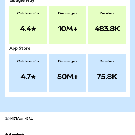
Google Play
Calificación
Descargas
Reseñas
4.4
10M+
483.8K
App Store
Calificación
Descargas
Reseñas
4.7
50M+
75.8K
METAon/BRL
Pie de página del sitio MetaMask