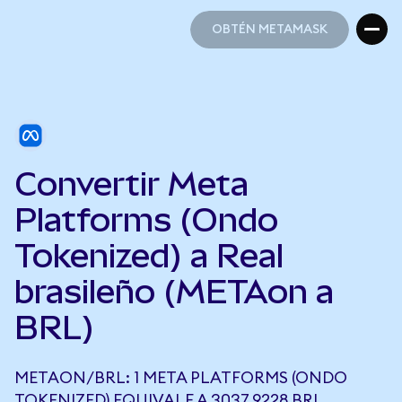
OBTÉN METAMASK
OBTÉN METAMASK
Convertir Meta
Platforms (Ondo
Tokenized) a Real
brasileño (METAon a
BRL)
METAON/BRL: 1 META PLATFORMS (ONDO
TOKENIZED) EQUIVALE A 3037,9228 BRL