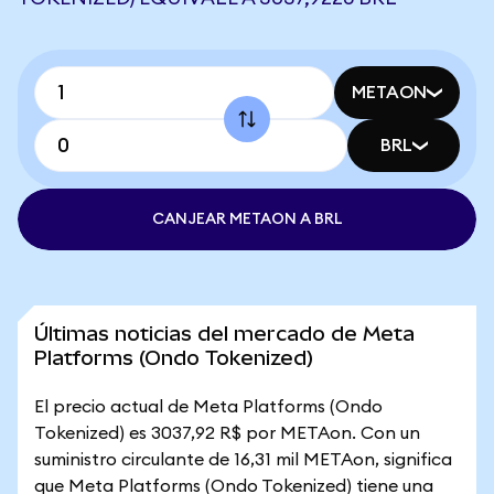
METAON
BRL
CANJEAR METAON A BRL
Últimas noticias del mercado de Meta
Platforms (Ondo Tokenized)
El precio actual de Meta Platforms (Ondo
Tokenized) es 3037,92 R$ por METAon. Con un
suministro circulante de 16,31 mil METAon, significa
que Meta Platforms (Ondo Tokenized) tiene una