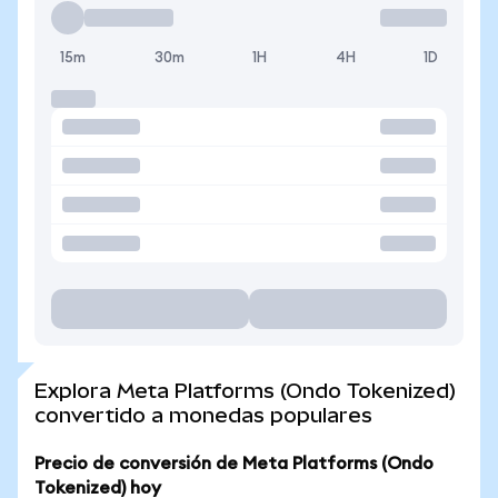
15m
30m
1H
4H
1D
Explora Meta Platforms (Ondo Tokenized)
convertido a monedas populares
Precio de conversión de Meta Platforms (Ondo
Tokenized) hoy