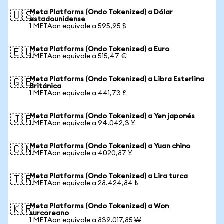
Meta Platforms (Ondo Tokenized) a Dólar
🇺🇸
estadounidense
1 METAon equivale a 595,95 $
Meta Platforms (Ondo Tokenized) a Euro
🇪🇺
1 METAon equivale a 515,47 €
Meta Platforms (Ondo Tokenized) a Libra Esterlina
🇬🇧
Británica
1 METAon equivale a 441,73 £
Meta Platforms (Ondo Tokenized) a Yen japonés
🇯🇵
1 METAon equivale a 94.042,3 ¥
Meta Platforms (Ondo Tokenized) a Yuan chino
🇨🇳
1 METAon equivale a 4020,87 ¥
Meta Platforms (Ondo Tokenized) a Lira turca
🇹🇷
1 METAon equivale a 28.424,84 ₺
Meta Platforms (Ondo Tokenized) a Won
🇰🇷
surcoreano
1 METAon equivale a 839.017,85 ₩