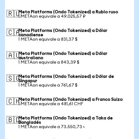
Meta Platforms (Ondo Tokenized) a Rublo ruso
🇷🇺
1 METAon equivale a 49.025,57 ₽
Meta Platforms (Ondo Tokenized) a Dólar
🇨🇦
canadiense
1 METAon equivale a 831,37 $
Meta Platforms (Ondo Tokenized) a Dólar
🇦🇺
australiano
1 METAon equivale a 843,39 $
Meta Platforms (Ondo Tokenized) a Dólar de
🇸🇬
Singapur
1 METAon equivale a 761,67 $
Meta Platforms (Ondo Tokenized) a Franco Suizo
🇨🇭
1 METAon equivale a 481,61 CHF
Meta Platforms (Ondo Tokenized) a Taka de
🇧🇩
Bangladés
1 METAon equivale a 73.550,73 ৳