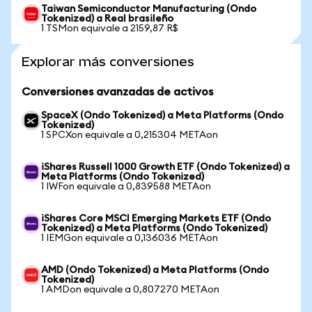
Taiwan Semiconductor Manufacturing (Ondo
Tokenized) a Real brasileño
1 TSMon equivale a 2159,87 R$
Explorar más conversiones
Conversiones avanzadas de activos
SpaceX (Ondo Tokenized) a Meta Platforms (Ondo
Tokenized)
1 SPCXon equivale a 0,215304 METAon
iShares Russell 1000 Growth ETF (Ondo Tokenized) a
Meta Platforms (Ondo Tokenized)
1 IWFon equivale a 0,839588 METAon
iShares Core MSCI Emerging Markets ETF (Ondo
Tokenized) a Meta Platforms (Ondo Tokenized)
1 IEMGon equivale a 0,136036 METAon
AMD (Ondo Tokenized) a Meta Platforms (Ondo
Tokenized)
1 AMDon equivale a 0,807270 METAon