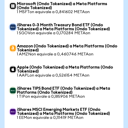
Microsoft (Ondo Tokenized) a Meta Platforms
(Ondo Tokenized)
1 MSFTon equivale a 0,841602 METAon
iShares 0-3 Month Treasury Bond ETF (Ondo
Tokenized) a Meta Platforms (Ondo Tokenized)
1 SGOVon equivale a 0,170284 METAon
Amazon (Ondo Tokenized) a Meta Platforms (Ondo
Tokenized)
1 AMZNon equivale a 0,460746 METAon
Apple (Ondo Tokenized) a Meta Platforms (Ondo
Tokenized)
1 AAPLon equivale a 0,526154 METAon
iShares TIPS Bond ETF (Ondo Tokenized) a Meta
Platforms (Ondo Tokenized)
1 TIPon equivale a 0,185906 METAon
iShares MSCI Emerging Markets ETF (Ondo
Tokenized) a Meta Platforms (Ondo Tokenized)
1 EEMon equivale a 0,111419 METAon