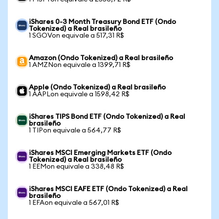
iShares 0-3 Month Treasury Bond ETF (Ondo
Tokenized) a Real brasileño
1 SGOVon equivale a 517,31 R$
Amazon (Ondo Tokenized) a Real brasileño
1 AMZNon equivale a 1399,71 R$
Apple (Ondo Tokenized) a Real brasileño
1 AAPLon equivale a 1598,42 R$
iShares TIPS Bond ETF (Ondo Tokenized) a Real
brasileño
1 TIPon equivale a 564,77 R$
iShares MSCI Emerging Markets ETF (Ondo
Tokenized) a Real brasileño
1 EEMon equivale a 338,48 R$
iShares MSCI EAFE ETF (Ondo Tokenized) a Real
brasileño
1 EFAon equivale a 567,01 R$