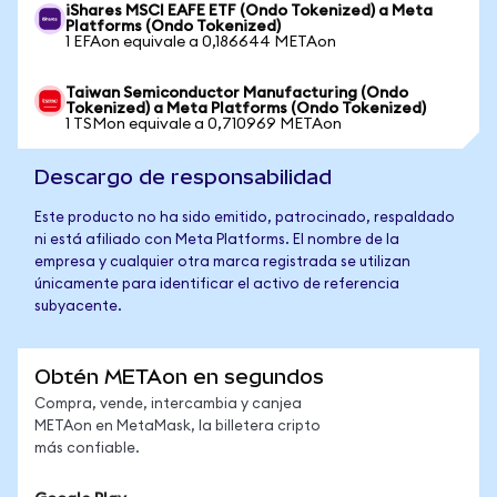
iShares MSCI EAFE ETF (Ondo Tokenized) a Meta
Platforms (Ondo Tokenized)
1 EFAon equivale a 0,186644 METAon
Taiwan Semiconductor Manufacturing (Ondo
Tokenized) a Meta Platforms (Ondo Tokenized)
1 TSMon equivale a 0,710969 METAon
Descargo de responsabilidad
Este producto no ha sido emitido, patrocinado, respaldado
ni está afiliado con Meta Platforms. El nombre de la
empresa y cualquier otra marca registrada se utilizan
únicamente para identificar el activo de referencia
subyacente.
Obtén METAon en segundos
Compra, vende, intercambia y canjea
METAon en MetaMask, la billetera cripto
más confiable.