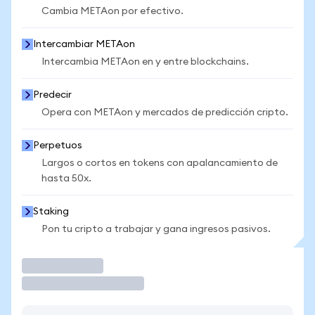
Cambia METAon por efectivo.
Intercambiar METAon
Intercambia METAon en y entre blockchains.
Predecir
Opera con METAon y mercados de predicción cripto.
Perpetuos
Largos o cortos en tokens con apalancamiento de
hasta 50x.
Staking
Pon tu cripto a trabajar y gana ingresos pasivos.
Operar