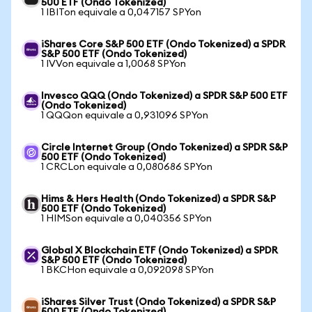
500 ETF (Ondo Tokenized)
1 IBITon equivale a 0,047157 SPYon
iShares Core S&P 500 ETF (Ondo Tokenized) a SPDR
S&P 500 ETF (Ondo Tokenized)
1 IVVon equivale a 1,0068 SPYon
Invesco QQQ (Ondo Tokenized) a SPDR S&P 500 ETF
(Ondo Tokenized)
1 QQQon equivale a 0,931096 SPYon
Circle Internet Group (Ondo Tokenized) a SPDR S&P
500 ETF (Ondo Tokenized)
1 CRCLon equivale a 0,080686 SPYon
Hims & Hers Health (Ondo Tokenized) a SPDR S&P
500 ETF (Ondo Tokenized)
1 HIMSon equivale a 0,040356 SPYon
Global X Blockchain ETF (Ondo Tokenized) a SPDR
S&P 500 ETF (Ondo Tokenized)
1 BKCHon equivale a 0,092098 SPYon
iShares Silver Trust (Ondo Tokenized) a SPDR S&P