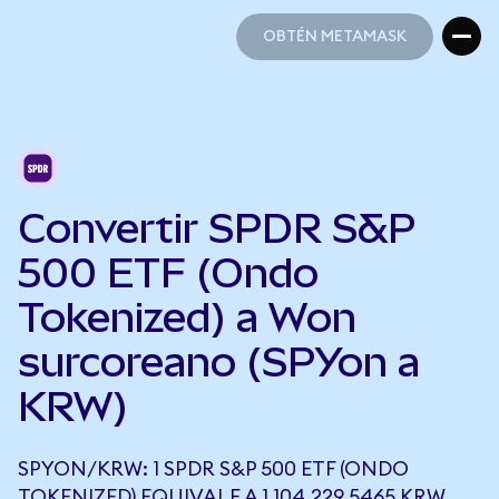
OBTÉN METAMASK
OBTÉN METAMASK
Convertir SPDR S&P
500 ETF (Ondo
Tokenized) a Won
surcoreano (SPYon a
KRW)
SPYON/KRW: 1 SPDR S&P 500 ETF (ONDO
TOKENIZED) EQUIVALE A 1.104.229,5465 KRW