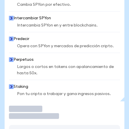
Cambia SPYon por efectivo.
Intercambiar SPYon
Intercambia SPYon en y entre blockchains.
Predecir
Opera con SPYon y mercados de predicción cripto.
Perpetuos
Largos o cortos en tokens con apalancamiento de
hasta 50x.
Staking
Pon tu cripto a trabajar y gana ingresos pasivos.
Operar