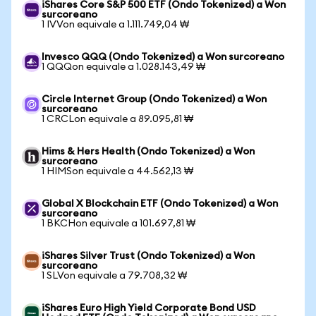
iShares Core S&P 500 ETF (Ondo Tokenized) a Won
surcoreano
1 IVVon equivale a 1.111.749,04 ₩
Invesco QQQ (Ondo Tokenized) a Won surcoreano
1 QQQon equivale a 1.028.143,49 ₩
Circle Internet Group (Ondo Tokenized) a Won
surcoreano
1 CRCLon equivale a 89.095,81 ₩
Hims & Hers Health (Ondo Tokenized) a Won
surcoreano
1 HIMSon equivale a 44.562,13 ₩
Global X Blockchain ETF (Ondo Tokenized) a Won
surcoreano
1 BKCHon equivale a 101.697,81 ₩
iShares Silver Trust (Ondo Tokenized) a Won
surcoreano
1 SLVon equivale a 79.708,32 ₩
iShares Euro High Yield Corporate Bond USD