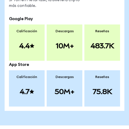
SPYon en MetaMask, la billetera cripto
más confiable.
Google Play
Calificación
Descargas
Reseñas
4.4
10M+
483.7K
App Store
Calificación
Descargas
Reseñas
4.7
50M+
75.8K