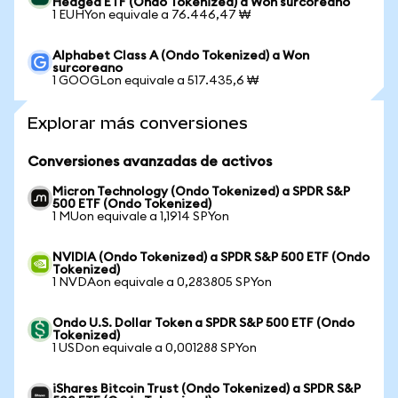
Hedged ETF (Ondo Tokenized) a Won surcoreano
1 EUHYon equivale a 76.446,47 ₩
Alphabet Class A (Ondo Tokenized) a Won
surcoreano
1 GOOGLon equivale a 517.435,6 ₩
Explorar más conversiones
Conversiones avanzadas de activos
Micron Technology (Ondo Tokenized) a SPDR S&P
500 ETF (Ondo Tokenized)
1 MUon equivale a 1,1914 SPYon
NVIDIA (Ondo Tokenized) a SPDR S&P 500 ETF (Ondo
Tokenized)
1 NVDAon equivale a 0,283805 SPYon
Ondo U.S. Dollar Token a SPDR S&P 500 ETF (Ondo
Tokenized)
1 USDon equivale a 0,001288 SPYon
iShares Bitcoin Trust (Ondo Tokenized) a SPDR S&P