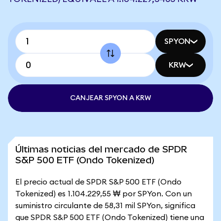
SPYON
KRW
CANJEAR SPYON A KRW
Últimas noticias del mercado de SPDR
S&P 500 ETF (Ondo Tokenized)
El precio actual de SPDR S&P 500 ETF (Ondo
Tokenized) es 1.104.229,55 ₩ por SPYon. Con un
suministro circulante de 58,31 mil SPYon, significa
que SPDR S&P 500 ETF (Ondo Tokenized) tiene una