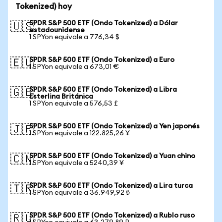
Tokenized) hoy
SPDR S&P 500 ETF (Ondo Tokenized) a Dólar
🇺🇸
estadounidense
1 SPYon equivale a 776,34 $
SPDR S&P 500 ETF (Ondo Tokenized) a Euro
🇪🇺
1 SPYon equivale a 673,01 €
SPDR S&P 500 ETF (Ondo Tokenized) a Libra
🇬🇧
Esterlina Británica
1 SPYon equivale a 576,53 £
SPDR S&P 500 ETF (Ondo Tokenized) a Yen japonés
🇯🇵
1 SPYon equivale a 122.825,26 ¥
SPDR S&P 500 ETF (Ondo Tokenized) a Yuan chino
🇨🇳
1 SPYon equivale a 5240,39 ¥
SPDR S&P 500 ETF (Ondo Tokenized) a Lira turca
🇹🇷
1 SPYon equivale a 36.949,92 ₺
SPDR S&P 500 ETF (Ondo Tokenized) a Rublo ruso
🇷🇺