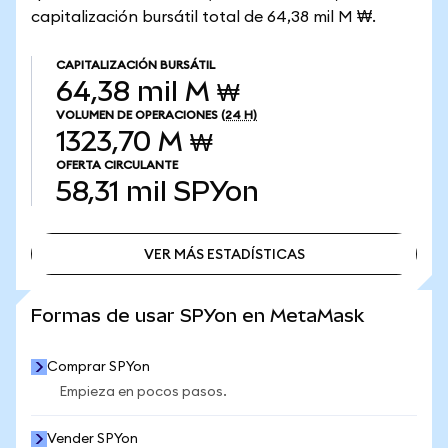
capitalización bursátil total de 64,38 mil M ₩.
CAPITALIZACIÓN BURSÁTIL
64,38 mil M ₩
VOLUMEN DE OPERACIONES
(24 H)
1323,70 M ₩
OFERTA CIRCULANTE
58,31 mil
SPYon
VER MÁS ESTADÍSTICAS
VER MÁS ESTADÍSTICAS
Formas de usar SPYon en MetaMask
Comprar SPYon
Empieza en pocos pasos.
Vender SPYon