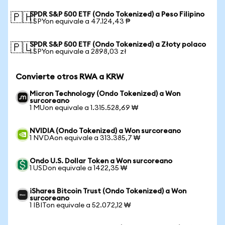
SPDR S&P 500 ETF (Ondo Tokenized) a Peso Filipino
🇵🇭
1 SPYon equivale a 47.124,43 ₱
SPDR S&P 500 ETF (Ondo Tokenized) a Złoty polaco
🇵🇱
1 SPYon equivale a 2898,03 zł
Convierte otros RWA a KRW
Micron Technology (Ondo Tokenized) a Won
surcoreano
1 MUon equivale a 1.315.528,69 ₩
NVIDIA (Ondo Tokenized) a Won surcoreano
1 NVDAon equivale a 313.385,7 ₩
Ondo U.S. Dollar Token a Won surcoreano
1 USDon equivale a 1422,35 ₩
iShares Bitcoin Trust (Ondo Tokenized) a Won
surcoreano
1 IBITon equivale a 52.072,12 ₩