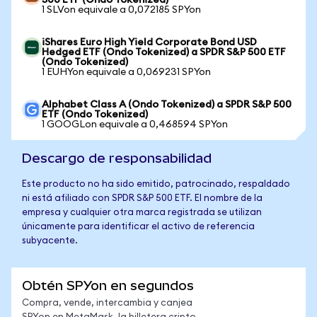
500 ETF (Ondo Tokenized)
1 SLVon equivale a 0,072185 SPYon
iShares Euro High Yield Corporate Bond USD
Hedged ETF (Ondo Tokenized) a SPDR S&P 500 ETF
(Ondo Tokenized)
1 EUHYon equivale a 0,069231 SPYon
Alphabet Class A (Ondo Tokenized) a SPDR S&P 500
ETF (Ondo Tokenized)
1 GOOGLon equivale a 0,468594 SPYon
Descargo de responsabilidad
Este producto no ha sido emitido, patrocinado, respaldado
ni está afiliado con SPDR S&P 500 ETF. El nombre de la
empresa y cualquier otra marca registrada se utilizan
únicamente para identificar el activo de referencia
subyacente.
Obtén SPYon en segundos
Compra, vende, intercambia y canjea