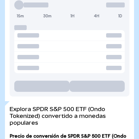
15m
30m
1H
4H
1D
Explora SPDR S&P 500 ETF (Ondo
Tokenized) convertido a monedas
populares
Precio de conversión de SPDR S&P 500 ETF (Ondo