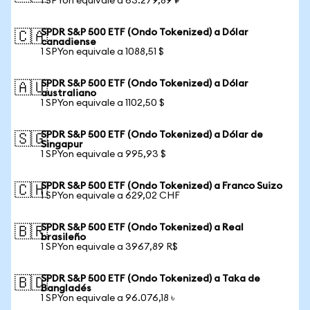
1 SPYon equivale a 63.279,89 ₽
SPDR S&P 500 ETF (Ondo Tokenized) a Dólar
🇨🇦
canadiense
1 SPYon equivale a 1088,51 $
SPDR S&P 500 ETF (Ondo Tokenized) a Dólar
🇦🇺
australiano
1 SPYon equivale a 1102,50 $
SPDR S&P 500 ETF (Ondo Tokenized) a Dólar de
🇸🇬
Singapur
1 SPYon equivale a 995,93 $
SPDR S&P 500 ETF (Ondo Tokenized) a Franco Suizo
🇨🇭
1 SPYon equivale a 629,02 CHF
SPDR S&P 500 ETF (Ondo Tokenized) a Real
🇧🇷
brasileño
1 SPYon equivale a 3967,89 R$
SPDR S&P 500 ETF (Ondo Tokenized) a Taka de
🇧🇩
Bangladés
1 SPYon equivale a 96.076,18 ৳