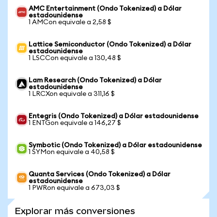
AMC Entertainment (Ondo Tokenized) a Dólar
estadounidense
1 AMCon equivale a 2,58 $
Lattice Semiconductor (Ondo Tokenized) a Dólar
estadounidense
1 LSCCon equivale a 130,48 $
Lam Research (Ondo Tokenized) a Dólar
estadounidense
1 LRCXon equivale a 311,16 $
Entegris (Ondo Tokenized) a Dólar estadounidense
1 ENTGon equivale a 146,27 $
Symbotic (Ondo Tokenized) a Dólar estadounidense
1 SYMon equivale a 40,58 $
Quanta Services (Ondo Tokenized) a Dólar
estadounidense
1 PWRon equivale a 673,03 $
Explorar más conversiones