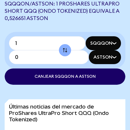
SQQQON/ASTSON: 1 PROSHARES ULTRAPRO
SHORT QQQ (ONDO TOKENIZED) EQUIVALE A
0,526651 ASTSON
SQQQON
ASTSON
CANJEAR SQQQON A ASTSON
Últimas noticias del mercado de
ProShares UltraPro Short QQQ (Ondo
Tokenized)