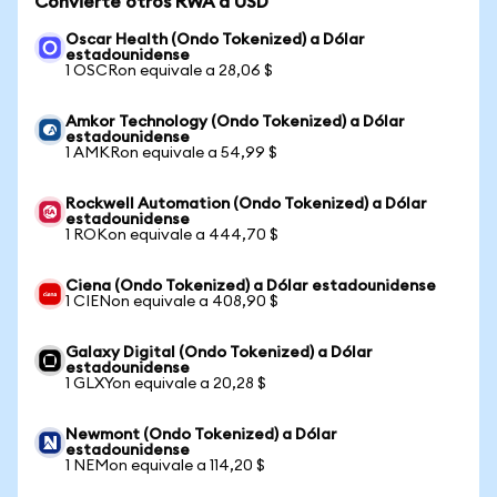
Convierte otros RWA a USD
Oscar Health (Ondo Tokenized) a Dólar
estadounidense
1 OSCRon equivale a 28,06 $
Amkor Technology (Ondo Tokenized) a Dólar
estadounidense
1 AMKRon equivale a 54,99 $
Rockwell Automation (Ondo Tokenized) a Dólar
estadounidense
1 ROKon equivale a 444,70 $
Ciena (Ondo Tokenized) a Dólar estadounidense
1 CIENon equivale a 408,90 $
Galaxy Digital (Ondo Tokenized) a Dólar
estadounidense
1 GLXYon equivale a 20,28 $
Newmont (Ondo Tokenized) a Dólar
estadounidense
1 NEMon equivale a 114,20 $