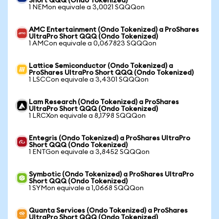
Short QQQ (Ondo Tokenized)
1 NEMon equivale a 3,0021 SQQQon
AMC Entertainment (Ondo Tokenized) a ProShares
UltraPro Short QQQ (Ondo Tokenized)
1 AMCon equivale a 0,067823 SQQQon
Lattice Semiconductor (Ondo Tokenized) a
ProShares UltraPro Short QQQ (Ondo Tokenized)
1 LSCCon equivale a 3,4301 SQQQon
Lam Research (Ondo Tokenized) a ProShares
UltraPro Short QQQ (Ondo Tokenized)
1 LRCXon equivale a 8,1798 SQQQon
Entegris (Ondo Tokenized) a ProShares UltraPro
Short QQQ (Ondo Tokenized)
1 ENTGon equivale a 3,8452 SQQQon
Symbotic (Ondo Tokenized) a ProShares UltraPro
Short QQQ (Ondo Tokenized)
1 SYMon equivale a 1,0668 SQQQon
Quanta Services (Ondo Tokenized) a ProShares
UltraPro Short QQQ (Ondo Tokenized)