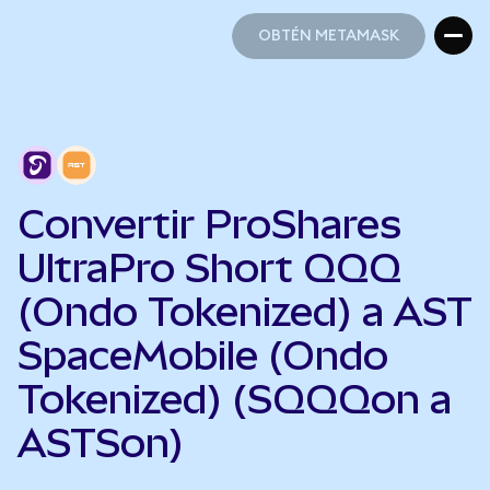
OBTÉN METAMASK
OBTÉN METAMASK
Convertir ProShares
UltraPro Short QQQ
(Ondo Tokenized) a AST
SpaceMobile (Ondo
Tokenized) (SQQQon a
ASTSon)