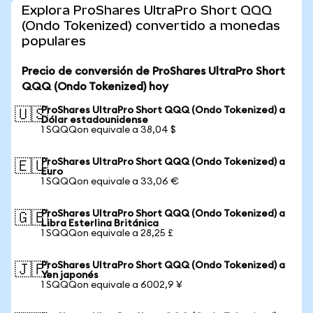
Explora ProShares UltraPro Short QQQ
(Ondo Tokenized) convertido a monedas
populares
Precio de conversión de ProShares UltraPro Short
QQQ (Ondo Tokenized) hoy
ProShares UltraPro Short QQQ (Ondo Tokenized) a
🇺🇸
Dólar estadounidense
1 SQQQon equivale a 38,04 $
ProShares UltraPro Short QQQ (Ondo Tokenized) a
🇪🇺
Euro
1 SQQQon equivale a 33,06 €
ProShares UltraPro Short QQQ (Ondo Tokenized) a
🇬🇧
Libra Esterlina Británica
1 SQQQon equivale a 28,25 £
ProShares UltraPro Short QQQ (Ondo Tokenized) a
🇯🇵
Yen japonés
1 SQQQon equivale a 6002,9 ¥