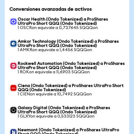
Conversiones avanzadas de activos
Oscar Health (Ondo Tokenized) a ProShares
UltraPro Short QQQ (Ondo Tokenized)
1 OSCRon equivale a 0,737645 SQQQon
Amkor Technology (Ondo Tokenized) a ProShares
UltraPro Short QQQ (Ondo Tokenized)
1 AMKRon equivale a 1,4456 SQQQon
Rockwell Automation (Ondo Tokenized) a ProShares
UltraPro Short QQQ (Ondo Tokenized)
1 ROKon equivale a 11,6903 SQQQon
Ciena (Ondo Tokenized) a ProShares UltraPro Short
QQQ (Ondo Tokenized)
1 CIENon equivale a 10,7492 SQQQon
Galaxy Digital (Ondo Tokenized) a ProShares
UltraPro Short QQQ (Ondo Tokenized)
1 GLXYon equivale a 0,533123 SQQQon
Newmont (Ondo Tokenized) a ProShares UltraPro