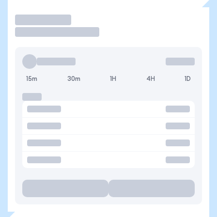
Operar
15m
30m
1H
4H
1D