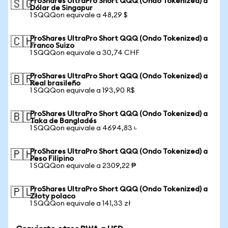
ProShares UltraPro Short QQQ (Ondo Tokenized) a
🇸🇬
Dólar de Singapur
1 SQQQon equivale a 48,29 $
ProShares UltraPro Short QQQ (Ondo Tokenized) a
🇨🇭
Franco Suizo
1 SQQQon equivale a 30,74 CHF
ProShares UltraPro Short QQQ (Ondo Tokenized) a
🇧🇷
Real brasileño
1 SQQQon equivale a 193,90 R$
ProShares UltraPro Short QQQ (Ondo Tokenized) a
🇧🇩
Taka de Bangladés
1 SQQQon equivale a 4694,83 ৳
ProShares UltraPro Short QQQ (Ondo Tokenized) a
🇵🇭
Peso Filipino
1 SQQQon equivale a 2309,22 ₱
ProShares UltraPro Short QQQ (Ondo Tokenized) a
🇵🇱
Złoty polaco
1 SQQQon equivale a 141,33 zł