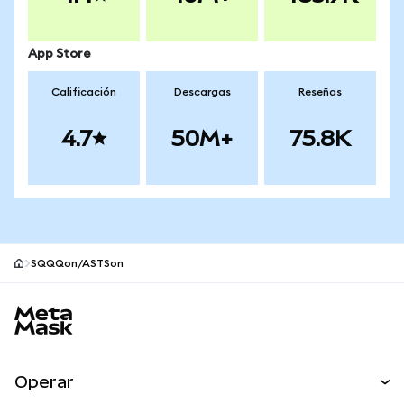
App Store
Calificación
Descargas
Reseñas
4.7
50M+
75.8K
SQQQon/ASTSon
Pie de página del sitio MetaMask
Operar
Canjear