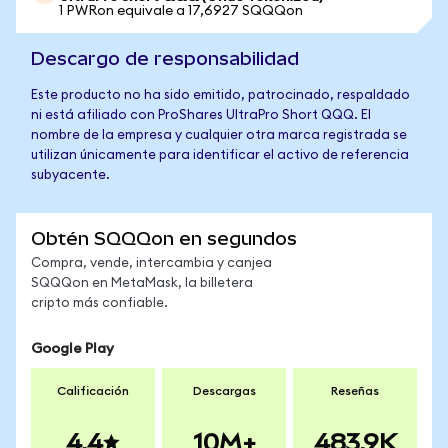
1 PWRon equivale a 17,6927 SQQQon
Descargo de responsabilidad
Este producto no ha sido emitido, patrocinado, respaldado
ni está afiliado con ProShares UltraPro Short QQQ. El
nombre de la empresa y cualquier otra marca registrada se
utilizan únicamente para identificar el activo de referencia
subyacente.
Obtén SQQQon en segundos
Compra, vende, intercambia y canjea
SQQQon en MetaMask, la billetera
cripto más confiable.
Google Play
Calificación
Descargas
Reseñas
4.4
10M+
483.9K