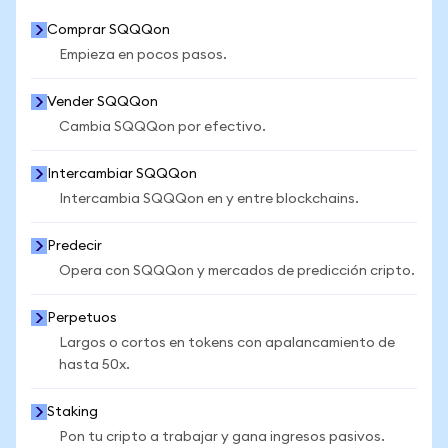
Comprar SQQQon
Empieza en pocos pasos.
Vender SQQQon
Cambia SQQQon por efectivo.
Intercambiar SQQQon
Intercambia SQQQon en y entre blockchains.
Predecir
Opera con SQQQon y mercados de predicción cripto.
Perpetuos
Largos o cortos en tokens con apalancamiento de
hasta 50x.
Staking
Pon tu cripto a trabajar y gana ingresos pasivos.