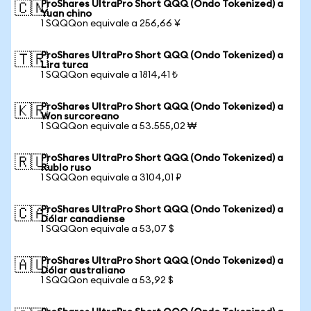
ProShares UltraPro Short QQQ (Ondo Tokenized) a
🇨🇳
Yuan chino
1 SQQQon equivale a 256,66 ¥
ProShares UltraPro Short QQQ (Ondo Tokenized) a
🇹🇷
Lira turca
1 SQQQon equivale a 1814,41 ₺
ProShares UltraPro Short QQQ (Ondo Tokenized) a
🇰🇷
Won surcoreano
1 SQQQon equivale a 53.555,02 ₩
ProShares UltraPro Short QQQ (Ondo Tokenized) a
🇷🇺
Rublo ruso
1 SQQQon equivale a 3104,01 ₽
ProShares UltraPro Short QQQ (Ondo Tokenized) a
🇨🇦
Dólar canadiense
1 SQQQon equivale a 53,07 $
ProShares UltraPro Short QQQ (Ondo Tokenized) a
🇦🇺
Dólar australiano
1 SQQQon equivale a 53,92 $