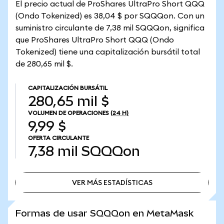
El precio actual de ProShares UltraPro Short QQQ
(Ondo Tokenized) es 38,04 $ por SQQQon. Con un
suministro circulante de 7,38 mil SQQQon, significa
que ProShares UltraPro Short QQQ (Ondo
Tokenized) tiene una capitalización bursátil total
de 280,65 mil $.
CAPITALIZACIÓN BURSÁTIL
280,65 mil $
VOLUMEN DE OPERACIONES
(24 H)
9,99 $
OFERTA CIRCULANTE
7,38 mil
SQQQon
VER MÁS ESTADÍSTICAS
VER MÁS ESTADÍSTICAS
Formas de usar SQQQon en MetaMask