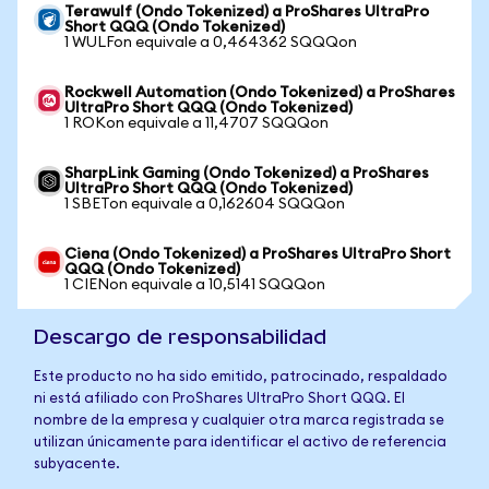
Terawulf (Ondo Tokenized) a ProShares UltraPro
Short QQQ (Ondo Tokenized)
1 WULFon equivale a 0,464362 SQQQon
Rockwell Automation (Ondo Tokenized) a ProShares
UltraPro Short QQQ (Ondo Tokenized)
1 ROKon equivale a 11,4707 SQQQon
SharpLink Gaming (Ondo Tokenized) a ProShares
UltraPro Short QQQ (Ondo Tokenized)
1 SBETon equivale a 0,162604 SQQQon
Ciena (Ondo Tokenized) a ProShares UltraPro Short
QQQ (Ondo Tokenized)
1 CIENon equivale a 10,5141 SQQQon
Descargo de responsabilidad
Este producto no ha sido emitido, patrocinado, respaldado
ni está afiliado con ProShares UltraPro Short QQQ. El
nombre de la empresa y cualquier otra marca registrada se
utilizan únicamente para identificar el activo de referencia
subyacente.