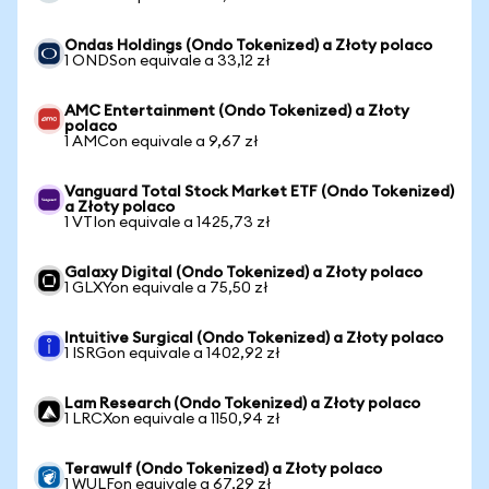
Ondas Holdings (Ondo Tokenized) a Złoty polaco
1 ONDSon equivale a 33,12 zł
AMC Entertainment (Ondo Tokenized) a Złoty
polaco
1 AMCon equivale a 9,67 zł
Vanguard Total Stock Market ETF (Ondo Tokenized)
a Złoty polaco
1 VTIon equivale a 1425,73 zł
Galaxy Digital (Ondo Tokenized) a Złoty polaco
1 GLXYon equivale a 75,50 zł
Intuitive Surgical (Ondo Tokenized) a Złoty polaco
1 ISRGon equivale a 1402,92 zł
Lam Research (Ondo Tokenized) a Złoty polaco
1 LRCXon equivale a 1150,94 zł
Terawulf (Ondo Tokenized) a Złoty polaco
1 WULFon equivale a 67,29 zł