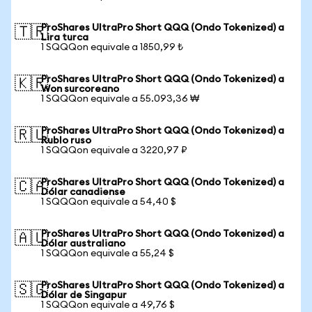
ProShares UltraPro Short QQQ (Ondo Tokenized) a
🇹🇷
Lira turca
1 SQQQon equivale a 1850,99 ₺
ProShares UltraPro Short QQQ (Ondo Tokenized) a
🇰🇷
Won surcoreano
1 SQQQon equivale a 55.093,36 ₩
ProShares UltraPro Short QQQ (Ondo Tokenized) a
🇷🇺
Rublo ruso
1 SQQQon equivale a 3220,97 ₽
ProShares UltraPro Short QQQ (Ondo Tokenized) a
🇨🇦
Dólar canadiense
1 SQQQon equivale a 54,40 $
ProShares UltraPro Short QQQ (Ondo Tokenized) a
🇦🇺
Dólar australiano
1 SQQQon equivale a 55,24 $
ProShares UltraPro Short QQQ (Ondo Tokenized) a
🇸🇬
Dólar de Singapur
1 SQQQon equivale a 49,76 $