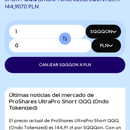
144,9070 PLN
SQQQON
PLN
CANJEAR SQQQON A PLN
Últimas noticias del mercado de
ProShares UltraPro Short QQQ (Ondo
Tokenized)
El precio actual de ProShares UltraPro Short QQQ
(Ondo Tokenized) es 144,91 zł por SQQQon. Con un