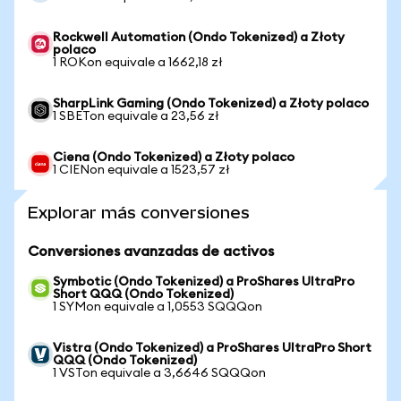
Rockwell Automation (Ondo Tokenized) a Złoty
polaco
1 ROKon equivale a 1662,18 zł
SharpLink Gaming (Ondo Tokenized) a Złoty polaco
1 SBETon equivale a 23,56 zł
Ciena (Ondo Tokenized) a Złoty polaco
1 CIENon equivale a 1523,57 zł
Explorar más conversiones
Conversiones avanzadas de activos
Symbotic (Ondo Tokenized) a ProShares UltraPro
Short QQQ (Ondo Tokenized)
1 SYMon equivale a 1,0553 SQQQon
Vistra (Ondo Tokenized) a ProShares UltraPro Short
QQQ (Ondo Tokenized)
1 VSTon equivale a 3,6646 SQQQon