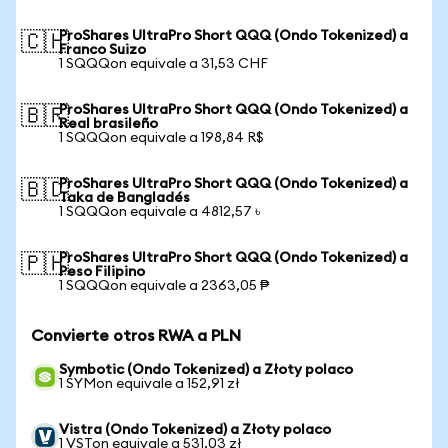
ProShares UltraPro Short QQQ (Ondo Tokenized) a
🇨🇭
Franco Suizo
1 SQQQon equivale a 31,53 CHF
ProShares UltraPro Short QQQ (Ondo Tokenized) a
🇧🇷
Real brasileño
1 SQQQon equivale a 198,84 R$
ProShares UltraPro Short QQQ (Ondo Tokenized) a
🇧🇩
Taka de Bangladés
1 SQQQon equivale a 4812,57 ৳
ProShares UltraPro Short QQQ (Ondo Tokenized) a
🇵🇭
Peso Filipino
1 SQQQon equivale a 2363,05 ₱
Convierte otros RWA a PLN
Symbotic (Ondo Tokenized) a Złoty polaco
1 SYMon equivale a 152,91 zł
Vistra (Ondo Tokenized) a Złoty polaco
1 VSTon equivale a 531,03 zł