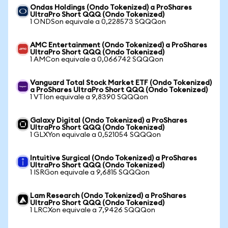
Ondas Holdings (Ondo Tokenized) a ProShares
UltraPro Short QQQ (Ondo Tokenized)
1 ONDSon equivale a 0,228573 SQQQon
AMC Entertainment (Ondo Tokenized) a ProShares
UltraPro Short QQQ (Ondo Tokenized)
1 AMCon equivale a 0,066742 SQQQon
Vanguard Total Stock Market ETF (Ondo Tokenized)
a ProShares UltraPro Short QQQ (Ondo Tokenized)
1 VTIon equivale a 9,8390 SQQQon
Galaxy Digital (Ondo Tokenized) a ProShares
UltraPro Short QQQ (Ondo Tokenized)
1 GLXYon equivale a 0,521054 SQQQon
Intuitive Surgical (Ondo Tokenized) a ProShares
UltraPro Short QQQ (Ondo Tokenized)
1 ISRGon equivale a 9,6815 SQQQon
Lam Research (Ondo Tokenized) a ProShares
UltraPro Short QQQ (Ondo Tokenized)
1 LRCXon equivale a 7,9426 SQQQon