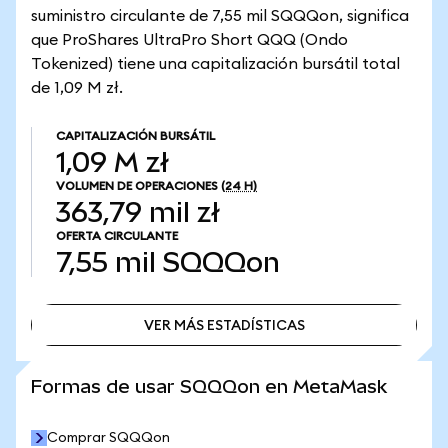
suministro circulante de 7,55 mil SQQQon, significa
que ProShares UltraPro Short QQQ (Ondo
Tokenized) tiene una capitalización bursátil total
de 1,09 M zł.
CAPITALIZACIÓN BURSÁTIL
1,09 M zł
VOLUMEN DE OPERACIONES
(24 H)
363,79 mil zł
OFERTA CIRCULANTE
7,55 mil
SQQQon
VER MÁS ESTADÍSTICAS
VER MÁS ESTADÍSTICAS
Formas de usar SQQQon en MetaMask
Comprar SQQQon