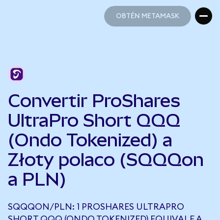
OBTÉN METAMASK
OBTÉN METAMASK
Convertir ProShares
UltraPro Short QQQ
(Ondo Tokenized) a
Złoty polaco (SQQQon
a PLN)
SQQQON/PLN: 1 PROSHARES ULTRAPRO
SHORT QQQ (ONDO TOKENIZED) EQUIVALE A