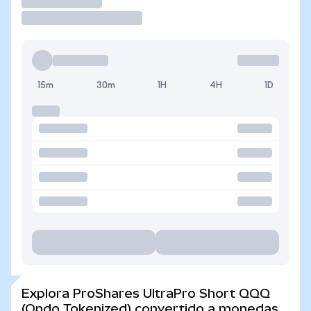
Operar
15m
30m
1H
4H
1D
Explora ProShares UltraPro Short QQQ
(Ondo Tokenized) convertido a monedas