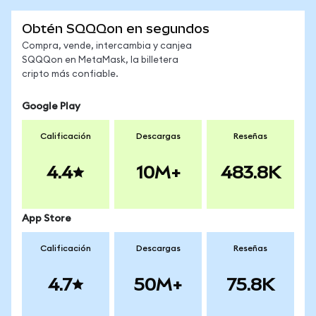
Obtén SQQQon en segundos
Compra, vende, intercambia y canjea
SQQQon en MetaMask, la billetera
cripto más confiable.
Google Play
Calificación
Descargas
Reseñas
4.4
10M+
483.8K
App Store
Calificación
Descargas
Reseñas
4.7
50M+
75.8K