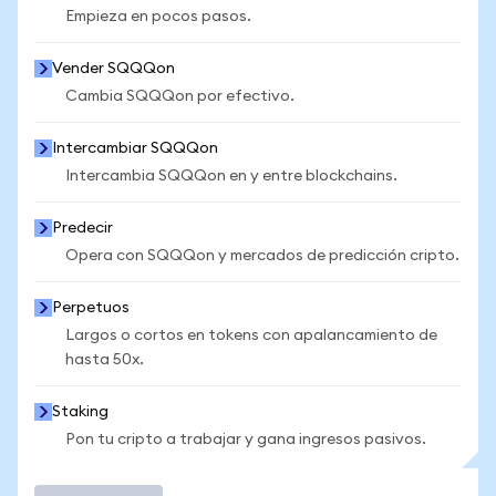
Empieza en pocos pasos.
Vender SQQQon
Cambia SQQQon por efectivo.
Intercambiar SQQQon
Intercambia SQQQon en y entre blockchains.
Predecir
Opera con SQQQon y mercados de predicción cripto.
Perpetuos
Largos o cortos en tokens con apalancamiento de
hasta 50x.
Staking
Pon tu cripto a trabajar y gana ingresos pasivos.