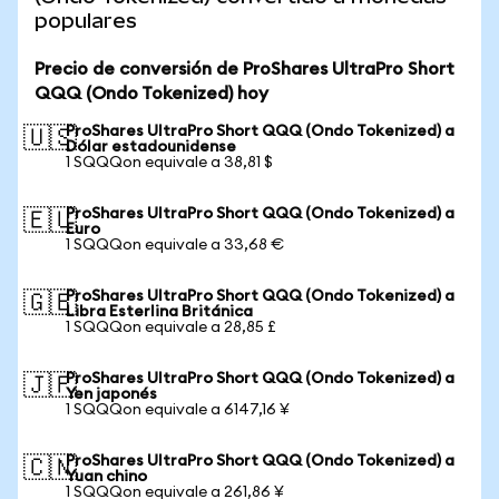
populares
Precio de conversión de ProShares UltraPro Short
QQQ (Ondo Tokenized) hoy
ProShares UltraPro Short QQQ (Ondo Tokenized) a
🇺🇸
Dólar estadounidense
1 SQQQon equivale a 38,81 $
ProShares UltraPro Short QQQ (Ondo Tokenized) a
🇪🇺
Euro
1 SQQQon equivale a 33,68 €
ProShares UltraPro Short QQQ (Ondo Tokenized) a
🇬🇧
Libra Esterlina Británica
1 SQQQon equivale a 28,85 £
ProShares UltraPro Short QQQ (Ondo Tokenized) a
🇯🇵
Yen japonés
1 SQQQon equivale a 6147,16 ¥
ProShares UltraPro Short QQQ (Ondo Tokenized) a
🇨🇳
Yuan chino
1 SQQQon equivale a 261,86 ¥