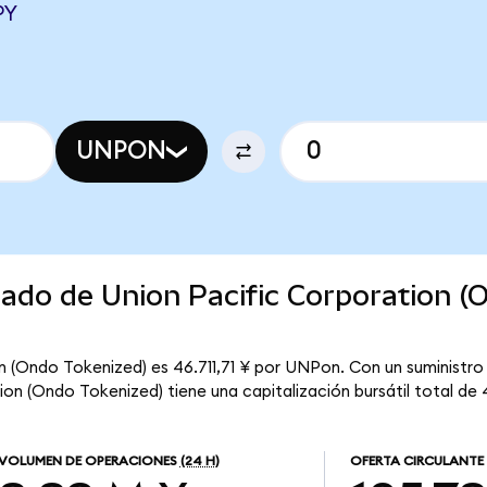
PY
UNPON
cado de Union Pacific Corporation (
n (Ondo Tokenized) es 46.711,71 ¥ por UNPon. Con un suministro 
on (Ondo Tokenized) tiene una capitalización bursátil total de 
VOLUMEN DE OPERACIONES
(24 H)
OFERTA CIRCULANTE