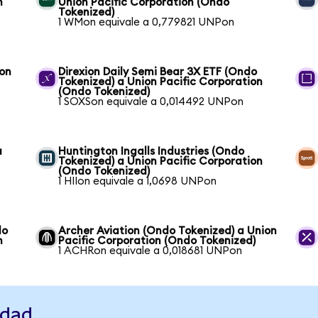
n
Union Pacific Corporation (Ondo
Tokenized)
1 WMon equivale a 0,779821 UNPon
ion
Direxion Daily Semi Bear 3X ETF (Ondo
Tokenized) a Union Pacific Corporation
(Ondo Tokenized)
1 SOXSon equivale a 0,014492 UNPon
a
Huntington Ingalls Industries (Ondo
Tokenized) a Union Pacific Corporation
(Ondo Tokenized)
1 HIIon equivale a 1,0698 UNPon
do
Archer Aviation (Ondo Tokenized) a Union
n
Pacific Corporation (Ondo Tokenized)
1 ACHRon equivale a 0,018681 UNPon
idad