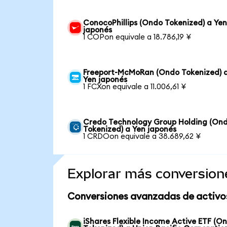
ConocoPhillips (Ondo Tokenized) a Ye
japonés
1 COPon equivale a 18.786,19 ¥
Freeport-McMoRan (Ondo Tokenized) 
Yen japonés
1 FCXon equivale a 11.006,61 ¥
Credo Technology Group Holding (On
Tokenized) a Yen japonés
1 CRDOon equivale a 38.689,62 ¥
Explorar más conversion
Conversiones avanzadas de activo
iShares Flexible Income Active ETF (O