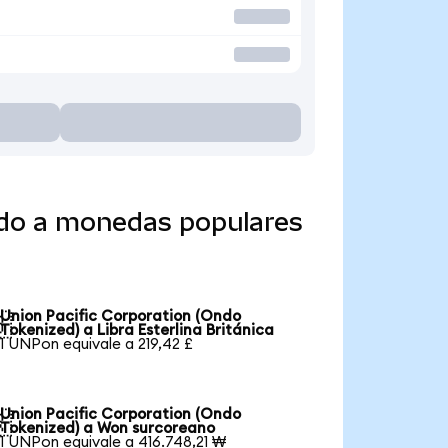
ido a monedas populares
Union Pacific Corporation (Ondo

Tokenized) a Libra Esterlina Británica
1 UNPon equivale a 219,42 £
Union Pacific Corporation (Ondo

Tokenized) a Won surcoreano
1 UNPon equivale a 416.748,21 ₩