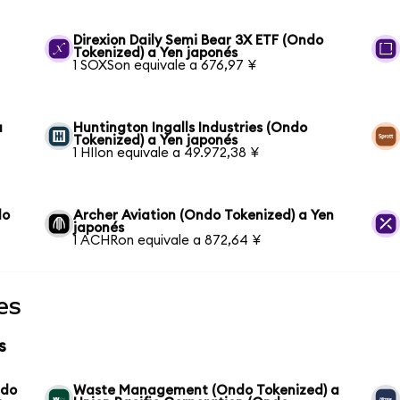
n
Direxion Daily Semi Bear 3X ETF (Ondo
Tokenized) a Yen japonés
1 SOXSon equivale a 676,97 ¥
a
Huntington Ingalls Industries (Ondo
Tokenized) a Yen japonés
1 HIIon equivale a 49.972,38 ¥
do
Archer Aviation (Ondo Tokenized) a Yen
japonés
1 ACHRon equivale a 872,64 ¥
es
s
ndo
Waste Management (Ondo Tokenized) a