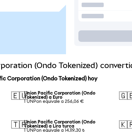
orporation (Ondo Tokenized) convert
fic Corporation (Ondo Tokenized) hoy
Union Pacific Corporation (Ondo
🇪🇺
🇬
Tokenized) a Euro
1 UNPon equivale a 256,06 €
Union Pacific Corporation (Ondo
🇹🇷
🇰
Tokenized) a Lira turca
1 UNPon equivale a 14.119,30 ₺