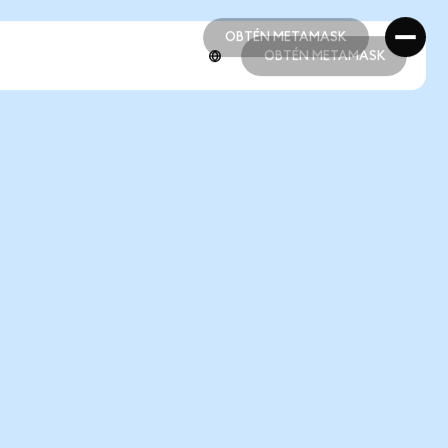
OBTÉN METAMASK
OBTÉN METAMASK
OBTÉN METAMASK
OBTÉN METAMASK