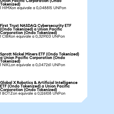
Union Pacific Corporation (Ondo
Tokenized)
1 HIMXon equivale a 0,048815 UNPon
First Trust NASDAQ Cybersecurity ETF
(Ondo Tokenized) a Union Pacific
Corporation (Ondo Tokenized)
1 CIBRon equivale a 0,329103 UNPon
Sprott Nickel Miners ETF (Ondo Tokenized)
a Union Pacific Corporation (Ondo
Tokenized)
1 NIKLon equivale a 0,047261 UNPon
Global X Robotics & Artificial Intelligence
ETF (Ondo Tokenized) a Union Pacific
Corporation (Ondo Tokenized)
1 BOTZon equivale a 0,126108 UNPon