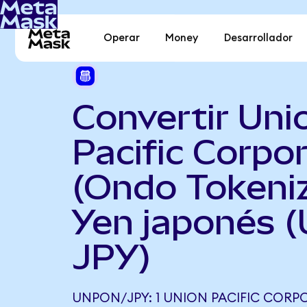
Operar
Money
Desarrollador
Convertir Uni
Pacific Corpo
(Ondo Tokeni
Yen japonés 
JPY)
UNPON/JPY: 1 UNION PACIFIC COR