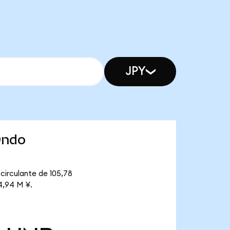
JPY
Ondo
circulante de 105,78
4,94 M ¥.