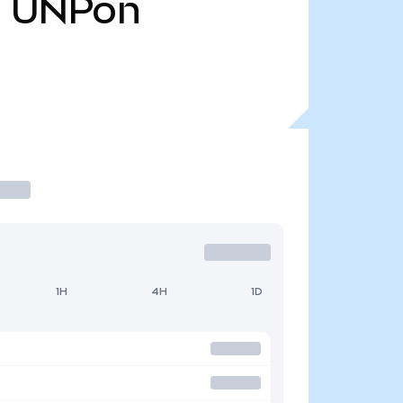
8
UNPon
1H
4H
1D