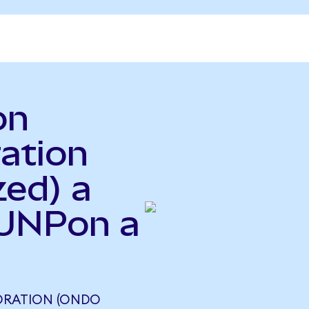
on
ration
zed) a
(UNPon a
PORATION (ONDO