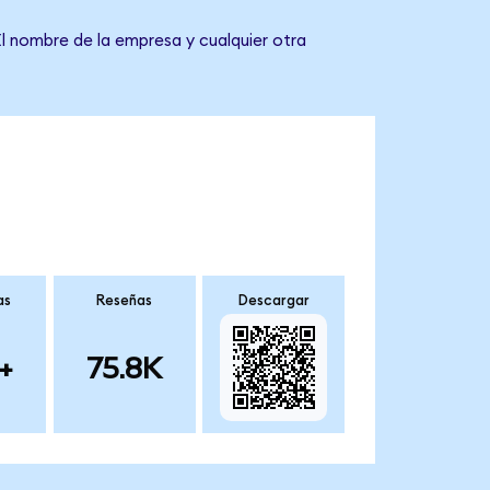
El nombre de la empresa y cualquier otra
as
Reseñas
Descargar
+
75.8K