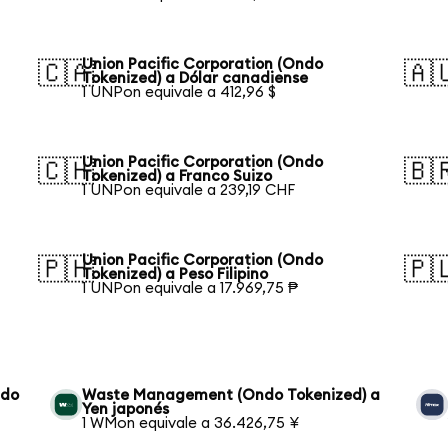
Union Pacific Corporation (Ondo
🇨🇦
🇦
Tokenized) a Dólar canadiense
1 UNPon equivale a 412,96 $
Union Pacific Corporation (Ondo
🇨🇭
🇧
Tokenized) a Franco Suizo
1 UNPon equivale a 239,19 CHF
Union Pacific Corporation (Ondo
🇵🇭
🇵
Tokenized) a Peso Filipino
1 UNPon equivale a 17.969,75 ₱
ndo
Waste Management (Ondo Tokenized) a
Yen japonés
1 WMon equivale a 36.426,75 ¥