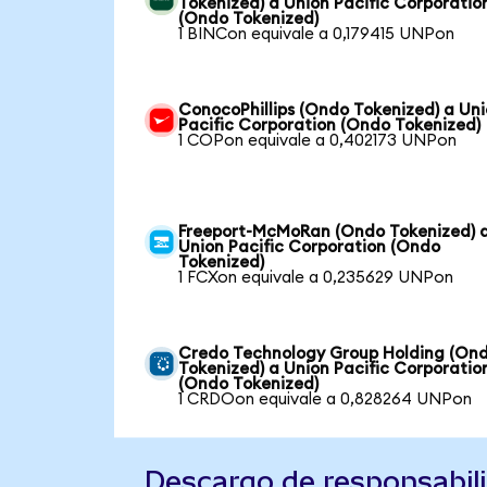
Tokenized) a Union Pacific Corporatio
(Ondo Tokenized)
1 BINCon equivale a 0,179415 UNPon
ConocoPhillips (Ondo Tokenized) a Un
Pacific Corporation (Ondo Tokenized)
1 COPon equivale a 0,402173 UNPon
Freeport-McMoRan (Ondo Tokenized) 
Union Pacific Corporation (Ondo
Tokenized)
1 FCXon equivale a 0,235629 UNPon
Credo Technology Group Holding (On
Tokenized) a Union Pacific Corporatio
(Ondo Tokenized)
1 CRDOon equivale a 0,828264 UNPon
Descargo de responsabil