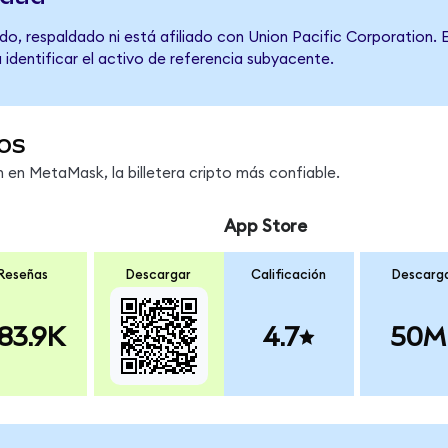
o, respaldado ni está afiliado con Union Pacific Corporation. 
 identificar el activo de referencia subyacente.
os
en MetaMask, la billetera cripto más confiable.
App Store
Reseñas
Descargar
Calificación
Descarg
83.9K
4.7
50M