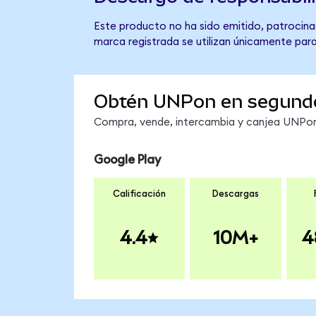
Este producto no ha sido emitido, patrocinad
marca registrada se utilizan únicamente para
Obtén UNPon en segund
Compra, vende, intercambia y canjea UNPon 
Google Play
Calificación
Descargas
4.4
10M+
4