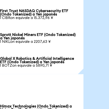
First Trust NASDAQ Cybersecurity ETF
(Ondo Tokenized) a Yen japonés
1 CIBRon equivale a 15.372,96 ¥
Sprott Nickel Miners ETF (Ondo Tokenized)
a Yen japonés
1 NIKLon equivale a 2207,63 ¥
Global X Robotics & Artificial Intelligence
ETF (Ondo Tokenized) a Yen japonés
1 BOTZon equivale a 5890,71 ¥
Himax Technologies (Ondo Tokenized) a