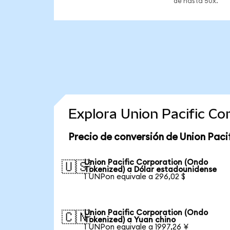
de hasta 50x.
Explora Union Pacific C
Precio de conversión de Union Paci
Union Pacific Corporation (Ondo
🇺🇸
Tokenized) a Dólar estadounidense
1 UNPon equivale a 296,02 $
Union Pacific Corporation (Ondo
🇨🇳
Tokenized) a Yuan chino
1 UNPon equivale a 1997,26 ¥