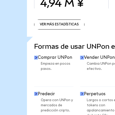
4,94 M ¥
VER MÁS ESTADÍSTICAS
VER MÁS ESTADÍSTICAS
Formas de usar UNPon 
Comprar UNPon
Vender UNPon
Empieza en pocos
Cambia UNPon p
pasos.
efectivo.
Predecir
Perpetuos
Opera con UNPon y
Largos o cortos 
mercados de
tokens con
predicción cripto.
apalancamiento