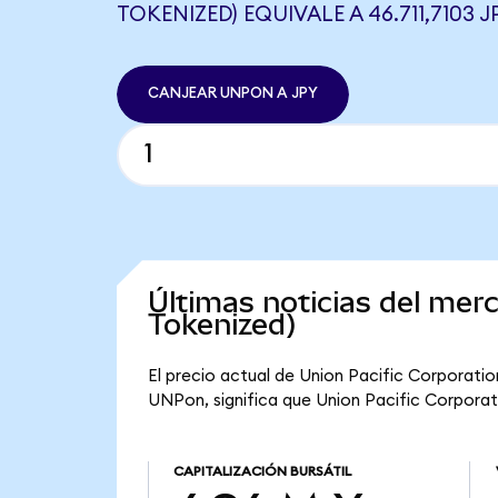
TOKENIZED) EQUIVALE A 46.711,7103 J
CANJEAR UNPON A JPY
Últimas noticias del mer
Tokenized)
El precio actual de Union Pacific Corporatio
UNPon, significa que Union Pacific Corporati
CAPITALIZACIÓN BURSÁTIL