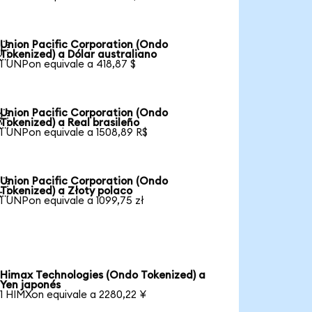
Union Pacific Corporation (Ondo

Tokenized) a Dólar australiano
1 UNPon equivale a 418,87 $
Union Pacific Corporation (Ondo

Tokenized) a Real brasileño
1 UNPon equivale a 1508,89 R$
Union Pacific Corporation (Ondo

Tokenized) a Złoty polaco
1 UNPon equivale a 1099,75 zł
Himax Technologies (Ondo Tokenized) a
Yen japonés
1 HIMXon equivale a 2280,22 ¥