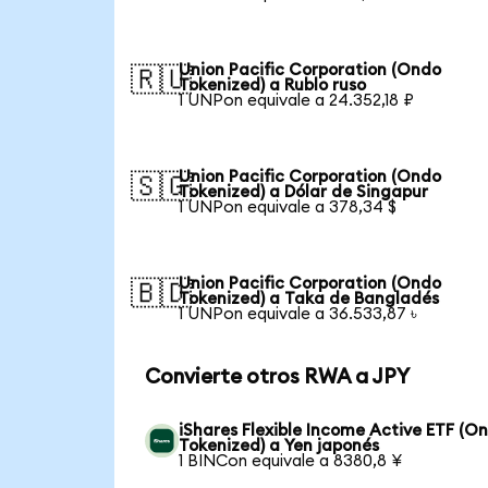
Union Pacific Corporation (Ondo
🇷🇺
Tokenized) a Rublo ruso
1 UNPon equivale a 24.352,18 ₽
Union Pacific Corporation (Ondo
🇸🇬
Tokenized) a Dólar de Singapur
1 UNPon equivale a 378,34 $
Union Pacific Corporation (Ondo
🇧🇩
Tokenized) a Taka de Bangladés
1 UNPon equivale a 36.533,87 ৳
Convierte otros RWA a JPY
iShares Flexible Income Active ETF (O
Tokenized) a Yen japonés
1 BINCon equivale a 8380,8 ¥