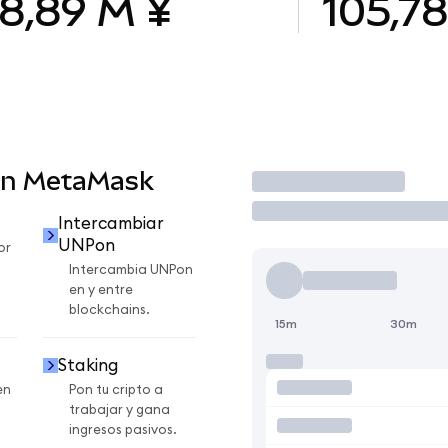
8,89 M ¥
105,7
en MetaMask
Operar
Intercambiar
UNPon
or
Intercambia UNPon
en y entre
blockchains.
15m
30m
Staking
en
Pon tu cripto a
trabajar y gana
ingresos pasivos.