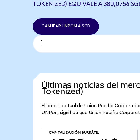
TOKENIZED) EQUIVALE A 380,0756 SG
CANJEAR UNPON A SGD
Últimas noticias del mer
Tokenized)
El precio actual de Union Pacific Corporati
UNPon, significa que Union Pacific Corporati
CAPITALIZACIÓN BURSÁTIL