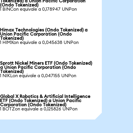
Tokenized) a Union Pacific Corporation
(Ondo Tokenized)
1 BINCon equivale a 0,178947 UNPon
Himax Technologies (Ondo Tokenized) a
Union Pacific Corporation (Ondo
Tokenized)
1 HIMXon equivale a 0,045638 UNPon
Sprott Nickel Miners ETF (Ondo Tokenized)
a Union Pacific Corporation (Ondo
Tokenized)
1 NIKLon equivale a 0,047155 UNPon
Global X Robotics & Artificial Intelligence
ETF (Ondo Tokenized) a Union Pacific
Corporation (Ondo Tokenized)
1 BOTZon equivale a 0,125826 UNPon