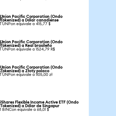
Union Pacific Corporation (Ondo

Tokenized) a Dólar canadiense
1 UNPon equivale a 415,77 $
Union Pacific Corporation (Ondo

Tokenized) a Real brasileño
1 UNPon equivale a 1524,79 R$
Union Pacific Corporation (Ondo

Tokenized) a Złoty polaco
1 UNPon equivale a 1105,00 zł
iShares Flexible Income Active ETF (Ondo
Tokenized) a Dólar de Singapur
1 BINCon equivale a 68,01 $