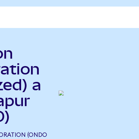
on
ration
zed) a
apur
D)
PORATION (ONDO