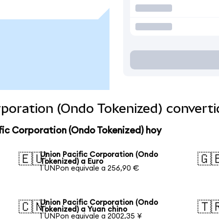
orporation (Ondo Tokenized) convert
fic Corporation (Ondo Tokenized) hoy
Union Pacific Corporation (Ondo
🇪🇺
🇬
Tokenized) a Euro
1 UNPon equivale a 256,90 €
Union Pacific Corporation (Ondo
🇨🇳
🇹
Tokenized) a Yuan chino
1 UNPon equivale a 2002,35 ¥