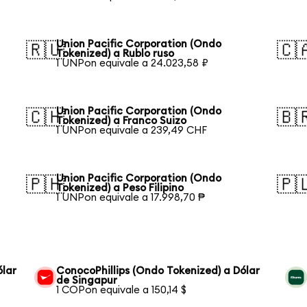
Union Pacific Corporation (Ondo
🇷🇺
🇨
Tokenized) a Rublo ruso
1 UNPon equivale a 24.023,58 ₽
Union Pacific Corporation (Ondo
🇨🇭
🇧
Tokenized) a Franco Suizo
1 UNPon equivale a 239,49 CHF
Union Pacific Corporation (Ondo
🇵🇭
🇵
Tokenized) a Peso Filipino
1 UNPon equivale a 17.998,70 ₱
ólar
ConocoPhillips (Ondo Tokenized) a Dólar
de Singapur
1 COPon equivale a 150,14 $