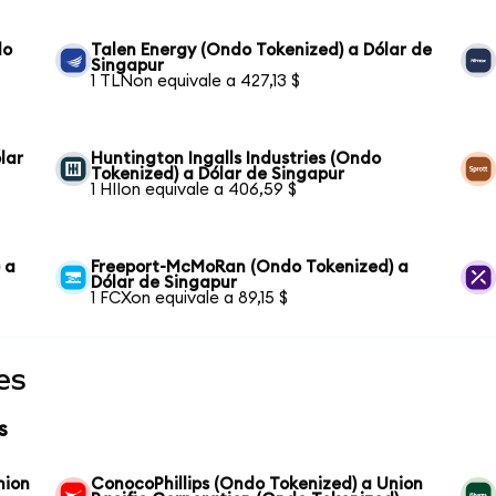
do
Talen Energy (Ondo Tokenized) a Dólar de
Singapur
1 TLNon equivale a 427,13 $
lar
Huntington Ingalls Industries (Ondo
Tokenized) a Dólar de Singapur
1 HIIon equivale a 406,59 $
 a
Freeport-McMoRan (Ondo Tokenized) a
Dólar de Singapur
1 FCXon equivale a 89,15 $
es
s
nion
ConocoPhillips (Ondo Tokenized) a Union