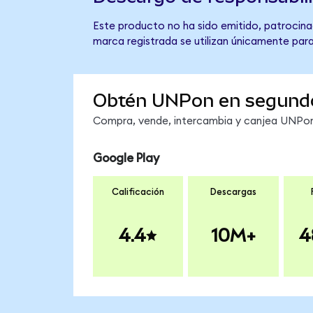
Este producto no ha sido emitido, patrocinad
marca registrada se utilizan únicamente para
Obtén UNPon en segund
Compra, vende, intercambia y canjea UNPon 
Google Play
Calificación
Descargas
4.4
10M+
4