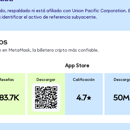
o, respaldado ni está afiliado con Union Pacific Corporation. 
 identificar el activo de referencia subyacente.
os
en MetaMask, la billetera cripto más confiable.
App Store
Reseñas
Descargar
Calificación
Descarg
83.7K
4.7
50M