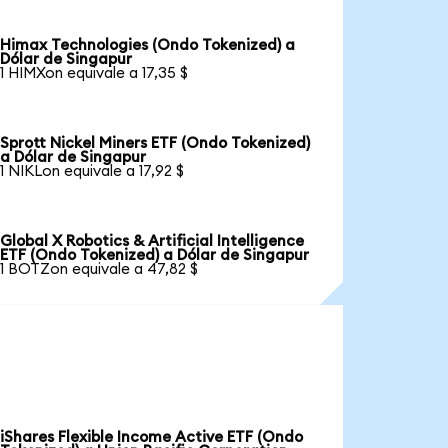
Himax Technologies (Ondo Tokenized) a
Dólar de Singapur
1 HIMXon equivale a 17,35 $
Sprott Nickel Miners ETF (Ondo Tokenized)
a Dólar de Singapur
1 NIKLon equivale a 17,92 $
Global X Robotics & Artificial Intelligence
ETF (Ondo Tokenized) a Dólar de Singapur
1 BOTZon equivale a 47,82 $
iShares Flexible Income Active ETF (Ondo