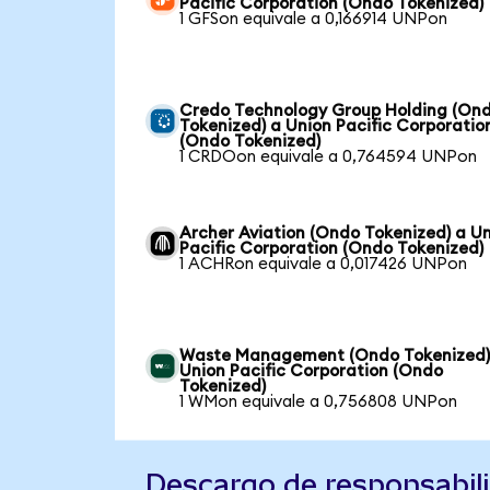
Pacific Corporation (Ondo Tokenized)
1 GFSon equivale a 0,166914 UNPon
Credo Technology Group Holding (On
Tokenized) a Union Pacific Corporatio
(Ondo Tokenized)
1 CRDOon equivale a 0,764594 UNPon
Archer Aviation (Ondo Tokenized) a U
Pacific Corporation (Ondo Tokenized)
1 ACHRon equivale a 0,017426 UNPon
Waste Management (Ondo Tokenized)
Union Pacific Corporation (Ondo
Tokenized)
1 WMon equivale a 0,756808 UNPon
Descargo de responsabil