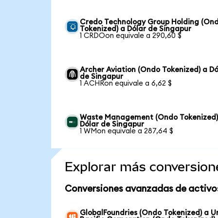
Credo Technology Group Holding (On
Tokenized) a Dólar de Singapur
1 CRDOon equivale a 290,60 $
Archer Aviation (Ondo Tokenized) a Dó
de Singapur
1 ACHRon equivale a 6,62 $
Waste Management (Ondo Tokenized)
Dólar de Singapur
1 WMon equivale a 287,64 $
Explorar más conversion
Conversiones avanzadas de activo
GlobalFoundries (Ondo Tokenized) a U