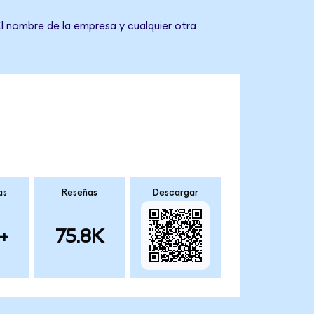
El nombre de la empresa y cualquier otra
as
Reseñas
Descargar
+
75.8K