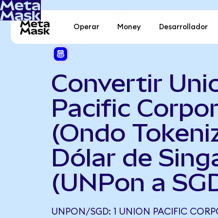
Operar
Money
Desarrollador
Convertir Uni
Pacific Corpo
(Ondo Tokeni
Dólar de Sing
(UNPon a SG
UNPON/SGD: 1 UNION PACIFIC COR