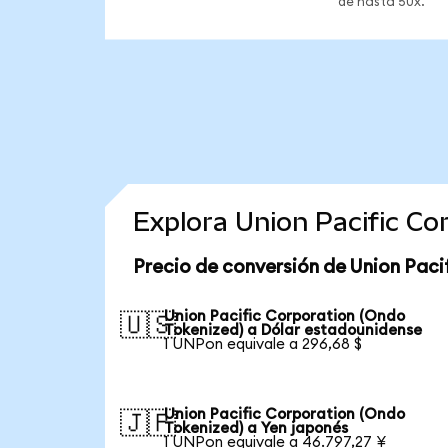
de hasta 50x.
Explora Union Pacific C
Precio de conversión de Union Paci
Union Pacific Corporation (Ondo
🇺🇸
Tokenized) a Dólar estadounidense
1 UNPon equivale a 296,68 $
Union Pacific Corporation (Ondo
🇯🇵
Tokenized) a Yen japonés
1 UNPon equivale a 46.797,27 ¥