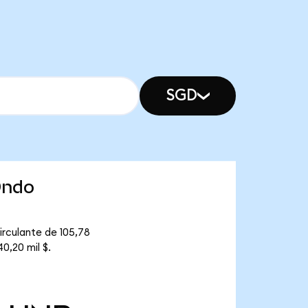
SGD
Ondo
irculante de 105,78
0,20 mil $.