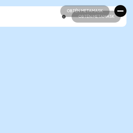
OBTÉN METAMASK
OBTÉN METAMASK
OBTÉN METAMASK
OBTÉN METAMASK