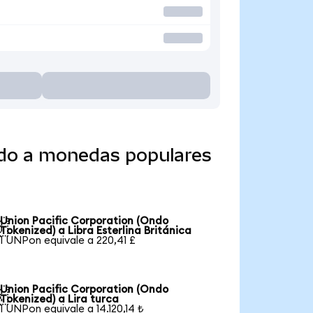
ido a monedas populares
Union Pacific Corporation (Ondo

Tokenized) a Libra Esterlina Británica
1 UNPon equivale a 220,41 £
Union Pacific Corporation (Ondo

Tokenized) a Lira turca
1 UNPon equivale a 14.120,14 ₺