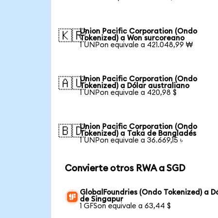
Union Pacific Corporation (Ondo
🇰🇷
Tokenized) a Won surcoreano
1 UNPon equivale a 421.048,99 ₩
Union Pacific Corporation (Ondo
🇦🇺
Tokenized) a Dólar australiano
1 UNPon equivale a 420,98 $
Union Pacific Corporation (Ondo
🇧🇩
Tokenized) a Taka de Bangladés
1 UNPon equivale a 36.669,15 ৳
Convierte otros RWA a SGD
GlobalFoundries (Ondo Tokenized) a D
de Singapur
1 GFSon equivale a 63,44 $