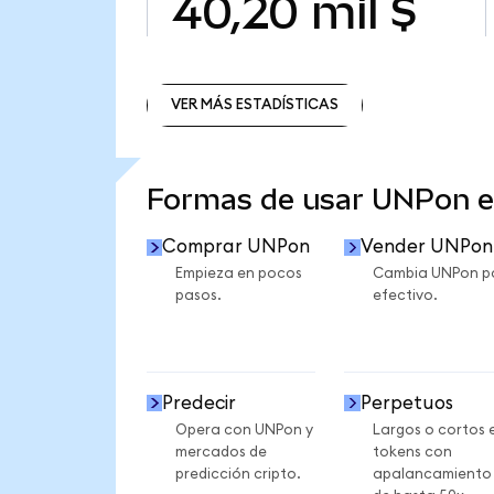
40,20 mil $
VER MÁS ESTADÍSTICAS
VER MÁS ESTADÍSTICAS
Formas de usar UNPon 
Comprar UNPon
Vender UNPon
Empieza en pocos
Cambia UNPon p
pasos.
efectivo.
Predecir
Perpetuos
Opera con UNPon y
Largos o cortos 
mercados de
tokens con
predicción cripto.
apalancamiento