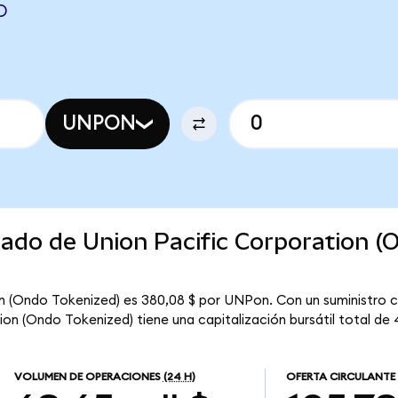
D
UNPON
cado de Union Pacific Corporation (
on (Ondo Tokenized) es 380,08 $ por UNPon. Con un suministro c
on (Ondo Tokenized) tiene una capitalización bursátil total de 4
VOLUMEN DE OPERACIONES
(24 H)
OFERTA CIRCULANTE