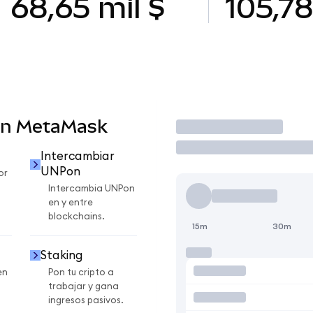
68,65 mil $
105,7
en MetaMask
Operar
Intercambiar
UNPon
or
Intercambia UNPon
en y entre
blockchains.
15m
30m
Staking
en
Pon tu cripto a
trabajar y gana
ingresos pasivos.