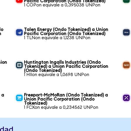
Pacific Corporation (Ondo Tokenized)
1 COPon equivale a 0,395038 UNPon
do
Talen Energy (Ondo Tokenized) a Union
n
Pacific Corporation (Ondo Tokenized)
1 TLNon equivale a 1,1238 UNPon
nion
Huntington Ingalls Industries (Ondo
Tokenized) a Union Pacific Corporation
(Ondo Tokenized)
1 HIIon equivale a 1,0698 UNPon
 a
Freeport-McMoRan (Ondo Tokenized) a
Union Pacific Corporation (Ondo
Tokenized)
1 FCXon equivale a 0,234562 UNPon
idad