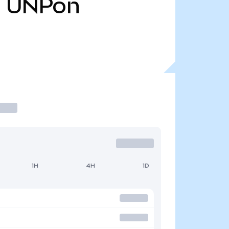
8
UNPon
1H
4H
1D