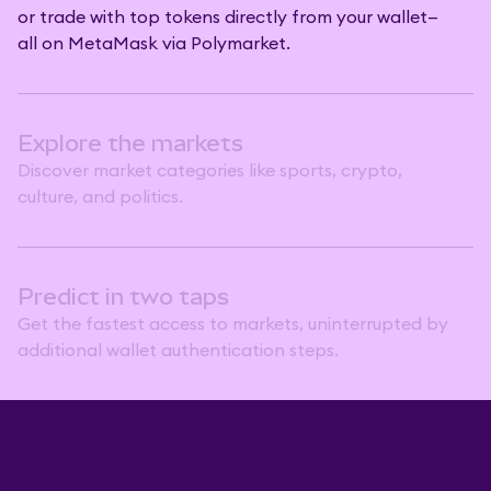
or trade with top tokens directly from your wallet—
all on MetaMask via Polymarket.
Explore the markets
Discover market categories like sports, crypto,
culture, and politics.
Predict in two taps
Get the fastest access to markets, uninterrupted by
additional wallet authentication steps.