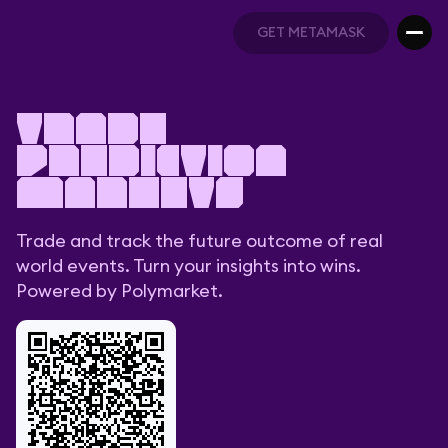
GET METAMASK
GET METAMASK
Trade
prediction
markets
Trade and track the future outcome of real
world events. Turn your insights into wins.
Powered by Polymarket.