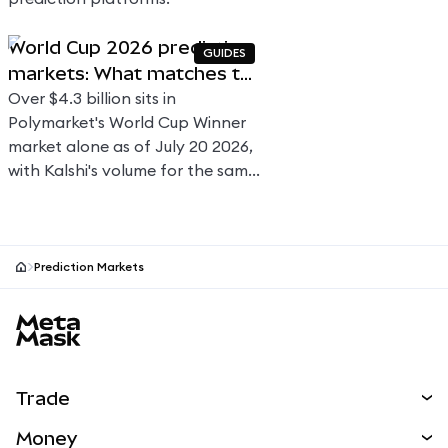
World Cup 2026 prediction
GUIDES
markets: What matches to
watch and how to trade
Over $4.3 billion sits in
Polymarket's World Cup Winner
market alone as of July 20 2026,
with Kalshi's volume for the same
market currently at ~$1.8 billion.
Here's how football prediction
markets price 104 matches
across 39 days.
Prediction Markets
MetaMask site footer
Trade
Swap
Money