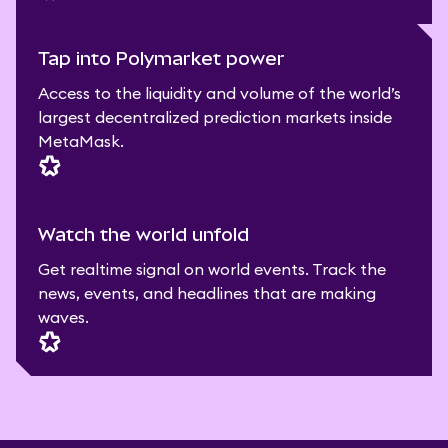
Tap into Polymarket power
Access to the liquidity and volume of the world’s
largest decentralized prediction markets inside
MetaMask.
Watch the world unfold
Get realtime signal on world events. Track the
news, events, and headlines that are making
waves.