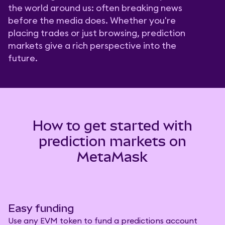
the world around us: often breaking news
before the media does. Whether you're
placing trades or just browsing, prediction
markets give a rich perspective into the
future.
How to get started with
prediction markets on
MetaMask
Easy funding
Use any EVM token to fund a predictions account