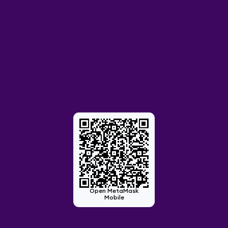
Open MetaMask
Mobile