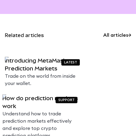
Related articles
All articles
Introducing MetaMask
LATEST
Prediction Markets
Trade on the world from inside
your wallet.
How do prediction markets
SUPPORT
work
Understand how to trade
prediction markets effectively
and explore top crypto
prediction platforms.