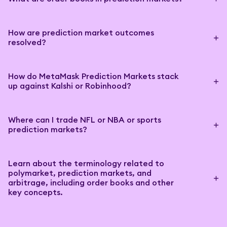
How are prediction market outcomes
resolved?
How do MetaMask Prediction Markets stack
up against Kalshi or Robinhood?
Where can I trade NFL or NBA or sports
prediction markets?
Learn about the terminology related to
polymarket, prediction markets, and
arbitrage, including order books and other
key concepts.