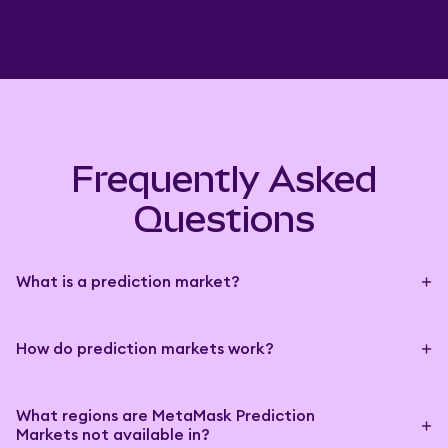
Frequently Asked
Questions
What is a prediction market?
How do prediction markets work?
What regions are MetaMask Prediction
Markets not available in?