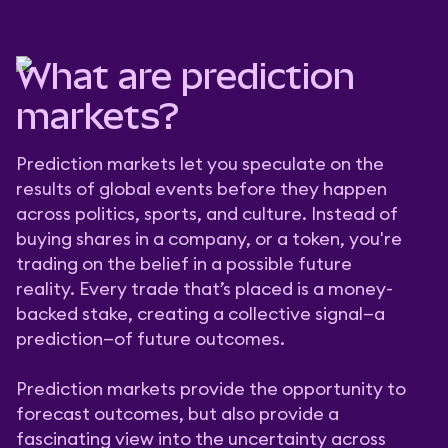
What are prediction
markets?
Prediction markets let you speculate on the
results of global events before they happen
across politics, sports, and culture. Instead of
buying shares in a company, or a token, you're
trading on the belief in a possible future
reality. Every trade that’s placed is a money-
backed stake, creating a collective signal—a
prediction—of future outcomes.
Prediction markets provide the opportunity to
forecast outcomes, but also provide a
fascinating view into the uncertainty across