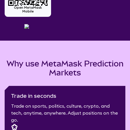
Open MetaMask
Mobile
Why use MetaMask Prediction
Markets
Trade in seconds
Trade on sports, politics, culture, crypto, and
tech, anytime, anywhere. Adjust positions on the
go.