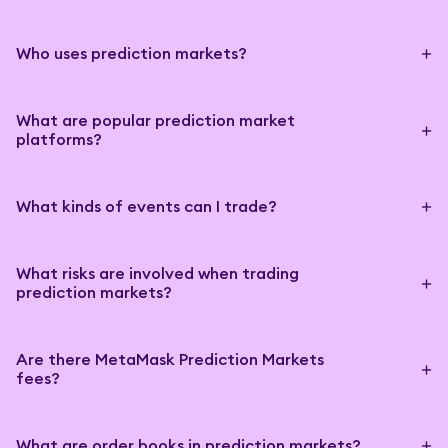
Who uses prediction markets?
What are popular prediction market
platforms?
What kinds of events can I trade?
What risks are involved when trading
prediction markets?
Are there MetaMask Prediction Markets
fees?
What are order books in prediction markets?