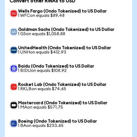
Convert other RWAs to USD
Wells Fargo (Ondo Tokenized) to US Dollar
1 WFCon equals $89.48
Goldman Sachs (Ondo Tokenized) to US Dollar
1 GSon equals $1,058.88
UnitedHealth (Ondo Tokenized) to US Dollar
1 UNHon equals $412.93
Baidu (Ondo Tokenized) to US Dollar
1 BIDUon equals $108.92
Rocket Lab (Ondo Tokenized) to US Dollar
1 RKLBon equals $74.65
Mastercard (Ondo Tokenized) to US Dollar
1 MAon equals $571.75
Boeing (Ondo Tokenized) to US Dollar
1 BAon equals $233.65