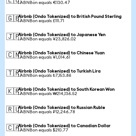
🇪🇺
1 ABNBon equals €130.47
Airbnb (Ondo Tokenized) to British Pound Sterling
🇬🇧
1 ABNBon equals £111.71
Airbnb (Ondo Tokenized) to Japanese Yen
🇯🇵
1 ABNBon equals ¥23,826.02
Airbnb (Ondo Tokenized) to Chinese Yuan
🇨🇳
1 ABNBon equals ¥1,014.61
Airbnb (Ondo Tokenized) to Turkish Lira
🇹🇷
1 ABNBon equals ₺7,153.86
Airbnb (Ondo Tokenized) to South Korean Won
🇰🇷
1 ABNBon equals ₩214,136.52
Airbnb (Ondo Tokenized) to Russian Ruble
🇷🇺
1 ABNBon equals ₽12,246.78
Airbnb (Ondo Tokenized) to Canadian Dollar
🇨🇦
1 ABNBon equals $210.77