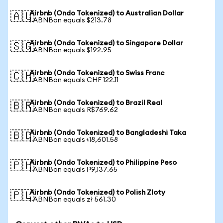
Airbnb (Ondo Tokenized) to Australian Dollar
🇦🇺
1 ABNBon equals $213.78
Airbnb (Ondo Tokenized) to Singapore Dollar
🇸🇬
1 ABNBon equals $192.95
Airbnb (Ondo Tokenized) to Swiss Franc
🇨🇭
1 ABNBon equals CHF 122.11
Airbnb (Ondo Tokenized) to Brazil Real
🇧🇷
1 ABNBon equals R$769.62
Airbnb (Ondo Tokenized) to Bangladeshi Taka
🇧🇩
1 ABNBon equals ৳18,601.58
Airbnb (Ondo Tokenized) to Philippine Peso
🇵🇭
1 ABNBon equals ₱9,137.65
Airbnb (Ondo Tokenized) to Polish Zloty
🇵🇱
1 ABNBon equals zł 561.30