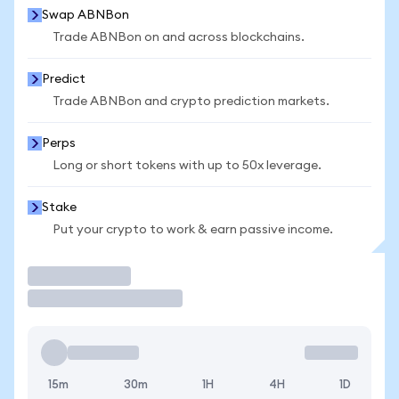
Swap ABNBon
Trade ABNBon on and across blockchains.
Predict
Trade ABNBon and crypto prediction markets.
Perps
Long or short tokens with up to 50x leverage.
Stake
Put your crypto to work & earn passive income.
Trade
15m
30m
1H
4H
1D