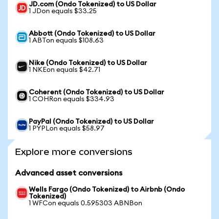
JD.com (Ondo Tokenized) to US Dollar
1 JDon equals $33.25
Abbott (Ondo Tokenized) to US Dollar
1 ABTon equals $108.63
Nike (Ondo Tokenized) to US Dollar
1 NKEon equals $42.71
Coherent (Ondo Tokenized) to US Dollar
1 COHRon equals $334.93
PayPal (Ondo Tokenized) to US Dollar
1 PYPLon equals $58.97
Explore more conversions
Advanced asset conversions
Wells Fargo (Ondo Tokenized) to Airbnb (Ondo
Tokenized)
1 WFCon equals 0.595303 ABNBon