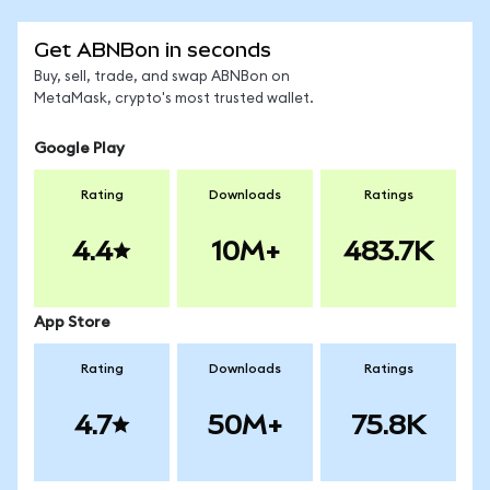
Get ABNBon in seconds
Buy, sell, trade, and swap ABNBon on
MetaMask, crypto's most trusted wallet.
Google Play
Rating
Downloads
Ratings
4.4
10M+
483.7K
App Store
Rating
Downloads
Ratings
4.7
50M+
75.8K