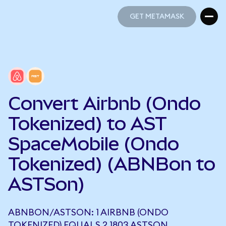
GET METAMASK
GET METAMASK
Convert Airbnb (Ondo
Tokenized) to AST
SpaceMobile (Ondo
Tokenized) (ABNBon to
ASTSon)
ABNBON/ASTSON: 1 AIRBNB (ONDO
TOKENIZED) EQUALS 2.1803 ASTSON