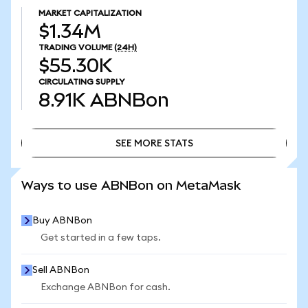
MARKET CAPITALIZATION
$1.34M
TRADING VOLUME
(24H)
$55.30K
CIRCULATING SUPPLY
8.91K
ABNBon
SEE MORE STATS
SEE MORE STATS
Ways to use ABNBon on MetaMask
Buy ABNBon
Get started in a few taps.
Sell ABNBon
Exchange ABNBon for cash.