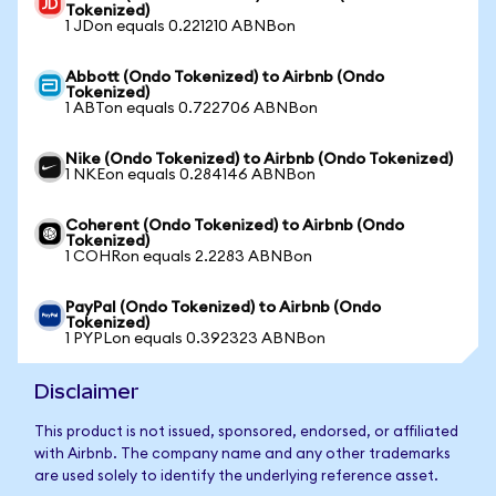
Tokenized)
1 JDon equals 0.221210 ABNBon
Abbott (Ondo Tokenized) to Airbnb (Ondo
Tokenized)
1 ABTon equals 0.722706 ABNBon
Nike (Ondo Tokenized) to Airbnb (Ondo Tokenized)
1 NKEon equals 0.284146 ABNBon
Coherent (Ondo Tokenized) to Airbnb (Ondo
Tokenized)
1 COHRon equals 2.2283 ABNBon
PayPal (Ondo Tokenized) to Airbnb (Ondo
Tokenized)
1 PYPLon equals 0.392323 ABNBon
Disclaimer
This product is not issued, sponsored, endorsed, or affiliated
with Airbnb. The company name and any other trademarks
are used solely to identify the underlying reference asset.