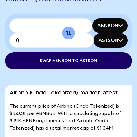
ABNBON
ASTSON
SWAP ABNBON TO ASTSON
Airbnb (Ondo Tokenized) market latest
The current price of Airbnb (Ondo Tokenized) is
$150.31 per ABNBon. With a circulating supply of
8.91K ABNBon, it means that Airbnb (Ondo
Tokenized) has a total market cap of $1.34M.