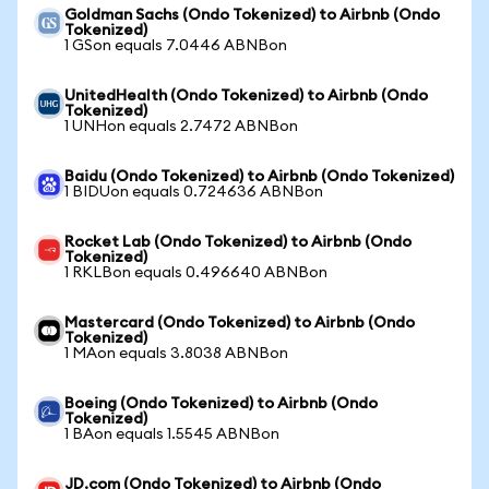
Goldman Sachs (Ondo Tokenized) to Airbnb (Ondo
Tokenized)
1 GSon equals 7.0446 ABNBon
UnitedHealth (Ondo Tokenized) to Airbnb (Ondo
Tokenized)
1 UNHon equals 2.7472 ABNBon
Baidu (Ondo Tokenized) to Airbnb (Ondo Tokenized)
1 BIDUon equals 0.724636 ABNBon
Rocket Lab (Ondo Tokenized) to Airbnb (Ondo
Tokenized)
1 RKLBon equals 0.496640 ABNBon
Mastercard (Ondo Tokenized) to Airbnb (Ondo
Tokenized)
1 MAon equals 3.8038 ABNBon
Boeing (Ondo Tokenized) to Airbnb (Ondo
Tokenized)
1 BAon equals 1.5545 ABNBon
JD.com (Ondo Tokenized) to Airbnb (Ondo