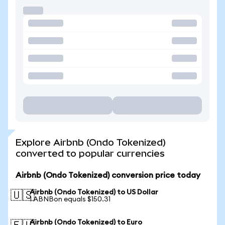
Explore Airbnb (Ondo Tokenized)
converted to popular currencies
Airbnb (Ondo Tokenized) conversion price today
Airbnb (Ondo Tokenized) to US Dollar
🇺🇸
1 ABNBon equals $150.31
Airbnb (Ondo Tokenized) to Euro