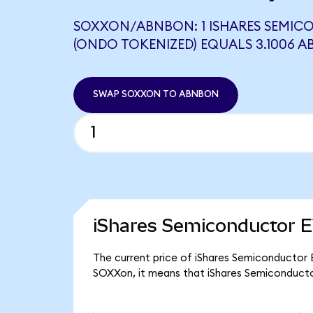
SOXXON/ABNBON: 1 ISHARES SEMIC
(ONDO TOKENIZED) EQUALS 3.1006 
SWAP SOXXON TO ABNBON
iShares Semiconductor E
The current price of iShares Semiconductor E
SOXXon, it means that iShares Semiconducto