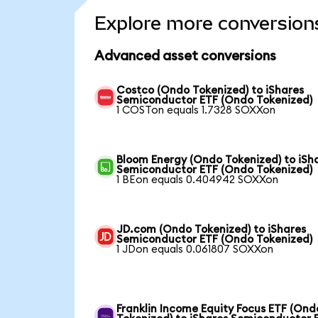
Explore more conversion
Advanced asset conversions
Costco (Ondo Tokenized) to iShares
Semiconductor ETF (Ondo Tokenized)
1 COSTon equals 1.7328 SOXXon
Bloom Energy (Ondo Tokenized) to iSh
Semiconductor ETF (Ondo Tokenized)
1 BEon equals 0.404942 SOXXon
JD.com (Ondo Tokenized) to iShares
Semiconductor ETF (Ondo Tokenized)
1 JDon equals 0.061807 SOXXon
Franklin Income Equity Focus ETF (Ond