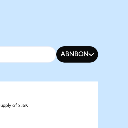
ABNBON
upply of 2.16K