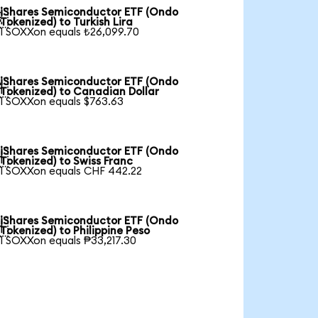
iShares Semiconductor ETF (Ondo

Tokenized) to Turkish Lira
1 SOXXon equals ₺26,099.70
iShares Semiconductor ETF (Ondo

Tokenized) to Canadian Dollar
1 SOXXon equals $763.63
iShares Semiconductor ETF (Ondo

Tokenized) to Swiss Franc
1 SOXXon equals CHF 442.22
iShares Semiconductor ETF (Ondo

Tokenized) to Philippine Peso
1 SOXXon equals ₱33,217.30