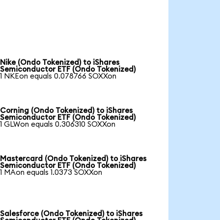
Nike (Ondo Tokenized) to iShares
Semiconductor ETF (Ondo Tokenized)
1 NKEon equals 0.078766 SOXXon
Corning (Ondo Tokenized) to iShares
Semiconductor ETF (Ondo Tokenized)
1 GLWon equals 0.306310 SOXXon
Mastercard (Ondo Tokenized) to iShares
Semiconductor ETF (Ondo Tokenized)
1 MAon equals 1.0373 SOXXon
Salesforce (Ondo Tokenized) to iShares