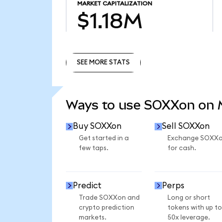
MARKET CAPITALIZATION
$1.18M
SEE MORE STATS
SEE MORE STATS
Ways to use SOXXon on
Buy SOXXon
Sell SOXXon
Get started in a
Exchange SOXX
few taps.
for cash.
Predict
Perps
Trade SOXXon and
Long or short
crypto prediction
tokens with up to
markets.
50x leverage.