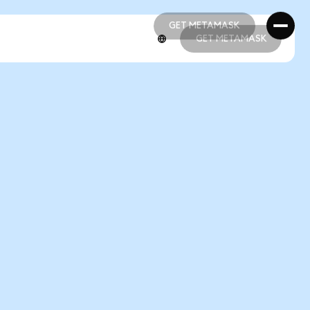
GET METAMASK
GET METAMASK
GET METAMASK
GET METAMASK