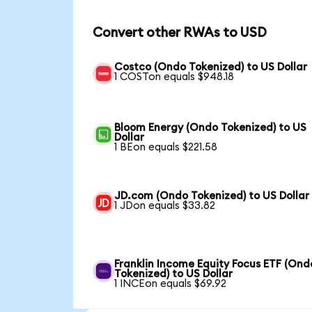
Convert other RWAs to USD
Costco (Ondo Tokenized) to US Dollar
1 COSTon equals $948.18
Bloom Energy (Ondo Tokenized) to US
Dollar
1 BEon equals $221.58
JD.com (Ondo Tokenized) to US Dollar
1 JDon equals $33.82
Franklin Income Equity Focus ETF (Ond
Tokenized) to US Dollar
1 INCEon equals $69.92