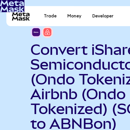
Trade
Money
Developer
Convert iShar
Semiconduct
(Ondo Tokeniz
Airbnb (Ondo
Tokenized) (
to ABNBon)