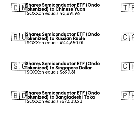
iShares Semiconductor ETF (Ondo
🇨🇳
🇹
Tokenized) to Chinese Yuan
1 SOXXon equals ¥3,691.96
iShares Semiconductor ETF (Ondo
🇷🇺
🇨
Tokenized) to Russian Ruble
1 SOXXon equals ₽44,650.01
iShares Semiconductor ETF (Ondo
🇸🇬
🇨
Tokenized) to Singapore Dollar
1 SOXXon equals $699.31
iShares Semiconductor ETF (Ondo
🇧🇩
🇵
Tokenized) to Bangladeshi Taka
1 SOXXon equals ৳67,533.23