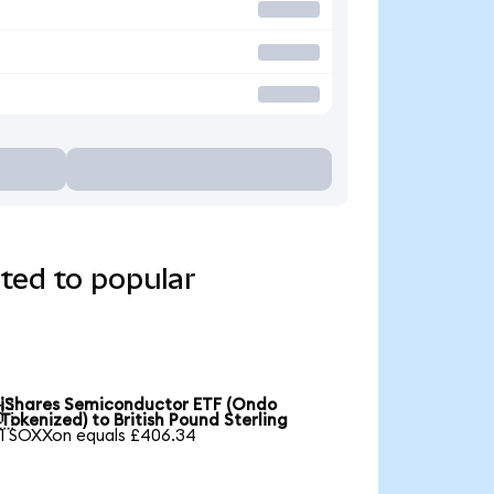
ted to popular
iShares Semiconductor ETF (Ondo

Tokenized) to British Pound Sterling
1 SOXXon equals £406.34