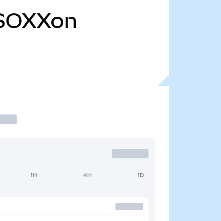
SOXXon
1H
4H
1D