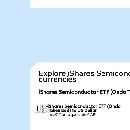
Explore iShares Semicon
currencies
iShares Semiconductor ETF (Ondo T
iShares Semiconductor ETF (Ondo
🇺🇸
Tokenized) to US Dollar
1 SOXXon equals $547.19