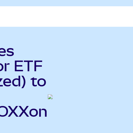
es
or ETF
ed) to
SOXXon