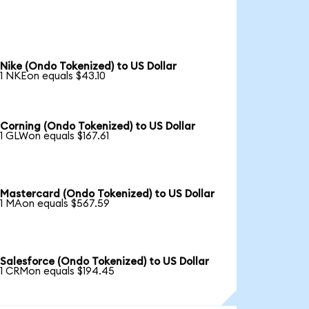
Nike (Ondo Tokenized) to US Dollar
1 NKEon equals $43.10
Corning (Ondo Tokenized) to US Dollar
1 GLWon equals $167.61
Mastercard (Ondo Tokenized) to US Dollar
1 MAon equals $567.59
Salesforce (Ondo Tokenized) to US Dollar
1 CRMon equals $194.45