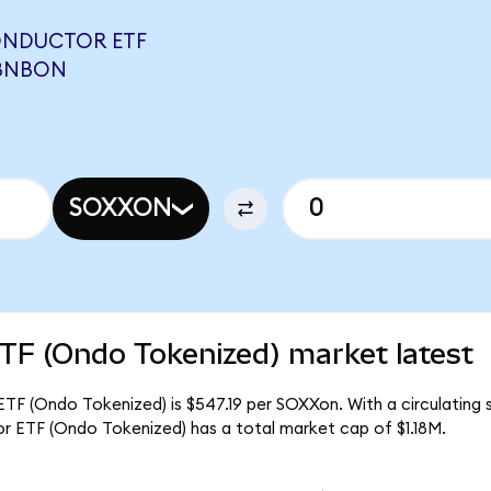
ONDUCTOR ETF
ABNBON
SOXXON
TF (Ondo Tokenized) market latest
TF (Ondo Tokenized) is $547.19 per SOXXon. With a circulating s
r ETF (Ondo Tokenized) has a total market cap of $1.18M.