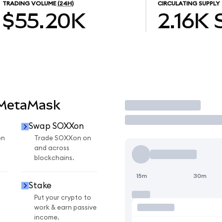
TRADING VOLUME
(24H)
CIRCULATING SUPPLY
$55.20K
2.16K
 MetaMask
Trade
Swap SOXXon
on
Trade SOXXon on
and across
blockchains.
15m
30m
Stake
Put your crypto to
work & earn passive
income.