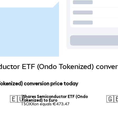
ductor ETF (Ondo Tokenized) conver
okenized) conversion price today
iShares Semiconductor ETF (Ondo
🇪🇺
🇬
Tokenized) to Euro
1 SOXXon equals €473.47