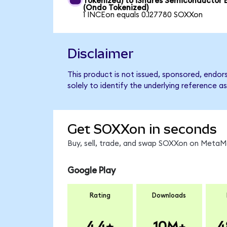
Tokenized) to iShares Semiconductor 
(Ondo Tokenized)
1 INCEon equals 0.127780 SOXXon
Disclaimer
This product is not issued, sponsored, endo
solely to identify the underlying reference as
Get SOXXon in seconds
Buy, sell, trade, and swap SOXXon on MetaMa
Google Play
Rating
Downloads
4.4
10M+
4