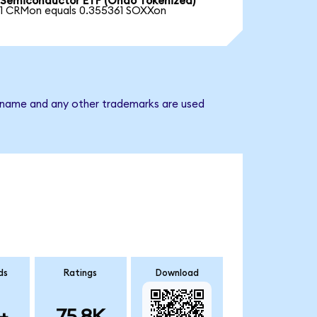
Semiconductor ETF (Ondo Tokenized)
1 CRMon equals 0.355361 SOXXon
y name and any other trademarks are used
ds
Ratings
Download
+
75.8K