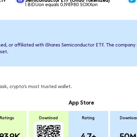
ETF
Semiconductor ETF (Ondo Tokenized)
1 BIDUon equals 0.198980 SOXXon
rsed, or affiliated with iShares Semiconductor ETF. The compan
set.
sk, crypto's most trusted wallet.
App Store
Ratings
Download
Rating
Downloa
83.9K
4.7
50M