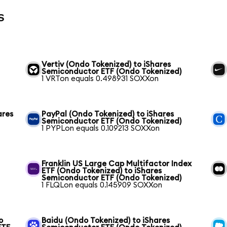
s
Vertiv (Ondo Tokenized) to iShares
Semiconductor ETF (Ondo Tokenized)
1 VRTon equals 0.498931 SOXXon
ares
PayPal (Ondo Tokenized) to iShares
Semiconductor ETF (Ondo Tokenized)
1 PYPLon equals 0.109213 SOXXon
Franklin US Large Cap Multifactor Index
ETF (Ondo Tokenized) to iShares
Semiconductor ETF (Ondo Tokenized)
1 FLQLon equals 0.145909 SOXXon
o
Baidu (Ondo Tokenized) to iShares