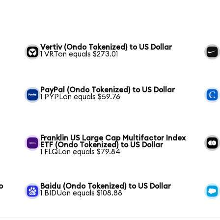
Vertiv (Ondo Tokenized) to US Dollar
1 VRTon equals $273.01
PayPal (Ondo Tokenized) to US Dollar
1 PYPLon equals $59.76
Franklin US Large Cap Multifactor Index
ETF (Ondo Tokenized) to US Dollar
1 FLQLon equals $79.84
o
Baidu (Ondo Tokenized) to US Dollar
1 BIDUon equals $108.88