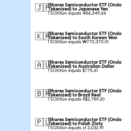
iShares Semiconductor ETF (Ondo
🇯🇵
Tokenized) to Japanese Yen
1 SOXXon equals ¥86,349.66
iShares Semiconductor ETF (Ondo
🇰🇷
Tokenized) to South Korean Won
1 SOXXon equals ₩770,370.01
iShares Semiconductor ETF (Ondo
🇦🇺
Tokenized) to Australian Dollar
1 SOXXon equals $775.61
iShares Semiconductor ETF (Ondo
🇧🇷
Tokenized) to Brazil Real
1 SOXXon equals R$2,789.20
iShares Semiconductor ETF (Ondo
🇵🇱
Tokenized) to Polish Zloty
1 SOXXon equals zł 2,032.91