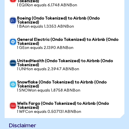
Tokenized)
1 EQIXon equals 6.1748 ABNBon
Boeing (Ondo Tokenized) to Airbnb (Ondo
Tokenized)
1 BAon equals 1.3353 ABNBon
General Electric (Ondo Tokenized) to Airbnb (Ondo
Tokenized)
1 GEon equals 2.1390 ABNBon
UnitedHealth (Ondo Tokenized) to Airbnb (Ondo
Tokenized)
1 UNHon equals 2.3947 ABNBon
Snowflake (Ondo Tokenized) to Airbnb (Ondo
Tokenized)
1 SNOWon equals 1.8758 ABNBon
Wells Fargo (Ondo Tokenized) to Airbnb (Ondo
Tokenized)
1 WFCon equals 0.507131 ABNBon
Disclaimer