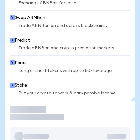
Exchange ABNBon for cash.
Swap ABNBon
Trade ABNBon on and across blockchains.
Predict
Trade ABNBon and crypto prediction markets.
Perps
Long or short tokens with up to 50x leverage.
Stake
Put your crypto to work & earn passive income.
Trade