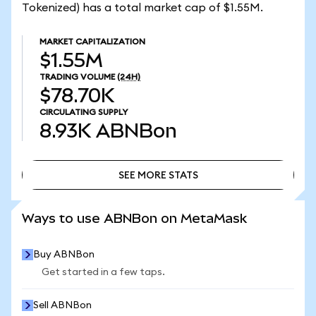
Tokenized) has a total market cap of $1.55M.
MARKET CAPITALIZATION
$1.55M
TRADING VOLUME
(24H)
$78.70K
CIRCULATING SUPPLY
8.93K
ABNBon
SEE MORE STATS
SEE MORE STATS
Ways to use ABNBon on MetaMask
Buy ABNBon
Get started in a few taps.
Sell ABNBon