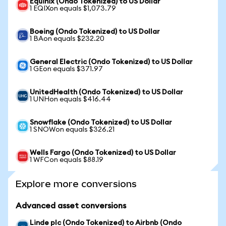
Equinix (Ondo Tokenized) to US Dollar
1 EQIXon equals $1,073.79
Boeing (Ondo Tokenized) to US Dollar
1 BAon equals $232.20
General Electric (Ondo Tokenized) to US Dollar
1 GEon equals $371.97
UnitedHealth (Ondo Tokenized) to US Dollar
1 UNHon equals $416.44
Snowflake (Ondo Tokenized) to US Dollar
1 SNOWon equals $326.21
Wells Fargo (Ondo Tokenized) to US Dollar
1 WFCon equals $88.19
Explore more conversions
Advanced asset conversions
Linde plc (Ondo Tokenized) to Airbnb (Ondo