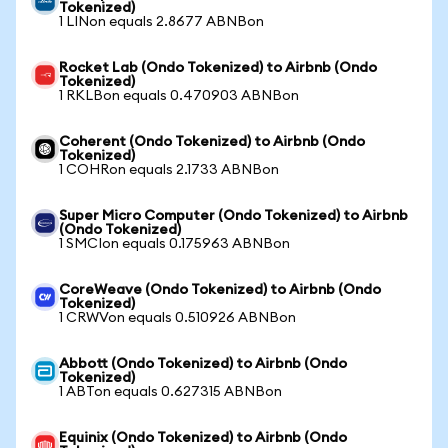
Tokenized)
1 LINon equals 2.8677 ABNBon
Rocket Lab (Ondo Tokenized) to Airbnb (Ondo
Tokenized)
1 RKLBon equals 0.470903 ABNBon
Coherent (Ondo Tokenized) to Airbnb (Ondo
Tokenized)
1 COHRon equals 2.1733 ABNBon
Super Micro Computer (Ondo Tokenized) to Airbnb
(Ondo Tokenized)
1 SMCIon equals 0.175963 ABNBon
CoreWeave (Ondo Tokenized) to Airbnb (Ondo
Tokenized)
1 CRWVon equals 0.510926 ABNBon
Abbott (Ondo Tokenized) to Airbnb (Ondo
Tokenized)
1 ABTon equals 0.627315 ABNBon
Equinix (Ondo Tokenized) to Airbnb (Ondo