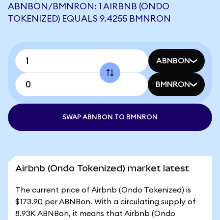
ABNBON/BMNRON: 1 AIRBNB (ONDO
TOKENIZED) EQUALS 9.4255 BMNRON
ABNBON
BMNRON
SWAP ABNBON TO BMNRON
Airbnb (Ondo Tokenized) market latest
The current price of Airbnb (Ondo Tokenized) is
$173.90 per ABNBon. With a circulating supply of
8.93K ABNBon, it means that Airbnb (Ondo