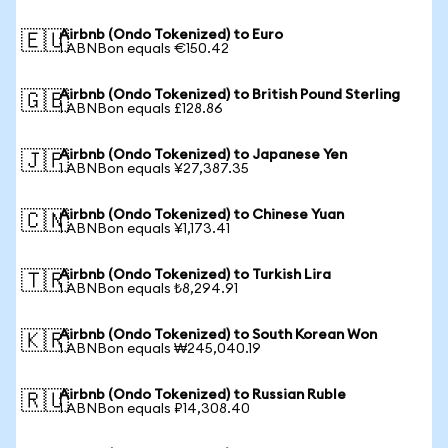
Airbnb (Ondo Tokenized) to Euro
🇪🇺
1 ABNBon equals €150.42
Airbnb (Ondo Tokenized) to British Pound Sterling
🇬🇧
1 ABNBon equals £128.86
Airbnb (Ondo Tokenized) to Japanese Yen
🇯🇵
1 ABNBon equals ¥27,387.35
Airbnb (Ondo Tokenized) to Chinese Yuan
🇨🇳
1 ABNBon equals ¥1,173.41
Airbnb (Ondo Tokenized) to Turkish Lira
🇹🇷
1 ABNBon equals ₺8,294.91
Airbnb (Ondo Tokenized) to South Korean Won
🇰🇷
1 ABNBon equals ₩245,040.19
Airbnb (Ondo Tokenized) to Russian Ruble
🇷🇺
1 ABNBon equals ₽14,308.40