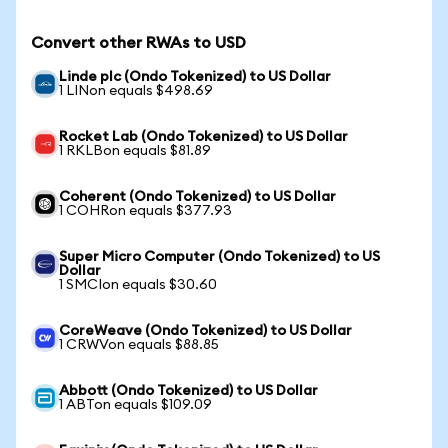
Convert other RWAs to USD
Linde plc (Ondo Tokenized) to US Dollar
1 LINon equals $498.69
Rocket Lab (Ondo Tokenized) to US Dollar
1 RKLBon equals $81.89
Coherent (Ondo Tokenized) to US Dollar
1 COHRon equals $377.93
Super Micro Computer (Ondo Tokenized) to US
Dollar
1 SMCIon equals $30.60
CoreWeave (Ondo Tokenized) to US Dollar
1 CRWVon equals $88.85
Abbott (Ondo Tokenized) to US Dollar
1 ABTon equals $109.09