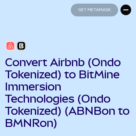
GET METAMASK
GET METAMASK
Convert Airbnb (Ondo
Tokenized) to BitMine
Immersion
Technologies (Ondo
Tokenized) (ABNBon to
BMNRon)