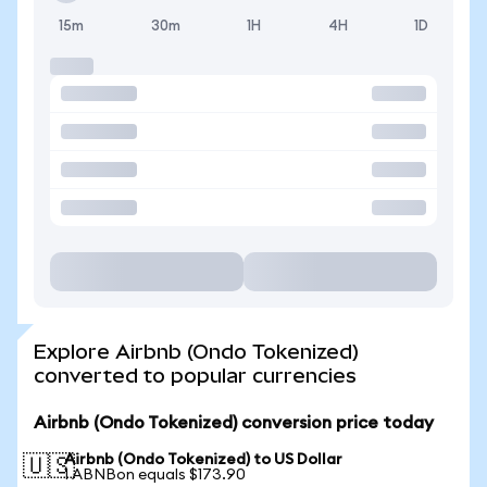
15m
30m
1H
4H
1D
Explore Airbnb (Ondo Tokenized)
converted to popular currencies
Airbnb (Ondo Tokenized) conversion price today
Airbnb (Ondo Tokenized) to US Dollar
🇺🇸
1 ABNBon equals $173.90