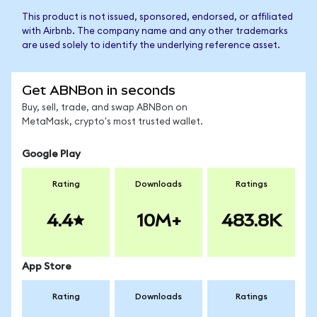
This product is not issued, sponsored, endorsed, or affiliated
with Airbnb. The company name and any other trademarks
are used solely to identify the underlying reference asset.
Get ABNBon in seconds
Buy, sell, trade, and swap ABNBon on
MetaMask, crypto's most trusted wallet.
Google Play
Rating
Downloads
Ratings
4.4
10M+
483.8K
App Store
Rating
Downloads
Ratings