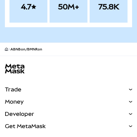
4.7
50M+
75.8K
ABNBon/BMNRon
MetaMask site footer
Trade
Swap
Money
Predict
NEW
Buy
Developer
Perps
NEW
Card
View the Docs
Get MetaMask
RWAs
mUSD
NEW
Dashboard
Transaction Shield