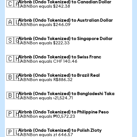
Airbnb (Ondo Tokenized) to Canadian Dollar
🇨🇦
1 ABNBon equals $242.38
Airbnb (Ondo Tokenized) to Australian Dollar
🇦🇺
1 ABNBon equals $246.09
Airbnb (Ondo Tokenized) to Singapore Dollar
🇸🇬
1 ABNBon equals $222.33
Airbnb (Ondo Tokenized) to Swiss Franc
🇨🇭
1 ABNBon equals CHF 140.46
Airbnb (Ondo Tokenized) to Brazil Real
🇧🇷
1 ABNBon equals R$886.32
Airbnb (Ondo Tokenized) to Bangladeshi Taka
🇧🇩
1 ABNBon equals ৳21,524.71
Airbnb (Ondo Tokenized) to Philippine Peso
🇵🇭
1 ABNBon equals ₱10,572.23
Airbnb (Ondo Tokenized) to Polish Zloty
🇵🇱
1 ABNBon equals zł 646.57