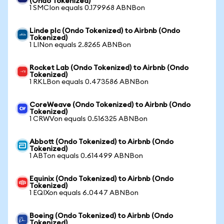
(Ondo Tokenized)
1 SMCIon equals 0.179968 ABNBon
Linde plc (Ondo Tokenized) to Airbnb (Ondo
Tokenized)
1 LINon equals 2.8265 ABNBon
Rocket Lab (Ondo Tokenized) to Airbnb (Ondo
Tokenized)
1 RKLBon equals 0.473586 ABNBon
CoreWeave (Ondo Tokenized) to Airbnb (Ondo
Tokenized)
1 CRWVon equals 0.516325 ABNBon
Abbott (Ondo Tokenized) to Airbnb (Ondo
Tokenized)
1 ABTon equals 0.614499 ABNBon
Equinix (Ondo Tokenized) to Airbnb (Ondo
Tokenized)
1 EQIXon equals 6.0447 ABNBon
Boeing (Ondo Tokenized) to Airbnb (Ondo
Tokenized)