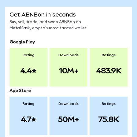
Get ABNBon in seconds
Buy, sell, trade, and swap ABNBon on
MetaMask, crypto's most trusted wallet.
Google Play
Rating
Downloads
Ratings
4.4
10M+
483.9K
App Store
Rating
Downloads
Ratings
4.7
50M+
75.8K