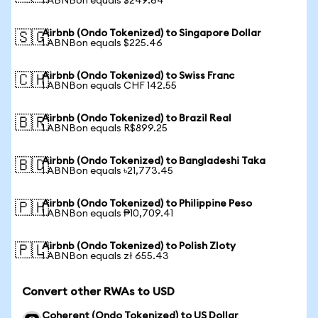
1 ABNBon equals $249.64
Airbnb (Ondo Tokenized) to Singapore Dollar
🇸🇬
1 ABNBon equals $225.46
Airbnb (Ondo Tokenized) to Swiss Franc
🇨🇭
1 ABNBon equals CHF 142.55
Airbnb (Ondo Tokenized) to Brazil Real
🇧🇷
1 ABNBon equals R$899.25
Airbnb (Ondo Tokenized) to Bangladeshi Taka
🇧🇩
1 ABNBon equals ৳21,773.45
Airbnb (Ondo Tokenized) to Philippine Peso
🇵🇭
1 ABNBon equals ₱10,709.41
Airbnb (Ondo Tokenized) to Polish Zloty
🇵🇱
1 ABNBon equals zł 655.43
Convert other RWAs to USD
Coherent (Ondo Tokenized) to US Dollar