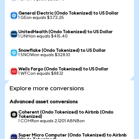
General Electric (Ondo Tokenized) to US Dollar
1 GEon equals $372.25
UnitedHealth (Ondo Tokenized) to US Dollar
1 UNHon equals $415.40
Snowflake (Ondo Tokenized) to US Dollar
1 SNOWon equals $328.10
Wells Fargo (Ondo Tokenized) to US Dollar
1 WFCon equals $88.12
Explore more conversions
Advanced asset conversions
Coherent (Ondo Tokenized) to Airbnb (Ondo
Tokenized)
1 COHRon equals 2.1201 ABNBon
Super Micro Computer (Ondo Tokenized) to Airbnb