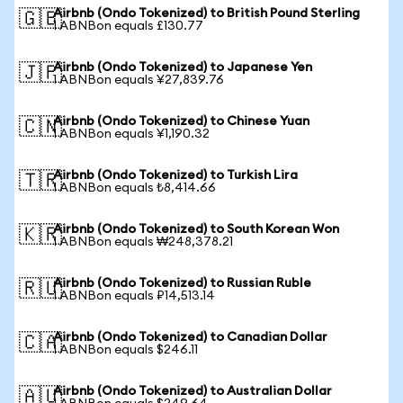
Airbnb (Ondo Tokenized) to British Pound Sterling
🇬🇧
1 ABNBon equals £130.77
Airbnb (Ondo Tokenized) to Japanese Yen
🇯🇵
1 ABNBon equals ¥27,839.76
Airbnb (Ondo Tokenized) to Chinese Yuan
🇨🇳
1 ABNBon equals ¥1,190.32
Airbnb (Ondo Tokenized) to Turkish Lira
🇹🇷
1 ABNBon equals ₺8,414.66
Airbnb (Ondo Tokenized) to South Korean Won
🇰🇷
1 ABNBon equals ₩248,378.21
Airbnb (Ondo Tokenized) to Russian Ruble
🇷🇺
1 ABNBon equals ₽14,513.14
Airbnb (Ondo Tokenized) to Canadian Dollar
🇨🇦
1 ABNBon equals $246.11
Airbnb (Ondo Tokenized) to Australian Dollar
🇦🇺