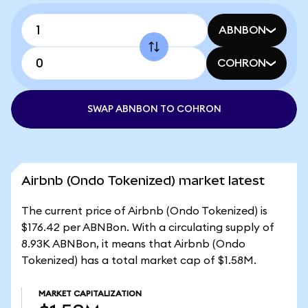
ABNBON
COHRON
SWAP ABNBON TO COHRON
Airbnb (Ondo Tokenized) market latest
The current price of Airbnb (Ondo Tokenized) is
$176.42 per ABNBon. With a circulating supply of
8.93K ABNBon, it means that Airbnb (Ondo
Tokenized) has a total market cap of $1.58M.
MARKET CAPITALIZATION