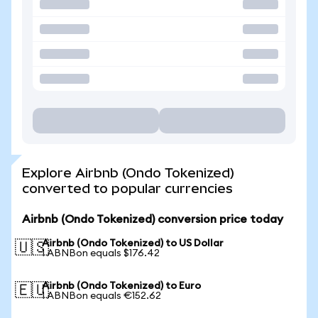
Explore Airbnb (Ondo Tokenized)
converted to popular currencies
Airbnb (Ondo Tokenized) conversion price today
Airbnb (Ondo Tokenized) to US Dollar
🇺🇸
1 ABNBon equals $176.42
Airbnb (Ondo Tokenized) to Euro
🇪🇺
1 ABNBon equals €152.62