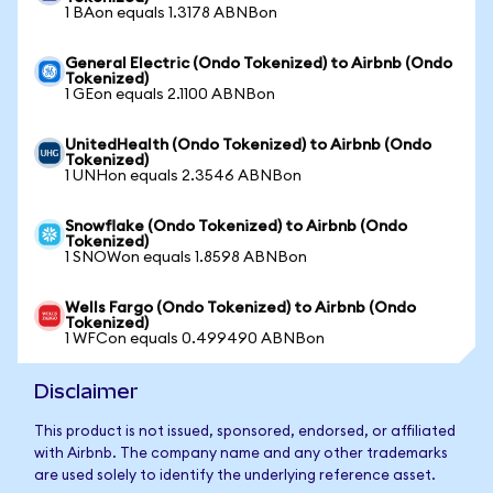
1 BAon equals 1.3178 ABNBon
General Electric (Ondo Tokenized) to Airbnb (Ondo
Tokenized)
1 GEon equals 2.1100 ABNBon
UnitedHealth (Ondo Tokenized) to Airbnb (Ondo
Tokenized)
1 UNHon equals 2.3546 ABNBon
Snowflake (Ondo Tokenized) to Airbnb (Ondo
Tokenized)
1 SNOWon equals 1.8598 ABNBon
Wells Fargo (Ondo Tokenized) to Airbnb (Ondo
Tokenized)
1 WFCon equals 0.499490 ABNBon
Disclaimer
This product is not issued, sponsored, endorsed, or affiliated
with Airbnb. The company name and any other trademarks
are used solely to identify the underlying reference asset.