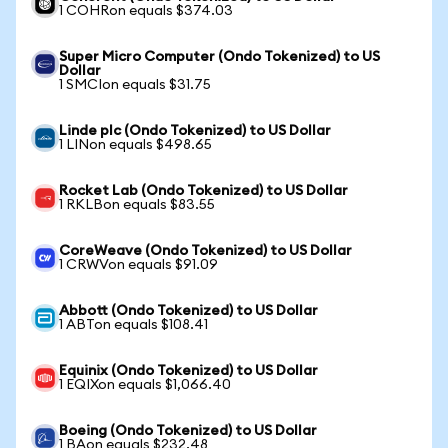
1 COHRon equals $374.03
Super Micro Computer (Ondo Tokenized) to US
Dollar
1 SMCIon equals $31.75
Linde plc (Ondo Tokenized) to US Dollar
1 LINon equals $498.65
Rocket Lab (Ondo Tokenized) to US Dollar
1 RKLBon equals $83.55
CoreWeave (Ondo Tokenized) to US Dollar
1 CRWVon equals $91.09
Abbott (Ondo Tokenized) to US Dollar
1 ABTon equals $108.41
Equinix (Ondo Tokenized) to US Dollar
1 EQIXon equals $1,066.40
Boeing (Ondo Tokenized) to US Dollar
1 BAon equals $232.48