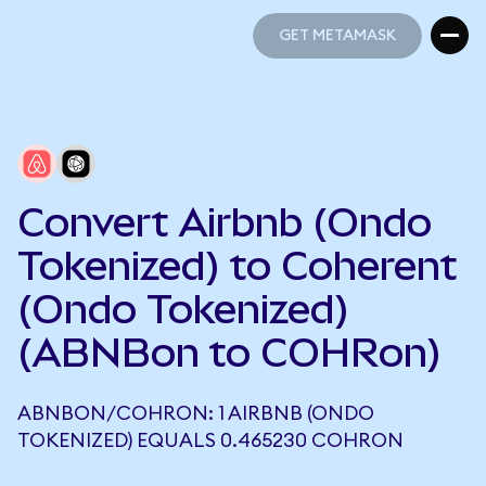
GET METAMASK
GET METAMASK
Convert Airbnb (Ondo
Tokenized) to Coherent
(Ondo Tokenized)
(ABNBon to COHRon)
ABNBON/COHRON: 1 AIRBNB (ONDO
TOKENIZED) EQUALS 0.465230 COHRON