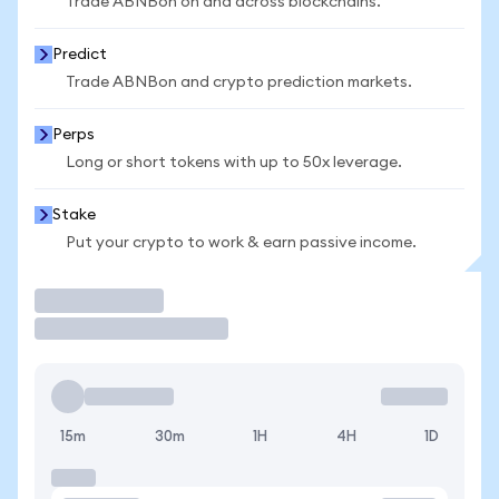
Trade ABNBon on and across blockchains.
Predict
Trade ABNBon and crypto prediction markets.
Perps
Long or short tokens with up to 50x leverage.
Stake
Put your crypto to work & earn passive income.
Trade
15m
30m
1H
4H
1D