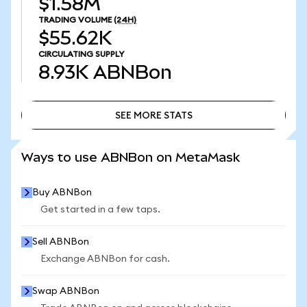
$1.58M
TRADING VOLUME
(24H)
$55.62K
CIRCULATING SUPPLY
8.93K
ABNBon
SEE MORE STATS
SEE MORE STATS
Ways to use ABNBon on MetaMask
Buy ABNBon
Get started in a few taps.
Sell ABNBon
Exchange ABNBon for cash.
Swap ABNBon