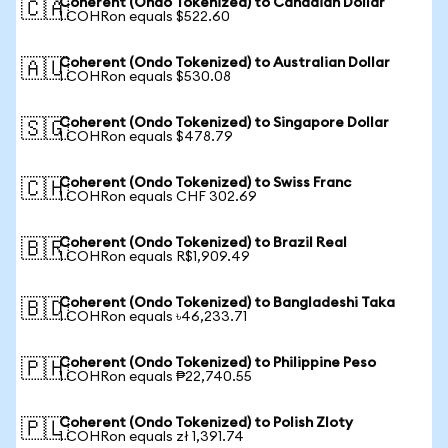
Coherent (Ondo Tokenized) to Canadian Dollar
🇨🇦
1 COHRon equals $522.60
Coherent (Ondo Tokenized) to Australian Dollar
🇦🇺
1 COHRon equals $530.08
Coherent (Ondo Tokenized) to Singapore Dollar
🇸🇬
1 COHRon equals $478.79
Coherent (Ondo Tokenized) to Swiss Franc
🇨🇭
1 COHRon equals CHF 302.69
Coherent (Ondo Tokenized) to Brazil Real
🇧🇷
1 COHRon equals R$1,909.49
Coherent (Ondo Tokenized) to Bangladeshi Taka
🇧🇩
1 COHRon equals ৳46,233.71
Coherent (Ondo Tokenized) to Philippine Peso
🇵🇭
1 COHRon equals ₱22,740.55
Coherent (Ondo Tokenized) to Polish Zloty
🇵🇱
1 COHRon equals zł 1,391.74