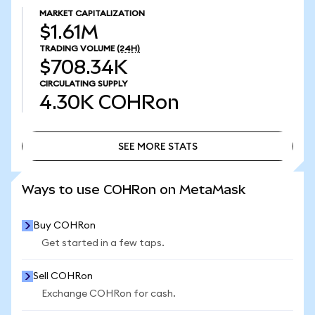
MARKET CAPITALIZATION
$1.61M
TRADING VOLUME
(24H)
$708.34K
CIRCULATING SUPPLY
4.30K
COHRon
SEE MORE STATS
SEE MORE STATS
Ways to use COHRon on MetaMask
Buy COHRon
Get started in a few taps.
Sell COHRon
Exchange COHRon for cash.