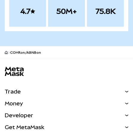
4.7
50M+
75.8K
COHRon/ABNBon
MetaMask site footer
Trade
Swap
Money
Predict
NEW
Buy
Developer
Perps
NEW
Card
View the Docs
Get MetaMask
RWAs
mUSD
NEW
Dashboard