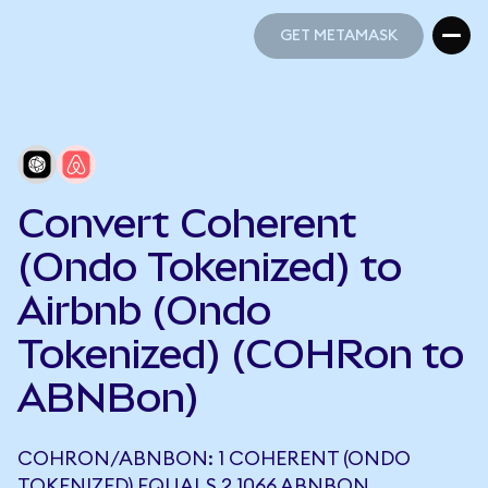
GET METAMASK
GET METAMASK
Convert Coherent
(Ondo Tokenized) to
Airbnb (Ondo
Tokenized) (COHRon to
ABNBon)
COHRON/ABNBON: 1 COHERENT (ONDO
TOKENIZED) EQUALS 2.1066 ABNBON