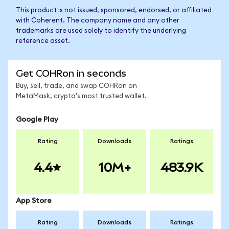
This product is not issued, sponsored, endorsed, or affiliated
with Coherent. The company name and any other
trademarks are used solely to identify the underlying
reference asset.
Get COHRon in seconds
Buy, sell, trade, and swap COHRon on
MetaMask, crypto's most trusted wallet.
Google Play
Rating
Downloads
Ratings
4.4
10M+
483.9K
App Store
Rating
Downloads
Ratings