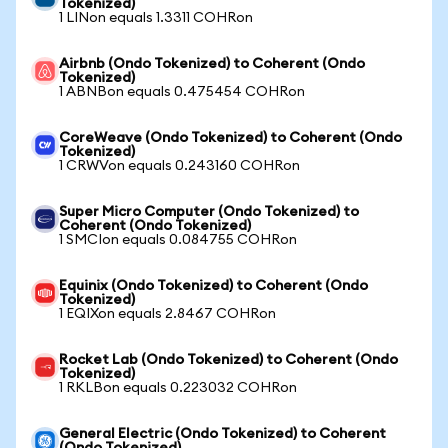
Tokenized)
1 LINon equals 1.3311 COHRon
Airbnb (Ondo Tokenized) to Coherent (Ondo
Tokenized)
1 ABNBon equals 0.475454 COHRon
CoreWeave (Ondo Tokenized) to Coherent (Ondo
Tokenized)
1 CRWVon equals 0.243160 COHRon
Super Micro Computer (Ondo Tokenized) to
Coherent (Ondo Tokenized)
1 SMCIon equals 0.084755 COHRon
Equinix (Ondo Tokenized) to Coherent (Ondo
Tokenized)
1 EQIXon equals 2.8467 COHRon
Rocket Lab (Ondo Tokenized) to Coherent (Ondo
Tokenized)
1 RKLBon equals 0.223032 COHRon
General Electric (Ondo Tokenized) to Coherent