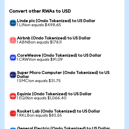
Convert other RWAs to USD
Linde plc (Ondo Tokenized) to US Dollar
1 LINon equals $498.65
Airbnb (Ondo Tokenized) to US Dollar
1 ABNBon equals $178.11
CoreWeave (Ondo Tokenized) to US Dollar
1 CRWVon equals $91.09
Super Micro Computer (Ondo Tokenized) to US
Dollar
1 SMCIon equals $31.75
Equinix (Ondo Tokenized) to US Dollar
1 EQIXon equals $1,066.40
Rocket Lab (Ondo Tokenized) to US Dollar
1 RKLBon equals $83.55
General Electric (Ondo Tokenized) to US Dollar