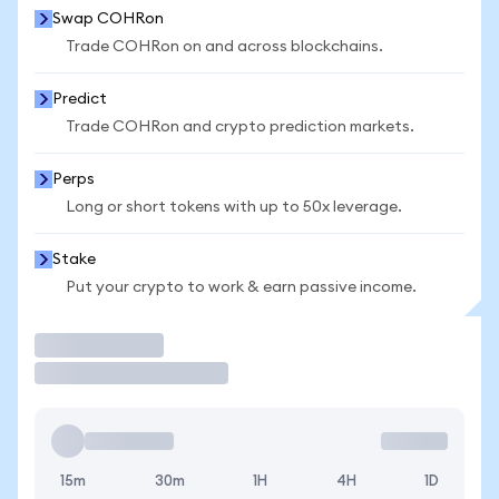
Swap COHRon
Trade COHRon on and across blockchains.
Predict
Trade COHRon and crypto prediction markets.
Perps
Long or short tokens with up to 50x leverage.
Stake
Put your crypto to work & earn passive income.
Trade
15m
30m
1H
4H
1D