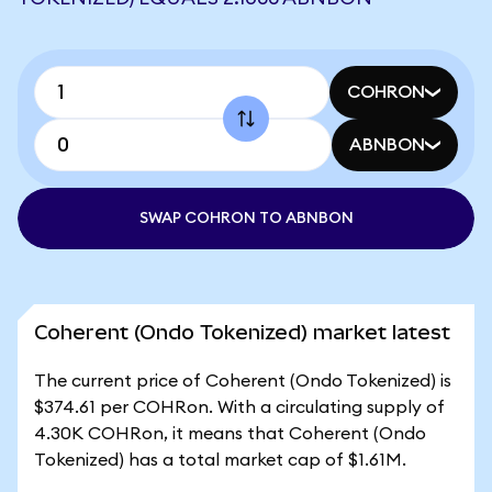
COHRON
ABNBON
SWAP COHRON TO ABNBON
Coherent (Ondo Tokenized) market latest
The current price of Coherent (Ondo Tokenized) is
$374.61 per COHRon. With a circulating supply of
4.30K COHRon, it means that Coherent (Ondo
Tokenized) has a total market cap of $1.61M.