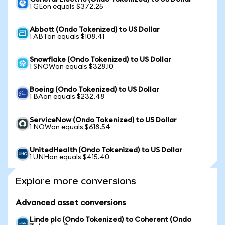
1 GEon equals $372.25
Abbott (Ondo Tokenized) to US Dollar
1 ABTon equals $108.41
Snowflake (Ondo Tokenized) to US Dollar
1 SNOWon equals $328.10
Boeing (Ondo Tokenized) to US Dollar
1 BAon equals $232.48
ServiceNow (Ondo Tokenized) to US Dollar
1 NOWon equals $618.54
UnitedHealth (Ondo Tokenized) to US Dollar
1 UNHon equals $415.40
Explore more conversions
Advanced asset conversions
Linde plc (Ondo Tokenized) to Coherent (Ondo