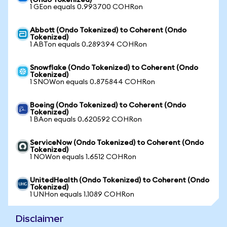
(Ondo Tokenized)
1 GEon equals 0.993700 COHRon
Abbott (Ondo Tokenized) to Coherent (Ondo
Tokenized)
1 ABTon equals 0.289394 COHRon
Snowflake (Ondo Tokenized) to Coherent (Ondo
Tokenized)
1 SNOWon equals 0.875844 COHRon
Boeing (Ondo Tokenized) to Coherent (Ondo
Tokenized)
1 BAon equals 0.620592 COHRon
ServiceNow (Ondo Tokenized) to Coherent (Ondo
Tokenized)
1 NOWon equals 1.6512 COHRon
UnitedHealth (Ondo Tokenized) to Coherent (Ondo
Tokenized)
1 UNHon equals 1.1089 COHRon
Disclaimer