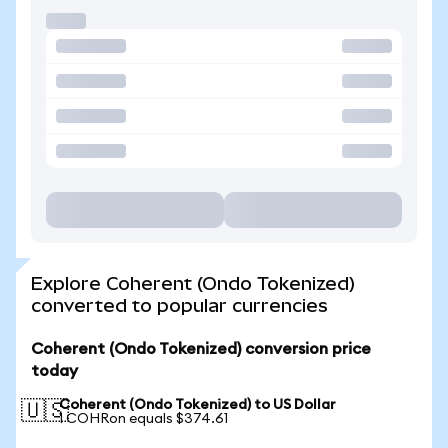
Explore Coherent (Ondo Tokenized)
converted to popular currencies
Coherent (Ondo Tokenized) conversion price
today
Coherent (Ondo Tokenized) to US Dollar
🇺🇸
1 COHRon equals $374.61