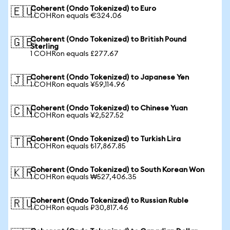
Coherent (Ondo Tokenized) to Euro
🇪🇺
1 COHRon equals €324.06
Coherent (Ondo Tokenized) to British Pound
🇬🇧
Sterling
1 COHRon equals £277.67
Coherent (Ondo Tokenized) to Japanese Yen
🇯🇵
1 COHRon equals ¥59,114.96
Coherent (Ondo Tokenized) to Chinese Yuan
🇨🇳
1 COHRon equals ¥2,527.52
Coherent (Ondo Tokenized) to Turkish Lira
🇹🇷
1 COHRon equals ₺17,867.85
Coherent (Ondo Tokenized) to South Korean Won
🇰🇷
1 COHRon equals ₩527,406.35
Coherent (Ondo Tokenized) to Russian Ruble
🇷🇺
1 COHRon equals ₽30,817.46