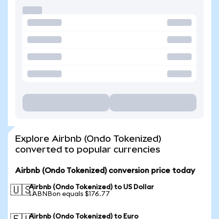
Explore Airbnb (Ondo Tokenized)
converted to popular currencies
Airbnb (Ondo Tokenized) conversion price today
Airbnb (Ondo Tokenized) to US Dollar
🇺🇸
1 ABNBon equals $176.77
Airbnb (Ondo Tokenized) to Euro