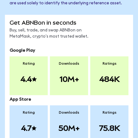
are used solely to identify the underlying reference asset.
Get ABNBon in seconds
Buy, sell, trade, and swap ABNBon on
MetaMask, crypto's most trusted wallet.
Google Play
Rating
Downloads
Ratings
4.4
10M+
484K
App Store
Rating
Downloads
Ratings
4.7
50M+
75.8K