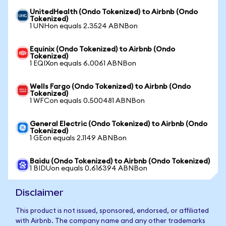
UnitedHealth (Ondo Tokenized) to Airbnb (Ondo
Tokenized)
1 UNHon equals 2.3524 ABNBon
Equinix (Ondo Tokenized) to Airbnb (Ondo
Tokenized)
1 EQIXon equals 6.0061 ABNBon
Wells Fargo (Ondo Tokenized) to Airbnb (Ondo
Tokenized)
1 WFCon equals 0.500481 ABNBon
General Electric (Ondo Tokenized) to Airbnb (Ondo
Tokenized)
1 GEon equals 2.1149 ABNBon
Baidu (Ondo Tokenized) to Airbnb (Ondo Tokenized)
1 BIDUon equals 0.616394 ABNBon
Disclaimer
This product is not issued, sponsored, endorsed, or affiliated
with Airbnb. The company name and any other trademarks