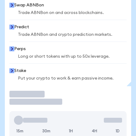
Swap ABNBon
Trade ABNBon on and across blockchains.
Predict
Trade ABNBon and crypto prediction markets.
Perps
Long or short tokens with up to 50x leverage.
Stake
Put your crypto to work & earn passive income.
Trade
15m
30m
1H
4H
1D