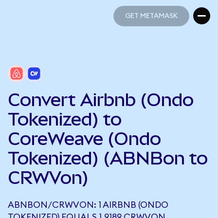
GET METAMASK
GET METAMASK
Convert Airbnb (Ondo
Tokenized) to
CoreWeave (Ondo
Tokenized) (ABNBon to
CRWVon)
ABNBON/CRWVON: 1 AIRBNB (ONDO
TOKENIZED) EQUALS 1.9189 CRWVON