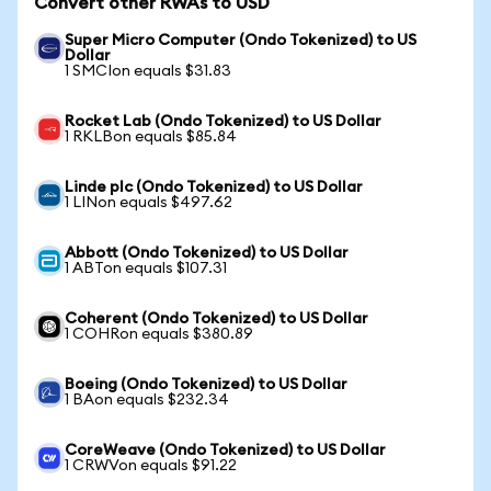
Convert other RWAs to USD
Super Micro Computer (Ondo Tokenized) to US
Dollar
1 SMCIon equals $31.83
Rocket Lab (Ondo Tokenized) to US Dollar
1 RKLBon equals $85.84
Linde plc (Ondo Tokenized) to US Dollar
1 LINon equals $497.62
Abbott (Ondo Tokenized) to US Dollar
1 ABTon equals $107.31
Coherent (Ondo Tokenized) to US Dollar
1 COHRon equals $380.89
Boeing (Ondo Tokenized) to US Dollar
1 BAon equals $232.34
CoreWeave (Ondo Tokenized) to US Dollar
1 CRWVon equals $91.22