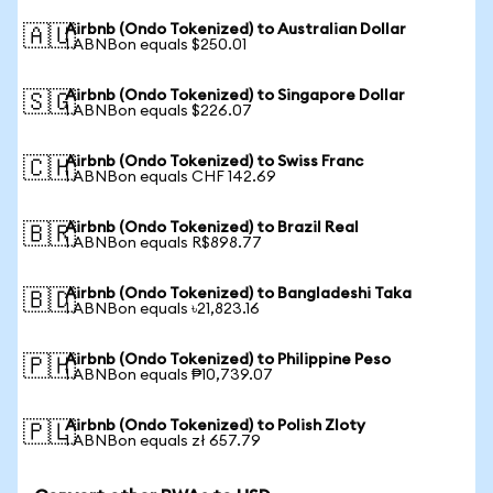
Airbnb (Ondo Tokenized) to Australian Dollar
🇦🇺
1 ABNBon equals $250.01
Airbnb (Ondo Tokenized) to Singapore Dollar
🇸🇬
1 ABNBon equals $226.07
Airbnb (Ondo Tokenized) to Swiss Franc
🇨🇭
1 ABNBon equals CHF 142.69
Airbnb (Ondo Tokenized) to Brazil Real
🇧🇷
1 ABNBon equals R$898.77
Airbnb (Ondo Tokenized) to Bangladeshi Taka
🇧🇩
1 ABNBon equals ৳21,823.16
Airbnb (Ondo Tokenized) to Philippine Peso
🇵🇭
1 ABNBon equals ₱10,739.07
Airbnb (Ondo Tokenized) to Polish Zloty
🇵🇱
1 ABNBon equals zł 657.79