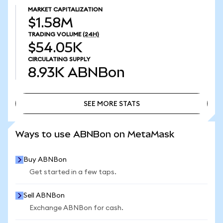
MARKET CAPITALIZATION
$1.58M
TRADING VOLUME
(24H)
$54.05K
CIRCULATING SUPPLY
8.93K
ABNBon
SEE MORE STATS
SEE MORE STATS
Ways to use ABNBon on MetaMask
Buy ABNBon
Get started in a few taps.
Sell ABNBon
Exchange ABNBon for cash.