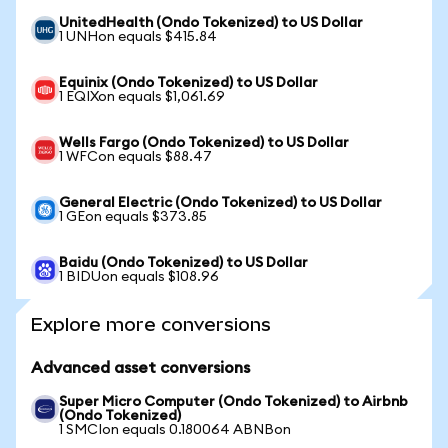
UnitedHealth (Ondo Tokenized) to US Dollar
1 UNHon equals $415.84
Equinix (Ondo Tokenized) to US Dollar
1 EQIXon equals $1,061.69
Wells Fargo (Ondo Tokenized) to US Dollar
1 WFCon equals $88.47
General Electric (Ondo Tokenized) to US Dollar
1 GEon equals $373.85
Baidu (Ondo Tokenized) to US Dollar
1 BIDUon equals $108.96
Explore more conversions
Advanced asset conversions
Super Micro Computer (Ondo Tokenized) to Airbnb
(Ondo Tokenized)
1 SMCIon equals 0.180064 ABNBon