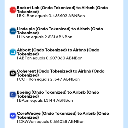
Rocket Lab (Ondo Tokenized) to Airbnb (Ondo
Tokenized)
1 RKLBon equals 0.485603 ABNBon
Linde plc (Ondo Tokenized) to Airbnb (Ondo
Tokenized)
1 LINon equals 2.8151 ABNBon
Abbott (Ondo Tokenized) to Airbnb (Ondo
Tokenized)
1 ABTon equals 0.607060 ABNBon
Coherent (Ondo Tokenized) to Airbnb (Ondo
Tokenized)
1 COHRon equals 2.1547 ABNBon
Boeing (Ondo Tokenized) to Airbnb (Ondo
Tokenized)
1 BAon equals 1.3144 ABNBon
CoreWeave (Ondo Tokenized) to Airbnb (Ondo
Tokenized)
1 CRWVon equals 0.516038 ABNBon