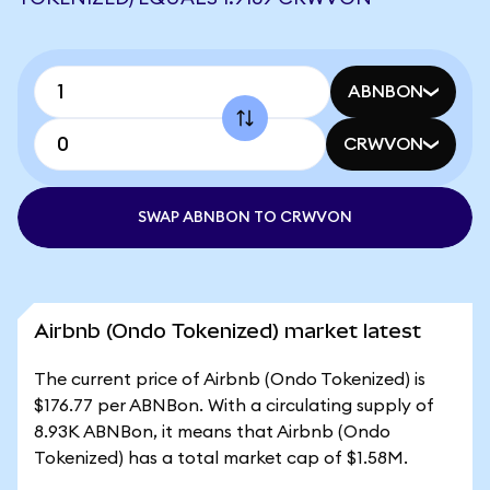
ABNBON
CRWVON
SWAP ABNBON TO CRWVON
Airbnb (Ondo Tokenized) market latest
The current price of Airbnb (Ondo Tokenized) is
$176.77 per ABNBon. With a circulating supply of
8.93K ABNBon, it means that Airbnb (Ondo
Tokenized) has a total market cap of $1.58M.