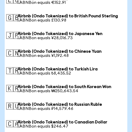
🇪🇺
1 ABNBon equals €152.91
Airbnb (Ondo Tokenized) to British Pound Sterling
🇬🇧
1 ABNBon equals £130.98
Airbnb (Ondo Tokenized) to Japanese Yen
🇯🇵
1 ABNBon equals ¥28,016.73
Airbnb (Ondo Tokenized) to Chinese Yuan
🇨🇳
1 ABNBon equals ¥1,192.48
Airbnb (Ondo Tokenized) to Turkish Lira
🇹🇷
1 ABNBon equals ₺8,435.52
Airbnb (Ondo Tokenized) to South Korean Won
🇰🇷
1 ABNBon equals ₩250,643.54
Airbnb (Ondo Tokenized) to Russian Ruble
🇷🇺
1 ABNBon equals ₽14,579.46
Airbnb (Ondo Tokenized) to Canadian Dollar
🇨🇦
1 ABNBon equals $246.47