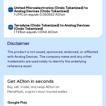
United Microelectronics (Ondo Tokenized) to
Analog Devices (Ondo Tokenized)
1 UMCon equals 0.050552 ADIon
Teradyne (Ondo Tokenized) to Analog Devices
(Ondo Tokenized)
1 TERon equals 1.0146 ADIon
Disclaimer
This product is not issued, sponsored, endorsed, or affiliated
with Analog Devices. The company name and any other
trademarks are used solely to identify the underlying
reference asset.
Get ADIon in seconds
Buy, sell, trade, and swap ADIon on
MetaMask, crypto's most trusted wallet.
Google Play