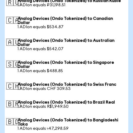
Analog Devices (Ondo Tokenized) to Russian Ruble
🇷🇺
1 ADIon equals ₽31,198.51
Analog Devices (Ondo Tokenized) to Canadian
🇨🇦
Dollar
1 ADIon equals $534.87
Analog Devices (Ondo Tokenized) to Australian
🇦🇺
Dollar
1 ADIon equals $542.07
Analog Devices (Ondo Tokenized) to Singapore
🇸🇬
Dollar
1 ADIon equals $488.85
Analog Devices (Ondo Tokenized) to Swiss Franc
🇨🇭
1 ADIon equals CHF 309.53
Analog Devices (Ondo Tokenized) to Brazil Real
🇧🇷
1 ADIon equals R$1,949.50
Analog Devices (Ondo Tokenized) to Bangladeshi
🇧🇩
Taka
1 ADIon equals ৳47,298.59