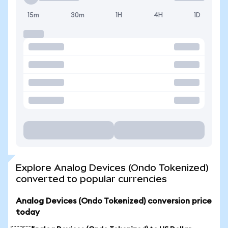
15m
30m
1H
4H
1D
Explore Analog Devices (Ondo Tokenized)
converted to popular currencies
Analog Devices (Ondo Tokenized) conversion price
today