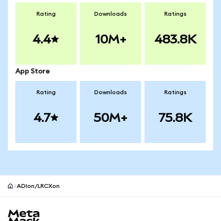
Rating
Downloads
Ratings
4.4
10M+
483.8K
App Store
Rating
Downloads
Ratings
4.7
50M+
75.8K
ADIon/LRCXon
MetaMask site footer