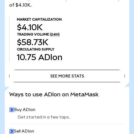
of $4.10K.
MARKET CAPITALIZATION
$4.10K
TRADING VOLUME
(24H)
$58.73K
CIRCULATING SUPPLY
10.75
ADIon
SEE MORE STATS
SEE MORE STATS
Ways to use ADIon on MetaMask
Buy ADIon
Get started in a few taps.
Sell ADIon