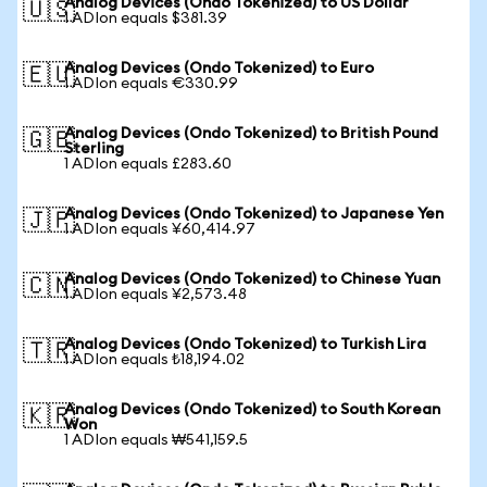
Analog Devices (Ondo Tokenized) to US Dollar
🇺🇸
1 ADIon equals $381.39
Analog Devices (Ondo Tokenized) to Euro
🇪🇺
1 ADIon equals €330.99
Analog Devices (Ondo Tokenized) to British Pound
🇬🇧
Sterling
1 ADIon equals £283.60
Analog Devices (Ondo Tokenized) to Japanese Yen
🇯🇵
1 ADIon equals ¥60,414.97
Analog Devices (Ondo Tokenized) to Chinese Yuan
🇨🇳
1 ADIon equals ¥2,573.48
Analog Devices (Ondo Tokenized) to Turkish Lira
🇹🇷
1 ADIon equals ₺18,194.02
Analog Devices (Ondo Tokenized) to South Korean
🇰🇷
Won
1 ADIon equals ₩541,159.5