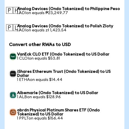
Analog Devices (Ondo Tokenized) to Philippine Peso
🇵🇭
1 ADIon equals ₱23,249.77
Analog Devices (Ondo Tokenized) to Polish Zloty
🇵🇱
1 ADIon equals zł 1,423.54
Convert other RWAs to USD
VanEck CLO ETF (Ondo Tokenized) to US Dollar
1 CLOIon equals $53.81
iShares Ethereum Trust (Ondo Tokenized) to US
Dollar
1 ETHAon equals $14.44
Albemarle (Ondo Tokenized) to US Dollar
1 ALBon equals $128.96
abrdn Physical Platinum Shares ETF (Ondo
Tokenized) to US Dollar
1 PPLTon equals $156.44