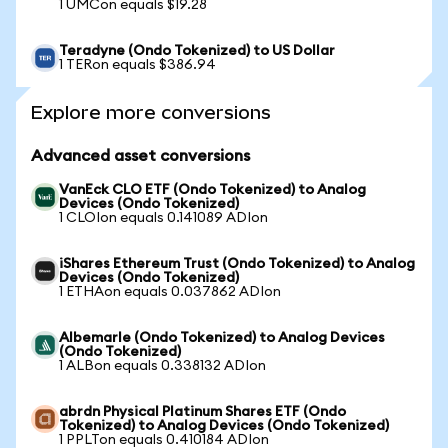
1 UMCon equals $19.28
Teradyne (Ondo Tokenized) to US Dollar
1 TERon equals $386.94
Explore more conversions
Advanced asset conversions
VanEck CLO ETF (Ondo Tokenized) to Analog
Devices (Ondo Tokenized)
1 CLOIon equals 0.141089 ADIon
iShares Ethereum Trust (Ondo Tokenized) to Analog
Devices (Ondo Tokenized)
1 ETHAon equals 0.037862 ADIon
Albemarle (Ondo Tokenized) to Analog Devices
(Ondo Tokenized)
1 ALBon equals 0.338132 ADIon
abrdn Physical Platinum Shares ETF (Ondo
Tokenized) to Analog Devices (Ondo Tokenized)
1 PPLTon equals 0.410184 ADIon