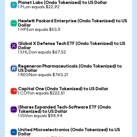
Planet Labs (Ondo Tokenized) to US Dollar
1 PLon equals $22.92
Hewlett Packard Enterprise (Ondo Tokenized) to US
Dollar
1 HPEon equals $53.11
Global X Defense Tech ETF (Ondo Tokenized) to US
Dollar
1 SHLDon equals $67.52
Regeneron Pharmaceuticals (Ondo Tokenized) to
US Dollar
1 REGNon equals $763.21
Capital One (Ondo Tokenized) to US Dollar
1 COFon equals $222.51
iShares Expanded Tech-Software ETF (Ondo
Tokenized) to US Dollar
1 IGVon equals $98.94
United Microelectronics (Ondo Tokenized) to US
Dollar