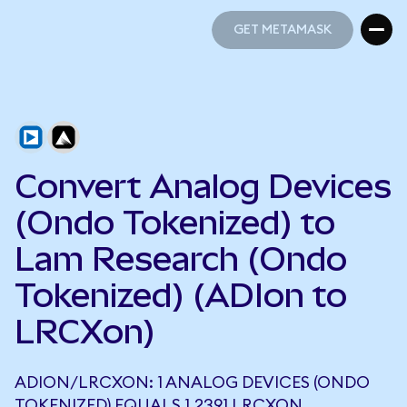
GET METAMASK
GET METAMASK
Convert Analog Devices
(Ondo Tokenized) to
Lam Research (Ondo
Tokenized) (ADIon to
LRCXon)
ADION/LRCXON: 1 ANALOG DEVICES (ONDO
TOKENIZED) EQUALS 1.2391 LRCXON