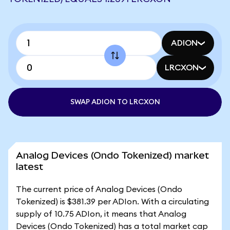
ADION
LRCXON
SWAP ADION TO LRCXON
Analog Devices (Ondo Tokenized) market
latest
The current price of Analog Devices (Ondo
Tokenized) is $381.39 per ADIon. With a circulating
supply of 10.75 ADIon, it means that Analog
Devices (Ondo Tokenized) has a total market cap