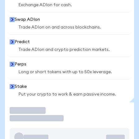
Exchange ADIon for cash.
Swap ADIon
Trade ADIon on and across blockchains.
Predict
Trade ADIon and crypto prediction markets.
Perps
Long or short tokens with up to 50x leverage.
Stake
Put your crypto to work & earn passive income.
Trade