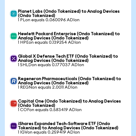
Planet Labs (Ondo Tokenized) to Analog Devices
(Ondo Tokenized)
1 PLon equals 0.060096 ADIon
Hewlett Packard Enterprise (Ondo Tokenized) to
Analog Devices (Ondo Tokenized)
1 HPEon equals 0.139254 ADIon
Global X Defense Tech ETF (Ondo Tokenized) to
Analog Devices (Ondo Tokenized)
1 SHLDon equals 0.177037 ADIon
Regeneron Pharmaceuticals (Ondo Tokenized) to
Analog Devices (Ondo Tokenized)
1 REGNon equals 2.0011 ADIon
Capital One (Ondo Tokenized) to Analog Devices
(Ondo Tokenized)
1 COFon equals 0.583419 ADIon
iShares Expanded Tech-Software ETF (Ondo
Tokenized) to Analog Devices (Ondo Tokenized)
1 IGVon equals 0.259419 ADIon