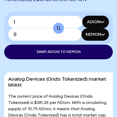
ADION
NEMON
SWAP ADION TO NEMON
Analog Devices (Ondo Tokenized) market
latest
The current price of Analog Devices (Ondo
Tokenized) is $381.35 per ADIon. With a circulating
supply of 10.75 ADIon, it means that Analog
Devices (Ondo Tokenized) has a total market cap