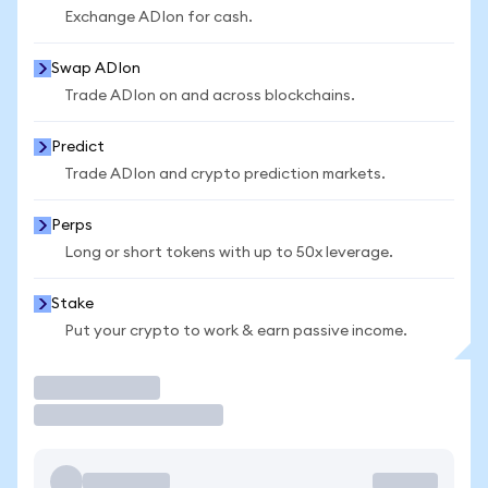
Exchange ADIon for cash.
Swap ADIon
Trade ADIon on and across blockchains.
Predict
Trade ADIon and crypto prediction markets.
Perps
Long or short tokens with up to 50x leverage.
Stake
Put your crypto to work & earn passive income.
Trade