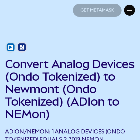
GET METAMASK
GET METAMASK
Convert Analog Devices
(Ondo Tokenized) to
Newmont (Ondo
Tokenized) (ADIon to
NEMon)
ADION/NEMON: 1 ANALOG DEVICES (ONDO
TOKENIZED) EQUALS 3.7013 NEMON