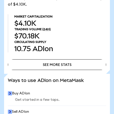
of $4.10K.
MARKET CAPITALIZATION
$4.10K
TRADING VOLUME
(24H)
$70.18K
CIRCULATING SUPPLY
10.75
ADIon
SEE MORE STATS
SEE MORE STATS
Ways to use ADIon on MetaMask
Buy ADIon
Get started in a few taps.
Sell ADIon