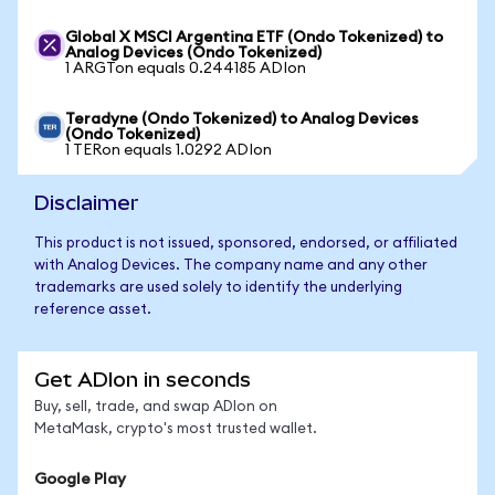
Global X MSCI Argentina ETF (Ondo Tokenized) to
Analog Devices (Ondo Tokenized)
1 ARGTon equals 0.244185 ADIon
Teradyne (Ondo Tokenized) to Analog Devices
(Ondo Tokenized)
1 TERon equals 1.0292 ADIon
Disclaimer
This product is not issued, sponsored, endorsed, or affiliated
with Analog Devices. The company name and any other
trademarks are used solely to identify the underlying
reference asset.
Get ADIon in seconds
Buy, sell, trade, and swap ADIon on
MetaMask, crypto's most trusted wallet.
Google Play