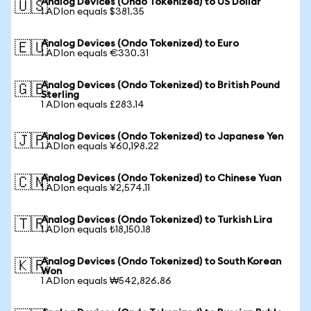
Analog Devices (Ondo Tokenized) to US Dollar
🇺🇸
1 ADIon equals $381.35
Analog Devices (Ondo Tokenized) to Euro
🇪🇺
1 ADIon equals €330.31
Analog Devices (Ondo Tokenized) to British Pound
🇬🇧
Sterling
1 ADIon equals £283.14
Analog Devices (Ondo Tokenized) to Japanese Yen
🇯🇵
1 ADIon equals ¥60,198.22
Analog Devices (Ondo Tokenized) to Chinese Yuan
🇨🇳
1 ADIon equals ¥2,574.11
Analog Devices (Ondo Tokenized) to Turkish Lira
🇹🇷
1 ADIon equals ₺18,150.18
Analog Devices (Ondo Tokenized) to South Korean
🇰🇷
Won
1 ADIon equals ₩542,826.86