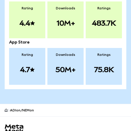
Rating
Downloads
Ratings
4.4
10M+
483.7K
App Store
Rating
Downloads
Ratings
4.7
50M+
75.8K
ADIon/NEMon
MetaMask site footer