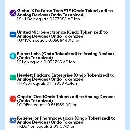
Global X Defense Tech ETF (Ondo Tokenized) to
Analog Devices (Ondo Tokenized)
1 SHLDon equals 0.177055 ADIon
United Microelectronics (Ondo Tokenized) to
Analog Devices (Ondo Tokenized)
1 UMCon equals 0.050846 ADIon
Planet Labs (Ondo Tokenized) to Analog Devices
(Ondo Tokenized)
1 PLon equals 0.058765 ADIon
Hewlett Packard Enterprise (Ondo Tokenized) to
Analog Devices (Ondo Tokenized)
1 HPEon equals 0.142808 ADIon
Capital One (Ondo Tokenized) to Analog Devices
(Ondo Tokenized)
1 COFon equals 0.581959 ADIon
Regeneron Pharmaceuticals (Ondo Tokenized) to
Analog Devices (Ondo Tokenized)
1 REGNon equals 2.0310 ADIon