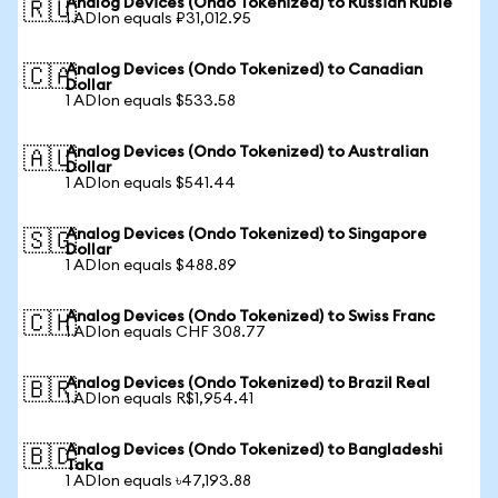
Analog Devices (Ondo Tokenized) to Russian Ruble
🇷🇺
1 ADIon equals ₽31,012.95
Analog Devices (Ondo Tokenized) to Canadian
🇨🇦
Dollar
1 ADIon equals $533.58
Analog Devices (Ondo Tokenized) to Australian
🇦🇺
Dollar
1 ADIon equals $541.44
Analog Devices (Ondo Tokenized) to Singapore
🇸🇬
Dollar
1 ADIon equals $488.89
Analog Devices (Ondo Tokenized) to Swiss Franc
🇨🇭
1 ADIon equals CHF 308.77
Analog Devices (Ondo Tokenized) to Brazil Real
🇧🇷
1 ADIon equals R$1,954.41
Analog Devices (Ondo Tokenized) to Bangladeshi
🇧🇩
Taka
1 ADIon equals ৳47,193.88