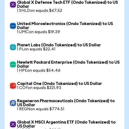
Global X Defense Tech ETF (Ondo Tokenized) to US
Dollar
1 SHLDon equals $67.52
United Microelectronics (Ondo Tokenized) to US
Dollar
1 UMCon equals $19.39
Planet Labs (Ondo Tokenized) to US Dollar
1 PLon equals $22.41
Hewlett Packard Enterprise (Ondo Tokenized) to US
Dollar
1 HPEon equals $54.46
Capital One (Ondo Tokenized) to US Dollar
1 COFon equals $221.93
Regeneron Pharmaceuticals (Ondo Tokenized) to
US Dollar
1 REGNon equals $774.51
Global X MSCI Argentina ETF (Ondo Tokenized) to
US Dollar