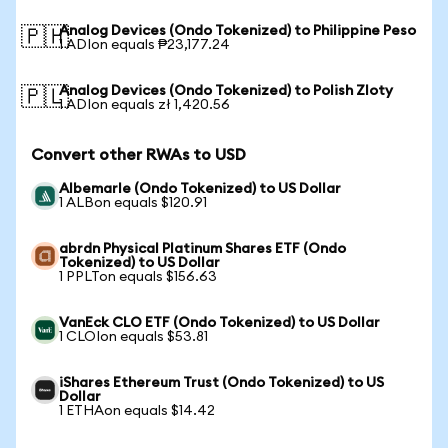
Analog Devices (Ondo Tokenized) to Philippine Peso
🇵🇭
1 ADIon equals ₱23,177.24
Analog Devices (Ondo Tokenized) to Polish Zloty
🇵🇱
1 ADIon equals zł 1,420.56
Convert other RWAs to USD
Albemarle (Ondo Tokenized) to US Dollar
1 ALBon equals $120.91
abrdn Physical Platinum Shares ETF (Ondo
Tokenized) to US Dollar
1 PPLTon equals $156.63
VanEck CLO ETF (Ondo Tokenized) to US Dollar
1 CLOIon equals $53.81
iShares Ethereum Trust (Ondo Tokenized) to US
Dollar
1 ETHAon equals $14.42