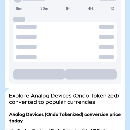
15m
30m
1H
4H
1D
Explore Analog Devices (Ondo Tokenized)
converted to popular currencies
Analog Devices (Ondo Tokenized) conversion price
today