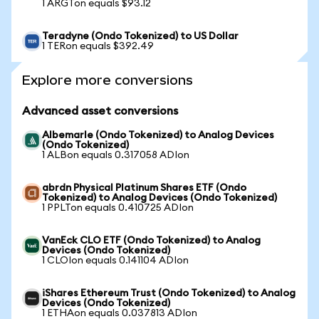
1 ARGTon equals $93.12
Teradyne (Ondo Tokenized) to US Dollar
1 TERon equals $392.49
Explore more conversions
Advanced asset conversions
Albemarle (Ondo Tokenized) to Analog Devices
(Ondo Tokenized)
1 ALBon equals 0.317058 ADIon
abrdn Physical Platinum Shares ETF (Ondo
Tokenized) to Analog Devices (Ondo Tokenized)
1 PPLTon equals 0.410725 ADIon
VanEck CLO ETF (Ondo Tokenized) to Analog
Devices (Ondo Tokenized)
1 CLOIon equals 0.141104 ADIon
iShares Ethereum Trust (Ondo Tokenized) to Analog
Devices (Ondo Tokenized)
1 ETHAon equals 0.037813 ADIon