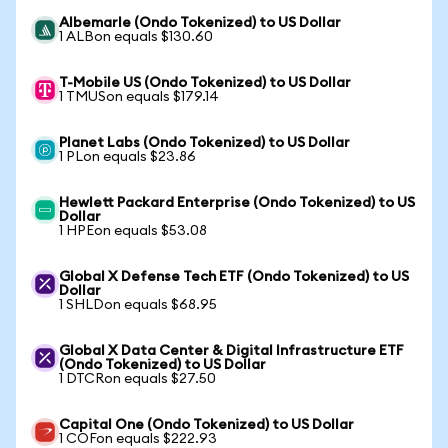
Albemarle (Ondo Tokenized) to US Dollar
1 ALBon equals $130.60
T-Mobile US (Ondo Tokenized) to US Dollar
1 TMUSon equals $179.14
Planet Labs (Ondo Tokenized) to US Dollar
1 PLon equals $23.86
Hewlett Packard Enterprise (Ondo Tokenized) to US
Dollar
1 HPEon equals $53.08
Global X Defense Tech ETF (Ondo Tokenized) to US
Dollar
1 SHLDon equals $68.95
Global X Data Center & Digital Infrastructure ETF
(Ondo Tokenized) to US Dollar
1 DTCRon equals $27.50
Capital One (Ondo Tokenized) to US Dollar
1 COFon equals $222.93