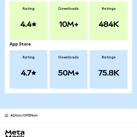
Rating
Downloads
Ratings
4.4
10M+
484K
App Store
Rating
Downloads
Ratings
4.7
50M+
75.8K
ADIon/OPENon
MetaMask site footer