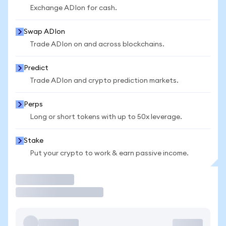
Exchange ADIon for cash.
Swap ADIon
Trade ADIon on and across blockchains.
Predict
Trade ADIon and crypto prediction markets.
Perps
Long or short tokens with up to 50x leverage.
Stake
Put your crypto to work & earn passive income.
Trade