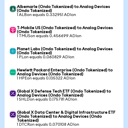
Albemarle (Ondo Tokenized) to Analog Devices
(Ondo Tokenized)
1 ALBon equals 0.332951 ADIon
T-Mobile US (Ondo Tokenized) to Analog Devices
(Ondo Tokenized)
1 TMUSon equals 0.456699 ADIon
Planet Labs (Ondo Tokenized) to Analog Devices
(Ondo Tokenized)
1 PLon equals 0.060829 ADIon
Hewlett Packard Enterprise (Ondo Tokenized) to
Analog Devices (Ondo Tokenized)
1 HPEon equals 0.135322 ADIon
Global X Defense Tech ETF (Ondo Tokenized) to
Analog Devices (Ondo Tokenized)
1 SHLDon equals 0.175781 ADIon
Global X Data Center & Digital Infrastructure ETF
(Ondo Tokenized) to Analog Devices (Ondo
Tokenized)
1 DTCRon equals 0.070108 ADIon