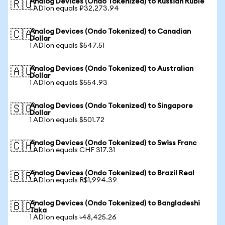
Analog Devices (Ondo Tokenized) to Russian Ruble
🇷🇺
1 ADIon equals ₽32,273.94
Analog Devices (Ondo Tokenized) to Canadian
🇨🇦
Dollar
1 ADIon equals $547.51
Analog Devices (Ondo Tokenized) to Australian
🇦🇺
Dollar
1 ADIon equals $554.93
Analog Devices (Ondo Tokenized) to Singapore
🇸🇬
Dollar
1 ADIon equals $501.72
Analog Devices (Ondo Tokenized) to Swiss Franc
🇨🇭
1 ADIon equals CHF 317.31
Analog Devices (Ondo Tokenized) to Brazil Real
🇧🇷
1 ADIon equals R$1,994.39
Analog Devices (Ondo Tokenized) to Bangladeshi
🇧🇩
Taka
1 ADIon equals ৳48,425.26