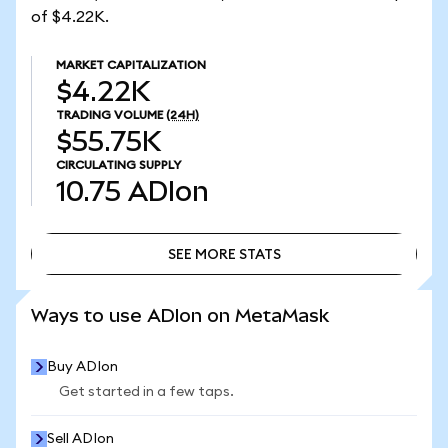
of $4.22K.
MARKET CAPITALIZATION
$4.22K
TRADING VOLUME
(24H)
$55.75K
CIRCULATING SUPPLY
10.75
ADIon
SEE MORE STATS
SEE MORE STATS
Ways to use ADIon on MetaMask
Buy ADIon
Get started in a few taps.
Sell ADIon