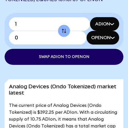
ADION
OPENON
SWAP ADION TO OPENON
Analog Devices (Ondo Tokenized) market
latest
The current price of Analog Devices (Ondo
Tokenized) is $392.25 per ADIon. With a circulating
supply of 10.75 ADIon, it means that Analog
Devices (Ondo Tokenized) has a total market cap