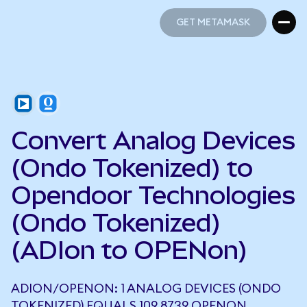
GET METAMASK
GET METAMASK
Convert Analog Devices
(Ondo Tokenized) to
Opendoor Technologies
(Ondo Tokenized)
(ADIon to OPENon)
ADION/OPENON: 1 ANALOG DEVICES (ONDO
TOKENIZED) EQUALS 109.8739 OPENON