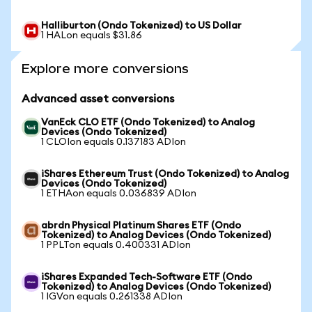
Halliburton (Ondo Tokenized) to US Dollar
1 HALon equals $31.86
Explore more conversions
Advanced asset conversions
VanEck CLO ETF (Ondo Tokenized) to Analog
Devices (Ondo Tokenized)
1 CLOIon equals 0.137183 ADIon
iShares Ethereum Trust (Ondo Tokenized) to Analog
Devices (Ondo Tokenized)
1 ETHAon equals 0.036839 ADIon
abrdn Physical Platinum Shares ETF (Ondo
Tokenized) to Analog Devices (Ondo Tokenized)
1 PPLTon equals 0.400331 ADIon
iShares Expanded Tech-Software ETF (Ondo
Tokenized) to Analog Devices (Ondo Tokenized)
1 IGVon equals 0.261338 ADIon