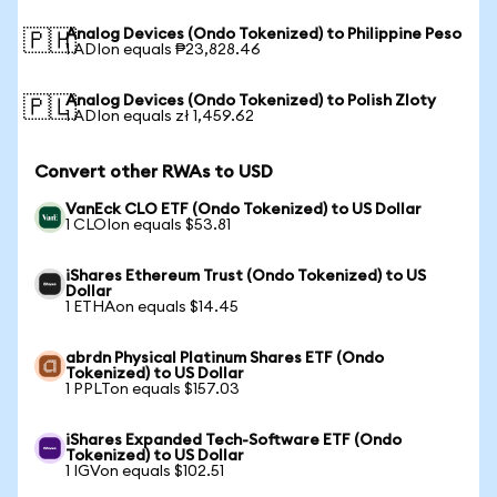
Analog Devices (Ondo Tokenized) to Philippine Peso
🇵🇭
1 ADIon equals ₱23,828.46
Analog Devices (Ondo Tokenized) to Polish Zloty
🇵🇱
1 ADIon equals zł 1,459.62
Convert other RWAs to USD
VanEck CLO ETF (Ondo Tokenized) to US Dollar
1 CLOIon equals $53.81
iShares Ethereum Trust (Ondo Tokenized) to US
Dollar
1 ETHAon equals $14.45
abrdn Physical Platinum Shares ETF (Ondo
Tokenized) to US Dollar
1 PPLTon equals $157.03
iShares Expanded Tech-Software ETF (Ondo
Tokenized) to US Dollar
1 IGVon equals $102.51