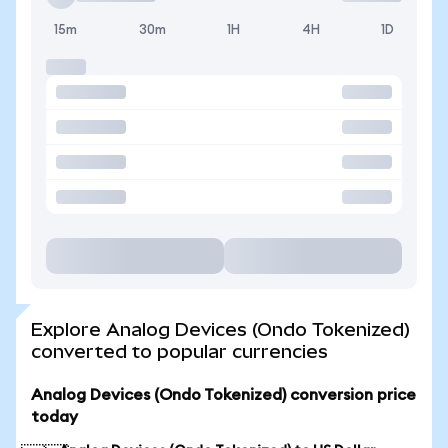
15m
30m
1H
4H
1D
Explore Analog Devices (Ondo Tokenized)
converted to popular currencies
Analog Devices (Ondo Tokenized) conversion price
today