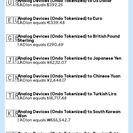
Analog Devices (Ondo Tokenized) to US Dollar
🇺🇸
1 ADIon equals $392.25
Analog Devices (Ondo Tokenized) to Euro
🇪🇺
1 ADIon equals €339.48
Analog Devices (Ondo Tokenized) to British Pound
🇬🇧
Sterling
1 ADIon equals £290.69
Analog Devices (Ondo Tokenized) to Japanese Yen
🇯🇵
1 ADIon equals ¥62,112.07
Analog Devices (Ondo Tokenized) to Chinese Yuan
🇨🇳
1 ADIon equals ¥2,646.17
Analog Devices (Ondo Tokenized) to Turkish Lira
🇹🇷
1 ADIon equals ₺18,717.68
Analog Devices (Ondo Tokenized) to South Korean
🇰🇷
Won
1 ADIon equals ₩555,542.7