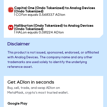
Capital One (Ondo Tokenized) to Analog Devices
(Ondo Tokenized)
1 COFon equals 0.568337 ADIon
Halliburton (Ondo Tokenized) to Analog Devices
(Ondo Tokenized)
1 HALon equals 0.081224 ADIon
Disclaimer
This product is not issued, sponsored, endorsed, or affiliated
with Analog Devices. The company name and any other
trademarks are used solely to identify the underlying
reference asset.
Get ADIon in seconds
Buy, sell, trade, and swap ADIon on
MetaMask, crypto's most trusted wallet.
Google Play