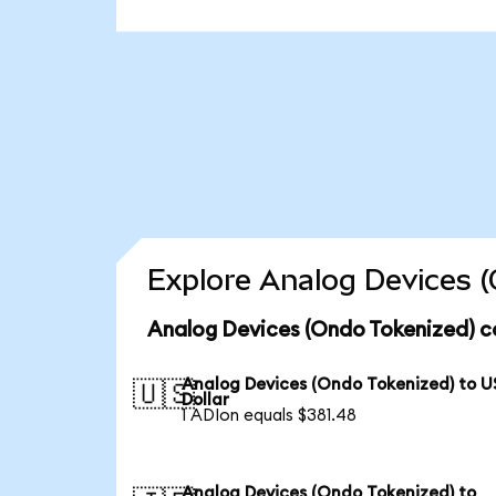
Explore Analog Devices (
Analog Devices (Ondo Tokenized) c
Analog Devices (Ondo Tokenized) to U
🇺🇸
Dollar
1 ADIon equals $381.48
Analog Devices (Ondo Tokenized) to