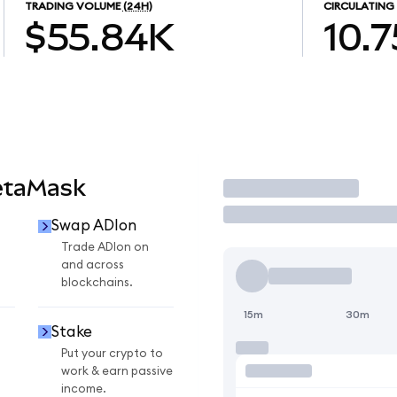
TRADING VOLUME
(24H)
CIRCULATING
$55.84K
10.7
etaMask
Trade
Swap ADIon
Trade ADIon on
and across
blockchains.
15m
30m
Stake
Put your crypto to
work & earn passive
income.