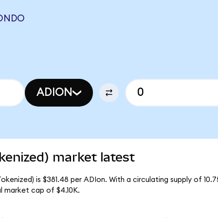
(ONDO
ADION
kenized) market latest
kenized) is $381.48 per ADIon. With a circulating supply of 10.
l market cap of $4.10K.