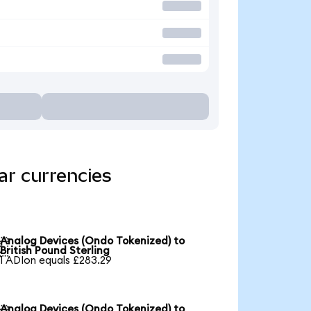
ar currencies
Analog Devices (Ondo Tokenized) to

British Pound Sterling
1 ADIon equals £283.29
Analog Devices (Ondo Tokenized) to