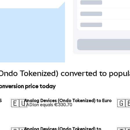
Ondo Tokenized) converted to popul
onversion price today
S
Analog Devices (Ondo Tokenized) to Euro
🇪🇺
🇬
1 ADIon equals €330.70
Analog Devices (Ondo Tokenized) to