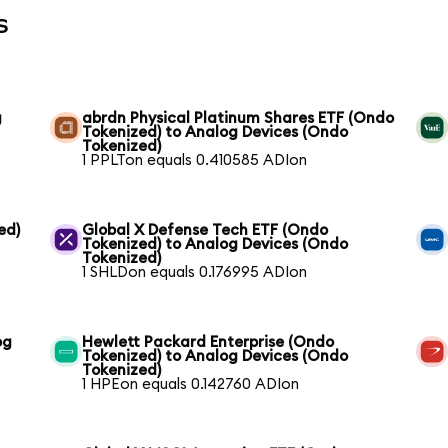
s
g
abrdn Physical Platinum Shares ETF (Ondo
Tokenized) to Analog Devices (Ondo
Tokenized)
1 PPLTon equals 0.410585 ADIon
ed)
Global X Defense Tech ETF (Ondo
Tokenized) to Analog Devices (Ondo
Tokenized)
1 SHLDon equals 0.176995 ADIon
og
Hewlett Packard Enterprise (Ondo
Tokenized) to Analog Devices (Ondo
Tokenized)
1 HPEon equals 0.142760 ADIon