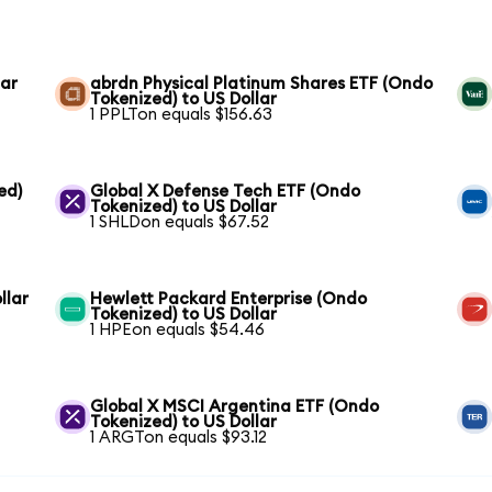
lar
abrdn Physical Platinum Shares ETF (Ondo
Tokenized) to US Dollar
1 PPLTon equals $156.63
ed)
Global X Defense Tech ETF (Ondo
Tokenized) to US Dollar
1 SHLDon equals $67.52
llar
Hewlett Packard Enterprise (Ondo
Tokenized) to US Dollar
1 HPEon equals $54.46
Global X MSCI Argentina ETF (Ondo
Tokenized) to US Dollar
1 ARGTon equals $93.12