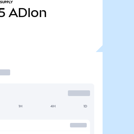
 SUPPLY
5
ADIon
1H
4H
1D