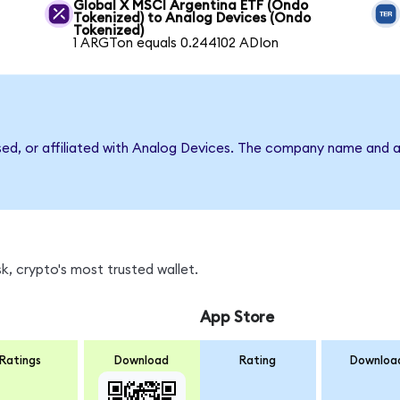
Global X MSCI Argentina ETF (Ondo
Tokenized) to Analog Devices (Ondo
Tokenized)
1 ARGTon equals 0.244102 ADIon
rsed, or affiliated with Analog Devices. The company name and a
, crypto's most trusted wallet.
App Store
Ratings
Download
Rating
Downloa