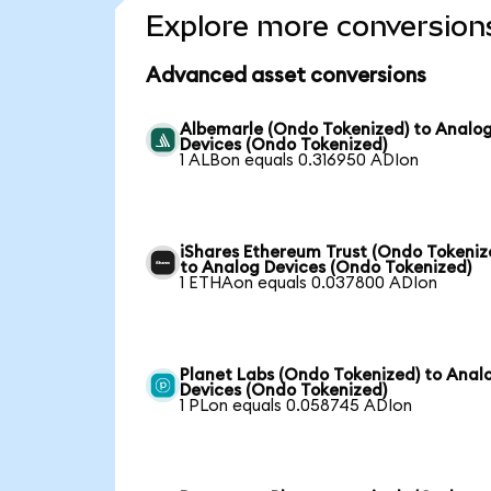
Explore more conversion
Advanced asset conversions
Albemarle (Ondo Tokenized) to Analo
Devices (Ondo Tokenized)
1 ALBon equals 0.316950 ADIon
iShares Ethereum Trust (Ondo Tokeniz
to Analog Devices (Ondo Tokenized)
1 ETHAon equals 0.037800 ADIon
Planet Labs (Ondo Tokenized) to Anal
Devices (Ondo Tokenized)
1 PLon equals 0.058745 ADIon