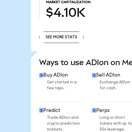
MARKET CAPITALIZATION
$4.10K
SEE MORE STATS
SEE MORE STATS
Ways to use ADIon on M
Buy ADIon
Sell ADIon
Get started in a
Exchange ADIon
few taps.
for cash.
Predict
Perps
Trade ADIon and
Long or short
crypto prediction
tokens with up to
markets.
50x leverage.