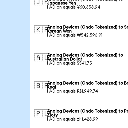
🇯🇵
Japanese Yen
1 ADIon equals ¥60,353.94
Analog Devices (Ondo Tokenized) to S
🇰🇷
Korean Won
1 ADIon equals ₩542,596.91
Analog Devices (Ondo Tokenized) to
🇦🇺
Australian Dollar
1 ADIon equals $541.75
Analog Devices (Ondo Tokenized) to Br
🇧🇷
Real
1 ADIon equals R$1,949.74
Analog Devices (Ondo Tokenized) to Po
🇵🇱
Zloty
1 ADIon equals zł 1,423.99