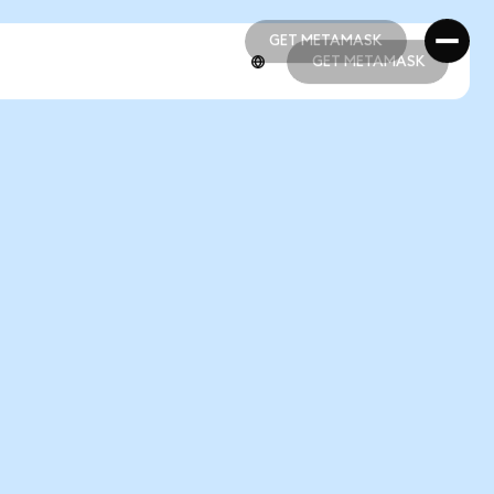
GET METAMASK
GET METAMASK
GET METAMASK
GET METAMASK