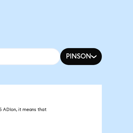
PINSON
75 ADIon, it means that