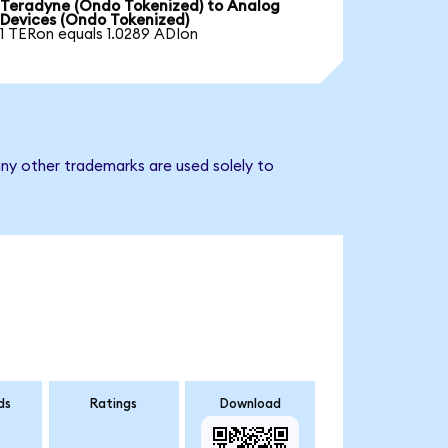
Teradyne (Ondo Tokenized) to Analog
Devices (Ondo Tokenized)
1 TERon equals 1.0289 ADIon
ny other trademarks are used solely to
ds
Ratings
Download