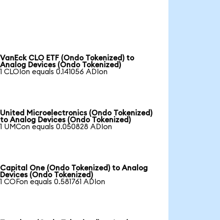
VanEck CLO ETF (Ondo Tokenized) to
Analog Devices (Ondo Tokenized)
1 CLOIon equals 0.141056 ADIon
United Microelectronics (Ondo Tokenized)
to Analog Devices (Ondo Tokenized)
1 UMCon equals 0.050828 ADIon
Capital One (Ondo Tokenized) to Analog
Devices (Ondo Tokenized)
1 COFon equals 0.581761 ADIon