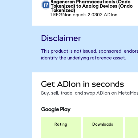
Regeneron Pharmaceuticals (Ondo
Tokenized) to Analog Devices (Ondo
Tokenized)
1 REGNon equals 2.0303 ADIon
Disclaimer
This product is not issued, sponsored, endo
identify the underlying reference asset.
Get ADIon in seconds
Buy, sell, trade, and swap ADIon on MetaMask
Google Play
Rating
Downloads