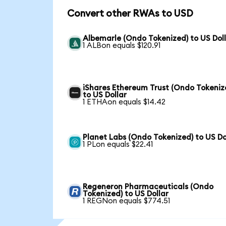
Convert other RWAs to USD
Albemarle (Ondo Tokenized) to US Dol
1 ALBon equals $120.91
iShares Ethereum Trust (Ondo Tokeniz
to US Dollar
1 ETHAon equals $14.42
Planet Labs (Ondo Tokenized) to US Do
1 PLon equals $22.41
Regeneron Pharmaceuticals (Ondo
Tokenized) to US Dollar
1 REGNon equals $774.51