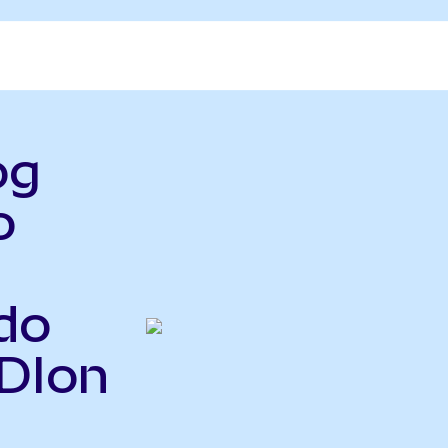
og
o
do
ADIon