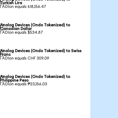

Turkish Lira
1 ADIon equals ₺18,156.47
Analog Devices (Ondo Tokenized) to

Canadian Dollar
1 ADIon equals $534.87
Analog Devices (Ondo Tokenized) to Swiss

Franc
1 ADIon equals CHF 309.09
Analog Devices (Ondo Tokenized) to

Philippine Peso
1 ADIon equals ₱23,156.03