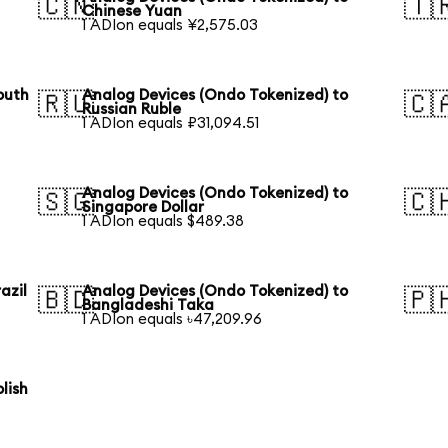
🇨🇳
🇹
Chinese Yuan
1 ADIon equals ¥2,575.03
outh
Analog Devices (Ondo Tokenized) to
🇷🇺
🇨
Russian Ruble
1 ADIon equals ₽31,094.51
Analog Devices (Ondo Tokenized) to
🇸🇬
🇨
Singapore Dollar
1 ADIon equals $489.38
azil
Analog Devices (Ondo Tokenized) to
🇧🇩
🇵
Bangladeshi Taka
1 ADIon equals ৳47,209.96
lish