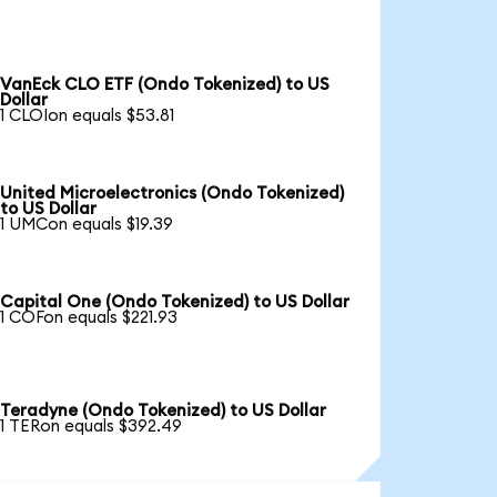
VanEck CLO ETF (Ondo Tokenized) to US
Dollar
1 CLOIon equals $53.81
United Microelectronics (Ondo Tokenized)
to US Dollar
1 UMCon equals $19.39
Capital One (Ondo Tokenized) to US Dollar
1 COFon equals $221.93
Teradyne (Ondo Tokenized) to US Dollar
1 TERon equals $392.49