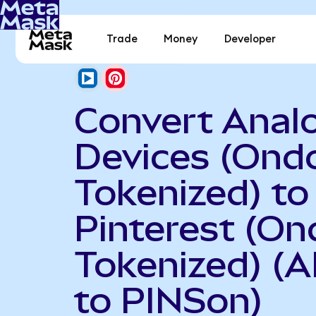
Trade
Money
Developer
Convert Anal
Devices (Ond
Tokenized) to
Pinterest (On
Tokenized) (
to PINSon)