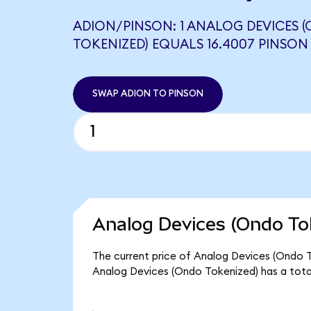
ADION/PINSON: 1 ANALOG DEVICES 
TOKENIZED) EQUALS 16.4007 PINSON
SWAP ADION TO PINSON
Analog Devices (Ondo To
The current price of Analog Devices (Ondo To
Analog Devices (Ondo Tokenized) has a tota