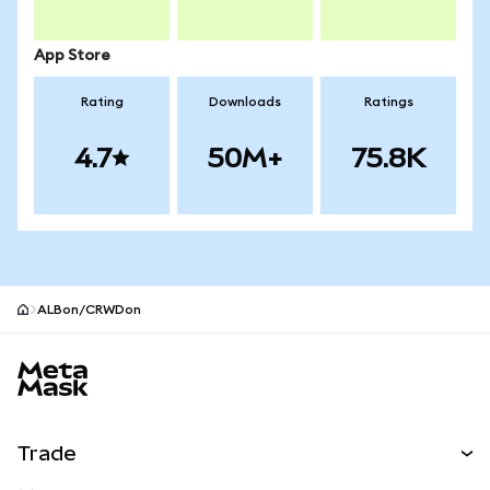
App Store
Rating
Downloads
Ratings
4.7
50M+
75.8K
ALBon/CRWDon
MetaMask site footer
Trade
Swap