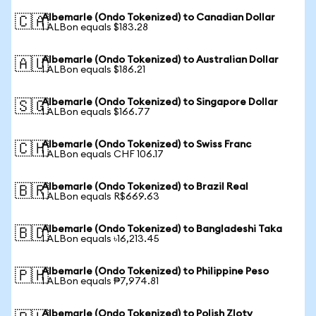
Albemarle (Ondo Tokenized) to Canadian Dollar
🇨🇦
1 ALBon equals $183.28
Albemarle (Ondo Tokenized) to Australian Dollar
🇦🇺
1 ALBon equals $186.21
Albemarle (Ondo Tokenized) to Singapore Dollar
🇸🇬
1 ALBon equals $166.77
Albemarle (Ondo Tokenized) to Swiss Franc
🇨🇭
1 ALBon equals CHF 106.17
Albemarle (Ondo Tokenized) to Brazil Real
🇧🇷
1 ALBon equals R$669.63
Albemarle (Ondo Tokenized) to Bangladeshi Taka
🇧🇩
1 ALBon equals ৳16,213.45
Albemarle (Ondo Tokenized) to Philippine Peso
🇵🇭
1 ALBon equals ₱7,974.81
Albemarle (Ondo Tokenized) to Polish Zloty