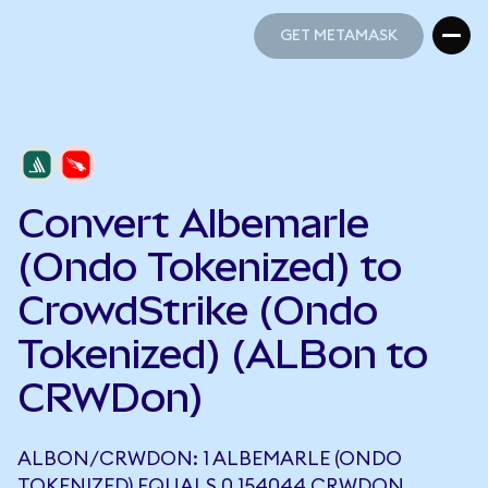
GET METAMASK
GET METAMASK
Convert Albemarle
(Ondo Tokenized) to
CrowdStrike (Ondo
Tokenized) (ALBon to
CRWDon)
ALBON/CRWDON: 1 ALBEMARLE (ONDO
TOKENIZED) EQUALS 0.154044 CRWDON