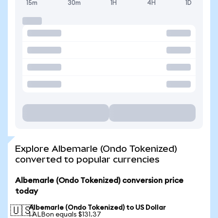
15m
30m
1H
4H
1D
Explore Albemarle (Ondo Tokenized)
converted to popular currencies
Albemarle (Ondo Tokenized) conversion price
today
Albemarle (Ondo Tokenized) to US Dollar
🇺🇸
1 ALBon equals $131.37