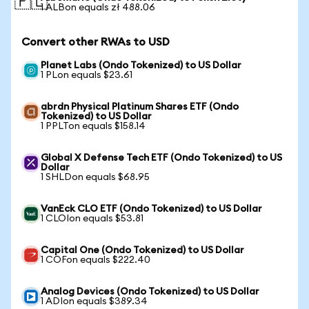
🇵🇱
1 ALBon equals zł 488.06
Convert other RWAs to USD
Planet Labs (Ondo Tokenized) to US Dollar
1 PLon equals $23.61
abrdn Physical Platinum Shares ETF (Ondo
Tokenized) to US Dollar
1 PPLTon equals $158.14
Global X Defense Tech ETF (Ondo Tokenized) to US
Dollar
1 SHLDon equals $68.95
VanEck CLO ETF (Ondo Tokenized) to US Dollar
1 CLOIon equals $53.81
Capital One (Ondo Tokenized) to US Dollar
1 COFon equals $222.40
Analog Devices (Ondo Tokenized) to US Dollar
1 ADIon equals $389.34