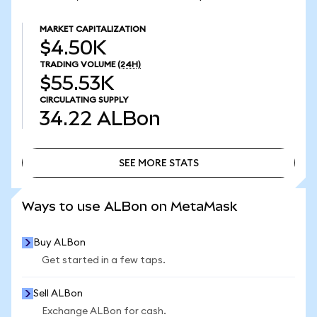
MARKET CAPITALIZATION
$4.50K
TRADING VOLUME
(24H)
$55.53K
CIRCULATING SUPPLY
34.22
ALBon
SEE MORE STATS
SEE MORE STATS
Ways to use ALBon on MetaMask
Buy ALBon
Get started in a few taps.
Sell ALBon
Exchange ALBon for cash.