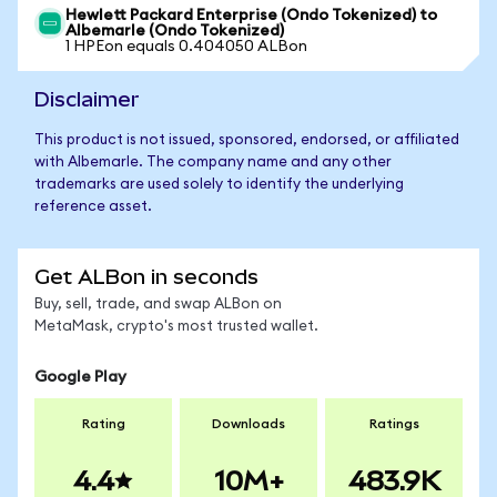
Hewlett Packard Enterprise (Ondo Tokenized) to
Albemarle (Ondo Tokenized)
1 HPEon equals 0.404050 ALBon
Disclaimer
This product is not issued, sponsored, endorsed, or affiliated
with Albemarle. The company name and any other
trademarks are used solely to identify the underlying
reference asset.
Get ALBon in seconds
Buy, sell, trade, and swap ALBon on
MetaMask, crypto's most trusted wallet.
Google Play
Rating
Downloads
Ratings
4.4
10M+
483.9K