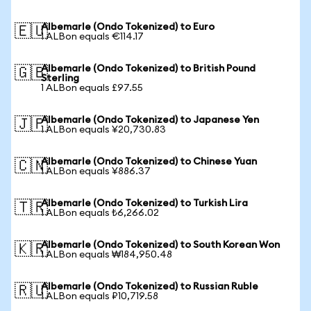
Albemarle (Ondo Tokenized) to Euro
🇪🇺
1 ALBon equals €114.17
Albemarle (Ondo Tokenized) to British Pound
🇬🇧
Sterling
1 ALBon equals £97.55
Albemarle (Ondo Tokenized) to Japanese Yen
🇯🇵
1 ALBon equals ¥20,730.83
Albemarle (Ondo Tokenized) to Chinese Yuan
🇨🇳
1 ALBon equals ¥886.37
Albemarle (Ondo Tokenized) to Turkish Lira
🇹🇷
1 ALBon equals ₺6,266.02
Albemarle (Ondo Tokenized) to South Korean Won
🇰🇷
1 ALBon equals ₩184,950.48
Albemarle (Ondo Tokenized) to Russian Ruble
🇷🇺
1 ALBon equals ₽10,719.58