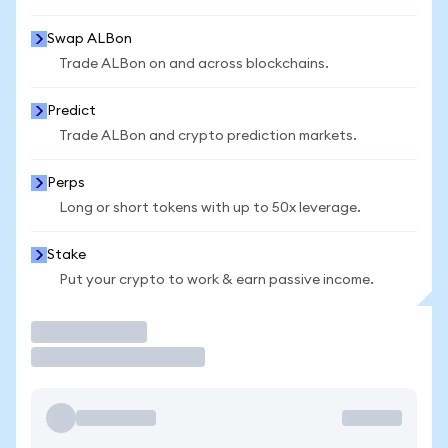
Swap ALBon
Trade ALBon on and across blockchains.
Predict
Trade ALBon and crypto prediction markets.
Perps
Long or short tokens with up to 50x leverage.
Stake
Put your crypto to work & earn passive income.
Trade