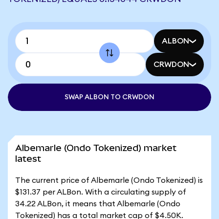
ALBON
CRWDON
SWAP ALBON TO CRWDON
Albemarle (Ondo Tokenized) market
latest
The current price of Albemarle (Ondo Tokenized) is
$131.37 per ALBon. With a circulating supply of
34.22 ALBon, it means that Albemarle (Ondo
Tokenized) has a total market cap of $4.50K.