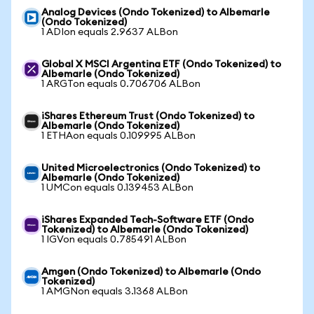
Analog Devices (Ondo Tokenized) to Albemarle
(Ondo Tokenized)
1 ADIon equals 2.9637 ALBon
Global X MSCI Argentina ETF (Ondo Tokenized) to
Albemarle (Ondo Tokenized)
1 ARGTon equals 0.706706 ALBon
iShares Ethereum Trust (Ondo Tokenized) to
Albemarle (Ondo Tokenized)
1 ETHAon equals 0.109995 ALBon
United Microelectronics (Ondo Tokenized) to
Albemarle (Ondo Tokenized)
1 UMCon equals 0.139453 ALBon
iShares Expanded Tech-Software ETF (Ondo
Tokenized) to Albemarle (Ondo Tokenized)
1 IGVon equals 0.785491 ALBon
Amgen (Ondo Tokenized) to Albemarle (Ondo
Tokenized)
1 AMGNon equals 3.1368 ALBon