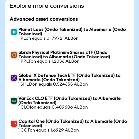
Explore more conversions
Advanced asset conversions
Planet Labs (Ondo Tokenized) to Albemarle (Ondo
Tokenized)
1 PLon equals 0.179721 ALBon
abrdn Physical Platinum Shares ETF (Ondo
Tokenized) to Albemarle (Ondo Tokenized)
1 PPLTon equals 1.2038 ALBon
Global X Defense Tech ETF (Ondo Tokenized) to
Albemarle (Ondo Tokenized)
1 SHLDon equals 0.524853 ALBon
VanEck CLO ETF (Ondo Tokenized) to Albemarle
(Ondo Tokenized)
1 CLOIon equals 0.409606 ALBon
Capital One (Ondo Tokenized) to Albemarle (Ondo
Tokenized)
1 COFon equals 1.6929 ALBon