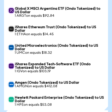
Global X MSCI Argentina ETF (Ondo Tokenized) to
US Dollar
1 ARGTon equals $92.84
iShares Ethereum Trust (Ondo Tokenized) to US
Dollar
1 ETHAon equals $14.45
United Microelectronics (Ondo Tokenized) to US
Dollar
1 UMCon equals $18.32
iShares Expanded Tech-Software ETF (Ondo
Tokenized) to US Dollar
1 IGVon equals $103.19
Amgen (Ondo Tokenized) to US Dollar
1 AMGNon equals $412.08
Hewlett Packard Enterprise (Ondo Tokenized) to US
Dollar
1 HPEon equals $53.08