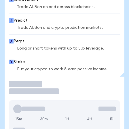
Trade ALBon on and across blockchains.
Predict
Trade ALBon and crypto prediction markets.
Perps
Long or short tokens with up to 50x leverage.
Stake
Put your crypto to work & earn passive income.
Trade
15m
30m
1H
4H
1D