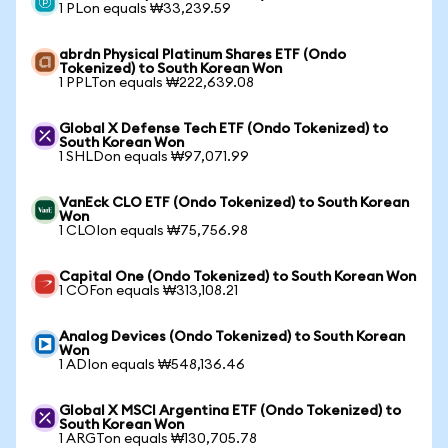
1 PLon equals ₩33,239.59
abrdn Physical Platinum Shares ETF (Ondo
Tokenized) to South Korean Won
1 PPLTon equals ₩222,639.08
Global X Defense Tech ETF (Ondo Tokenized) to
South Korean Won
1 SHLDon equals ₩97,071.99
VanEck CLO ETF (Ondo Tokenized) to South Korean
Won
1 CLOIon equals ₩75,756.98
Capital One (Ondo Tokenized) to South Korean Won
1 COFon equals ₩313,108.21
Analog Devices (Ondo Tokenized) to South Korean
Won
1 ADIon equals ₩548,136.46
Global X MSCI Argentina ETF (Ondo Tokenized) to
South Korean Won
1 ARGTon equals ₩130,705.78