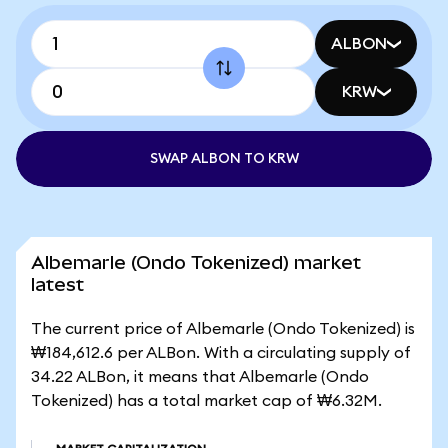
ALBON
KRW
SWAP ALBON TO KRW
Albemarle (Ondo Tokenized) market
latest
The current price of Albemarle (Ondo Tokenized) is
₩184,612.6 per ALBon. With a circulating supply of
34.22 ALBon, it means that Albemarle (Ondo
Tokenized) has a total market cap of ₩6.32M.