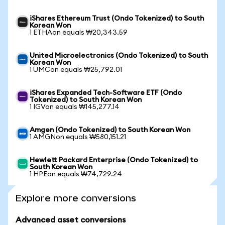
iShares Ethereum Trust (Ondo Tokenized) to South
Korean Won
1 ETHAon equals ₩20,343.59
United Microelectronics (Ondo Tokenized) to South
Korean Won
1 UMCon equals ₩25,792.01
iShares Expanded Tech-Software ETF (Ondo
Tokenized) to South Korean Won
1 IGVon equals ₩145,277.14
Amgen (Ondo Tokenized) to South Korean Won
1 AMGNon equals ₩580,151.21
Hewlett Packard Enterprise (Ondo Tokenized) to
South Korean Won
1 HPEon equals ₩74,729.24
Explore more conversions
Advanced asset conversions