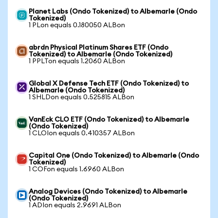
Planet Labs (Ondo Tokenized) to Albemarle (Ondo
Tokenized)
1 PLon equals 0.180050 ALBon
abrdn Physical Platinum Shares ETF (Ondo
Tokenized) to Albemarle (Ondo Tokenized)
1 PPLTon equals 1.2060 ALBon
Global X Defense Tech ETF (Ondo Tokenized) to
Albemarle (Ondo Tokenized)
1 SHLDon equals 0.525815 ALBon
VanEck CLO ETF (Ondo Tokenized) to Albemarle
(Ondo Tokenized)
1 CLOIon equals 0.410357 ALBon
Capital One (Ondo Tokenized) to Albemarle (Ondo
Tokenized)
1 COFon equals 1.6960 ALBon
Analog Devices (Ondo Tokenized) to Albemarle
(Ondo Tokenized)
1 ADIon equals 2.9691 ALBon