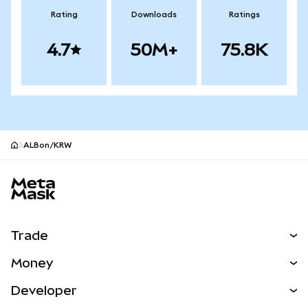
Rating
Downloads
Ratings
4.7
50M+
75.8K
ALBon/KRW
MetaMask site footer
Trade
Swap
Money
Predict
NEW
Buy
Developer
Perps
NEW
Card
View the Docs