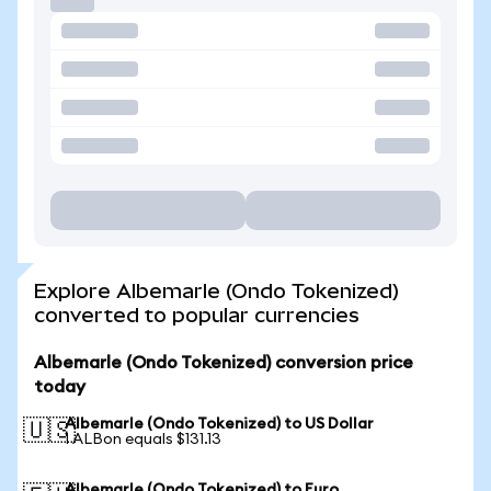
Explore Albemarle (Ondo Tokenized)
converted to popular currencies
Albemarle (Ondo Tokenized) conversion price
today
Albemarle (Ondo Tokenized) to US Dollar
🇺🇸
1 ALBon equals $131.13
Albemarle (Ondo Tokenized) to Euro