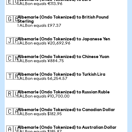
🇪🇺
1 ALBon equals €113.96
Albemarle (Ondo Tokenized) to British Pound
🇬🇧
Sterling
1 ALBon equals £97.37
Albemarle (Ondo Tokenized) to Japanese Yen
🇯🇵
1 ALBon equals ¥20,692.96
Albemarle (Ondo Tokenized) to Chinese Yuan
🇨🇳
1 ALBon equals ¥884.75
Albemarle (Ondo Tokenized) to Turkish Lira
🇹🇷
1 ALBon equals ₺6,254.57
Albemarle (Ondo Tokenized) to Russian Ruble
🇷🇺
1 ALBon equals ₽10,700.00
Albemarle (Ondo Tokenized) to Canadian Dollar
🇨🇦
1 ALBon equals $182.95
Albemarle (Ondo Tokenized) to Australian Dollar
🇦🇺
1 ALBon equals $185.87