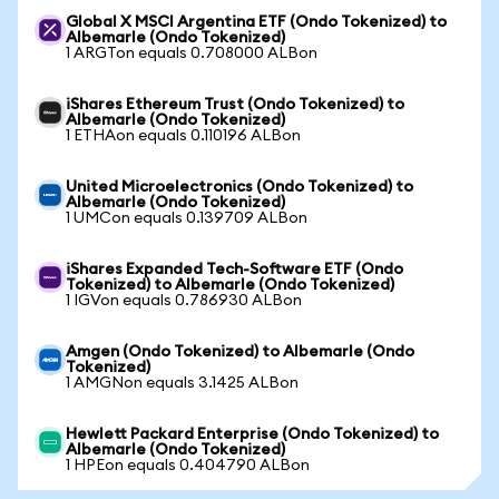
Global X MSCI Argentina ETF (Ondo Tokenized) to
Albemarle (Ondo Tokenized)
1 ARGTon equals 0.708000 ALBon
iShares Ethereum Trust (Ondo Tokenized) to
Albemarle (Ondo Tokenized)
1 ETHAon equals 0.110196 ALBon
United Microelectronics (Ondo Tokenized) to
Albemarle (Ondo Tokenized)
1 UMCon equals 0.139709 ALBon
iShares Expanded Tech-Software ETF (Ondo
Tokenized) to Albemarle (Ondo Tokenized)
1 IGVon equals 0.786930 ALBon
Amgen (Ondo Tokenized) to Albemarle (Ondo
Tokenized)
1 AMGNon equals 3.1425 ALBon
Hewlett Packard Enterprise (Ondo Tokenized) to
Albemarle (Ondo Tokenized)
1 HPEon equals 0.404790 ALBon