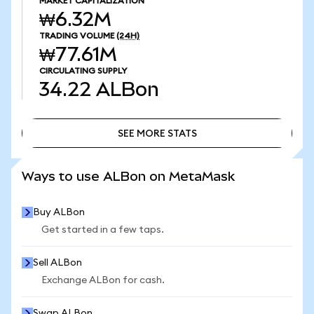
MARKET CAPITALIZATION
₩6.32M
TRADING VOLUME
(24H)
₩77.61M
CIRCULATING SUPPLY
34.22
ALBon
SEE MORE STATS
SEE MORE STATS
Ways to use ALBon on MetaMask
Buy ALBon
Get started in a few taps.
Sell ALBon
Exchange ALBon for cash.
Swap ALBon