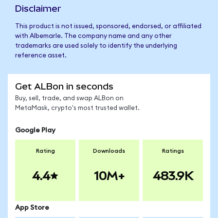
Disclaimer
This product is not issued, sponsored, endorsed, or affiliated
with Albemarle. The company name and any other
trademarks are used solely to identify the underlying
reference asset.
Get ALBon in seconds
Buy, sell, trade, and swap ALBon on
MetaMask, crypto's most trusted wallet.
Google Play
Rating
Downloads
Ratings
4.4
10M+
483.9K
App Store