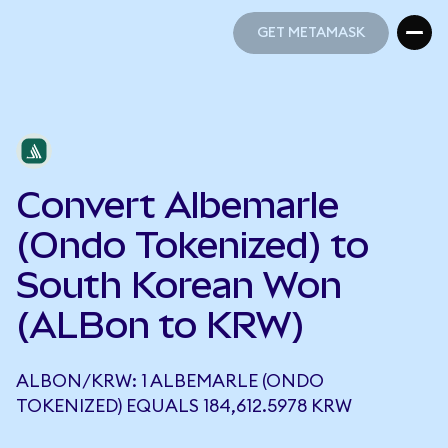
GET METAMASK
GET METAMASK
Convert Albemarle
(Ondo Tokenized) to
South Korean Won
(ALBon to KRW)
ALBON/KRW: 1 ALBEMARLE (ONDO
TOKENIZED) EQUALS 184,612.5978 KRW