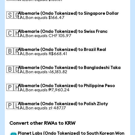
Albemarle (Ondo Tokenized) to Singapore Dollar
🇸🇬
1 ALBon equals $166.47
Albemarle (Ondo Tokenized) to Swiss Franc
🇨🇭
1 ALBon equals CHF 105.97
Albemarle (Ondo Tokenized) to Brazil Real
🇧🇷
1 ALBon equals R$668.41
Albemarle (Ondo Tokenized) to Bangladeshi Taka
🇧🇩
1 ALBon equals ৳16,183.82
Albemarle (Ondo Tokenized) to Philippine Peso
🇵🇭
1 ALBon equals ₱7,960.24
Albemarle (Ondo Tokenized) to Polish Zloty
🇵🇱
1 ALBon equals zł 487.17
Convert other RWAs to KRW
Planet Labs (Ondo Tokenized) to South Korean Won