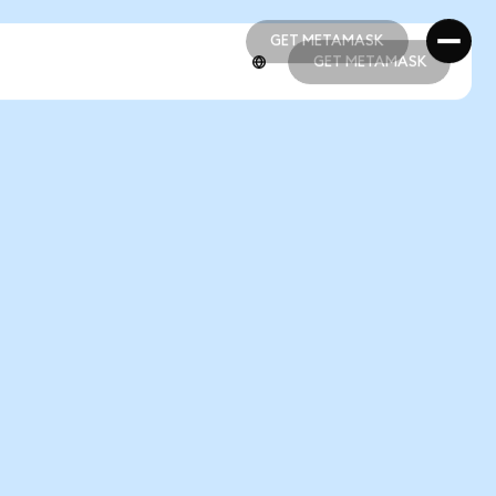
GET METAMASK
GET METAMASK
GET METAMASK
GET METAMASK