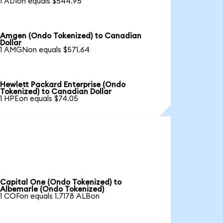
1 ADIon equals $544.95
Amgen (Ondo Tokenized) to Canadian
Dollar
1 AMGNon equals $571.64
Hewlett Packard Enterprise (Ondo
Tokenized) to Canadian Dollar
1 HPEon equals $74.05
Capital One (Ondo Tokenized) to
Albemarle (Ondo Tokenized)
1 COFon equals 1.7178 ALBon