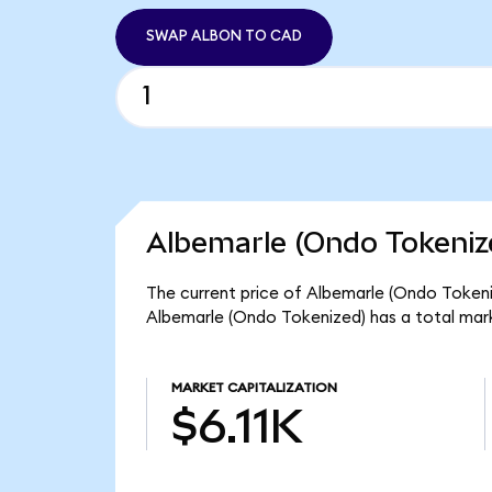
SWAP ALBON TO CAD
Albemarle (Ondo Tokeniz
The current price of Albemarle (Ondo Tokeniz
Albemarle (Ondo Tokenized) has a total mark
MARKET CAPITALIZATION
$6.11K