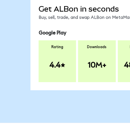
Get ALBon in seconds
Buy, sell, trade, and swap ALBon on MetaMas
Google Play
Rating
Downloads
4.4
10M+
4