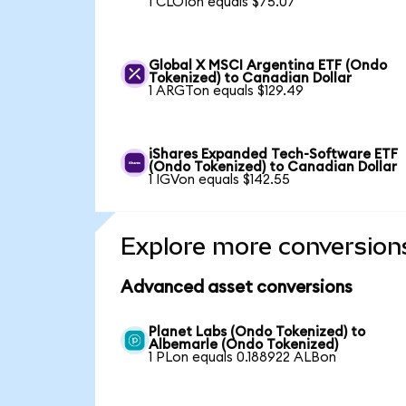
1 CLOIon equals $75.07
Global X MSCI Argentina ETF (Ondo
Tokenized) to Canadian Dollar
1 ARGTon equals $129.49
iShares Expanded Tech-Software ETF
(Ondo Tokenized) to Canadian Dollar
1 IGVon equals $142.55
Explore more conversion
Advanced asset conversions
Planet Labs (Ondo Tokenized) to
Albemarle (Ondo Tokenized)
1 PLon equals 0.188922 ALBon