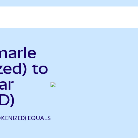
marle
ed) to
ar
D)
KENIZED) EQUALS