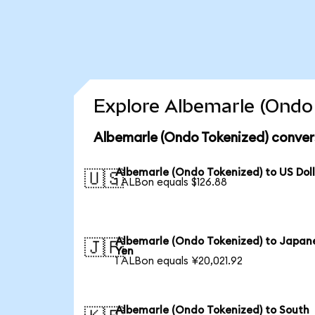
Explore Albemarle (Ondo 
Albemarle (Ondo Tokenized) conver
Albemarle (Ondo Tokenized) to US Dol
🇺🇸
1 ALBon equals $126.88
Albemarle (Ondo Tokenized) to Japan
🇯🇵
Yen
1 ALBon equals ¥20,021.92
Albemarle (Ondo Tokenized) to South