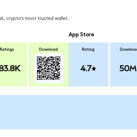
k, crypto's most trusted wallet.
App Store
Ratings
Download
Rating
Downloa
83.8K
4.7
50M