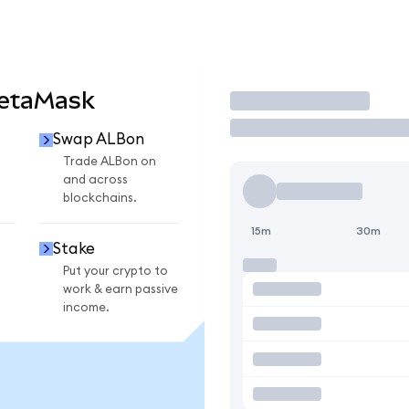
MetaMask
Trade
Swap ALBon
Trade ALBon on
and across
blockchains.
15m
30m
Stake
Put your crypto to
work & earn passive
income.