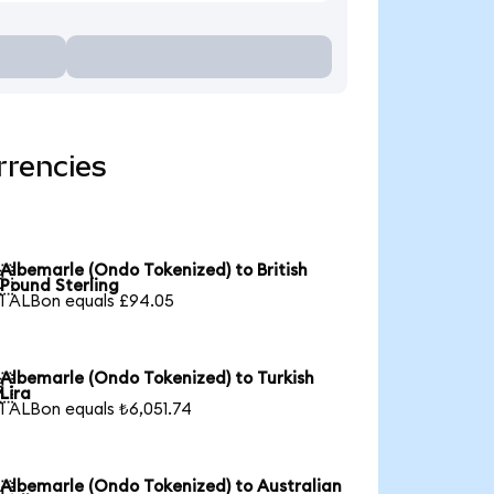
rrencies
Albemarle (Ondo Tokenized) to British

Pound Sterling
1 ALBon equals £94.05
Albemarle (Ondo Tokenized) to Turkish

Lira
1 ALBon equals ₺6,051.74
Albemarle (Ondo Tokenized) to Australian