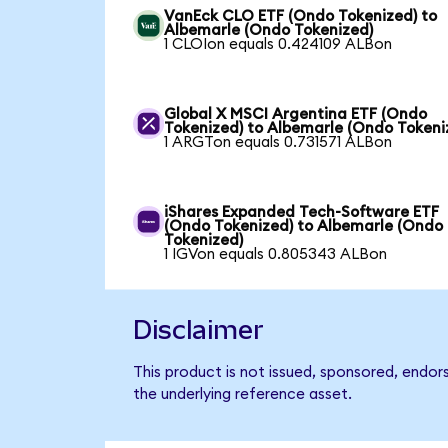
VanEck CLO ETF (Ondo Tokenized) to
Albemarle (Ondo Tokenized)
1 CLOIon equals 0.424109 ALBon
Global X MSCI Argentina ETF (Ondo
Tokenized) to Albemarle (Ondo Tokeni
1 ARGTon equals 0.731571 ALBon
iShares Expanded Tech-Software ETF
(Ondo Tokenized) to Albemarle (Ondo
Tokenized)
1 IGVon equals 0.805343 ALBon
Disclaimer
This product is not issued, sponsored, endor
the underlying reference asset.