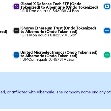
Global X Defense Tech ETF (Ondo
Tokenized) to Albemarle (Ondo Tokenized)
1 SHLDon equals 0.546038 ALBon
iShares Ethereum Trust (Ondo Tokenized)
zed)
to Albemarle (Ondo Tokenized)
1 ETHAon equals 0.113259 ALBon
United Microelectronics (Ondo Tokenized)
to Albemarle (Ondo Tokenized)
1 UMCon equals 0.145731 ALBon
sed, or affiliated with Albemarle. The company name and any oth