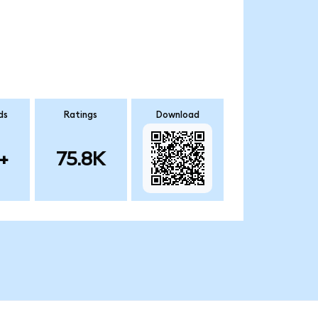
ds
Ratings
Download
+
75.8K