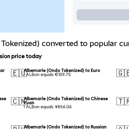
Tokenized) converted to popular cu
sion price today
lar
Albemarle (Ondo Tokenized) to Euro
🇪🇺
🇬
1 ALBon equals €109.75
ese
Albemarle (Ondo Tokenized) to Chinese
🇨🇳
🇹
Yuan
1 ALBon equals ¥856.06
Albemarle (Ondo Tokenized) to Russian