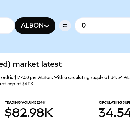
ALBON
ed) market latest
ed) is $177.00 per ALBon. With a circulating supply of 34.54 A
et cap of $6.11K.
TRADING VOLUME
(24H)
CIRCULATING SUP
$82.98K
34.5