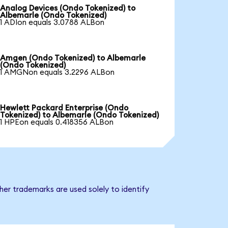
Analog Devices (Ondo Tokenized) to
Albemarle (Ondo Tokenized)
1 ADIon equals 3.0788 ALBon
Amgen (Ondo Tokenized) to Albemarle
(Ondo Tokenized)
1 AMGNon equals 3.2296 ALBon
Hewlett Packard Enterprise (Ondo
Tokenized) to Albemarle (Ondo Tokenized)
1 HPEon equals 0.418356 ALBon
er trademarks are used solely to identify