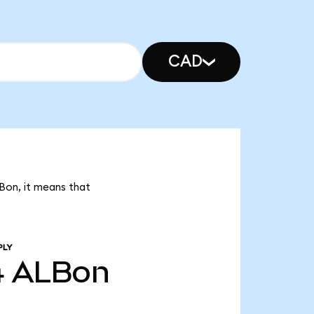
CAD
LBon, it means that
PLY
4
ALBon