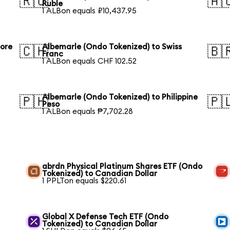
🇷🇺
🇦
Ruble
1 ALBon equals ₽10,437.95
pore
Albemarle (Ondo Tokenized) to Swiss
🇨🇭
🇧
Franc
1 ALBon equals CHF 102.52
Albemarle (Ondo Tokenized) to Philippine
🇵🇭
🇵
Peso
1 ALBon equals ₱7,702.28
abrdn Physical Platinum Shares ETF (Ondo
Tokenized) to Canadian Dollar
1 PPLTon equals $220.61
Global X Defense Tech ETF (Ondo
Tokenized) to Canadian Dollar