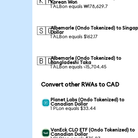
🇰🇷
Korean Won
1 ALBon equals ₩178,629.7
Albemarle (Ondo Tokenized) to Singa
🇸🇬
Dollar
1 ALBon equals $162.17
Albemarle (Ondo Tokenized) to
🇧🇩
Bangladeshi Taka
1 ALBon equals ৳15,704.45
Convert other RWAs to CAD
Planet Labs (Ondo Tokenized) to
Canadian Dollar
1 PLon equals $33.44
VanEck CLO ETF (Ondo Tokenized) to
Canadian Dollar