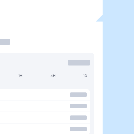
1H
4H
1D