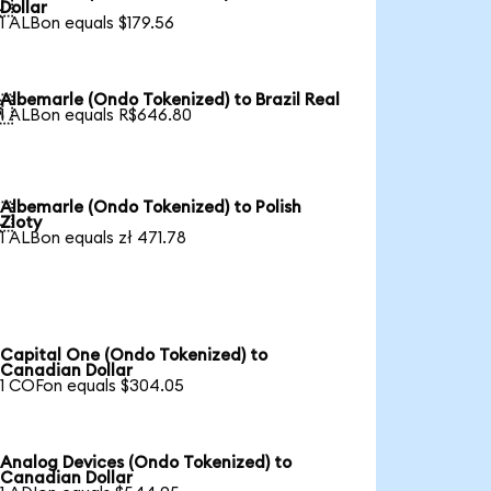

Dollar
1 ALBon equals $179.56
Albemarle (Ondo Tokenized) to Brazil Real

1 ALBon equals R$646.80
Albemarle (Ondo Tokenized) to Polish

Zloty
1 ALBon equals zł 471.78
Capital One (Ondo Tokenized) to
Canadian Dollar
1 COFon equals $304.05
Analog Devices (Ondo Tokenized) to
Canadian Dollar