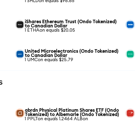
1 SHLDon equals $96.65
iShares Ethereum Trust (Ondo Tokenized)
to Canadian Dollar
1 ETHAon equals $20.05
United Microelectronics (Ondo Tokenized)
to Canadian Dollar
1 UMCon equals $25.79
s
abrdn Physical Platinum Shares ETF (Ondo
Tokenized) to Albemarle (Ondo Tokenized)
1 PPLTon equals 1.2464 ALBon