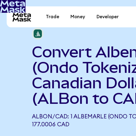
Trade
Money
Developer
Convert Albe
(Ondo Tokeniz
Canadian Doll
(ALBon to CA
ALBON/CAD: 1 ALBEMARLE (ONDO TO
177.0006 CAD