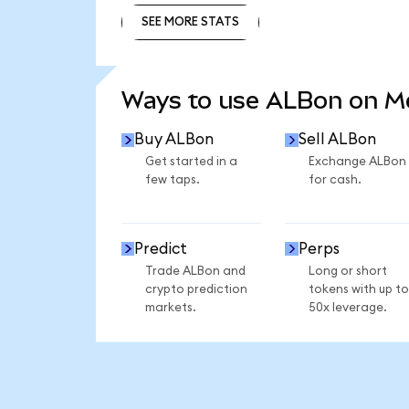
SEE MORE STATS
SEE MORE STATS
Ways to use ALBon on 
Buy ALBon
Sell ALBon
Get started in a
Exchange ALBon
few taps.
for cash.
Predict
Perps
Trade ALBon and
Long or short
crypto prediction
tokens with up to
markets.
50x leverage.