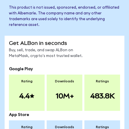
This product is not issued, sponsored, endorsed, or affiliated
with Albemarle. The company name and any other
trademarks are used solely to identify the underlying
reference asset.
Get ALBon in seconds
Buy, sell, trade, and swap ALBon on
MetaMask, crypto's most trusted wallet.
Google Play
Rating
Downloads
Ratings
4.4
10M+
483.8K
App Store
Rating
Downloads
Ratings