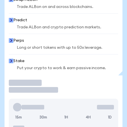
Trade ALBon on and across blockchains.
Predict
Trade ALBon and crypto prediction markets.
Perps
Long or short tokens with up to 50x leverage.
Stake
Put your crypto to work & earn passive income.
Trade
15m
30m
1H
4H
1D