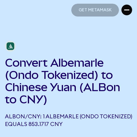
GET METAMASK
GET METAMASK
Convert Albemarle
(Ondo Tokenized) to
Chinese Yuan (ALBon
to CNY)
ALBON/CNY: 1 ALBEMARLE (ONDO TOKENIZED)
EQUALS 853.1717 CNY