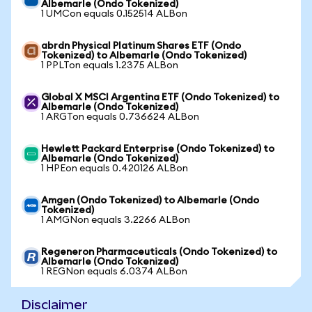
Albemarle (Ondo Tokenized)
1 UMCon equals 0.152514 ALBon
abrdn Physical Platinum Shares ETF (Ondo
Tokenized) to Albemarle (Ondo Tokenized)
1 PPLTon equals 1.2375 ALBon
Global X MSCI Argentina ETF (Ondo Tokenized) to
Albemarle (Ondo Tokenized)
1 ARGTon equals 0.736624 ALBon
Hewlett Packard Enterprise (Ondo Tokenized) to
Albemarle (Ondo Tokenized)
1 HPEon equals 0.420126 ALBon
Amgen (Ondo Tokenized) to Albemarle (Ondo
Tokenized)
1 AMGNon equals 3.2266 ALBon
Regeneron Pharmaceuticals (Ondo Tokenized) to
Albemarle (Ondo Tokenized)
1 REGNon equals 6.0374 ALBon
Disclaimer