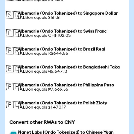
Albemarle (Ondo Tokenized) to Singapore Dollar
🇸🇬
1 ALBon equals $161.51
Albemarle (Ondo Tokenized) to Swiss Franc
🇨🇭
1 ALBon equals CHF 102.03
Albemarle (Ondo Tokenized) to Brazil Real
🇧🇷
1 ALBon equals R$644.56
Albemarle (Ondo Tokenized) to Bangladeshi Taka
🇧🇩
1 ALBon equals ৳15,647.13
Albemarle (Ondo Tokenized) to Philippine Peso
🇵🇭
1 ALBon equals ₱7,669.55
Albemarle (Ondo Tokenized) to Polish Zloty
🇵🇱
1 ALBon equals zł 470.17
Convert other RWAs to CNY
Planet Labs (Ondo Tokenized) to Chinese Yuan