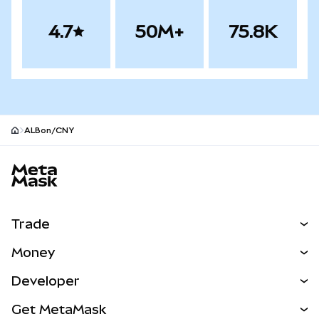
4.7
50M+
75.8K
ALBon/CNY
MetaMask site footer
Trade
Swap
Money
Predict
NEW
Buy
Developer
Perps
NEW
Card
View the Docs
Get MetaMask
RWAs
mUSD
NEW