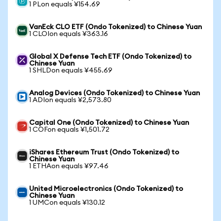
1 PLon equals ¥154.69
VanEck CLO ETF (Ondo Tokenized) to Chinese Yuan
1 CLOIon equals ¥363.16
Global X Defense Tech ETF (Ondo Tokenized) to
Chinese Yuan
1 SHLDon equals ¥455.69
Analog Devices (Ondo Tokenized) to Chinese Yuan
1 ADIon equals ¥2,573.80
Capital One (Ondo Tokenized) to Chinese Yuan
1 COFon equals ¥1,501.72
iShares Ethereum Trust (Ondo Tokenized) to
Chinese Yuan
1 ETHAon equals ¥97.46
United Microelectronics (Ondo Tokenized) to
Chinese Yuan
1 UMCon equals ¥130.12