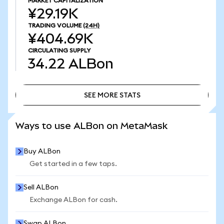
MARKET CAPITALIZATION
¥29.19K
TRADING VOLUME
(24H)
¥404.69K
CIRCULATING SUPPLY
34.22
ALBon
SEE MORE STATS
SEE MORE STATS
Ways to use ALBon on MetaMask
Buy ALBon
Get started in a few taps.
Sell ALBon
Exchange ALBon for cash.
Swap ALBon