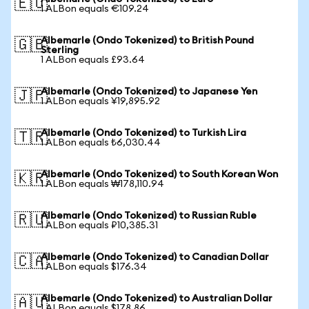
🇪🇺
1 ALBon equals €109.24
Albemarle (Ondo Tokenized) to British Pound
🇬🇧
Sterling
1 ALBon equals £93.64
Albemarle (Ondo Tokenized) to Japanese Yen
🇯🇵
1 ALBon equals ¥19,895.92
Albemarle (Ondo Tokenized) to Turkish Lira
🇹🇷
1 ALBon equals ₺6,030.44
Albemarle (Ondo Tokenized) to South Korean Won
🇰🇷
1 ALBon equals ₩178,110.94
Albemarle (Ondo Tokenized) to Russian Ruble
🇷🇺
1 ALBon equals ₽10,385.31
Albemarle (Ondo Tokenized) to Canadian Dollar
🇨🇦
1 ALBon equals $176.34
Albemarle (Ondo Tokenized) to Australian Dollar
🇦🇺
1 ALBon equals $178.86