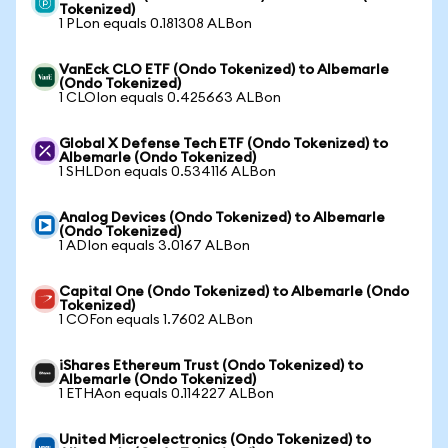
Tokenized)
1 PLon equals 0.181308 ALBon
VanEck CLO ETF (Ondo Tokenized) to Albemarle
(Ondo Tokenized)
1 CLOIon equals 0.425663 ALBon
Global X Defense Tech ETF (Ondo Tokenized) to
Albemarle (Ondo Tokenized)
1 SHLDon equals 0.534116 ALBon
Analog Devices (Ondo Tokenized) to Albemarle
(Ondo Tokenized)
1 ADIon equals 3.0167 ALBon
Capital One (Ondo Tokenized) to Albemarle (Ondo
Tokenized)
1 COFon equals 1.7602 ALBon
iShares Ethereum Trust (Ondo Tokenized) to
Albemarle (Ondo Tokenized)
1 ETHAon equals 0.114227 ALBon
United Microelectronics (Ondo Tokenized) to