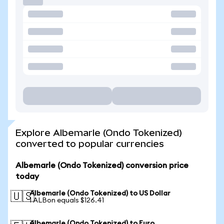
Explore Albemarle (Ondo Tokenized)
converted to popular currencies
Albemarle (Ondo Tokenized) conversion price
today
Albemarle (Ondo Tokenized) to US Dollar
🇺🇸
1 ALBon equals $126.41
Albemarle (Ondo Tokenized) to Euro