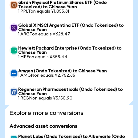
abrdn Physical Platinum Shares ETF (Ondo
Tokenized) to Chinese Yuan
1 PPLTon equals ¥1,055.81
Global X MSCI Argentina ETF (Ondo Tokenized) to
Chinese Yuan
1 ARGTon equals ¥628.47
Hewlett Packard Enterprise (Ondo Tokenized) to
Chinese Yuan
1 HPEon equals ¥358.44
Amgen (Ondo Tokenized) to Chinese Yuan
1 AMGNon equals ¥2,752.85
Regeneron Pharmaceuticals (Ondo Tokenized) to
Chinese Yuan
1 REGNon equals ¥5,150.90
Explore more conversions
Advanced asset conversions
Planet Labs (Ondo Tokenized) to Albemarle (Ondo