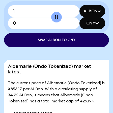
ALBON
CNY
SWAP ALBON TO CNY
Albemarle (Ondo Tokenized) market
latest
The current price of Albemarle (Ondo Tokenized) is
¥853.17 per ALBon. With a circulating supply of
34.22 ALBon, it means that Albemarle (Ondo
Tokenized) has a total market cap of ¥29.19K.