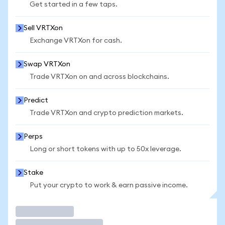
Get started in a few taps.
Sell VRTXon
Exchange VRTXon for cash.
Swap VRTXon
Trade VRTXon on and across blockchains.
Predict
Trade VRTXon and crypto prediction markets.
Perps
Long or short tokens with up to 50x leverage.
Stake
Put your crypto to work & earn passive income.
Trade