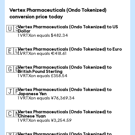
Vertex Pharmaceuticals (Ondo Tokenized)
conversion price today
Vertex Pharmaceuticals (Ondo Tokenized) to US
🇺🇸
Dollar
1 VRTXon equals $482.34
Vertex Pharmaceuticals (Ondo Tokenized) to Euro
🇪🇺
1 VRTXon equals €418.61
Vertex Pharmaceuticals (Ondo Tokenized) to
🇬🇧
British Pound Sterling
1 VRTXon equals £358.54
Vertex Pharmaceuticals (Ondo Tokenized) to
🇯🇵
Japanese Yen
1 VRTXon equals ¥76,369.34
Vertex Pharmaceuticals (Ondo Tokenized) to
🇨🇳
Chinese Yuan
1 VRTXon equals ¥3,254.59
Vertex Pharmaceuticals (Ondo Tokenized) to