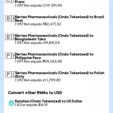
🇨🇭
Franc
1 VRTXon equals CHF 391.96
Vertex Pharmaceuticals (Ondo Tokenized) to Brazil
🇧🇷
Real
1 VRTXon equals R$2,471.32
Vertex Pharmaceuticals (Ondo Tokenized) to
🇧🇩
Bangladeshi Taka
1 VRTXon equals ৳59,818.04
Vertex Pharmaceuticals (Ondo Tokenized) to
🇵🇭
Philippine Peso
1 VRTXon equals ₱29,363.88
Vertex Pharmaceuticals (Ondo Tokenized) to Polish
🇵🇱
Zloty
1 VRTXon equals zł 1,799.80
Convert other RWAs to USD
Kanzhun (Ondo Tokenized) to US Dollar
1 BZon equals $16.19