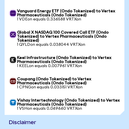
Vanguard Energy ETF (Ondo Tokenized) to Vertex
Pharmaceuticals (Ondo Tokenized)
1 VDEon equals 0.336588 VRTXon
Global X NASDAQ 100 Covered Call ETF (Ondo
Tokenized) to Vertex Pharmaceuticals (Ondo
Tokenized)
1 QYLDon equals 0.038044 VRTXon
Keel Infrastructure (Ondo Tokenized) to Vertex
Pharmaceuticals (Ondo Tokenized)
1 KEELon equals 0.007961 VRTXon
Coupang (Ondo Tokenized) to Vertex
Pharmaceuticals (Ondo Tokenized)
1 CPNGon equals 0.033151 VRTXon
Vishay Intertechnology (Ondo Tokenized) to Vertex
Pharmaceuticals (Ondo Tokenized)
1 VSHon equals 0.069660 VRTXon
Disclaimer