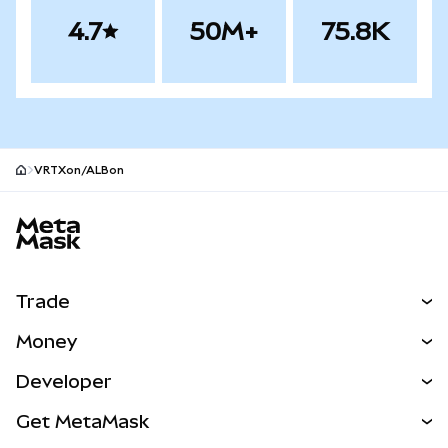
4.7
50M+
75.8K
VRTXon/ALBon
MetaMask site footer
Trade
Swap
Money
Predict
NEW
Buy
Developer
Perps
NEW
Card
View the Docs
Get MetaMask
RWAs
mUSD
NEW
Dashboard
Transaction Shield