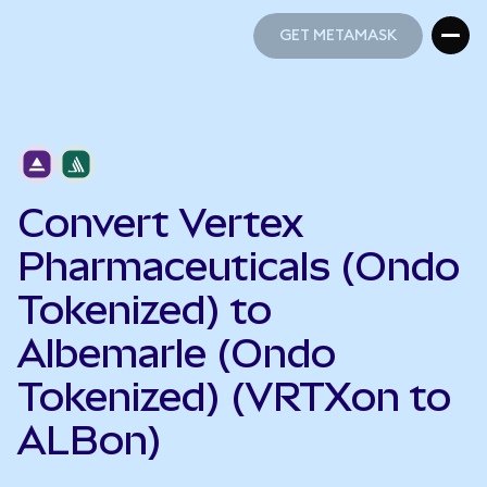
GET METAMASK
GET METAMASK
Convert Vertex
Pharmaceuticals (Ondo
Tokenized) to
Albemarle (Ondo
Tokenized) (VRTXon to
ALBon)