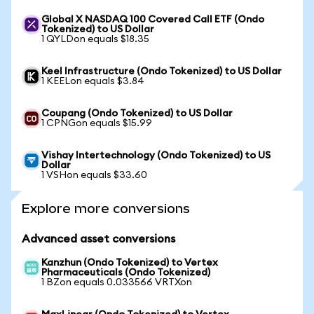
Global X NASDAQ 100 Covered Call ETF (Ondo
Tokenized) to US Dollar
1 QYLDon equals $18.35
Keel Infrastructure (Ondo Tokenized) to US Dollar
1 KEELon equals $3.84
Coupang (Ondo Tokenized) to US Dollar
1 CPNGon equals $15.99
Vishay Intertechnology (Ondo Tokenized) to US
Dollar
1 VSHon equals $33.60
Explore more conversions
Advanced asset conversions
Kanzhun (Ondo Tokenized) to Vertex
Pharmaceuticals (Ondo Tokenized)
1 BZon equals 0.033566 VRTXon