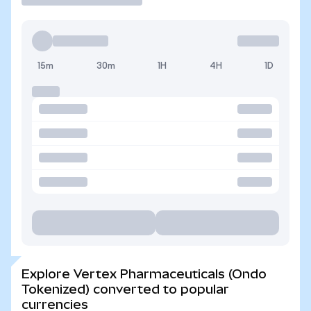
15m
30m
1H
4H
1D
Explore Vertex Pharmaceuticals (Ondo
Tokenized) converted to popular
currencies