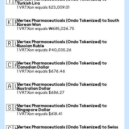
🇹🇷
Turkish Lira
1 VRTXon equals ₺23,009.01
Vertex Pharmaceuticals (Ondo Tokenized) to South
🇰🇷
Korean Won
1 VRTXon equals ₩685,026.75
Vertex Pharmaceuticals (Ondo Tokenized) to
🇷🇺
Russian Ruble
1 VRTXon equals ₽40,035.26
Vertex Pharmaceuticals (Ondo Tokenized) to
🇨🇦
Canadian Dollar
1 VRTXon equals $676.46
Vertex Pharmaceuticals (Ondo Tokenized) to
🇦🇺
Australian Dollar
1 VRTXon equals $686.27
Vertex Pharmaceuticals (Ondo Tokenized) to
🇸🇬
Singapore Dollar
1 VRTXon equals $618.41
Vertex Pharmaceuticals (Ondo Tokenized) to Swiss