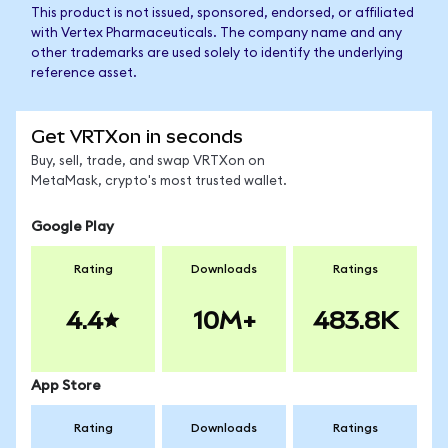
This product is not issued, sponsored, endorsed, or affiliated
with Vertex Pharmaceuticals. The company name and any
other trademarks are used solely to identify the underlying
reference asset.
Get VRTXon in seconds
Buy, sell, trade, and swap VRTXon on
MetaMask, crypto's most trusted wallet.
Google Play
Rating
Downloads
Ratings
4.4
10M+
483.8K
App Store
Rating
Downloads
Ratings