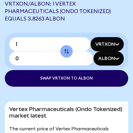
VRTXON/ALBON: 1 VERTEX
PHARMACEUTICALS (ONDO TOKENIZED)
EQUALS 3.8263 ALBON
VRTXON
ALBON
SWAP VRTXON TO ALBON
Vertex Pharmaceuticals (Ondo Tokenized)
market latest
The current price of Vertex Pharmaceuticals