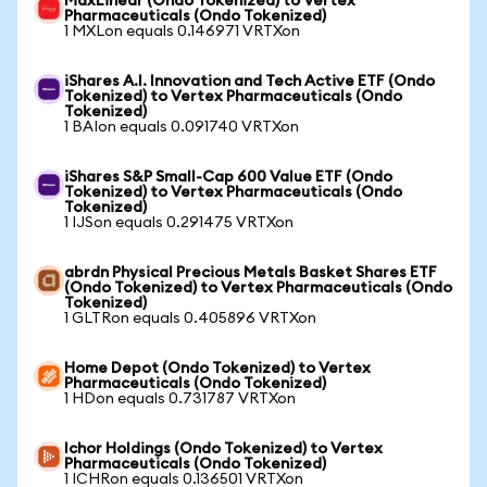
MaxLinear (Ondo Tokenized) to Vertex
Pharmaceuticals (Ondo Tokenized)
1 MXLon equals 0.146971 VRTXon
iShares A.I. Innovation and Tech Active ETF (Ondo
Tokenized) to Vertex Pharmaceuticals (Ondo
Tokenized)
1 BAIon equals 0.091740 VRTXon
iShares S&P Small-Cap 600 Value ETF (Ondo
Tokenized) to Vertex Pharmaceuticals (Ondo
Tokenized)
1 IJSon equals 0.291475 VRTXon
abrdn Physical Precious Metals Basket Shares ETF
(Ondo Tokenized) to Vertex Pharmaceuticals (Ondo
Tokenized)
1 GLTRon equals 0.405896 VRTXon
Home Depot (Ondo Tokenized) to Vertex
Pharmaceuticals (Ondo Tokenized)
1 HDon equals 0.731787 VRTXon
Ichor Holdings (Ondo Tokenized) to Vertex
Pharmaceuticals (Ondo Tokenized)
1 ICHRon equals 0.136501 VRTXon