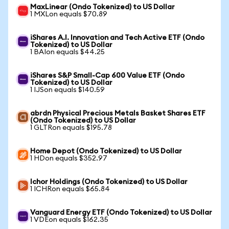
MaxLinear (Ondo Tokenized) to US Dollar
1 MXLon equals $70.89
iShares A.I. Innovation and Tech Active ETF (Ondo
Tokenized) to US Dollar
1 BAIon equals $44.25
iShares S&P Small-Cap 600 Value ETF (Ondo
Tokenized) to US Dollar
1 IJSon equals $140.59
abrdn Physical Precious Metals Basket Shares ETF
(Ondo Tokenized) to US Dollar
1 GLTRon equals $195.78
Home Depot (Ondo Tokenized) to US Dollar
1 HDon equals $352.97
Ichor Holdings (Ondo Tokenized) to US Dollar
1 ICHRon equals $65.84
Vanguard Energy ETF (Ondo Tokenized) to US Dollar
1 VDEon equals $162.35