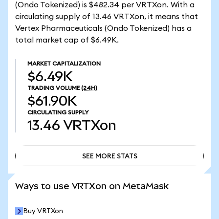
(Ondo Tokenized) is $482.34 per VRTXon. With a
circulating supply of 13.46 VRTXon, it means that
Vertex Pharmaceuticals (Ondo Tokenized) has a
total market cap of $6.49K.
MARKET CAPITALIZATION
$6.49K
TRADING VOLUME
(24H)
$61.90K
CIRCULATING SUPPLY
13.46
VRTXon
SEE MORE STATS
SEE MORE STATS
Ways to use VRTXon on MetaMask
Buy VRTXon