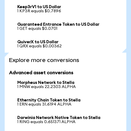
Keep3rV1 to US Dollar
1 KP3R equals $0.7896
Guaranteed Entrance Token to US Dollar
1 GET equals $0.0701
QuiverX to US Dollar
1 QRX equals $0.00362
Explore more conversions
Advanced asset conversions
Morpheus Network to Stella
1 MNW equals 22.2303 ALPHA
Ethernity Chain Token to Stella
1 ERN equals 31.6194 ALPHA
Darwinia Network Native Token to Stella
1 RING equals 0.651371 ALPHA