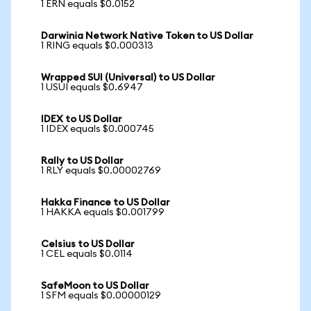
1 ERN equals $0.0152
Darwinia Network Native Token to US Dollar
1 RING equals $0.000313
Wrapped SUI (Universal) to US Dollar
1 USUI equals $0.6947
IDEX to US Dollar
1 IDEX equals $0.000745
Rally to US Dollar
1 RLY equals $0.00002769
Hakka Finance to US Dollar
1 HAKKA equals $0.001799
Celsius to US Dollar
1 CEL equals $0.0114
SafeMoon to US Dollar
1 SFM equals $0.00000129