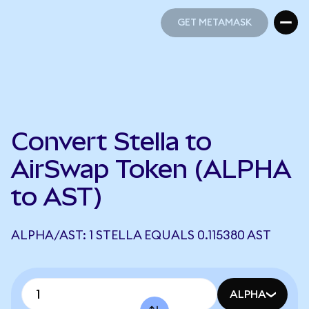
GET METAMASK
GET METAMASK
Convert Stella to
AirSwap Token (ALPHA
to AST)
ALPHA/AST: 1 STELLA EQUALS 0.115380 AST
ALPHA