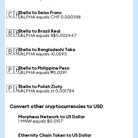
Stella to Swiss Franc
🇨🇭
1 ALPHA equals CHF 0.000388
Stella to Brazil Real
🇧🇷
1 ALPHA equals R$0.002447
Stella to Bangladeshi Taka
🇧🇩
1 ALPHA equals ৳0.0593
Stella to Philippine Peso
🇵🇭
1 ALPHA equals ₱0.0291
Stella to Polish Zloty
🇵🇱
1 ALPHA equals zł 0.001784
Convert other cryptocurrencies to USD
Morpheus Network to US Dollar
1 MNW equals $0.0107
Ethernity Chain Token to US Dollar