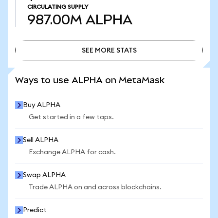
CIRCULATING SUPPLY
987.00M
ALPHA
SEE MORE STATS
SEE MORE STATS
Ways to use ALPHA on MetaMask
Buy ALPHA
Get started in a few taps.
Sell ALPHA
Exchange ALPHA for cash.
Swap ALPHA
Trade ALPHA on and across blockchains.
Predict