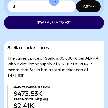
AST
SWAP ALPHA TO AST
Stella market latest
The current price of Stella is $0.00048 per ALPHA.
With a circulating supply of 987.00M ALPHA, it
means that Stella has a total market cap of
$473.83K.
MARKET CAPITALIZATION
$473.83K
TRADING VOLUME
(24H)
$2.41K