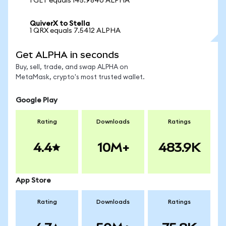
1 GET equals 145.9840 ALPHA
QuiverX to Stella
1 QRX equals 7.5412 ALPHA
Get ALPHA in seconds
Buy, sell, trade, and swap ALPHA on
MetaMask, crypto's most trusted wallet.
Google Play
Rating
Downloads
Ratings
4.4
10M+
483.9K
App Store
Rating
Downloads
Ratings