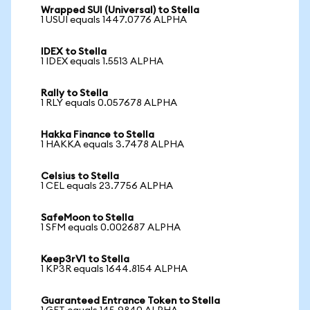
Wrapped SUI (Universal) to Stella
1 USUI equals 1447.0776 ALPHA
IDEX to Stella
1 IDEX equals 1.5513 ALPHA
Rally to Stella
1 RLY equals 0.057678 ALPHA
Hakka Finance to Stella
1 HAKKA equals 3.7478 ALPHA
Celsius to Stella
1 CEL equals 23.7756 ALPHA
SafeMoon to Stella
1 SFM equals 0.002687 ALPHA
Keep3rV1 to Stella
1 KP3R equals 1644.8154 ALPHA
Guaranteed Entrance Token to Stella