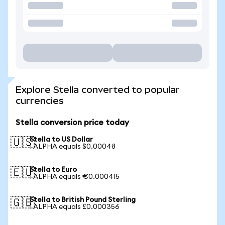
Explore Stella converted to popular
currencies
Stella conversion price today
Stella to US Dollar
🇺🇸
1 ALPHA equals $0.00048
Stella to Euro
🇪🇺
1 ALPHA equals €0.000415
Stella to British Pound Sterling
🇬🇧
1 ALPHA equals £0.000356