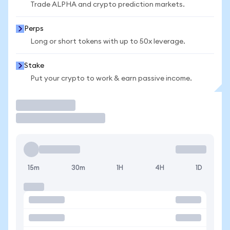
Trade ALPHA and crypto prediction markets.
Perps
Long or short tokens with up to 50x leverage.
Stake
Put your crypto to work & earn passive income.
Trade
15m
30m
1H
4H
1D