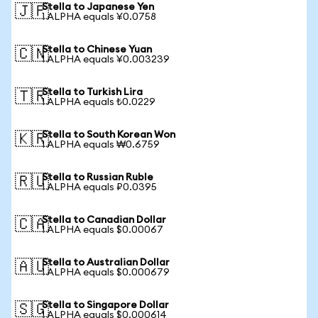
Stella to Japanese Yen
🇯🇵
1 ALPHA equals ¥0.0758
Stella to Chinese Yuan
🇨🇳
1 ALPHA equals ¥0.003239
Stella to Turkish Lira
🇹🇷
1 ALPHA equals ₺0.0229
Stella to South Korean Won
🇰🇷
1 ALPHA equals ₩0.6759
Stella to Russian Ruble
🇷🇺
1 ALPHA equals ₽0.0395
Stella to Canadian Dollar
🇨🇦
1 ALPHA equals $0.00067
Stella to Australian Dollar
🇦🇺
1 ALPHA equals $0.000679
Stella to Singapore Dollar
🇸🇬
1 ALPHA equals $0.000614