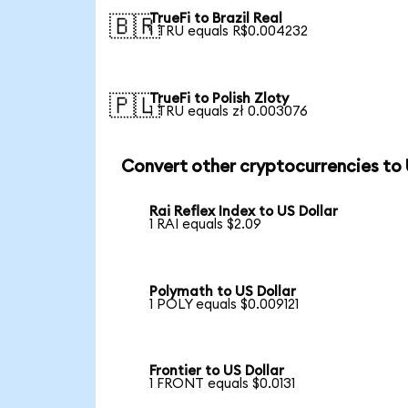
TrueFi to Brazil Real
🇧🇷
1 TRU equals R$0.004232
TrueFi to Polish Zloty
🇵🇱
1 TRU equals zł 0.003076
Convert other cryptocurrencies to
Rai Reflex Index to US Dollar
1 RAI equals $2.09
Polymath to US Dollar
1 POLY equals $0.009121
Frontier to US Dollar
1 FRONT equals $0.0131