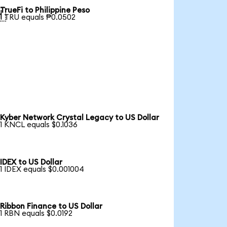
TrueFi to Philippine Peso

1 TRU equals ₱0.0502
Kyber Network Crystal Legacy to US Dollar
1 KNCL equals $0.1036
IDEX to US Dollar
1 IDEX equals $0.001004
Ribbon Finance to US Dollar
1 RBN equals $0.0192