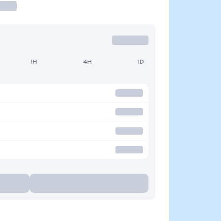
1H
4H
1D