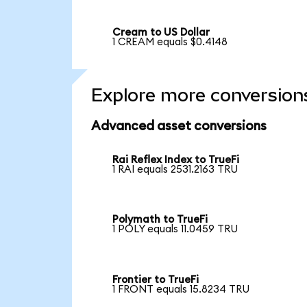
Cream to US Dollar
1 CREAM equals $0.4148
Explore more conversion
Advanced asset conversions
Rai Reflex Index to TrueFi
1 RAI equals 2531.2163 TRU
Polymath to TrueFi
1 POLY equals 11.0459 TRU
Frontier to TrueFi
1 FRONT equals 15.8234 TRU