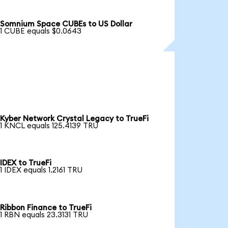
Somnium Space CUBEs to US Dollar
1 CUBE equals $0.0643
Kyber Network Crystal Legacy to TrueFi
1 KNCL equals 125.4139 TRU
IDEX to TrueFi
1 IDEX equals 1.2161 TRU
Ribbon Finance to TrueFi
1 RBN equals 23.3131 TRU