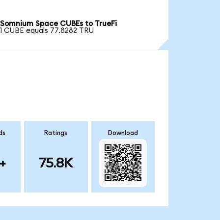
Somnium Space CUBEs to TrueFi
1 CUBE equals 77.8282 TRU
ds
Ratings
Download
+
75.8K