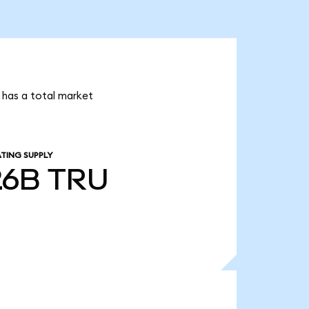
i has a total market
TING SUPPLY
26B
TRU