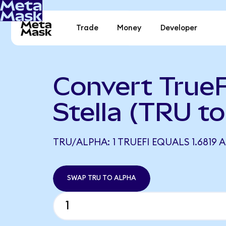
Trade
Money
Developer
Convert TrueF
Stella (TRU t
TRU/ALPHA: 1 TRUEFI EQUALS 1.6819 
SWAP TRU TO ALPHA