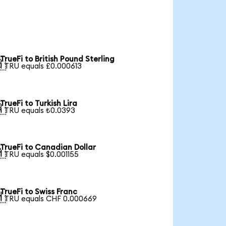
TrueFi to British Pound Sterling

1 TRU equals £0.000613
TrueFi to Turkish Lira

1 TRU equals ₺0.0393
TrueFi to Canadian Dollar

1 TRU equals $0.001155
TrueFi to Swiss Franc

1 TRU equals CHF 0.000669