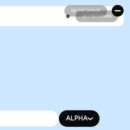
GET METAMASK
GET METAMASK
GET METAMASK
GET METAMASK
ALPHA