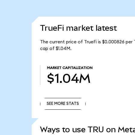
TrueFi market latest
The current price of TrueFi is $0.000826 per 
cap of $1.04M.
MARKET CAPITALIZATION
$1.04M
SEE MORE STATS
SEE MORE STATS
Ways to use TRU on Me