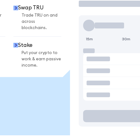
Swap TRU
r
Trade TRU on and
across
blockchains.
15m
30m
Stake
Put your crypto to
work & earn passive
income.