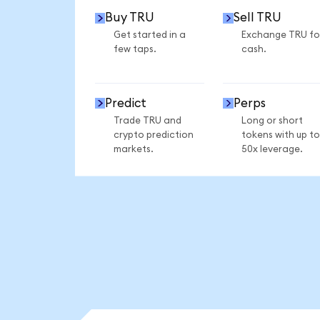
Buy TRU
Sell TRU
Get started in a
Exchange TRU fo
few taps.
cash.
Predict
Perps
Trade TRU and
Long or short
crypto prediction
tokens with up to
markets.
50x leverage.