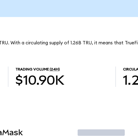
TRU. With a circulating supply of 1.26B TRU, it means that TrueF
TRADING VOLUME
(24H)
CIRCULA
$10.90K
1.
taMask
Trade