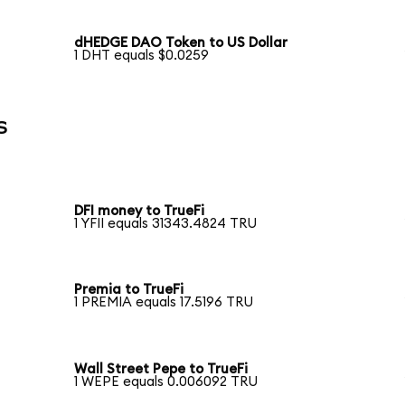
dHEDGE DAO Token to US Dollar
1 DHT equals $0.0259
s
DFI money to TrueFi
1 YFII equals 31343.4824 TRU
Premia to TrueFi
1 PREMIA equals 17.5196 TRU
Wall Street Pepe to TrueFi
1 WEPE equals 0.006092 TRU