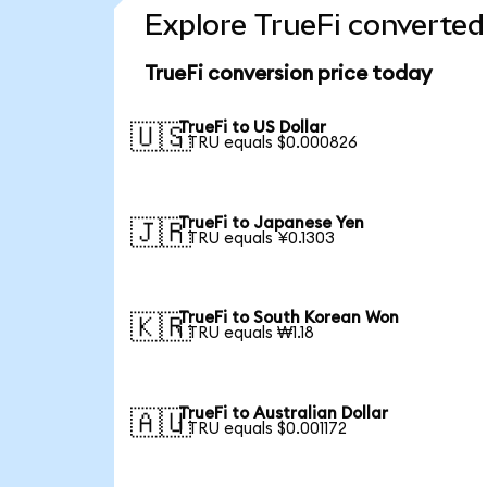
Explore TrueFi converted
TrueFi conversion price today
TrueFi to US Dollar
🇺🇸
1 TRU equals $0.000826
TrueFi to Japanese Yen
🇯🇵
1 TRU equals ¥0.1303
TrueFi to South Korean Won
🇰🇷
1 TRU equals ₩1.18
TrueFi to Australian Dollar
🇦🇺
1 TRU equals $0.001172