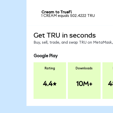
Cream to TrueFi
1 CREAM equals 502.4222 TRU
Get TRU in seconds
Buy, sell, trade, and swap TRU on MetaMask, 
Google Play
Rating
Downloads
4.4
10M+
4