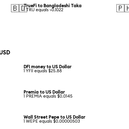
TrueFi to Bangladeshi Taka
🇧🇩
🇵
1 TRU equals ৳0.1022
 USD
DFI money to US Dollar
1 YFII equals $25.88
Premia to US Dollar
1 PREMIA equals $0.0145
Wall Street Pepe to US Dollar
1 WEPE equals $0.00000503