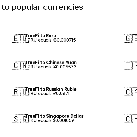
 to popular currencies
TrueFi to Euro
🇪🇺
🇬
1 TRU equals €0.000715
TrueFi to Chinese Yuan
🇨🇳
🇹
1 TRU equals ¥0.005573
TrueFi to Russian Ruble
🇷🇺
🇨
1 TRU equals ₽0.0671
TrueFi to Singapore Dollar
🇸🇬
🇨
1 TRU equals $0.001059