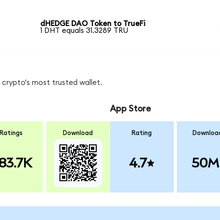
dHEDGE DAO Token to TrueFi
1 DHT equals 31.3289 TRU
crypto's most trusted wallet.
App Store
Ratings
Download
Rating
Downloa
83.7K
4.7
50M