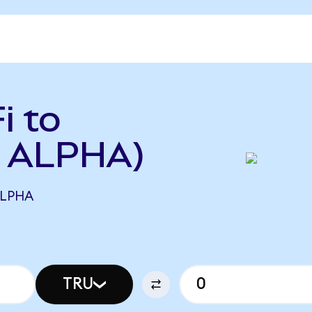
i to
o ALPHA)
ALPHA
TRU