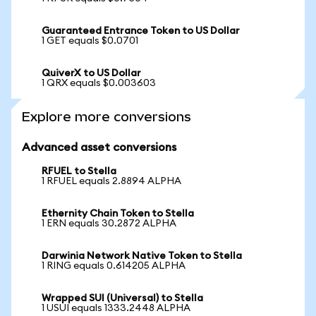
Guaranteed Entrance Token to US Dollar
1 GET equals $0.0701
QuiverX to US Dollar
1 QRX equals $0.003603
Explore more conversions
Advanced asset conversions
RFUEL to Stella
1 RFUEL equals 2.8894 ALPHA
Ethernity Chain Token to Stella
1 ERN equals 30.2872 ALPHA
Darwinia Network Native Token to Stella
1 RING equals 0.614205 ALPHA
Wrapped SUI (Universal) to Stella
1 USUI equals 1333.2448 ALPHA