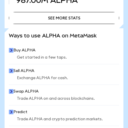
987.00M
ALPHA
SEE MORE STATS
SEE MORE STATS
Ways to use ALPHA on MetaMask
Buy ALPHA
Get started in a few taps.
Sell ALPHA
Exchange ALPHA for cash.
Swap ALPHA
Trade ALPHA on and across blockchains.
Predict
Trade ALPHA and crypto prediction markets.