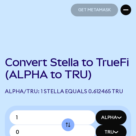
GET METAMASK
GET METAMASK
Convert Stella to TrueFi
(ALPHA to TRU)
ALPHA/TRU: 1 STELLA EQUALS 0.612465 TRU
ALPHA
TRU