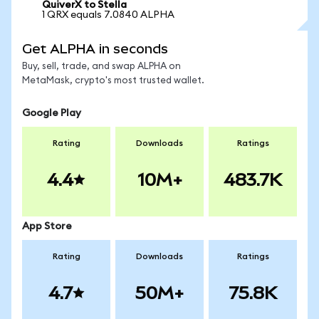
QuiverX to Stella
1 QRX equals 7.0840 ALPHA
Get ALPHA in seconds
Buy, sell, trade, and swap ALPHA on
MetaMask, crypto's most trusted wallet.
Google Play
Rating
Downloads
Ratings
4.4
10M+
483.7K
App Store
Rating
Downloads
Ratings
4.7
50M+
75.8K