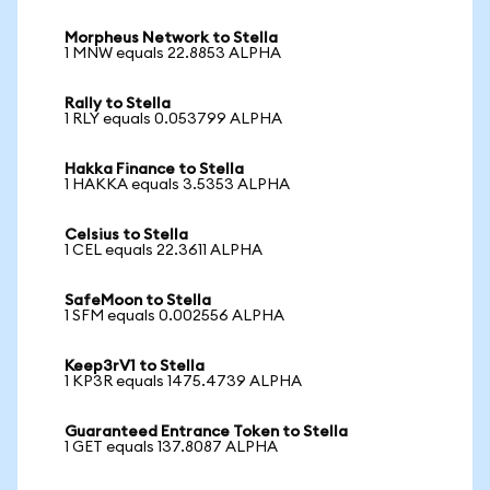
Morpheus Network to Stella
1 MNW equals 22.8853 ALPHA
Rally to Stella
1 RLY equals 0.053799 ALPHA
Hakka Finance to Stella
1 HAKKA equals 3.5353 ALPHA
Celsius to Stella
1 CEL equals 22.3611 ALPHA
SafeMoon to Stella
1 SFM equals 0.002556 ALPHA
Keep3rV1 to Stella
1 KP3R equals 1475.4739 ALPHA
Guaranteed Entrance Token to Stella
1 GET equals 137.8087 ALPHA