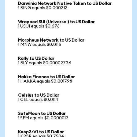
Darwinia Network Native Token to US Dollar
1 RING equals $0.000312
Wrapped SUI (Universal) to US Dollar
1 USUI equals $0.678
Morpheus Network to US Dollar
1 MNW equals $0.0116
Rally to US Dollar
1 RLY equals $0.00002736
Hakka Finance to US Dollar
1 HAKKA equals $0.001798
Celsius to US Dollar
1 CEL equals $0.0114
SafeMoon to US Dollar
1 SFM equals $0.0000013
Keep3rV1 to US Dollar
1 KP3R equals $0.7504