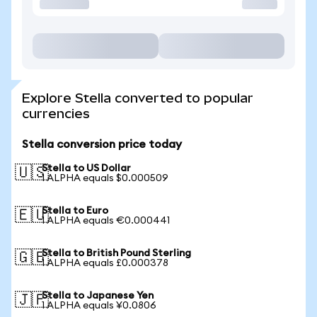
Explore Stella converted to popular
currencies
Stella conversion price today
Stella to US Dollar
🇺🇸
1 ALPHA equals $0.000509
Stella to Euro
🇪🇺
1 ALPHA equals €0.000441
Stella to British Pound Sterling
🇬🇧
1 ALPHA equals £0.000378
Stella to Japanese Yen
🇯🇵
1 ALPHA equals ¥0.0806