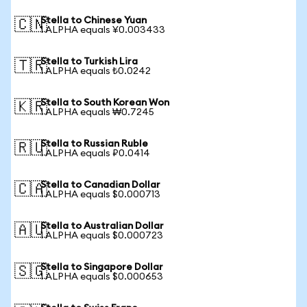
Stella to Chinese Yuan
🇨🇳
1 ALPHA equals ¥0.003433
Stella to Turkish Lira
🇹🇷
1 ALPHA equals ₺0.0242
Stella to South Korean Won
🇰🇷
1 ALPHA equals ₩0.7245
Stella to Russian Ruble
🇷🇺
1 ALPHA equals ₽0.0414
Stella to Canadian Dollar
🇨🇦
1 ALPHA equals $0.000713
Stella to Australian Dollar
🇦🇺
1 ALPHA equals $0.000723
Stella to Singapore Dollar
🇸🇬
1 ALPHA equals $0.000653