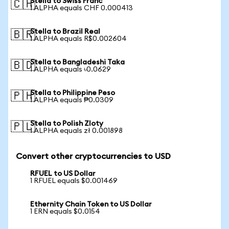
Stella to Swiss Franc
🇨🇭
1 ALPHA equals CHF 0.000413
Stella to Brazil Real
🇧🇷
1 ALPHA equals R$0.002604
Stella to Bangladeshi Taka
🇧🇩
1 ALPHA equals ৳0.0629
Stella to Philippine Peso
🇵🇭
1 ALPHA equals ₱0.0309
Stella to Polish Zloty
🇵🇱
1 ALPHA equals zł 0.001898
Convert other cryptocurrencies to USD
RFUEL to US Dollar
1 RFUEL equals $0.001469
Ethernity Chain Token to US Dollar
1 ERN equals $0.0154