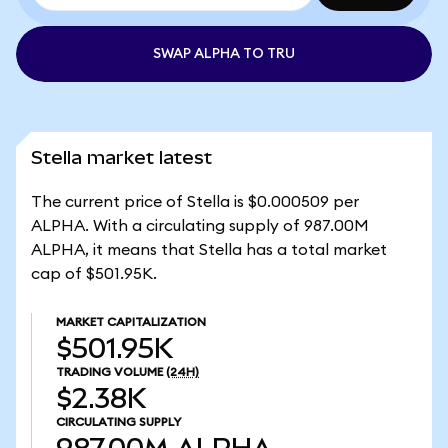
SWAP ALPHA TO TRU
Stella market latest
The current price of Stella is $0.000509 per
ALPHA. With a circulating supply of 987.00M
ALPHA, it means that Stella has a total market
cap of $501.95K.
MARKET CAPITALIZATION
$501.95K
TRADING VOLUME
(24H)
$2.38K
CIRCULATING SUPPLY