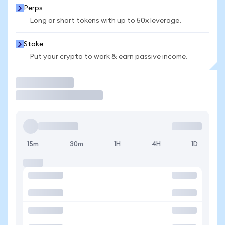
Perps
Long or short tokens with up to 50x leverage.
Stake
Put your crypto to work & earn passive income.
Trade
15m
30m
1H
4H
1D