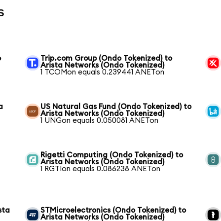
s
o
Trip.com Group (Ondo Tokenized) to
Arista Networks (Ondo Tokenized)
1 TCOMon equals 0.239441 ANETon
a
US Natural Gas Fund (Ondo Tokenized) to
Arista Networks (Ondo Tokenized)
1 UNGon equals 0.050081 ANETon
Rigetti Computing (Ondo Tokenized) to
Arista Networks (Ondo Tokenized)
1 RGTIon equals 0.086238 ANETon
sta
STMicroelectronics (Ondo Tokenized) to
Arista Networks (Ondo Tokenized)