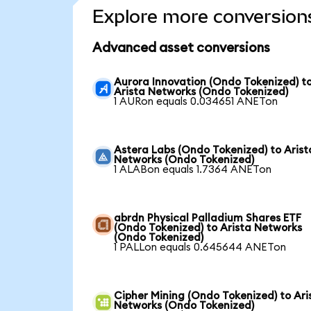
Explore more conversion
Advanced asset conversions
Aurora Innovation (Ondo Tokenized) t
Arista Networks (Ondo Tokenized)
1 AURon equals 0.034651 ANETon
Astera Labs (Ondo Tokenized) to Arist
Networks (Ondo Tokenized)
1 ALABon equals 1.7364 ANETon
abrdn Physical Palladium Shares ETF
(Ondo Tokenized) to Arista Networks
(Ondo Tokenized)
1 PALLon equals 0.645644 ANETon
Cipher Mining (Ondo Tokenized) to Ari
Networks (Ondo Tokenized)