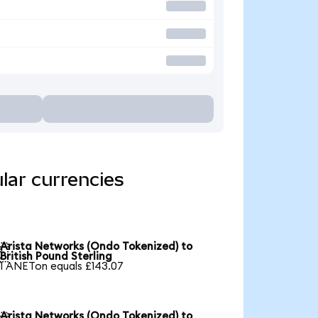
lar currencies
Arista Networks (Ondo Tokenized) to

British Pound Sterling
1 ANETon equals £143.07
Arista Networks (Ondo Tokenized) to