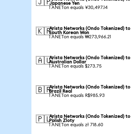
🇯🇵
Japanese Yen
1 ANETon equals ¥30,497.14
Arista Networks (Ondo Tokenized) to
🇰🇷
South Korean Won
1 ANETon equals ₩273,966.21
Arista Networks (Ondo Tokenized) to
🇦🇺
Australian Dollar
1 ANETon equals $273.75
Arista Networks (Ondo Tokenized) to
🇧🇷
Brazil Real
1 ANETon equals R$985.93
Arista Networks (Ondo Tokenized) to
🇵🇱
Polish Zloty
1 ANETon equals zł 718.60