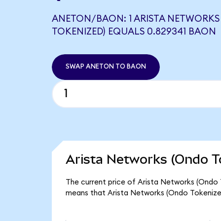
ANETON/BAON: 1 ARISTA NETWORKS
TOKENIZED) EQUALS 0.829341 BAON
SWAP ANETON TO BAON
Arista Networks (Ondo T
The current price of Arista Networks (Ondo 
means that Arista Networks (Ondo Tokenized