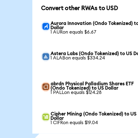
Convert other RWAs to USD
Aurora Innovation (Ondo Tokenized) t
Dollar
1 AURon equals $6.67
Astera Labs (Ondo Tokenized) to US Do
1 ALABon equals $334.24
abrdn Physical Palladium Shares ETF
(Ondo Tokenized) to US Dollar
1 PALLon equals $124.28
Cipher Mining (Ondo Tokenized) to US
Dollar
1 CIFRon equals $19.04