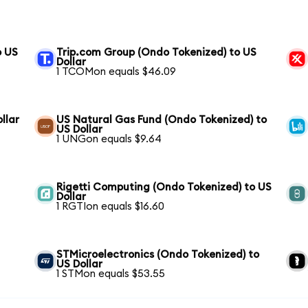
o US
Trip.com Group (Ondo Tokenized) to US
Dollar
1 TCOMon equals $46.09
llar
US Natural Gas Fund (Ondo Tokenized) to
US Dollar
1 UNGon equals $9.64
Rigetti Computing (Ondo Tokenized) to US
Dollar
1 RGTIon equals $16.60
STMicroelectronics (Ondo Tokenized) to
US Dollar
1 STMon equals $53.55