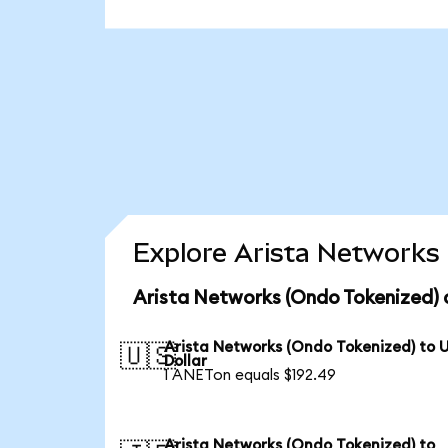
Explore Arista Networks 
Arista Networks (Ondo Tokenized) 
Arista Networks (Ondo Tokenized) to 
🇺🇸
Dollar
1 ANETon equals $192.49
Arista Networks (Ondo Tokenized) to