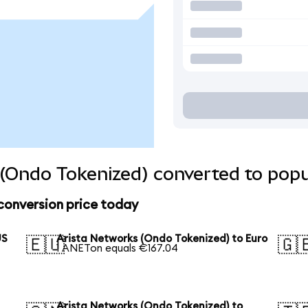
(Ondo Tokenized) converted to popu
conversion price today
US
Arista Networks (Ondo Tokenized) to Euro
🇪🇺
🇬
1 ANETon equals €167.04
Arista Networks (Ondo Tokenized) to