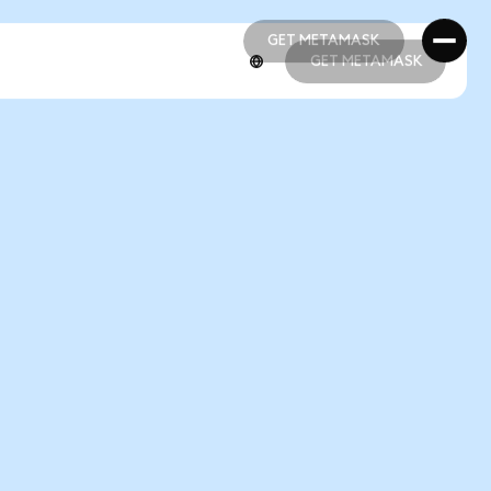
GET METAMASK
GET METAMASK
GET METAMASK
GET METAMASK