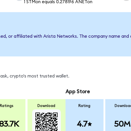
1 STMon equals 0.278196 ANETon
rsed, or affiliated with Arista Networks. The company name and 
sk, crypto's most trusted wallet.
App Store
Ratings
Download
Rating
Downloa
83.7K
4.7
50M