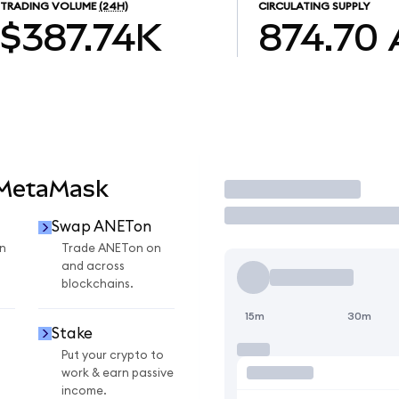
TRADING VOLUME
(24H)
CIRCULATING SUPPLY
$387.74K
874.70
 MetaMask
Trade
Swap ANETon
n
Trade ANETon on
and across
blockchains.
15m
30m
Stake
Put your crypto to
work & earn passive
income.