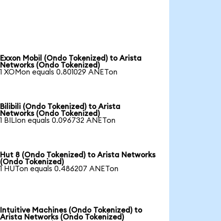
Exxon Mobil (Ondo Tokenized) to Arista
Networks (Ondo Tokenized)
1 XOMon equals 0.801029 ANETon
Bilibili (Ondo Tokenized) to Arista
Networks (Ondo Tokenized)
1 BILIon equals 0.096732 ANETon
Hut 8 (Ondo Tokenized) to Arista Networks
(Ondo Tokenized)
1 HUTon equals 0.486207 ANETon
Intuitive Machines (Ondo Tokenized) to
Arista Networks (Ondo Tokenized)