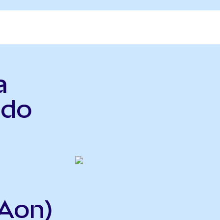
a
ndo
Aon)