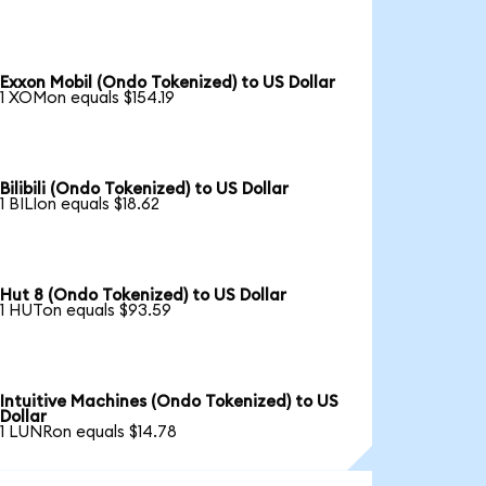
Exxon Mobil (Ondo Tokenized) to US Dollar
1 XOMon equals $154.19
Bilibili (Ondo Tokenized) to US Dollar
1 BILIon equals $18.62
Hut 8 (Ondo Tokenized) to US Dollar
1 HUTon equals $93.59
Intuitive Machines (Ondo Tokenized) to US
Dollar
1 LUNRon equals $14.78