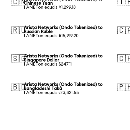
🇨🇳
🇹
Chinese Yuan
1 ANETon equals ¥1,299.13
Arista Networks (Ondo Tokenized) to
🇷🇺
🇨
Russian Ruble
1 ANETon equals ₽15,919.20
Arista Networks (Ondo Tokenized) to
🇸🇬
🇨
Singapore Dollar
1 ANETon equals $247.11
Arista Networks (Ondo Tokenized) to
🇧🇩
🇵
Bangladeshi Taka
1 ANETon equals ৳23,821.55