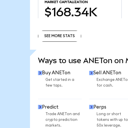
MARKET CAPITALIZATION
$168.34K
SEE MORE STATS
SEE MORE STATS
Ways to use ANETon on
Buy ANETon
Sell ANETon
Get started in a
Exchange ANETo
few taps.
for cash.
Predict
Perps
Trade ANETon and
Long or short
crypto prediction
tokens with up to
markets.
50x leverage.