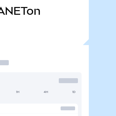
ANETon
1H
4H
1D