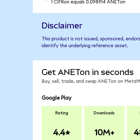
1 CIFRon equals 0.098914 ANETon
Disclaimer
This product is not issued, sponsored, endo
identify the underlying reference asset.
Get ANETon in seconds
Buy, sell, trade, and swap ANETon on MetaMa
Google Play
Rating
Downloads
4.4
10M+
4