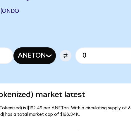
 (ONDO
ANETON
okenized) market latest
Tokenized) is $192.49 per ANETon. With a circulating supply of 
) has a total market cap of $168.34K.