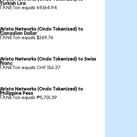

Turkish Lira
1 ANETon equals ₺9,164.94
Arista Networks (Ondo Tokenized) to

Canadian Dollar
1 ANETon equals $269.76
Arista Networks (Ondo Tokenized) to Swiss

Franc
1 ANETon equals CHF 156.37
Arista Networks (Ondo Tokenized) to

Philippine Peso
1 ANETon equals ₱11,701.39