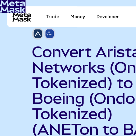
Trade
Money
Developer
Convert Arist
Networks (O
Tokenized) to
Boeing (Ondo
Tokenized)
(ANETon to B