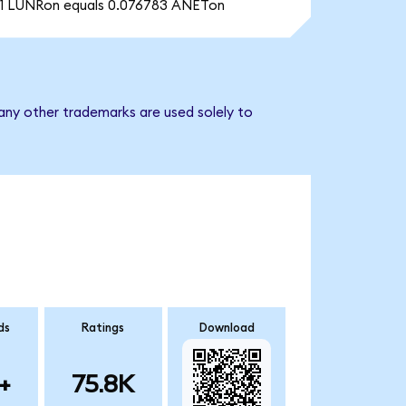
1 LUNRon equals 0.076783 ANETon
any other trademarks are used solely to
ds
Ratings
Download
+
75.8K