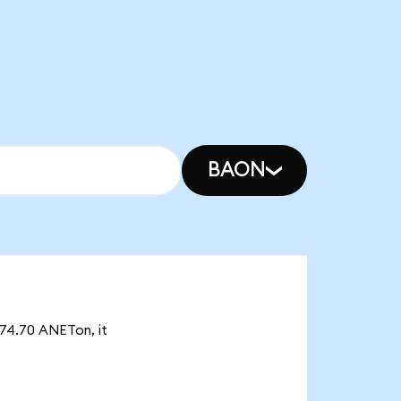
BAON
874.70 ANETon, it