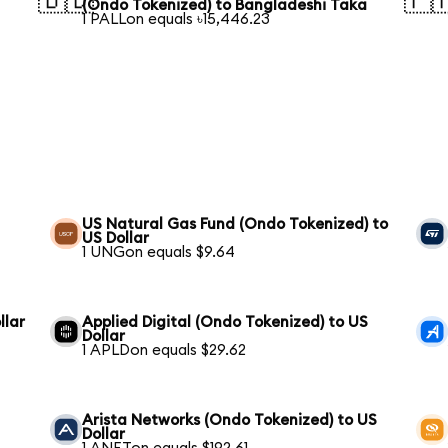
🇧🇩
🇵
(Ondo Tokenized) to Bangladeshi Taka
1 PALLon equals ৳15,446.23
US Natural Gas Fund (Ondo Tokenized) to
US Dollar
1 UNGon equals $9.64
llar
Applied Digital (Ondo Tokenized) to US
Dollar
1 APLDon equals $29.62
Arista Networks (Ondo Tokenized) to US
Dollar