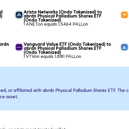
al
Arista Networks (Ondo Tokenized) to
)
abrdn Physical Palladium Shares ETF
(Ondo Tokenized)
1 ANETon equals 1.5464 PALLon
brdn
Vanguard Value ETF (Ondo Tokenized) to
abrdn Physical Palladium Shares ETF
(Ondo Tokenized)
1 VTVon equals 1.8181 PALLon
rsed, or affiliated with abrdn Physical Palladium Shares ETF. T
nce asset.