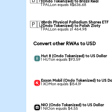
🇧🇷
(Ondo Tokenized) to Brazil Real
1 PALLon equals R$636.68
abrdn Physical Palladium Shares ETF
🇵🇱
(Ondo Tokenized) to Polish Zloty
1 PALLon equals zł 464.98
Convert other RWAs to USD
Hut 8 (Ondo Tokenized) to US Dollar
1 HUTon equals $93.59
Exxon Mobil (Ondo Tokenized) to US Do
1 XOMon equals $154.19
NIO (Ondo Tokenized) to US Dollar
1 NIOon equals $4.55