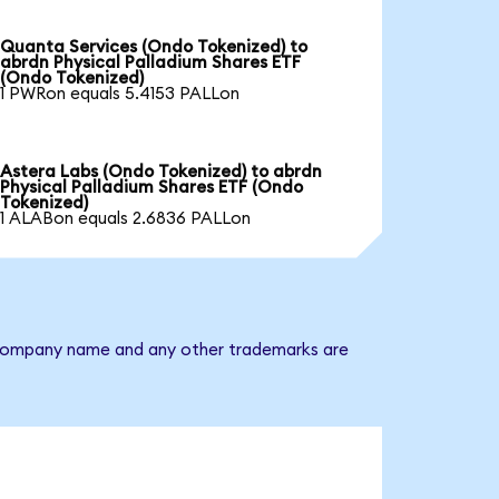
Quanta Services (Ondo Tokenized) to
abrdn Physical Palladium Shares ETF
(Ondo Tokenized)
1 PWRon equals 5.4153 PALLon
Astera Labs (Ondo Tokenized) to abrdn
Physical Palladium Shares ETF (Ondo
Tokenized)
1 ALABon equals 2.6836 PALLon
he company name and any other trademarks are