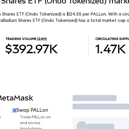
 Shares ETF (Ondo Tokenized) marke
m Shares ETF (Ondo Tokenized) is $124.55 per PALLon. With a circ
Palladium Shares ETF (Ondo Tokenized) has a total market cap o
TRADING VOLUME
(24H)
CIRCULATING SUPP
$392.97K
1.47K
MetaMask
Trade
Swap PALLon
n
Trade PALLon on
and across
blockchains.