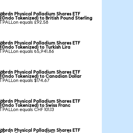
abrdn Physical Palladium Shares ETF

(Ondo Tokenized) to British Pound Sterling
1 PALLon equals £92.58
abrdn Physical Palladium Shares ETF

(Ondo Tokenized) to Turkish Lira
1 PALLon equals ₺5,941.86
abrdn Physical Palladium Shares ETF

(Ondo Tokenized) to Canadian Dollar
1 PALLon equals $174.67
abrdn Physical Palladium Shares ETF

(Ondo Tokenized) to Swiss Franc
1 PALLon equals CHF 101.13
abrdn Physical Palladium Shares ETF