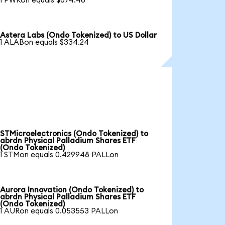
1 PWRon equals $674.48
Astera Labs (Ondo Tokenized) to US Dollar
1 ALABon equals $334.24
STMicroelectronics (Ondo Tokenized) to
abrdn Physical Palladium Shares ETF
(Ondo Tokenized)
1 STMon equals 0.429948 PALLon
Aurora Innovation (Ondo Tokenized) to
abrdn Physical Palladium Shares ETF
(Ondo Tokenized)
1 AURon equals 0.053553 PALLon