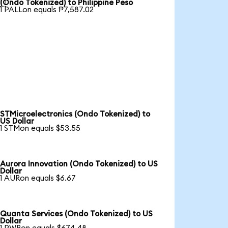

(Ondo Tokenized) to Philippine Peso
1 PALLon equals ₱7,587.02
STMicroelectronics (Ondo Tokenized) to
US Dollar
1 STMon equals $53.55
Aurora Innovation (Ondo Tokenized) to US
Dollar
1 AURon equals $6.67
Quanta Services (Ondo Tokenized) to US
Dollar