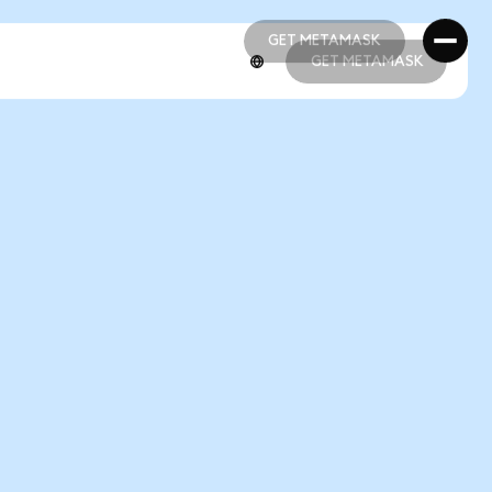
GET METAMASK
GET METAMASK
GET METAMASK
GET METAMASK