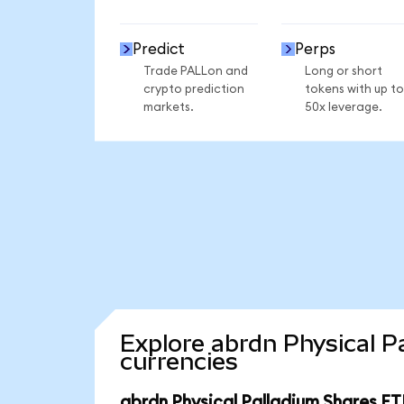
Predict
Perps
Trade PALLon and
Long or short
crypto prediction
tokens with up to
markets.
50x leverage.
Explore abrdn Physical P
currencies
abrdn Physical Palladium Shares ET