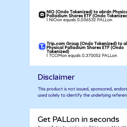
NIO (Ondo Tokenized) to abrdn Physic
Palladium Shares ETF (Ondo Tokenized
1 NIOon equals 0.036532 PALLon
Trip.com Group (Ondo Tokenized) to a
Physical Palladium Shares ETF (Ondo
Tokenized)
1 TCOMon equals 0.370052 PALLon
Disclaimer
This product is not issued, sponsored, endo
used solely to identify the underlying refere
Get PALLon in seconds