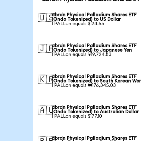
abrdn Physical Palladium Shares ETF
🇺🇸
(Ondo Tokenized) to US Dollar
1 PALLon equals $124.55
abrdn Physical Palladium Shares ETF
🇯🇵
(Ondo Tokenized) to Japanese Yen
1 PALLon equals ¥19,724.83
abrdn Physical Palladium Shares ETF
🇰🇷
(Ondo Tokenized) to South Korean Wo
1 PALLon equals ₩176,345.03
abrdn Physical Palladium Shares ETF
🇦🇺
(Ondo Tokenized) to Australian Dollar
1 PALLon equals $177.10
abrdn Physical Palladium Shares ETF