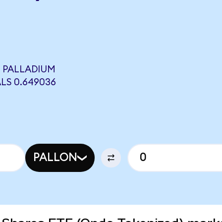
L PALLADIUM
LS 0.649036
PALLON