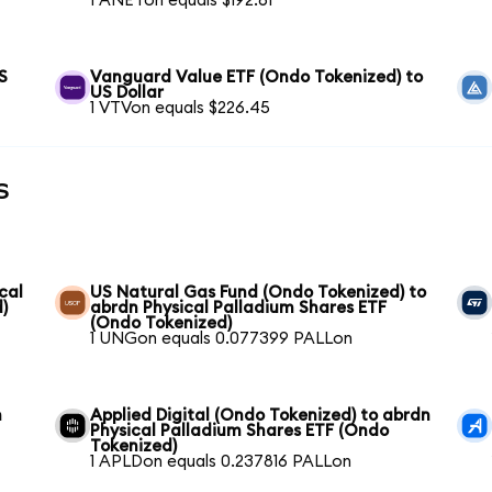
1 ANETon equals $192.61
S
Vanguard Value ETF (Ondo Tokenized) to
US Dollar
1 VTVon equals $226.45
s
cal
US Natural Gas Fund (Ondo Tokenized) to
)
abrdn Physical Palladium Shares ETF
(Ondo Tokenized)
1 UNGon equals 0.077399 PALLon
n
Applied Digital (Ondo Tokenized) to abrdn
Physical Palladium Shares ETF (Ondo
Tokenized)
1 APLDon equals 0.237816 PALLon