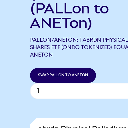
(PALLon to
ANETon)
PALLON/ANETON: 1 ABRDN PHYSICA
SHARES ETF (ONDO TOKENIZED) EQUA
ANETON
SWAP PALLON TO ANETON