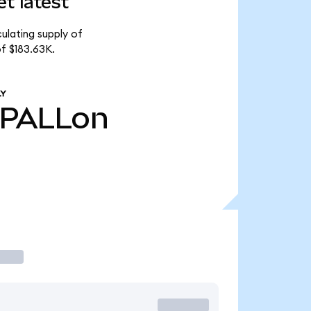
t latest
ulating supply of
f $183.63K.
LY
PALLon