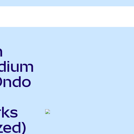
n
adium
Ondo
rks
zed)