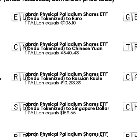
abrdn Physical Palladium Shares ETF
🇪🇺
🇬
(Ondo Tokenized) to Euro
1 PALLon equals €108.10
abrdn Physical Palladium Shares ETF
🇨🇳
🇹
(Ondo Tokenized) to Chinese Yuan
1 PALLon equals ¥840.43
abrdn Physical Palladium Shares ETF
🇷🇺
🇨
n
(Ondo Tokenized) to Russian Ruble
1 PALLon equals ₽10,213.39
abrdn Physical Palladium Shares ETF
🇸🇬
🇨
(Ondo Tokenized) to Singapore Dollar
1 PALLon equals $159.65
abrdn Physical Palladium Shares ETF