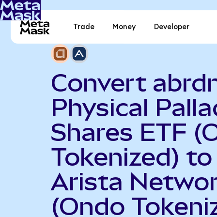
Trade
Money
Developer
Convert abrd
Physical Pall
Shares ETF (
Tokenized) to
Arista Netwo
(Ondo Tokeni