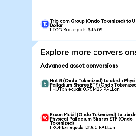
Trip.com Group (Ondo Tokenized) to U
Dollar
1 TCOMon equals $46.09
Explore more conversion
Advanced asset conversions
Hut 8 (Ondo Tokenized) to abrdn Physi
Palladium Shares ETF (Ondo Tokenized
1 HUTon equals 0.751425 PALLon
Exxon Mobil (Ondo Tokenized) to abrd
Physical Palladium Shares ETF (Ondo
Tokenized)
1 XOMon equals 1.2380 PALLon