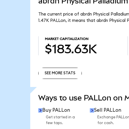
abrdn Physical Palladium
The current price of abrdn Physical Palladiu
1.47K PALLon, it means that abrdn Physical 
MARKET CAPITALIZATION
$183.63K
SEE MORE STATS
SEE MORE STATS
Ways to use PALLon on 
Buy PALLon
Sell PALLon
Get started in a
Exchange PALLo
few taps.
for cash.