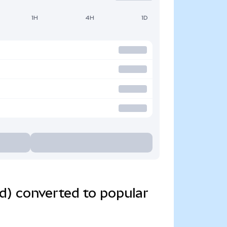
1H
4H
1D
d) converted to popular