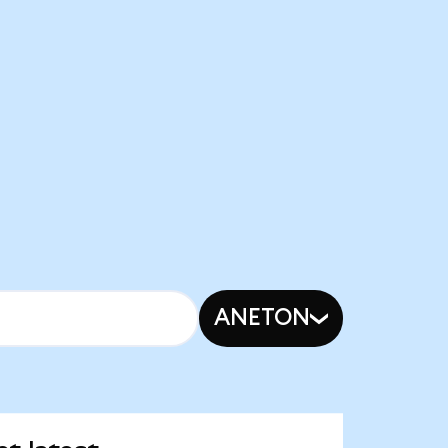
ANETON