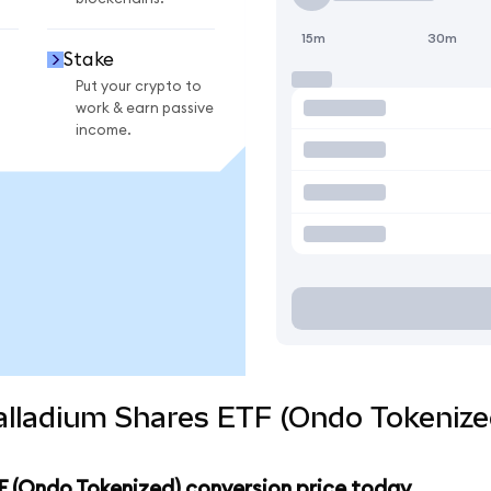
15m
30m
Stake
Put your crypto to
work & earn passive
income.
alladium Shares ETF (Ondo Tokenize
F (Ondo Tokenized) conversion price today