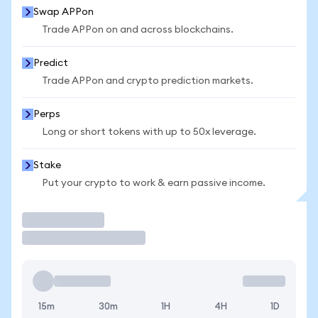
Swap APPon
Trade APPon on and across blockchains.
Predict
Trade APPon and crypto prediction markets.
Perps
Long or short tokens with up to 50x leverage.
Stake
Put your crypto to work & earn passive income.
Trade
15m
30m
1H
4H
1D