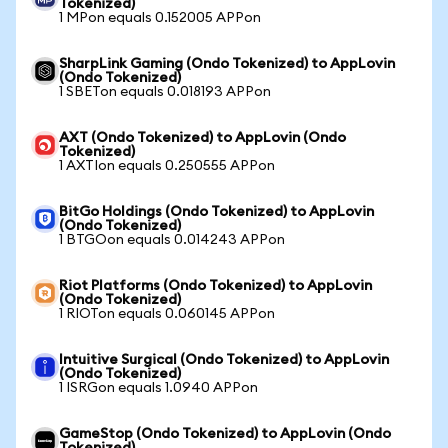
Tokenized)
1 MPon equals 0.152005 APPon
SharpLink Gaming (Ondo Tokenized) to AppLovin
(Ondo Tokenized)
1 SBETon equals 0.018193 APPon
AXT (Ondo Tokenized) to AppLovin (Ondo
Tokenized)
1 AXTIon equals 0.250555 APPon
BitGo Holdings (Ondo Tokenized) to AppLovin
(Ondo Tokenized)
1 BTGOon equals 0.014243 APPon
Riot Platforms (Ondo Tokenized) to AppLovin
(Ondo Tokenized)
1 RIOTon equals 0.060145 APPon
Intuitive Surgical (Ondo Tokenized) to AppLovin
(Ondo Tokenized)
1 ISRGon equals 1.0940 APPon
GameStop (Ondo Tokenized) to AppLovin (Ondo