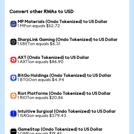
Convert other RWAs to USD
MP Materials (Ondo Tokenized) to US Dollar
1 MPon equals $52.72
SharpLink Gaming (Ondo Tokenized) to US Dollar
1 SBETon equals $6.31
AXT (Ondo Tokenized) to US Dollar
1 AXTIon equals $86.90
BitGo Holdings (Ondo Tokenized) to US Dollar
1 BTGOon equals $4.94
Riot Platforms (Ondo Tokenized) to US Dollar
1 RIOTon equals $20.86
Intuitive Surgical (Ondo Tokenized) to US Dollar
1 ISRGon equals $379.43
GameStop (Ondo Tokenized) to US Dollar
1 GMEon equals $19.45