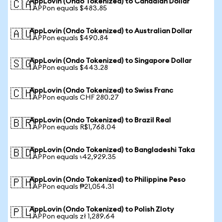
AppLovin (Ondo Tokenized) to Canadian Dollar
🇨🇦
1 APPon equals $483.85
AppLovin (Ondo Tokenized) to Australian Dollar
🇦🇺
1 APPon equals $490.84
AppLovin (Ondo Tokenized) to Singapore Dollar
🇸🇬
1 APPon equals $443.28
AppLovin (Ondo Tokenized) to Swiss Franc
🇨🇭
1 APPon equals CHF 280.27
AppLovin (Ondo Tokenized) to Brazil Real
🇧🇷
1 APPon equals R$1,768.04
AppLovin (Ondo Tokenized) to Bangladeshi Taka
🇧🇩
1 APPon equals ৳42,929.35
AppLovin (Ondo Tokenized) to Philippine Peso
🇵🇭
1 APPon equals ₱21,054.31
AppLovin (Ondo Tokenized) to Polish Zloty
🇵🇱
1 APPon equals zł 1,289.64