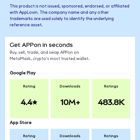
This product is not issued, sponsored, endorsed, or affiliated
with AppLovin. The company name and any other
trademarks are used solely to identify the underlying
reference asset.
Get APPon in seconds
Buy, sell, trade, and swap APPon on
MetaMask, crypto's most trusted wallet.
Google Play
Rating
Downloads
Ratings
4.4
10M+
483.8K
App Store
Rating
Downloads
Ratings