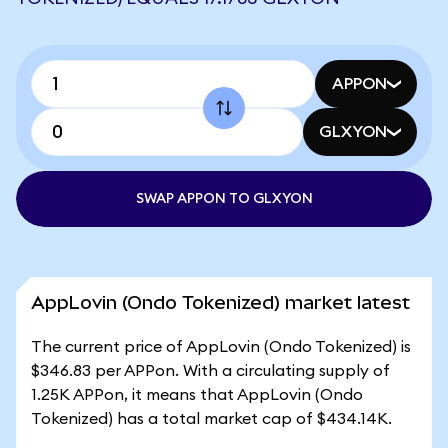
APPON
GLXYON
SWAP APPON TO GLXYON
AppLovin (Ondo Tokenized) market latest
The current price of AppLovin (Ondo Tokenized) is
$346.83 per APPon. With a circulating supply of
1.25K APPon, it means that AppLovin (Ondo
Tokenized) has a total market cap of $434.14K.