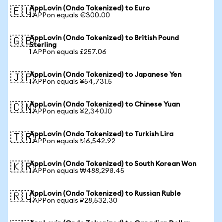
AppLovin (Ondo Tokenized) to Euro
🇪🇺
1 APPon equals €300.00
AppLovin (Ondo Tokenized) to British Pound
🇬🇧
Sterling
1 APPon equals £257.06
AppLovin (Ondo Tokenized) to Japanese Yen
🇯🇵
1 APPon equals ¥54,731.5
AppLovin (Ondo Tokenized) to Chinese Yuan
🇨🇳
1 APPon equals ¥2,340.10
AppLovin (Ondo Tokenized) to Turkish Lira
🇹🇷
1 APPon equals ₺16,542.92
AppLovin (Ondo Tokenized) to South Korean Won
🇰🇷
1 APPon equals ₩488,298.45
AppLovin (Ondo Tokenized) to Russian Ruble
🇷🇺
1 APPon equals ₽28,532.30