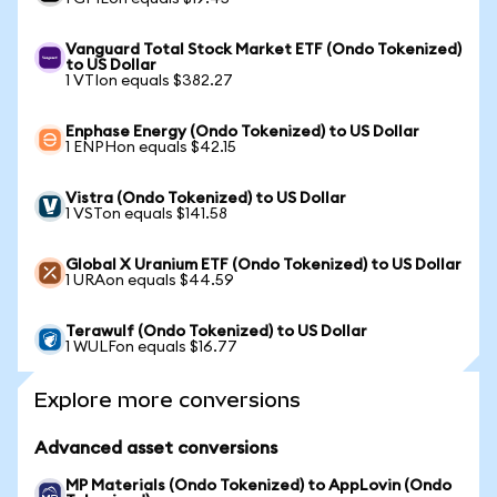
Vanguard Total Stock Market ETF (Ondo Tokenized)
to US Dollar
1 VTIon equals $382.27
Enphase Energy (Ondo Tokenized) to US Dollar
1 ENPHon equals $42.15
Vistra (Ondo Tokenized) to US Dollar
1 VSTon equals $141.58
Global X Uranium ETF (Ondo Tokenized) to US Dollar
1 URAon equals $44.59
Terawulf (Ondo Tokenized) to US Dollar
1 WULFon equals $16.77
Explore more conversions
Advanced asset conversions
MP Materials (Ondo Tokenized) to AppLovin (Ondo