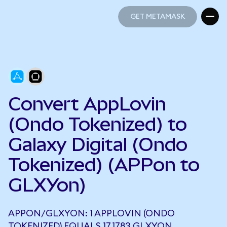
GET METAMASK
GET METAMASK
Convert AppLovin
(Ondo Tokenized) to
Galaxy Digital (Ondo
Tokenized) (APPon to
GLXYon)
APPON/GLXYON: 1 APPLOVIN (ONDO
TOKENIZED) EQUALS 17.1783 GLXYON