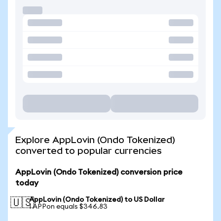
Explore AppLovin (Ondo Tokenized)
converted to popular currencies
AppLovin (Ondo Tokenized) conversion price
today
AppLovin (Ondo Tokenized) to US Dollar
🇺🇸
1 APPon equals $346.83