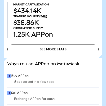
MARKET CAPITALIZATION
$434.14K
TRADING VOLUME
(24H)
$38.86K
CIRCULATING SUPPLY
1.25K
APPon
SEE MORE STATS
SEE MORE STATS
Ways to use APPon on MetaMask
Buy APPon
Get started in a few taps.
Sell APPon
Exchange APPon for cash.