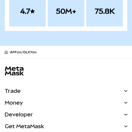
4.7
50M+
75.8K
APPon/GLXYon
MetaMask site footer
Trade
Swap
Money
Predict
NEW
Buy
Developer
Perps
NEW
Card
View the Docs
Get MetaMask
RWAs
mUSD
NEW
Dashboard