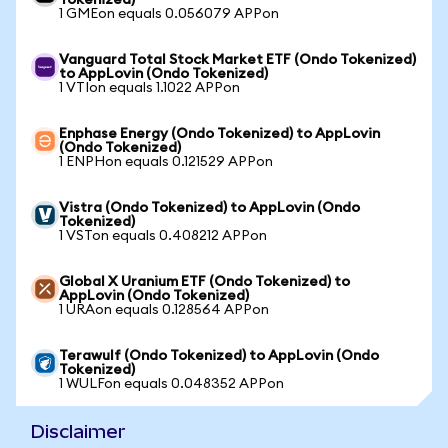
Tokenized)
1 GMEon equals 0.056079 APPon
Vanguard Total Stock Market ETF (Ondo Tokenized)
to AppLovin (Ondo Tokenized)
1 VTIon equals 1.1022 APPon
Enphase Energy (Ondo Tokenized) to AppLovin
(Ondo Tokenized)
1 ENPHon equals 0.121529 APPon
Vistra (Ondo Tokenized) to AppLovin (Ondo
Tokenized)
1 VSTon equals 0.408212 APPon
Global X Uranium ETF (Ondo Tokenized) to
AppLovin (Ondo Tokenized)
1 URAon equals 0.128564 APPon
Terawulf (Ondo Tokenized) to AppLovin (Ondo
Tokenized)
1 WULFon equals 0.048352 APPon
Disclaimer