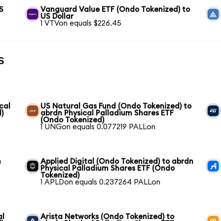
S
Vanguard Value ETF (Ondo Tokenized) to
US Dollar
1 VTVon equals $226.45
s
cal
US Natural Gas Fund (Ondo Tokenized) to
)
abrdn Physical Palladium Shares ETF
(Ondo Tokenized)
1 UNGon equals 0.077219 PALLon
n
Applied Digital (Ondo Tokenized) to abrdn
Physical Palladium Shares ETF (Ondo
Tokenized)
1 APLDon equals 0.237264 PALLon
al
Arista Networks (Ondo Tokenized) to