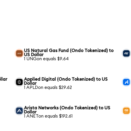
US Natural Gas Fund (Ondo Tokenized) to
US Dollar
1 UNGon equals $9.64
llar
Applied Digital (Ondo Tokenized) to US
Dollar
1 APLDon equals $29.62
Arista Networks (Ondo Tokenized) to US
Dollar
1 ANETon equals $192.61