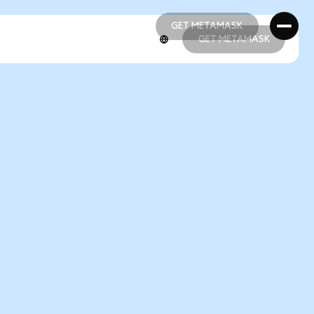
GET METAMASK
GET METAMASK
GET METAMASK
GET METAMASK