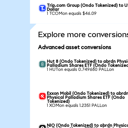
Trip.com Group (Ondo Tokenized) to U
Dollar
1 TCOMon equals $46.09
Explore more conversion
Advanced asset conversions
Hut 8 (Ondo Tokenized) to abrdn Physi
Palladium Shares ETF (Ondo Tokenized
1 HUTon equals 0.749680 PALLon
Exxon Mobil (Ondo Tokenized) to abrd
Physical Palladium Shares ETF (Ondo
Tokenized)
1 XOMon equals 1.2351 PALLon
NIO (Ondo Tokenized) to abrdn Physic