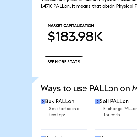
1.47K PALLon, it means that abrdn Physical 
MARKET CAPITALIZATION
$183.98K
SEE MORE STATS
SEE MORE STATS
Ways to use PALLon on 
Buy PALLon
Sell PALLon
Get started in a
Exchange PALLo
few taps.
for cash.