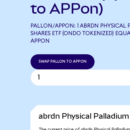
to APPon)
PALLON/APPON: 1 ABRDN PHYSICAL 
SHARES ETF (ONDO TOKENIZED) EQUA
APPON
SWAP PALLON TO APPON
abrdn Physical Palladium
The current price of abrdn Physical Palladiu