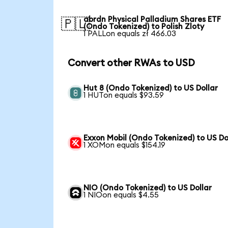
abrdn Physical Palladium Shares ETF
🇵🇱
(Ondo Tokenized) to Polish Zloty
1 PALLon equals zł 466.03
Convert other RWAs to USD
Hut 8 (Ondo Tokenized) to US Dollar
1 HUTon equals $93.59
Exxon Mobil (Ondo Tokenized) to US Do
1 XOMon equals $154.19
NIO (Ondo Tokenized) to US Dollar
1 NIOon equals $4.55