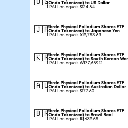
🇺🇸
(Ondo Tokenized) to US Dollar
1 PALLon equals $124.84
abrdn Physical Palladium Shares ETF
🇯🇵
(Ondo Tokenized) to Japanese Yen
1 PALLon equals ¥19,783.63
abrdn Physical Palladium Shares ETF
🇰🇷
(Ondo Tokenized) to South Korean Wo
1 PALLon equals ₩177,659.12
abrdn Physical Palladium Shares ETF
🇦🇺
(Ondo Tokenized) to Australian Dollar
1 PALLon equals $177.60
abrdn Physical Palladium Shares ETF
🇧🇷
(Ondo Tokenized) to Brazil Real
1 PALLon equals R$639.58