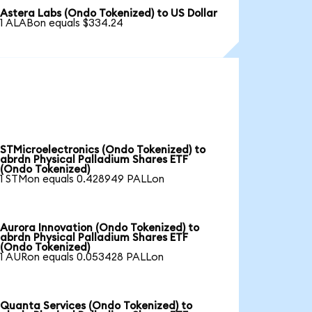
Astera Labs (Ondo Tokenized) to US Dollar
1 ALABon equals $334.24
STMicroelectronics (Ondo Tokenized) to
abrdn Physical Palladium Shares ETF
(Ondo Tokenized)
1 STMon equals 0.428949 PALLon
Aurora Innovation (Ondo Tokenized) to
abrdn Physical Palladium Shares ETF
(Ondo Tokenized)
1 AURon equals 0.053428 PALLon
Quanta Services (Ondo Tokenized) to