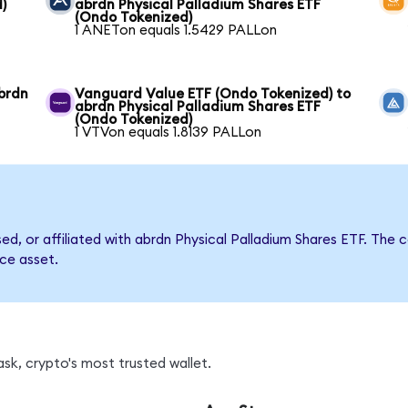
)
abrdn Physical Palladium Shares ETF
(Ondo Tokenized)
1 ANETon equals 1.5429 PALLon
brdn
Vanguard Value ETF (Ondo Tokenized) to
abrdn Physical Palladium Shares ETF
(Ondo Tokenized)
1 VTVon equals 1.8139 PALLon
rsed, or affiliated with abrdn Physical Palladium Shares ETF. T
nce asset.
sk, crypto's most trusted wallet.