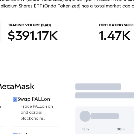
Palladium Shares ETF (Ondo Tokenized) has a total market cap o
TRADING VOLUME
(24H)
CIRCULATING SUPP
$391.17K
1.47K
MetaMask
Trade
Swap PALLon
n
Trade PALLon on
and across
blockchains.
15m
30m