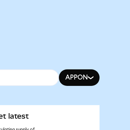
APPON
t latest
ulating supply of