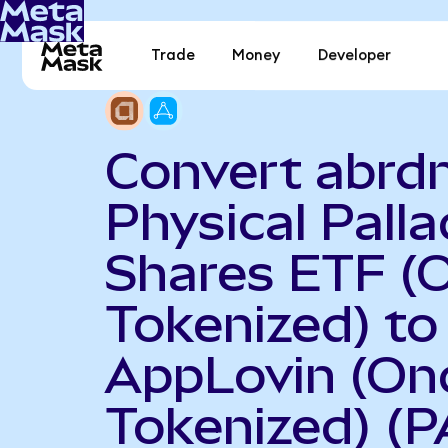
Trade
Money
Developer
Convert abrd
Physical Pall
Shares ETF (
Tokenized) to
AppLovin (On
Tokenized) (