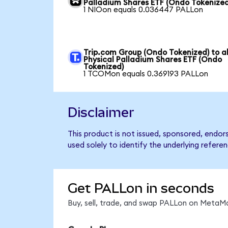
Palladium Shares ETF (Ondo Tokenized
1 NIOon equals 0.036447 PALLon
Trip.com Group (Ondo Tokenized) to a
Physical Palladium Shares ETF (Ondo
Tokenized)
1 TCOMon equals 0.369193 PALLon
Disclaimer
This product is not issued, sponsored, endo
used solely to identify the underlying refere
Get PALLon in seconds
Buy, sell, trade, and swap PALLon on MetaMa