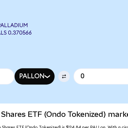
PALLADIUM
LS 0.370566
PALLON
 Shares ETF (Ondo Tokenized) marke
m Shares ETF (Ondo Tokenized) is $124.84 per PALLon. With a circ