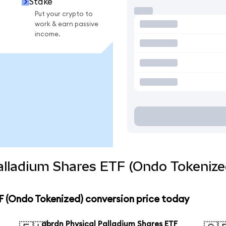
Stake
Put your crypto to
work & earn passive
income.
alladium Shares ETF (Ondo Tokenize
F (Ondo Tokenized) conversion price today
abrdn Physical Palladium Shares ETF