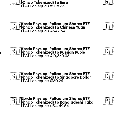
🇪🇺
🇬
(Ondo Tokenized) to Euro
1 PALLon equals €108.36
abrdn Physical Palladium Shares ETF
🇨🇳
🇹
(Ondo Tokenized) to Chinese Yuan
1 PALLon equals ¥842.64
abrdn Physical Palladium Shares ETF
🇷🇺
🇨
n
(Ondo Tokenized) to Russian Ruble
1 PALLon equals ₽10,360.06
abrdn Physical Palladium Shares ETF
🇸🇬
🇨
(Ondo Tokenized) to Singapore Dollar
1 PALLon equals $160.26
abrdn Physical Palladium Shares ETF
🇧🇩
🇵
(Ondo Tokenized) to Bangladeshi Taka
1 PALLon equals ৳15,449.54