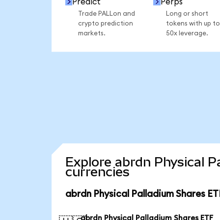
Predict
Perps
Trade PALLon and
Long or short
crypto prediction
tokens with up to
markets.
50x leverage.
Explore abrdn Physical P
currencies
abrdn Physical Palladium Shares ET
abrdn Physical Palladium Shares ETF