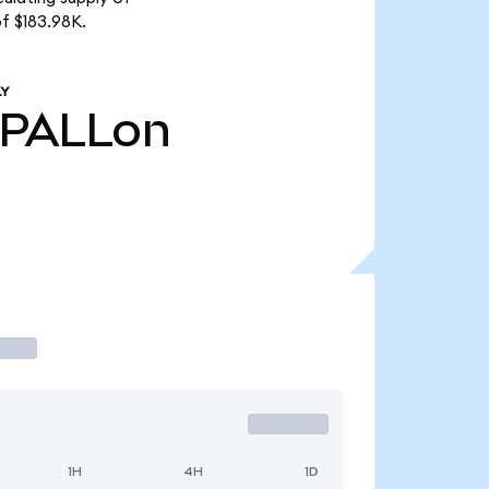
f $183.98K.
LY
PALLon
1H
4H
1D