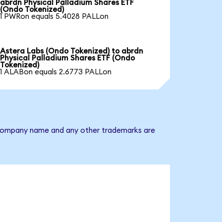
abrdn Physical Palladium Shares ETF
(Ondo Tokenized)
1 PWRon equals 5.4028 PALLon
Astera Labs (Ondo Tokenized) to abrdn
Physical Palladium Shares ETF (Ondo
Tokenized)
1 ALABon equals 2.6773 PALLon
he company name and any other trademarks are