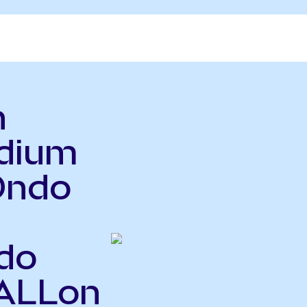
n
adium
Ondo
do
PALLon