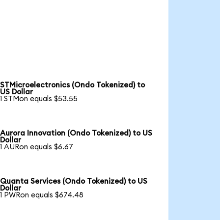
STMicroelectronics (Ondo Tokenized) to
US Dollar
1 STMon equals $53.55
Aurora Innovation (Ondo Tokenized) to US
Dollar
1 AURon equals $6.67
Quanta Services (Ondo Tokenized) to US
Dollar
1 PWRon equals $674.48