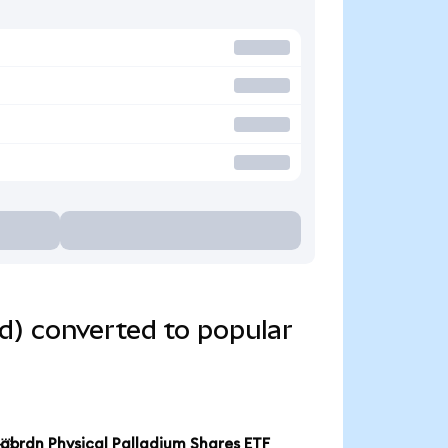
d) converted to popular
abrdn Physical Palladium Shares ETF