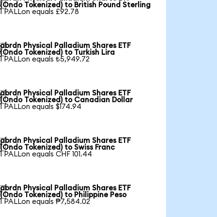

(Ondo Tokenized) to British Pound Sterling
1 PALLon equals £92.78
abrdn Physical Palladium Shares ETF

(Ondo Tokenized) to Turkish Lira
1 PALLon equals ₺5,949.72
abrdn Physical Palladium Shares ETF

(Ondo Tokenized) to Canadian Dollar
1 PALLon equals $174.94
abrdn Physical Palladium Shares ETF

(Ondo Tokenized) to Swiss Franc
1 PALLon equals CHF 101.44
abrdn Physical Palladium Shares ETF

(Ondo Tokenized) to Philippine Peso
1 PALLon equals ₱7,584.02