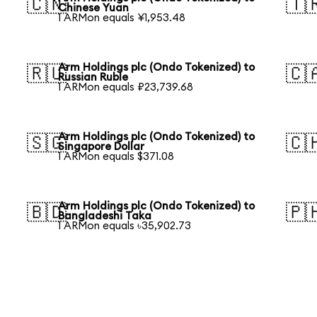
🇨🇳
🇹
Chinese Yuan
1 ARMon equals ¥1,953.48
Arm Holdings plc (Ondo Tokenized) to
🇷🇺
🇨
Russian Ruble
1 ARMon equals ₽23,739.68
Arm Holdings plc (Ondo Tokenized) to
🇸🇬
🇨
Singapore Dollar
1 ARMon equals $371.08
Arm Holdings plc (Ondo Tokenized) to
🇧🇩
🇵
Bangladeshi Taka
1 ARMon equals ৳35,902.73