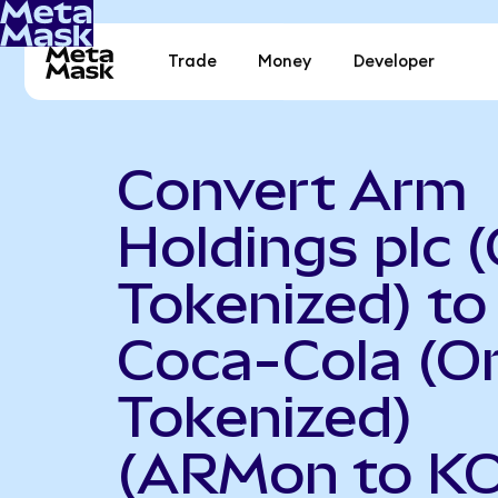
Trade
Money
Developer
Convert Arm
Holdings plc 
Tokenized) to
Coca-Cola (O
Tokenized)
(ARMon to K