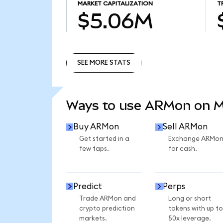
MARKET CAPITALIZATION
T
$5.06M
SEE MORE STATS
SEE MORE STATS
Ways to use ARMon on 
Buy ARMon
Sell ARMon
Get started in a
Exchange ARMo
few taps.
for cash.
Predict
Perps
Trade ARMon and
Long or short
crypto prediction
tokens with up to
markets.
50x leverage.