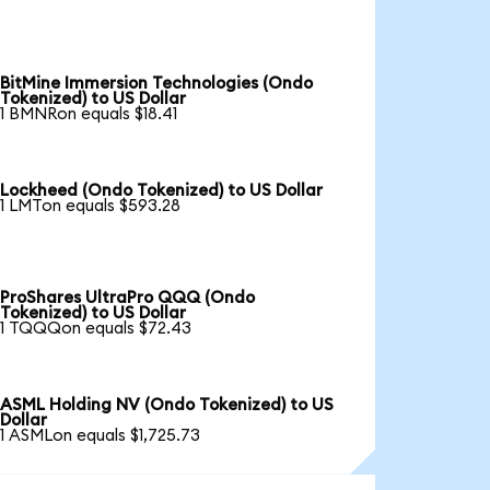
BitMine Immersion Technologies (Ondo
Tokenized) to US Dollar
1 BMNRon equals $18.41
Lockheed (Ondo Tokenized) to US Dollar
1 LMTon equals $593.28
ProShares UltraPro QQQ (Ondo
Tokenized) to US Dollar
1 TQQQon equals $72.43
ASML Holding NV (Ondo Tokenized) to US
Dollar
1 ASMLon equals $1,725.73