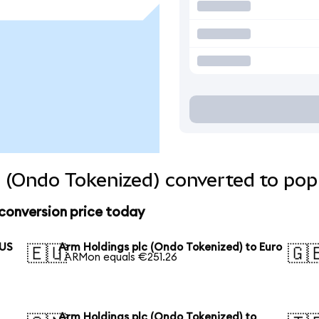
 (Ondo Tokenized) converted to pop
conversion price today
 US
Arm Holdings plc (Ondo Tokenized) to Euro
🇪🇺
🇬
1 ARMon equals €251.26
Arm Holdings plc (Ondo Tokenized) to