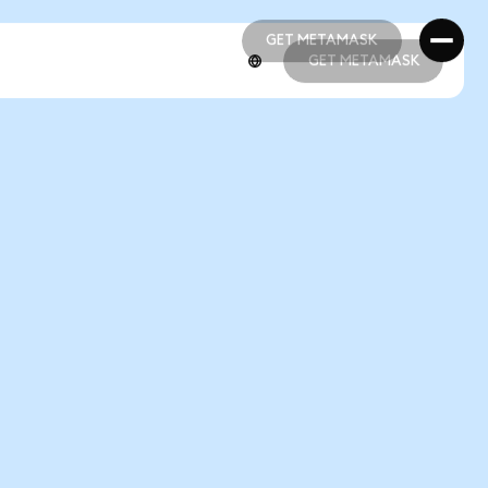
GET METAMASK
GET METAMASK
GET METAMASK
GET METAMASK