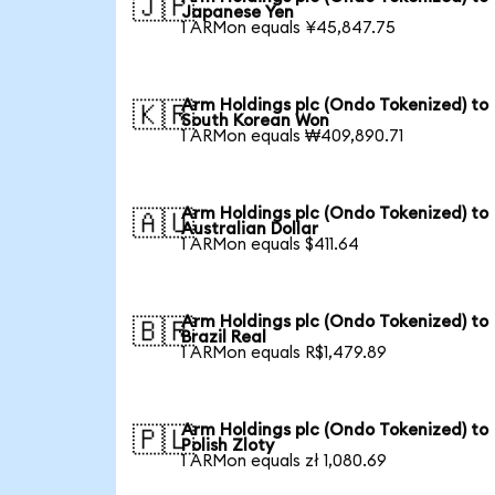
🇯🇵
Japanese Yen
1 ARMon equals ¥45,847.75
Arm Holdings plc (Ondo Tokenized) to
🇰🇷
South Korean Won
1 ARMon equals ₩409,890.71
Arm Holdings plc (Ondo Tokenized) to
🇦🇺
Australian Dollar
1 ARMon equals $411.64
Arm Holdings plc (Ondo Tokenized) to
🇧🇷
Brazil Real
1 ARMon equals R$1,479.89
Arm Holdings plc (Ondo Tokenized) to
🇵🇱
Polish Zloty
1 ARMon equals zł 1,080.69