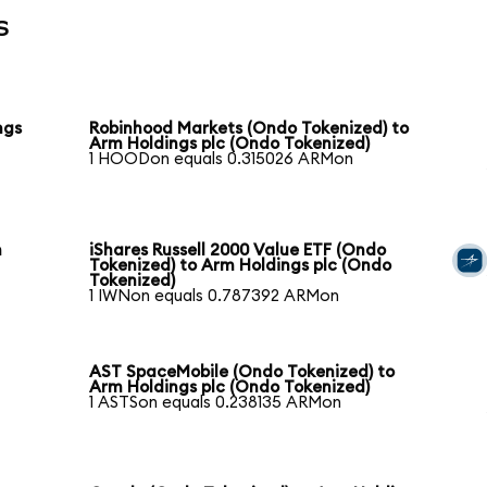
s
ngs
Robinhood Markets (Ondo Tokenized) to
Arm Holdings plc (Ondo Tokenized)
1 HOODon equals 0.315026 ARMon
m
iShares Russell 2000 Value ETF (Ondo
Tokenized) to Arm Holdings plc (Ondo
Tokenized)
1 IWNon equals 0.787392 ARMon
AST SpaceMobile (Ondo Tokenized) to
Arm Holdings plc (Ondo Tokenized)
1 ASTSon equals 0.238135 ARMon