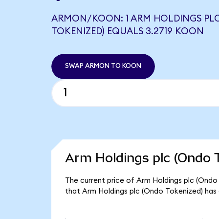
ARMON/KOON: 1 ARM HOLDINGS PL
TOKENIZED) EQUALS 3.2719 KOON
SWAP ARMON TO KOON
Arm Holdings plc (Ondo T
The current price of Arm Holdings plc (Ondo
that Arm Holdings plc (Ondo Tokenized) has