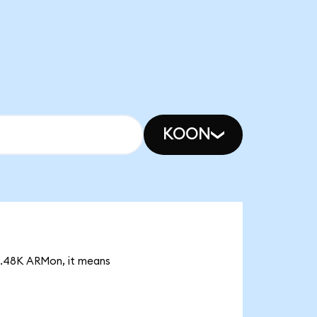
KOON
17.48K ARMon, it means