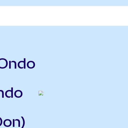
(Ondo
ndo
Oon)