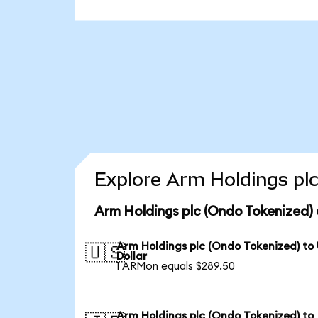
Explore Arm Holdings plc
Arm Holdings plc (Ondo Tokenized) 
Arm Holdings plc (Ondo Tokenized) to
🇺🇸
Dollar
1 ARMon equals $289.50
Arm Holdings plc (Ondo Tokenized) to