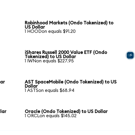
Robinhood Markets (Ondo Tokenized) to
US Dollar
1 HOODon equals $91.20
iShares Russell 2000 Value ETF (Ondo
Tokenized) to US Dollar
1 IWNon equals $227.95
lar
AST SpaceMobile (Ondo Tokenized) to US
Dollar
1 ASTSon equals $68.94
lar
Oracle (Ondo Tokenized) to US Dollar
1 ORCLon equals $145.02