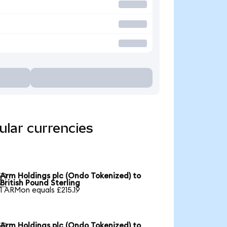
ular currencies
Arm Holdings plc (Ondo Tokenized) to

British Pound Sterling
1 ARMon equals £215.19
Arm Holdings plc (Ondo Tokenized) to