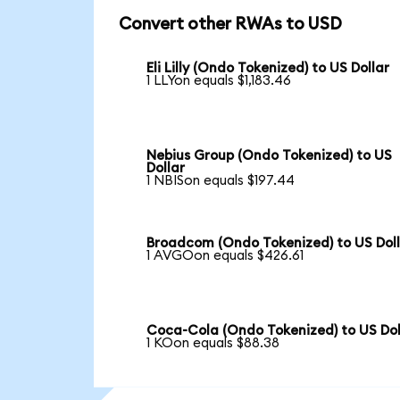
Convert other RWAs to USD
Eli Lilly (Ondo Tokenized) to US Dollar
1 LLYon equals $1,183.46
Nebius Group (Ondo Tokenized) to US
Dollar
1 NBISon equals $197.44
Broadcom (Ondo Tokenized) to US Dol
1 AVGOon equals $426.61
Coca-Cola (Ondo Tokenized) to US Dol
1 KOon equals $88.38