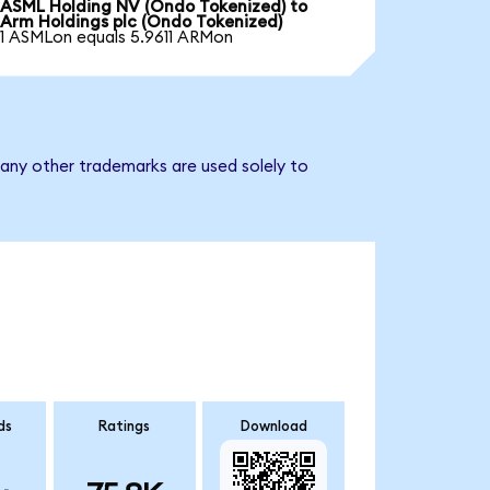
ASML Holding NV (Ondo Tokenized) to
Arm Holdings plc (Ondo Tokenized)
1 ASMLon equals 5.9611 ARMon
 any other trademarks are used solely to
ds
Ratings
Download