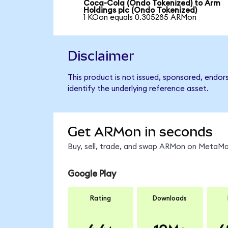
Coca-Cola (Ondo Tokenized) to Arm
Holdings plc (Ondo Tokenized)
1 KOon equals 0.305285 ARMon
Disclaimer
This product is not issued, sponsored, endor
identify the underlying reference asset.
Get ARMon in seconds
Buy, sell, trade, and swap ARMon on MetaMas
Google Play
Rating
Downloads