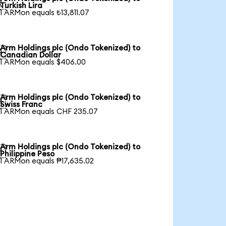

Turkish Lira
1 ARMon equals ₺13,811.07
Arm Holdings plc (Ondo Tokenized) to

Canadian Dollar
1 ARMon equals $406.00
Arm Holdings plc (Ondo Tokenized) to

Swiss Franc
1 ARMon equals CHF 235.07
Arm Holdings plc (Ondo Tokenized) to

Philippine Peso
1 ARMon equals ₱17,635.02