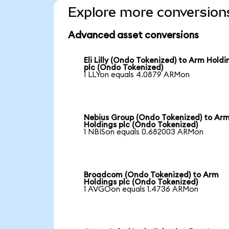
Explore more conversion
Advanced asset conversions
Eli Lilly (Ondo Tokenized) to Arm Holdi
plc (Ondo Tokenized)
1 LLYon equals 4.0879 ARMon
Nebius Group (Ondo Tokenized) to Ar
Holdings plc (Ondo Tokenized)
1 NBISon equals 0.682003 ARMon
Broadcom (Ondo Tokenized) to Arm
Holdings plc (Ondo Tokenized)
1 AVGOon equals 1.4736 ARMon