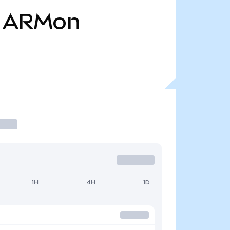
ARMon
1H
4H
1D