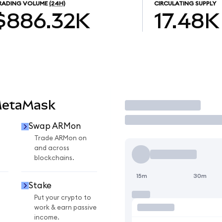
RADING VOLUME
(24H)
CIRCULATING SUPPLY
$886.32K
17.48K
MetaMask
Trade
Swap ARMon
n
Trade ARMon on
and across
blockchains.
15m
30m
Stake
Put your crypto to
work & earn passive
income.