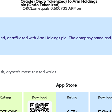
Oracle (Ondo Tokenized) to Arm Holdings
plc (Ondo Tokenized)
1 ORCLon equals 0.500933 ARMon
sed, or affiliated with Arm Holdings plc. The company name and
k, crypto's most trusted wallet.
App Store
Ratings
Download
Rating
Downloa