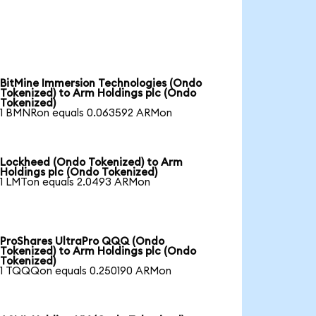
BitMine Immersion Technologies (Ondo
Tokenized) to Arm Holdings plc (Ondo
Tokenized)
1 BMNRon equals 0.063592 ARMon
Lockheed (Ondo Tokenized) to Arm
Holdings plc (Ondo Tokenized)
1 LMTon equals 2.0493 ARMon
ProShares UltraPro QQQ (Ondo
Tokenized) to Arm Holdings plc (Ondo
Tokenized)
1 TQQQon equals 0.250190 ARMon