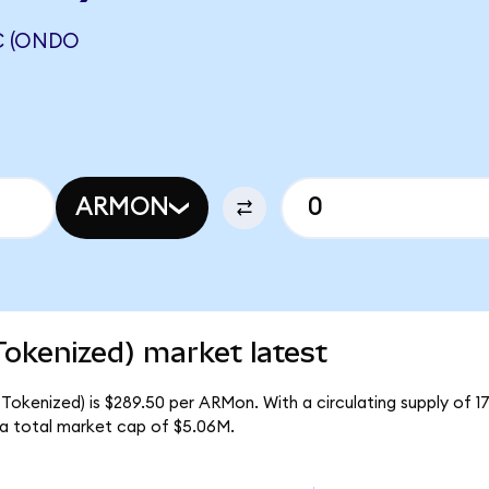
C (ONDO
ARMON
okenized) market latest
 Tokenized) is $289.50 per ARMon. With a circulating supply of 
 a total market cap of $5.06M.