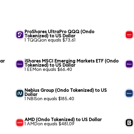
ProShares UltraPro QQQ (Ondo
Tokenized) to US Dollar
1 TQQQon equals $73.61
lar
iShares MSCI Emerging Markets ETF (Ondo
Tokenized) to US Dollar
1 EEMon equals $66.40
Nebius Group (Ondo Tokenized) to US
Dollar
1 NBISon equals $185.40
AMD (Ondo Tokenized) to US Dollar
1 AMDon equals $481.09