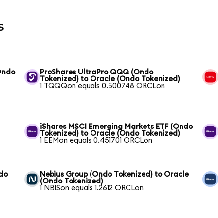
s
Ondo
ProShares UltraPro QQQ (Ondo
Tokenized) to Oracle (Ondo Tokenized)
1 TQQQon equals 0.500748 ORCLon
e
iShares MSCI Emerging Markets ETF (Ondo
Tokenized) to Oracle (Ondo Tokenized)
1 EEMon equals 0.451701 ORCLon
ndo
Nebius Group (Ondo Tokenized) to Oracle
(Ondo Tokenized)
1 NBISon equals 1.2612 ORCLon