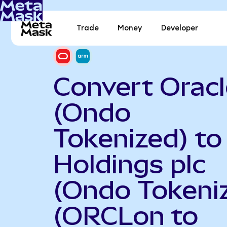
Trade
Money
Developer
Convert Oracl
(Ondo
Tokenized) t
Holdings plc
(Ondo Tokeni
(ORCLon to