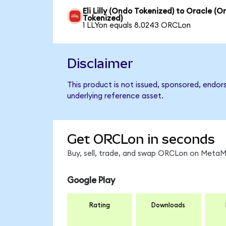
Eli Lilly (Ondo Tokenized) to Oracle (
Tokenized)
1 LLYon equals 8.0243 ORCLon
Disclaimer
This product is not issued, sponsored, endor
underlying reference asset.
Get ORCLon in seconds
Buy, sell, trade, and swap ORCLon on MetaMa
Google Play
Rating
Downloads