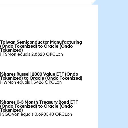
Taiwan Semiconductor Manufacturing
(Ondo Tokenized) to Oracle (Ondo
Tokenized)
1 TSMon equals 2.8823 ORCLon
iShares Russell 2000 Value ETF (Ondo
Tokenized) to Oracle (Ondo Tokenized)
1 IWNon equals 1.5428 ORCLon
iShares 0-3 Month Treasury Bond ETF
(Ondo Tokenized) to Oracle (Ondo
Tokenized)
1 SGOVon equals 0.690340 ORCLon