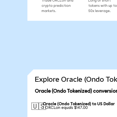
Trade ORCLon and
Long or short
crypto prediction
tokens with up to
markets.
50x leverage.
Explore Oracle (Ondo Tok
Oracle (Ondo Tokenized) conversio
Oracle (Ondo Tokenized) to US Dollar
🇺🇸
1 ORCLon equals $147.00