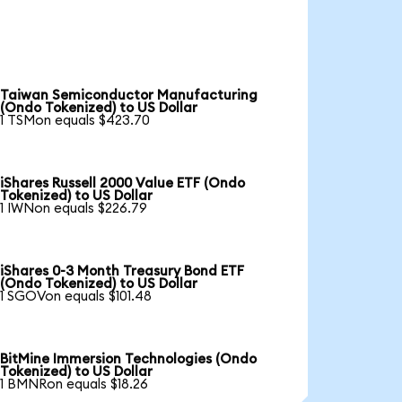
Taiwan Semiconductor Manufacturing
(Ondo Tokenized) to US Dollar
1 TSMon equals $423.70
iShares Russell 2000 Value ETF (Ondo
Tokenized) to US Dollar
1 IWNon equals $226.79
iShares 0-3 Month Treasury Bond ETF
(Ondo Tokenized) to US Dollar
1 SGOVon equals $101.48
BitMine Immersion Technologies (Ondo
Tokenized) to US Dollar
1 BMNRon equals $18.26