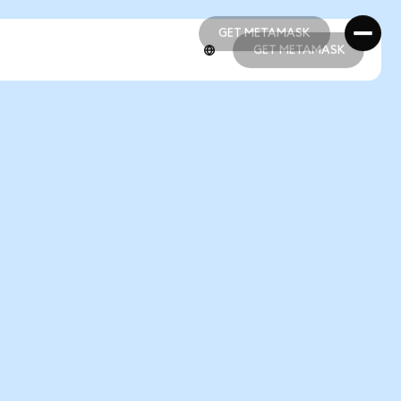
GET METAMASK
GET METAMASK
GET METAMASK
GET METAMASK