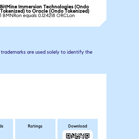
BitMine Immersion Technologies (Ondo
Tokenized) to Oracle (Ondo Tokenized)
1 BMNRon equals 0.124218 ORCLon
trademarks are used solely to identify the
ds
Ratings
Download