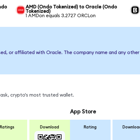
Ondo
AMD (Ondo Tokenized) to Oracle (Ondo
Tokenized)
1 AMDon equals 3.2727 ORCLon
sed, or affiliated with Oracle. The company name and any other 
sk, crypto's most trusted wallet.
App Store
Ratings
Download
Rating
Downloa