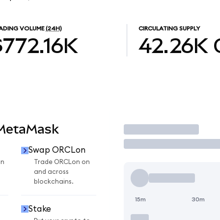
ADING VOLUME
(24H)
CIRCULATING SUPPLY
$772.16K
42.26K
 MetaMask
Trade
Swap ORCLon
on
Trade ORCLon on
and across
blockchains.
15m
30m
Stake