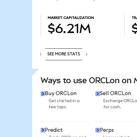
MARKET CAPITALIZATION
TR
$6.21M
SEE MORE STATS
SEE MORE STATS
Ways to use ORCLon on
Buy ORCLon
Sell ORCLon
Get started in a
Exchange ORCL
few taps.
for cash.
Predict
Perps