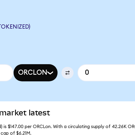
OKENIZED)
ORCLON
market latest
) is $147.00 per ORCLon. With a circulating supply of 42.26K O
 cap of $6.21M.