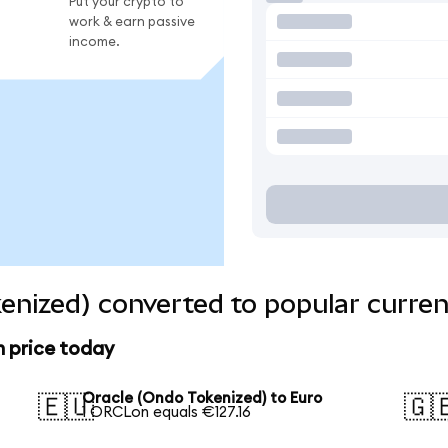
Put your crypto to
work & earn passive
income.
enized) converted to popular curren
n price today
Oracle (Ondo Tokenized) to Euro
🇪🇺
🇬
1 ORCLon equals €127.16