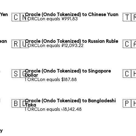
 Yen
Oracle (Ondo Tokenized) to Chinese Yuan
🇨🇳
🇹
1 ORCLon equals ¥991.83
ean
Oracle (Ondo Tokenized) to Russian Ruble
🇷🇺
🇨
1 ORCLon equals ₽12,093.22
n
Oracle (Ondo Tokenized) to Singapore
🇸🇬
🇨
Dollar
1 ORCLon equals $187.88
l
Oracle (Ondo Tokenized) to Bangladeshi
🇧🇩
🇵
Taka
1 ORCLon equals ৳18,142.48
ty