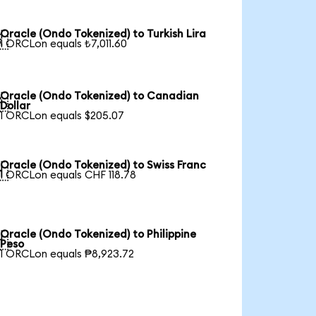
Oracle (Ondo Tokenized) to Turkish Lira

1 ORCLon equals ₺7,011.60
Oracle (Ondo Tokenized) to Canadian

Dollar
1 ORCLon equals $205.07
Oracle (Ondo Tokenized) to Swiss Franc

1 ORCLon equals CHF 118.78
Oracle (Ondo Tokenized) to Philippine

Peso
1 ORCLon equals ₱8,923.72