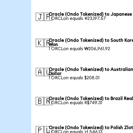
Oracle (Ondo Tokenized) to Japanese
🇯🇵
1 ORCLon equals ¥23,197.57
Oracle (Ondo Tokenized) to South Kor
🇰🇷
Won
1 ORCLon equals ₩206,961.92
Oracle (Ondo Tokenized) to Australia
🇦🇺
Dollar
1 ORCLon equals $208.01
Oracle (Ondo Tokenized) to Brazil Rea
🇧🇷
1 ORCLon equals R$749.31
Oracle (Ondo Tokenized) to Polish Zlo
🇵🇱
1 ORCLon equals zł 546.13