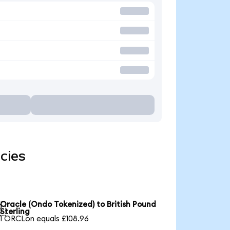
cies
Oracle (Ondo Tokenized) to British Pound

Sterling
1 ORCLon equals £108.96