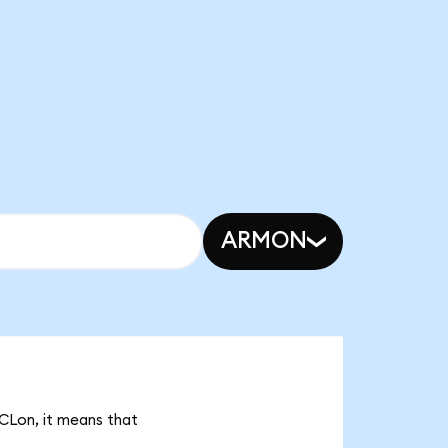
ARMON
RCLon, it means that