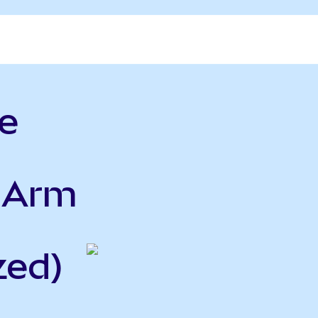
e
o Arm
zed)