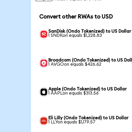
Convert other RWAs to USD
SanDisk (Ondo Tokenized) to US Dollar
1 SNDKon equals $1,228.83
Broadcom (Ondo Tokenized) to US Dol
1 AVGOon equals $426.62
Apple (Ondo Tokenized) to US Dollar
1 AAPLon equals $313.56
Eli Lilly (Ondo Tokenized) to US Dollar
1 LLYon equals $1,179.57