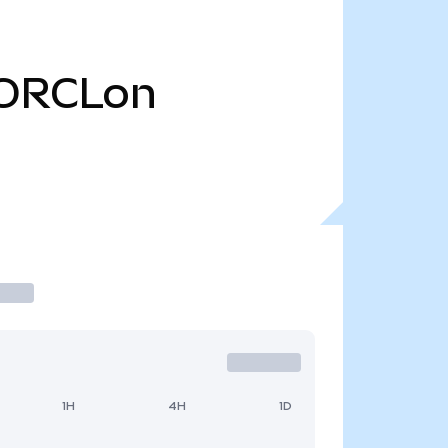
ORCLon
1H
4H
1D