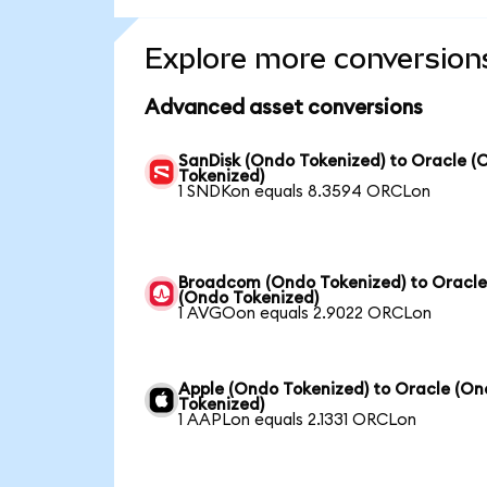
Explore more conversion
Advanced asset conversions
SanDisk (Ondo Tokenized) to Oracle (
Tokenized)
1 SNDKon equals 8.3594 ORCLon
Broadcom (Ondo Tokenized) to Oracl
(Ondo Tokenized)
1 AVGOon equals 2.9022 ORCLon
Apple (Ondo Tokenized) to Oracle (O
Tokenized)
1 AAPLon equals 2.1331 ORCLon