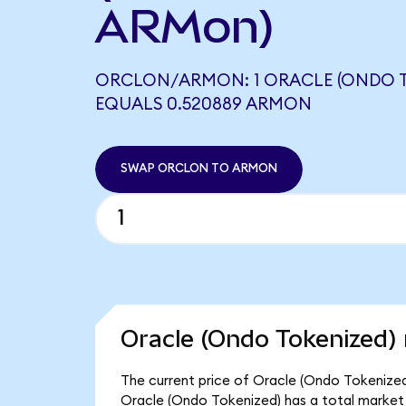
ARMon)
ORCLON/ARMON: 1 ORACLE (ONDO T
EQUALS 0.520889 ARMON
SWAP ORCLON TO ARMON
Oracle (Ondo Tokenized) 
The current price of Oracle (Ondo Tokenized
Oracle (Ondo Tokenized) has a total market