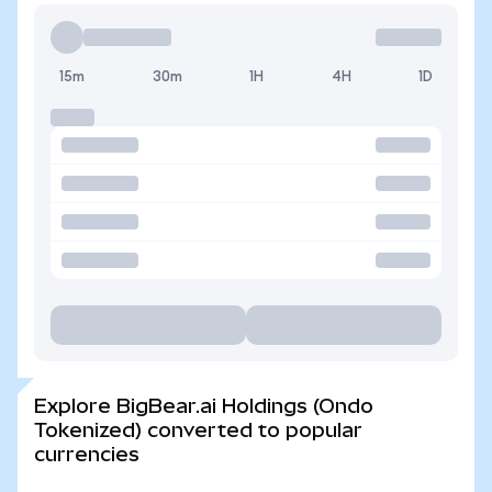
15m
30m
1H
4H
1D
Explore BigBear.ai Holdings (Ondo
Tokenized) converted to popular
currencies