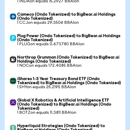
1 INDAon equals 15.2927 BBAIon
Cameco (Ondo Tokenized) to BigBear.ai Holdings
(Ondo Tokenized)
1 CCJon equals 29.3506 BBAIon
Plug Power (Ondo Tokenized) to BigBear.ai Holdings
(Ondo Tokenized)
1 PLUGon equals 0.673780 BBAIon
Northrop Grumman (Ondo Tokenized) to BigBear.ai
Holdings (Ondo Tokenized)
1 NOCon equals 172.4085 BBAIon
iShares 1-3 Year Treasury Bond ETF (Ondo
Tokenized) to BigBear.ai Holdings (Ondo Tokenized)
1 SHYon equals 25.2195 BBAIon
Global X Robotics & Artificial Intelligence ETF
(Ondo Tokenized) to BigBear.ai Holdings (Ondo
Tokenized)
1 BOTZon equals 11.3811 BBAIon
Hyperliquid Strategies (Ondo Tokenized) to