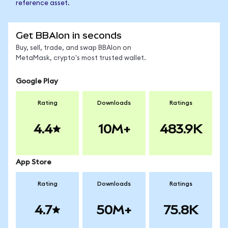
reference asset.
Get BBAIon in seconds
Buy, sell, trade, and swap BBAIon on
MetaMask, crypto's most trusted wallet.
Google Play
Rating
Downloads
Ratings
4.4
10M+
483.9K
App Store
Rating
Downloads
Ratings
4.7
50M+
75.8K