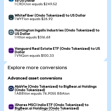
to US Dollar
1 CRDOon equals $249.52
WhiteFiber (Ondo Tokenized) to US Dollar
1 WYFIon equals $26.92
Huntington Ingalls Industries (Ondo Tokenized) to
US Dollar
1 HIIon equals $316.68
Vanguard Real Estate ETF (Ondo Tokenized) to US
Dollar
1 VNQon equals $100.33
Explore more conversions
Advanced asset conversions
AbbVie (Ondo Tokenized) to BigBear.ai Holdings
(Ondo Tokenized)
1 ABBVon equals 76.9055 BBAIon
iShares MSCI India ETF (Ondo Tokenized) to
BigBear.ai Holdings (Ondo Tokenized)