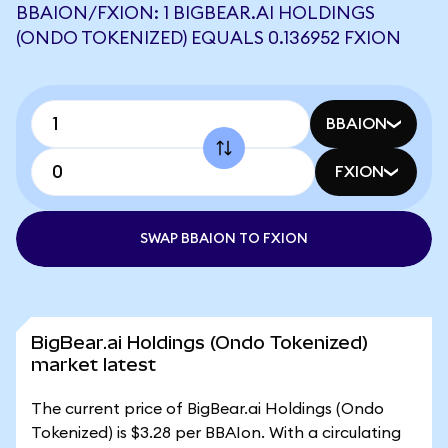
BBAION/FXION: 1 BIGBEAR.AI HOLDINGS
(ONDO TOKENIZED) EQUALS 0.136952 FXION
BBAION
FXION
SWAP BBAION TO FXION
BigBear.ai Holdings (Ondo Tokenized)
market latest
The current price of BigBear.ai Holdings (Ondo
Tokenized) is $3.28 per BBAIon. With a circulating