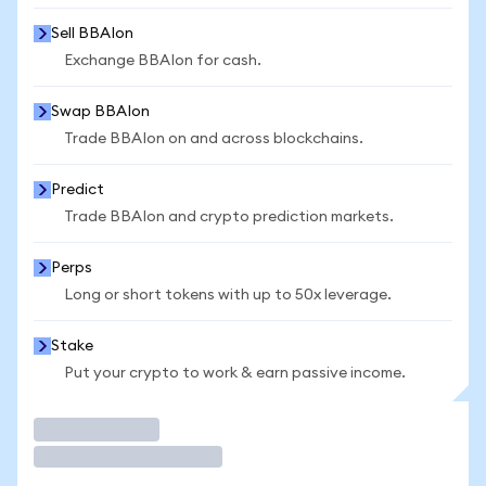
Sell BBAIon
Exchange BBAIon for cash.
Swap BBAIon
Trade BBAIon on and across blockchains.
Predict
Trade BBAIon and crypto prediction markets.
Perps
Long or short tokens with up to 50x leverage.
Stake
Put your crypto to work & earn passive income.
Trade