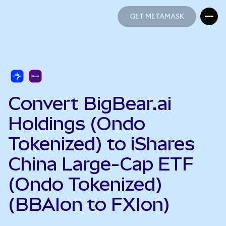
GET METAMASK
GET METAMASK
Convert BigBear.ai
Holdings (Ondo
Tokenized) to iShares
China Large-Cap ETF
(Ondo Tokenized)
(BBAIon to FXIon)