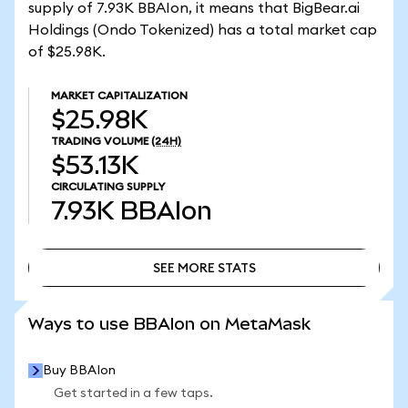
supply of 7.93K BBAIon, it means that BigBear.ai
Holdings (Ondo Tokenized) has a total market cap
of $25.98K.
MARKET CAPITALIZATION
$25.98K
TRADING VOLUME
(24H)
$53.13K
CIRCULATING SUPPLY
7.93K
BBAIon
SEE MORE STATS
SEE MORE STATS
Ways to use BBAIon on MetaMask
Buy BBAIon
Get started in a few taps.