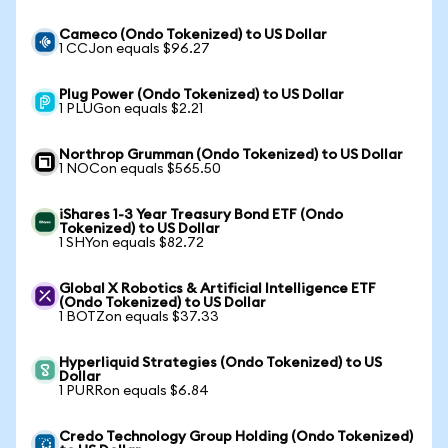
Cameco (Ondo Tokenized) to US Dollar
1 CCJon equals $96.27
Plug Power (Ondo Tokenized) to US Dollar
1 PLUGon equals $2.21
Northrop Grumman (Ondo Tokenized) to US Dollar
1 NOCon equals $565.50
iShares 1-3 Year Treasury Bond ETF (Ondo
Tokenized) to US Dollar
1 SHYon equals $82.72
Global X Robotics & Artificial Intelligence ETF
(Ondo Tokenized) to US Dollar
1 BOTZon equals $37.33
Hyperliquid Strategies (Ondo Tokenized) to US
Dollar
1 PURRon equals $6.84
Credo Technology Group Holding (Ondo Tokenized)