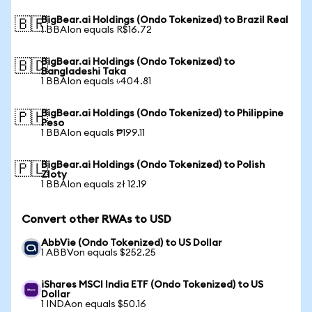
BigBear.ai Holdings (Ondo Tokenized) to Brazil Real
🇧🇷
1 BBAIon equals R$16.72
BigBear.ai Holdings (Ondo Tokenized) to
🇧🇩
Bangladeshi Taka
1 BBAIon equals ৳404.81
BigBear.ai Holdings (Ondo Tokenized) to Philippine
🇵🇭
Peso
1 BBAIon equals ₱199.11
BigBear.ai Holdings (Ondo Tokenized) to Polish
🇵🇱
Zloty
1 BBAIon equals zł 12.19
Convert other RWAs to USD
AbbVie (Ondo Tokenized) to US Dollar
1 ABBVon equals $252.25
iShares MSCI India ETF (Ondo Tokenized) to US
Dollar
1 INDAon equals $50.16