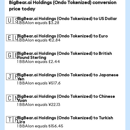
BigBear.ai Holdings (Ondo Tokenized) conversion
price today
BigBear.ai Holdings (Ondo Tokenized) to US Dollar
🇺🇸
1 BBAIon equals $3.28
BigBear.ai Holdings (Ondo Tokenized) to Euro
🇪🇺
1 BBAIon equals €2.84
BigBear.ai Holdings (Ondo Tokenized) to British
🇬🇧
Pound Sterling
1 BBAIon equals £2.44
BigBear.ai Holdings (Ondo Tokenized) to Japanese
🇯🇵
Yen
1 BBAIon equals ¥517.6
BigBear.ai Holdings (Ondo Tokenized) to Chinese
🇨🇳
Yuan
1 BBAIon equals ¥22.13
BigBear.ai Holdings (Ondo Tokenized) to Turkish
🇹🇷
Lira
1 BBAIon equals ₺156.45