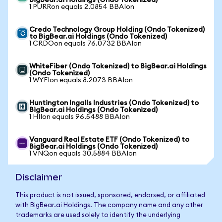
BigBear.ai Holdings (Ondo Tokenized)
1 PURRon equals 2.0854 BBAIon
Credo Technology Group Holding (Ondo Tokenized)
to BigBear.ai Holdings (Ondo Tokenized)
1 CRDOon equals 76.0732 BBAIon
WhiteFiber (Ondo Tokenized) to BigBear.ai Holdings
(Ondo Tokenized)
1 WYFIon equals 8.2073 BBAIon
Huntington Ingalls Industries (Ondo Tokenized) to
BigBear.ai Holdings (Ondo Tokenized)
1 HIIon equals 96.5488 BBAIon
Vanguard Real Estate ETF (Ondo Tokenized) to
BigBear.ai Holdings (Ondo Tokenized)
1 VNQon equals 30.5884 BBAIon
Disclaimer
This product is not issued, sponsored, endorsed, or affiliated
with BigBear.ai Holdings. The company name and any other
trademarks are used solely to identify the underlying