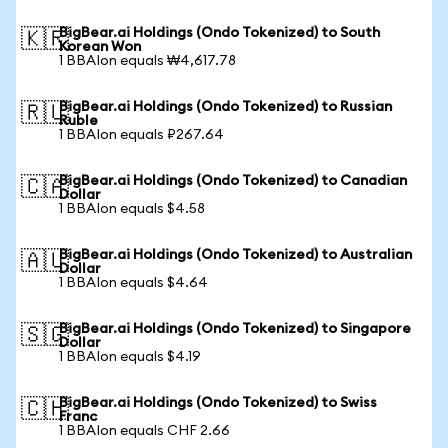
BigBear.ai Holdings (Ondo Tokenized) to South
🇰🇷
Korean Won
1 BBAIon equals ₩4,617.78
BigBear.ai Holdings (Ondo Tokenized) to Russian
🇷🇺
Ruble
1 BBAIon equals ₽267.64
BigBear.ai Holdings (Ondo Tokenized) to Canadian
🇨🇦
Dollar
1 BBAIon equals $4.58
BigBear.ai Holdings (Ondo Tokenized) to Australian
🇦🇺
Dollar
1 BBAIon equals $4.64
BigBear.ai Holdings (Ondo Tokenized) to Singapore
🇸🇬
Dollar
1 BBAIon equals $4.19
BigBear.ai Holdings (Ondo Tokenized) to Swiss
🇨🇭
Franc
1 BBAIon equals CHF 2.66