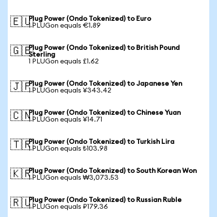
Plug Power (Ondo Tokenized) to Euro
🇪🇺
1 PLUGon equals €1.89
Plug Power (Ondo Tokenized) to British Pound
🇬🇧
Sterling
1 PLUGon equals £1.62
Plug Power (Ondo Tokenized) to Japanese Yen
🇯🇵
1 PLUGon equals ¥343.42
Plug Power (Ondo Tokenized) to Chinese Yuan
🇨🇳
1 PLUGon equals ¥14.71
Plug Power (Ondo Tokenized) to Turkish Lira
🇹🇷
1 PLUGon equals ₺103.98
Plug Power (Ondo Tokenized) to South Korean Won
🇰🇷
1 PLUGon equals ₩3,073.53
Plug Power (Ondo Tokenized) to Russian Ruble
🇷🇺
1 PLUGon equals ₽179.36