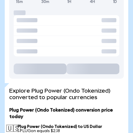
15m
30m
1H
4H
1D
Explore Plug Power (Ondo Tokenized)
converted to popular currencies
Plug Power (Ondo Tokenized) conversion price
today
Plug Power (Ondo Tokenized) to US Dollar
🇺🇸
1 PLUGon equals $2.18