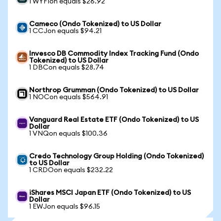
1 WYFIon equals $26.92
Cameco (Ondo Tokenized) to US Dollar
1 CCJon equals $94.21
Invesco DB Commodity Index Tracking Fund (Ondo
Tokenized) to US Dollar
1 DBCon equals $28.74
Northrop Grumman (Ondo Tokenized) to US Dollar
1 NOCon equals $564.91
Vanguard Real Estate ETF (Ondo Tokenized) to US
Dollar
1 VNQon equals $100.36
Credo Technology Group Holding (Ondo Tokenized)
to US Dollar
1 CRDOon equals $232.22
iShares MSCI Japan ETF (Ondo Tokenized) to US
Dollar
1 EWJon equals $96.15