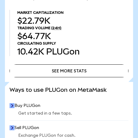
MARKET CAPITALIZATION
$22.79K
TRADING VOLUME
(24H)
$64.77K
CIRCULATING SUPPLY
10.42K
PLUGon
SEE MORE STATS
SEE MORE STATS
Ways to use PLUGon on MetaMask
Buy PLUGon
Get started in a few taps.
Sell PLUGon
Exchange PLUGon for cash.