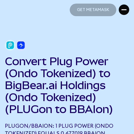
GET METAMASK
GET METAMASK
Convert Plug Power
(Ondo Tokenized) to
BigBear.ai Holdings
(Ondo Tokenized)
(PLUGon to BBAIon)
PLUGON/BBAION: 1 PLUG POWER (ONDO
TOKENIZED) EQUALS 0.677019 BBAION