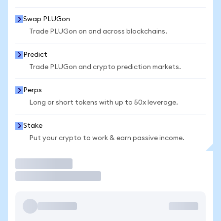
Swap PLUGon
Trade PLUGon on and across blockchains.
Predict
Trade PLUGon and crypto prediction markets.
Perps
Long or short tokens with up to 50x leverage.
Stake
Put your crypto to work & earn passive income.
Trade