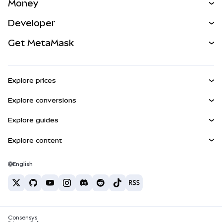
Money
Predict
NEW
Buy
Developer
Perps
NEW
Card
View the Docs
Get MetaMask
RWAs
mUSD
NEW
Dashboard
Transaction Shield
Earn
Smart Accounts Kit
Agent Wallet
NEW
Explore prices
Embedded Wallets
Snaps
Bitcoin Price
Explore conversions
MetaMask Connect
Ethereum Price
Rewards
BTC to USD
Solana Price
Explore guides
Snaps
Security
ETH to USD
Buy BTC
Shiba Inu Price
USDT to INR
Explore content
Web3 Services
Support
Buy ETH
Pepe Price
Bitcoin wallet
BTC to USDT
Buy SOL
Careers
Tether Price
Solana wallet
English
BTC to INR
Buy PEPE
Contact
USDC Price
Best crypto cards
ETH to USDT
Buy USDT
Chanlink Price
Best mobile crypto wallets
USDT to PHP
Buy USDC
What is Polymarket?
BTC to EUR
Consensys
Buy SHIB