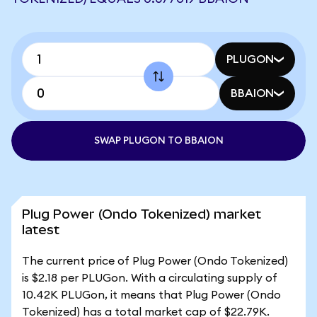
PLUGON
BBAION
SWAP PLUGON TO BBAION
Plug Power (Ondo Tokenized) market
latest
The current price of Plug Power (Ondo Tokenized)
is $2.18 per PLUGon. With a circulating supply of
10.42K PLUGon, it means that Plug Power (Ondo
Tokenized) has a total market cap of $22.79K.