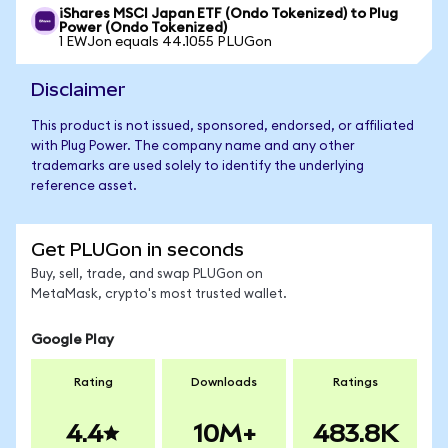
iShares MSCI Japan ETF (Ondo Tokenized) to Plug
Power (Ondo Tokenized)
1 EWJon equals 44.1055 PLUGon
Disclaimer
This product is not issued, sponsored, endorsed, or affiliated
with Plug Power. The company name and any other
trademarks are used solely to identify the underlying
reference asset.
Get PLUGon in seconds
Buy, sell, trade, and swap PLUGon on
MetaMask, crypto's most trusted wallet.
Google Play
Rating
Downloads
Ratings
4.4
10M+
483.8K