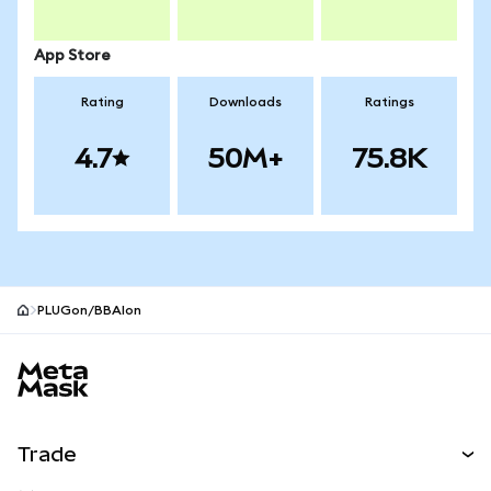
App Store
Rating
Downloads
Ratings
4.7
50M+
75.8K
PLUGon/BBAIon
MetaMask site footer
Trade
Swap