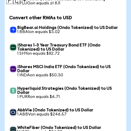
🇵🇱
1 PLUGon equals zł 8.11
Convert other RWAs to USD
BigBear.ai Holdings (Ondo Tokenized) to US Dollar
1 BBAIon equals $3.02
iShares 1-3 Year Treasury Bond ETF (Ondo
Tokenized) to US Dollar
1 SHYon equals $82.72
iShares MSCI India ETF (Ondo Tokenized) to US
Dollar
1 INDAon equals $50.30
Hyperliquid Strategies (Ondo Tokenized) to US
Dollar
1 PURRon equals $6.71
AbbVie (Ondo Tokenized) to US Dollar
1 ABBVon equals $246.57
WhiteFiber (Ondo Tokenized) to US Dollar