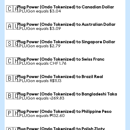
Plug Power (Ondo Tokenized) to Canadian Dollar
🇨🇦
1 PLUGon equals $3.04
Plug Power (Ondo Tokenized) to Australian Dollar
🇦🇺
1 PLUGon equals $3.09
Plug Power (Ondo Tokenized) to Singapore Dollar
🇸🇬
1 PLUGon equals $2.79
Plug Power (Ondo Tokenized) to Swiss Franc
🇨🇭
1 PLUGon equals CHF 1.76
Plug Power (Ondo Tokenized) to Brazil Real
🇧🇷
1 PLUGon equals R$11.13
Plug Power (Ondo Tokenized) to Bangladeshi Taka
🇧🇩
1 PLUGon equals ৳269.83
Plug Power (Ondo Tokenized) to Philippine Peso
🇵🇭
1 PLUGon equals ₱132.60
Plug Power (Ondo Tokenized) to Polish Zloty