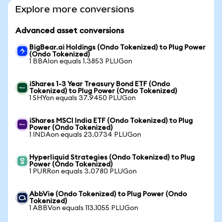
Explore more conversions
Advanced asset conversions
BigBear.ai Holdings (Ondo Tokenized) to Plug Power
(Ondo Tokenized)
1 BBAIon equals 1.3853 PLUGon
iShares 1-3 Year Treasury Bond ETF (Ondo
Tokenized) to Plug Power (Ondo Tokenized)
1 SHYon equals 37.9450 PLUGon
iShares MSCI India ETF (Ondo Tokenized) to Plug
Power (Ondo Tokenized)
1 INDAon equals 23.0734 PLUGon
Hyperliquid Strategies (Ondo Tokenized) to Plug
Power (Ondo Tokenized)
1 PURRon equals 3.0780 PLUGon
AbbVie (Ondo Tokenized) to Plug Power (Ondo
Tokenized)
1 ABBVon equals 113.1055 PLUGon