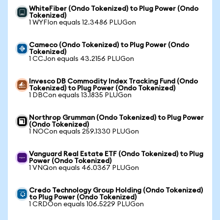
WhiteFiber (Ondo Tokenized) to Plug Power (Ondo
Tokenized)
1 WYFIon equals 12.3486 PLUGon
Cameco (Ondo Tokenized) to Plug Power (Ondo
Tokenized)
1 CCJon equals 43.2156 PLUGon
Invesco DB Commodity Index Tracking Fund (Ondo
Tokenized) to Plug Power (Ondo Tokenized)
1 DBCon equals 13.1835 PLUGon
Northrop Grumman (Ondo Tokenized) to Plug Power
(Ondo Tokenized)
1 NOCon equals 259.1330 PLUGon
Vanguard Real Estate ETF (Ondo Tokenized) to Plug
Power (Ondo Tokenized)
1 VNQon equals 46.0367 PLUGon
Credo Technology Group Holding (Ondo Tokenized)
to Plug Power (Ondo Tokenized)
1 CRDOon equals 106.5229 PLUGon