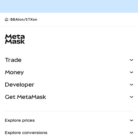
BBAIon/STXon
MetaMask site footer
Trade
Swap
Money
Predict
NEW
Buy
Developer
Perps
NEW
Card
View the Docs
Get MetaMask
RWAs
mUSD
NEW
Dashboard
Transaction Shield
Earn
Smart Accounts Kit
Agent Wallet
NEW
Explore prices
Embedded Wallets
Snaps
Bitcoin Price
Explore conversions
MetaMask Connect
Ethereum Price
Rewards