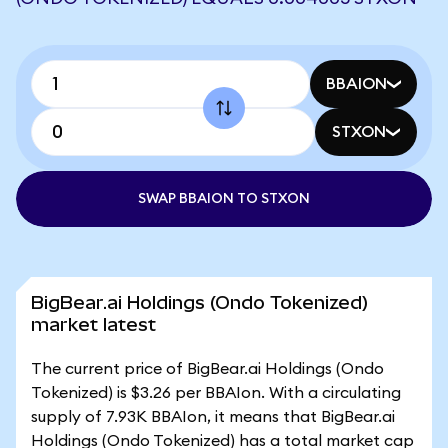
BBAION
STXON
SWAP BBAION TO STXON
BigBear.ai Holdings (Ondo Tokenized)
market latest
The current price of BigBear.ai Holdings (Ondo
Tokenized) is $3.26 per BBAIon. With a circulating
supply of 7.93K BBAIon, it means that BigBear.ai
Holdings (Ondo Tokenized) has a total market cap