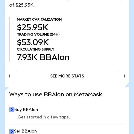
of $25.95K.
MARKET CAPITALIZATION
$25.95K
TRADING VOLUME
(24H)
$53.09K
CIRCULATING SUPPLY
7.93K
BBAIon
SEE MORE STATS
SEE MORE STATS
Ways to use BBAIon on MetaMask
Buy BBAIon
Get started in a few taps.
Sell BBAIon