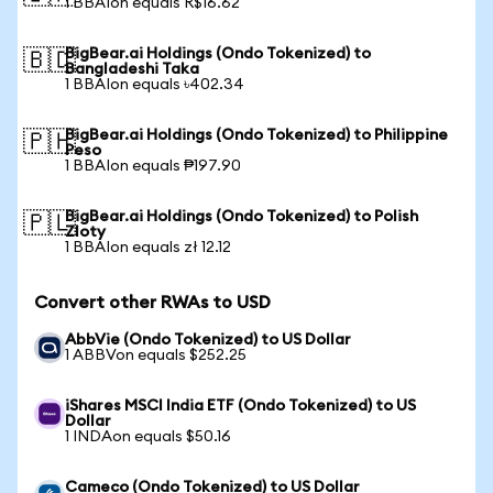
1 BBAIon equals R$16.62
BigBear.ai Holdings (Ondo Tokenized) to
🇧🇩
Bangladeshi Taka
1 BBAIon equals ৳402.34
BigBear.ai Holdings (Ondo Tokenized) to Philippine
🇵🇭
Peso
1 BBAIon equals ₱197.90
BigBear.ai Holdings (Ondo Tokenized) to Polish
🇵🇱
Zloty
1 BBAIon equals zł 12.12
Convert other RWAs to USD
AbbVie (Ondo Tokenized) to US Dollar
1 ABBVon equals $252.25
iShares MSCI India ETF (Ondo Tokenized) to US
Dollar
1 INDAon equals $50.16
Cameco (Ondo Tokenized) to US Dollar