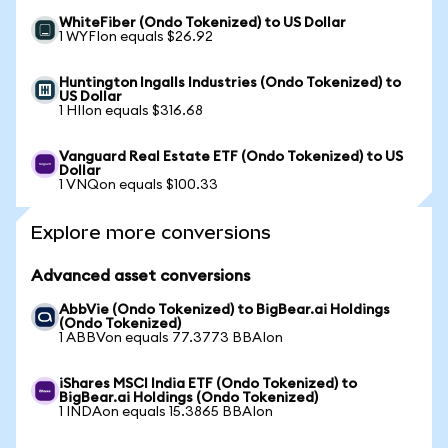
WhiteFiber (Ondo Tokenized) to US Dollar
1 WYFIon equals $26.92
Huntington Ingalls Industries (Ondo Tokenized) to
US Dollar
1 HIIon equals $316.68
Vanguard Real Estate ETF (Ondo Tokenized) to US
Dollar
1 VNQon equals $100.33
Explore more conversions
Advanced asset conversions
AbbVie (Ondo Tokenized) to BigBear.ai Holdings
(Ondo Tokenized)
1 ABBVon equals 77.3773 BBAIon
iShares MSCI India ETF (Ondo Tokenized) to
BigBear.ai Holdings (Ondo Tokenized)
1 INDAon equals 15.3865 BBAIon