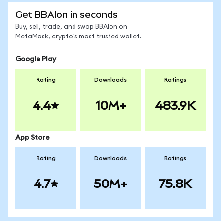
Get BBAIon in seconds
Buy, sell, trade, and swap BBAIon on
MetaMask, crypto's most trusted wallet.
Google Play
Rating
Downloads
Ratings
4.4
10M+
483.9K
App Store
Rating
Downloads
Ratings
4.7
50M+
75.8K