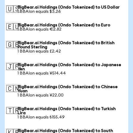
BigBear.ai Holdings (Ondo Tokenized) to US Dollar
🇺🇸
1 BBAIon equals $3.26
BigBear.ai Holdings (Ondo Tokenized) to Euro
🇪🇺
1 BBAIon equals €2.82
BigBear.ai Holdings (Ondo Tokenized) to British
🇬🇧
Pound Sterling
1 BBAIon equals £2.42
BigBear.ai Holdings (Ondo Tokenized) to Japanese
🇯🇵
Yen
1 BBAIon equals ¥514.44
BigBear.ai Holdings (Ondo Tokenized) to Chinese
🇨🇳
Yuan
1 BBAIon equals ¥22.00
BigBear.ai Holdings (Ondo Tokenized) to Turkish
🇹🇷
Lira
1 BBAIon equals ₺155.49
BigBear.ai Holdings (Ondo Tokenized) to South