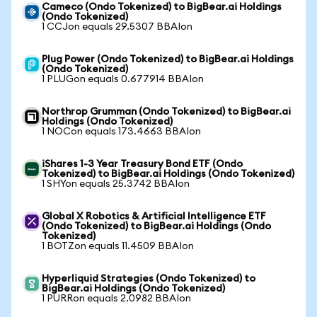
Cameco (Ondo Tokenized) to BigBear.ai Holdings
(Ondo Tokenized)
1 CCJon equals 29.5307 BBAIon
Plug Power (Ondo Tokenized) to BigBear.ai Holdings
(Ondo Tokenized)
1 PLUGon equals 0.677914 BBAIon
Northrop Grumman (Ondo Tokenized) to BigBear.ai
Holdings (Ondo Tokenized)
1 NOCon equals 173.4663 BBAIon
iShares 1-3 Year Treasury Bond ETF (Ondo
Tokenized) to BigBear.ai Holdings (Ondo Tokenized)
1 SHYon equals 25.3742 BBAIon
Global X Robotics & Artificial Intelligence ETF
(Ondo Tokenized) to BigBear.ai Holdings (Ondo
Tokenized)
1 BOTZon equals 11.4509 BBAIon
Hyperliquid Strategies (Ondo Tokenized) to
BigBear.ai Holdings (Ondo Tokenized)
1 PURRon equals 2.0982 BBAIon