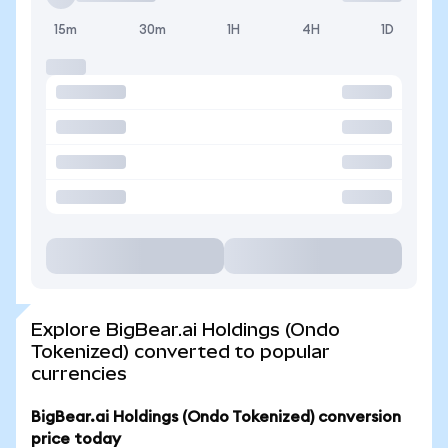
15m
30m
1H
4H
1D
Explore BigBear.ai Holdings (Ondo
Tokenized) converted to popular
currencies
BigBear.ai Holdings (Ondo Tokenized) conversion
price today