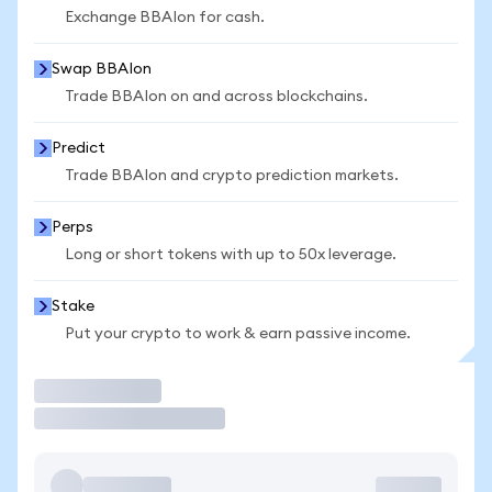
Exchange BBAIon for cash.
Swap BBAIon
Trade BBAIon on and across blockchains.
Predict
Trade BBAIon and crypto prediction markets.
Perps
Long or short tokens with up to 50x leverage.
Stake
Put your crypto to work & earn passive income.
Trade