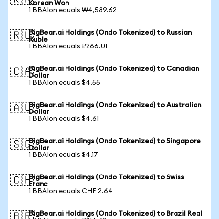
🇰🇷
Korean Won
1 BBAIon equals ₩4,589.62
BigBear.ai Holdings (Ondo Tokenized) to Russian
🇷🇺
Ruble
1 BBAIon equals ₽266.01
BigBear.ai Holdings (Ondo Tokenized) to Canadian
🇨🇦
Dollar
1 BBAIon equals $4.55
BigBear.ai Holdings (Ondo Tokenized) to Australian
🇦🇺
Dollar
1 BBAIon equals $4.61
BigBear.ai Holdings (Ondo Tokenized) to Singapore
🇸🇬
Dollar
1 BBAIon equals $4.17
BigBear.ai Holdings (Ondo Tokenized) to Swiss
🇨🇭
Franc
1 BBAIon equals CHF 2.64
BigBear.ai Holdings (Ondo Tokenized) to Brazil Real
🇧🇷