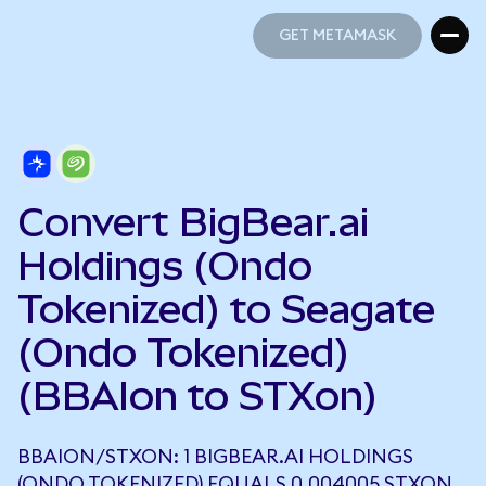
GET METAMASK
GET METAMASK
Convert BigBear.ai
Holdings (Ondo
Tokenized) to Seagate
(Ondo Tokenized)
(BBAIon to STXon)
BBAION/STXON: 1 BIGBEAR.AI HOLDINGS
(ONDO TOKENIZED) EQUALS 0.004005 STXON