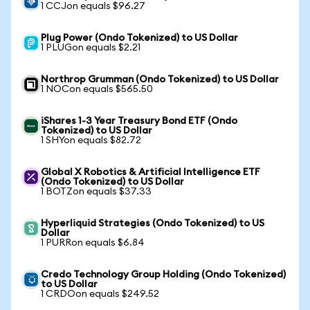
1 CCJon equals $96.27
Plug Power (Ondo Tokenized) to US Dollar
1 PLUGon equals $2.21
Northrop Grumman (Ondo Tokenized) to US Dollar
1 NOCon equals $565.50
iShares 1-3 Year Treasury Bond ETF (Ondo
Tokenized) to US Dollar
1 SHYon equals $82.72
Global X Robotics & Artificial Intelligence ETF
(Ondo Tokenized) to US Dollar
1 BOTZon equals $37.33
Hyperliquid Strategies (Ondo Tokenized) to US
Dollar
1 PURRon equals $6.84
Credo Technology Group Holding (Ondo Tokenized)
to US Dollar
1 CRDOon equals $249.52