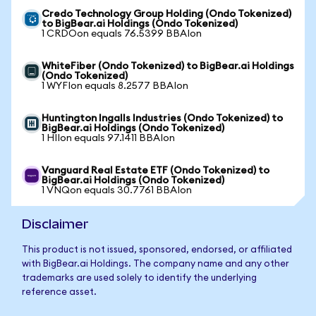
Credo Technology Group Holding (Ondo Tokenized)
to BigBear.ai Holdings (Ondo Tokenized)
1 CRDOon equals 76.5399 BBAIon
WhiteFiber (Ondo Tokenized) to BigBear.ai Holdings
(Ondo Tokenized)
1 WYFIon equals 8.2577 BBAIon
Huntington Ingalls Industries (Ondo Tokenized) to
BigBear.ai Holdings (Ondo Tokenized)
1 HIIon equals 97.1411 BBAIon
Vanguard Real Estate ETF (Ondo Tokenized) to
BigBear.ai Holdings (Ondo Tokenized)
1 VNQon equals 30.7761 BBAIon
Disclaimer
This product is not issued, sponsored, endorsed, or affiliated
with BigBear.ai Holdings. The company name and any other
trademarks are used solely to identify the underlying
reference asset.