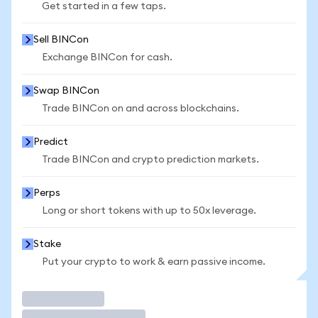
Get started in a few taps.
Sell BINCon
Exchange BINCon for cash.
Swap BINCon
Trade BINCon on and across blockchains.
Predict
Trade BINCon and crypto prediction markets.
Perps
Long or short tokens with up to 50x leverage.
Stake
Put your crypto to work & earn passive income.
Trade