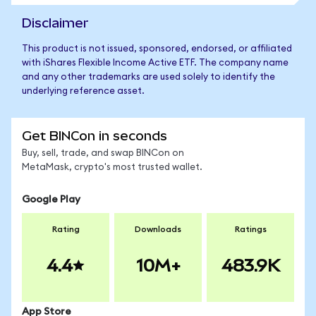
Disclaimer
This product is not issued, sponsored, endorsed, or affiliated
with iShares Flexible Income Active ETF. The company name
and any other trademarks are used solely to identify the
underlying reference asset.
Get BINCon in seconds
Buy, sell, trade, and swap BINCon on
MetaMask, crypto's most trusted wallet.
Google Play
Rating
Downloads
Ratings
4.4
10M+
483.9K
App Store