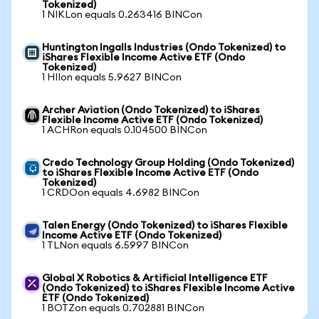
Tokenized)
1 NIKLon equals 0.263416 BINCon
Huntington Ingalls Industries (Ondo Tokenized) to
iShares Flexible Income Active ETF (Ondo
Tokenized)
1 HIIon equals 5.9627 BINCon
Archer Aviation (Ondo Tokenized) to iShares
Flexible Income Active ETF (Ondo Tokenized)
1 ACHRon equals 0.104500 BINCon
Credo Technology Group Holding (Ondo Tokenized)
to iShares Flexible Income Active ETF (Ondo
Tokenized)
1 CRDOon equals 4.6982 BINCon
Talen Energy (Ondo Tokenized) to iShares Flexible
Income Active ETF (Ondo Tokenized)
1 TLNon equals 6.5997 BINCon
Global X Robotics & Artificial Intelligence ETF
(Ondo Tokenized) to iShares Flexible Income Active
ETF (Ondo Tokenized)
1 BOTZon equals 0.702881 BINCon