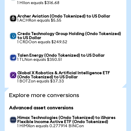
1 HIIon equals $316.68
Archer Aviation (Ondo Tokenized) to US Dollar
1 ACHRon equals $5.55
Credo Technology Group Holding (Ondo Tokenized)
to US Dollar
1 CRDOon equals $249.52
Talen Energy (Ondo Tokenized) to US Dollar
1 TLNon equals $350.51
Global X Robotics & Artificial Intelligence ETF
(Ondo Tokenized) to US Dollar
1 BOTZon equals $37.33
Explore more conversions
Advanced asset conversions
Himax Technologies (Ondo Tokenized) to iShares
Flexible Income Active ETF (Ondo Tokenized)
1 HIMXon equals 0.277914 BINCon