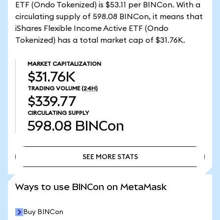
ETF (Ondo Tokenized) is $53.11 per BINCon. With a
circulating supply of 598.08 BINCon, it means that
iShares Flexible Income Active ETF (Ondo
Tokenized) has a total market cap of $31.76K.
MARKET CAPITALIZATION
$31.76K
TRADING VOLUME
(24H)
$339.77
CIRCULATING SUPPLY
598.08
BINCon
SEE MORE STATS
SEE MORE STATS
Ways to use BINCon on MetaMask
Buy BINCon