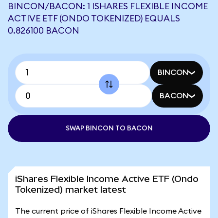
BINCON/BACON: 1 ISHARES FLEXIBLE INCOME
ACTIVE ETF (ONDO TOKENIZED) EQUALS
0.826100 BACON
BINCON
BACON
SWAP BINCON TO BACON
iShares Flexible Income Active ETF (Ondo
Tokenized) market latest
The current price of iShares Flexible Income Active