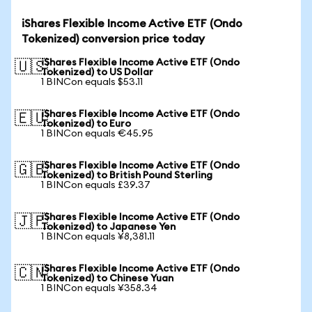
iShares Flexible Income Active ETF (Ondo
Tokenized) conversion price today
iShares Flexible Income Active ETF (Ondo
🇺🇸
Tokenized) to US Dollar
1 BINCon equals $53.11
iShares Flexible Income Active ETF (Ondo
🇪🇺
Tokenized) to Euro
1 BINCon equals €45.95
iShares Flexible Income Active ETF (Ondo
🇬🇧
Tokenized) to British Pound Sterling
1 BINCon equals £39.37
iShares Flexible Income Active ETF (Ondo
🇯🇵
Tokenized) to Japanese Yen
1 BINCon equals ¥8,381.11
iShares Flexible Income Active ETF (Ondo
🇨🇳
Tokenized) to Chinese Yuan
1 BINCon equals ¥358.34