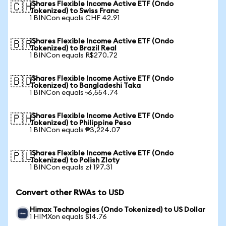
iShares Flexible Income Active ETF (Ondo
🇨🇭
Tokenized) to Swiss Franc
1 BINCon equals CHF 42.91
iShares Flexible Income Active ETF (Ondo
🇧🇷
Tokenized) to Brazil Real
1 BINCon equals R$270.72
iShares Flexible Income Active ETF (Ondo
🇧🇩
Tokenized) to Bangladeshi Taka
1 BINCon equals ৳6,554.74
iShares Flexible Income Active ETF (Ondo
🇵🇭
Tokenized) to Philippine Peso
1 BINCon equals ₱3,224.07
iShares Flexible Income Active ETF (Ondo
🇵🇱
Tokenized) to Polish Zloty
1 BINCon equals zł 197.31
Convert other RWAs to USD
Himax Technologies (Ondo Tokenized) to US Dollar
1 HIMXon equals $14.76