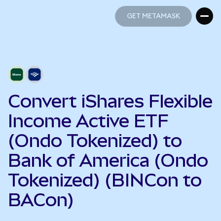
GET METAMASK
GET METAMASK
Convert iShares Flexible
Income Active ETF
(Ondo Tokenized) to
Bank of America (Ondo
Tokenized) (BINCon to
BACon)