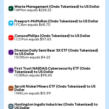
Waste Management (Ondo Tokenized) to US Dollar
1 WMon equals $228.22
Freeport-McMoRan (Ondo Tokenized) to US Dollar
1 FCXon equals $68.70
ConocoPhillips (Ondo Tokenized) to US Dollar
1 COPon equals $117.63
Direxion Daily Semi Bear 3X ETF (Ondo Tokenized)
to US Dollar
1 SOXSon equals $4.22
First Trust NASDAQ Cybersecurity ETF (Ondo
Tokenized) to US Dollar
1 CIBRon equals $98.60
Sprott Nickel Miners ETF (Ondo Tokenized) to US
Dollar
1 NIKLon equals $13.99
Huntington Ingalls Industries (Ondo Tokenized) to
US Dollar