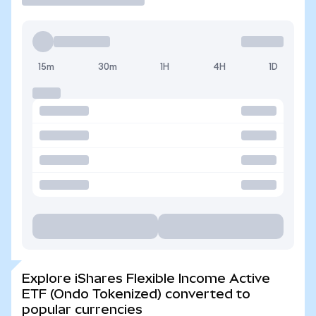
15m
30m
1H
4H
1D
Explore iShares Flexible Income Active
ETF (Ondo Tokenized) converted to
popular currencies