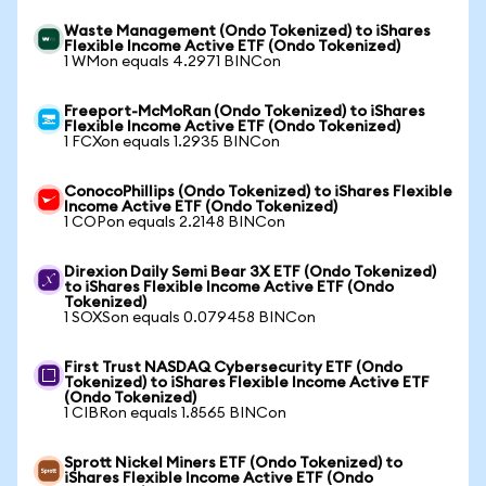
Waste Management (Ondo Tokenized) to iShares
Flexible Income Active ETF (Ondo Tokenized)
1 WMon equals 4.2971 BINCon
Freeport-McMoRan (Ondo Tokenized) to iShares
Flexible Income Active ETF (Ondo Tokenized)
1 FCXon equals 1.2935 BINCon
ConocoPhillips (Ondo Tokenized) to iShares Flexible
Income Active ETF (Ondo Tokenized)
1 COPon equals 2.2148 BINCon
Direxion Daily Semi Bear 3X ETF (Ondo Tokenized)
to iShares Flexible Income Active ETF (Ondo
Tokenized)
1 SOXSon equals 0.079458 BINCon
First Trust NASDAQ Cybersecurity ETF (Ondo
Tokenized) to iShares Flexible Income Active ETF
(Ondo Tokenized)
1 CIBRon equals 1.8565 BINCon
Sprott Nickel Miners ETF (Ondo Tokenized) to
iShares Flexible Income Active ETF (Ondo