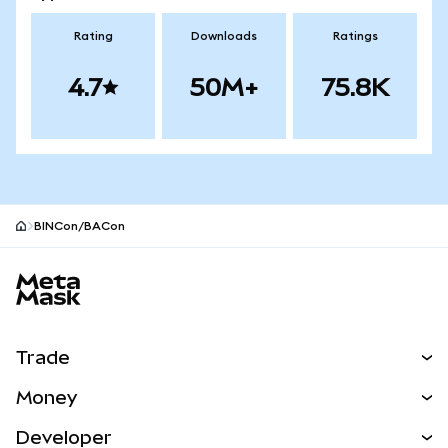
Rating
Downloads
Ratings
4.7
50M+
75.8K
BINCon/BACon
MetaMask site footer
Trade
Swap
Money
Predict
NEW
Buy
Developer