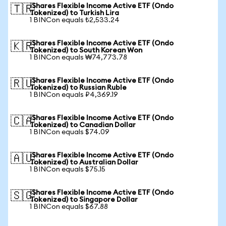
iShares Flexible Income Active ETF (Ondo
🇹🇷
Tokenized) to Turkish Lira
1 BINCon equals ₺2,533.24
iShares Flexible Income Active ETF (Ondo
🇰🇷
Tokenized) to South Korean Won
1 BINCon equals ₩74,773.78
iShares Flexible Income Active ETF (Ondo
🇷🇺
Tokenized) to Russian Ruble
1 BINCon equals ₽4,369.19
iShares Flexible Income Active ETF (Ondo
🇨🇦
Tokenized) to Canadian Dollar
1 BINCon equals $74.09
iShares Flexible Income Active ETF (Ondo
🇦🇺
Tokenized) to Australian Dollar
1 BINCon equals $75.15
iShares Flexible Income Active ETF (Ondo
🇸🇬
Tokenized) to Singapore Dollar
1 BINCon equals $67.88