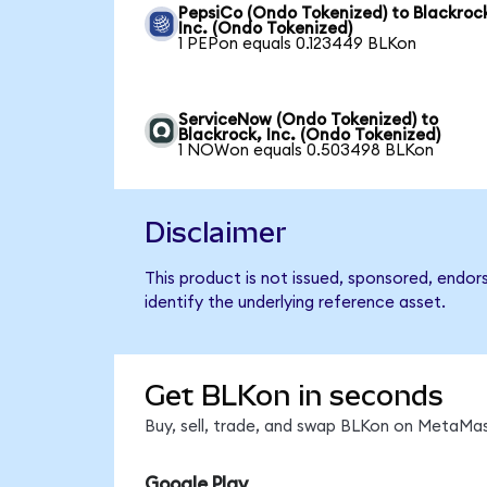
PepsiCo (Ondo Tokenized) to Blackroc
Inc. (Ondo Tokenized)
1 PEPon equals 0.123449 BLKon
ServiceNow (Ondo Tokenized) to
Blackrock, Inc. (Ondo Tokenized)
1 NOWon equals 0.503498 BLKon
Disclaimer
This product is not issued, sponsored, endor
identify the underlying reference asset.
Get BLKon in seconds
Buy, sell, trade, and swap BLKon on MetaMas
Google Play