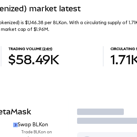
enized) market latest
kenized) is $1,146.38 per BLKon. With a circulating supply of 1.7
l market cap of $1.96M.
TRADING VOLUME
(24H)
CIRCULATING 
$58.49K
1.71
MetaMask
Trade
Swap BLKon
Trade BLKon on