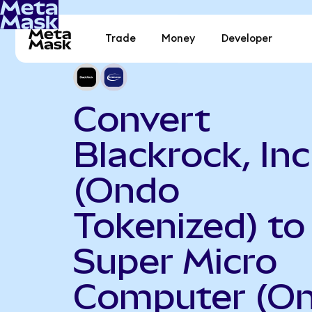
Trade
Money
Developer
Convert
Blackrock, Inc
(Ondo
Tokenized) to
Super Micro
Computer (O