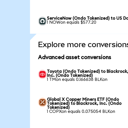
ServiceNow (Ondo Tokenized) to US Do
1 NOWon equals $577.20
Explore more conversion
Advanced asset conversions
Toyota (Ondo Tokenized) to Blackrock
Inc. (Ondo Tokenized)
1 TMon equals 0.166638 BLKon
Global X Copper Miners ETF (Ondo
Tokenized) to Blackrock, Inc. (Ondo
Tokenized)
1 COPXon equals 0.075054 BLKon