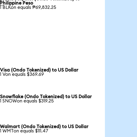

Philippine Peso
1 BLKon equals ₱69,832.25
Visa (Ondo Tokenized) to US Dollar
1 Von equals $369.69
Snowflake (Ondo Tokenized) to US Dollar
1 SNOWon equals $319.25
Walmart (Ondo Tokenized) to US Dollar
1 WMTon equals $111.47