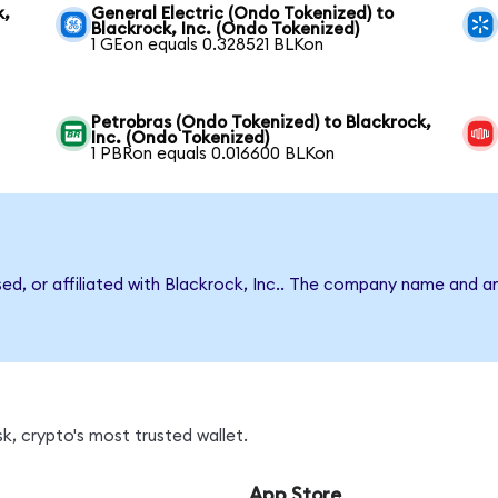
k,
General Electric (Ondo Tokenized) to
Blackrock, Inc. (Ondo Tokenized)
1 GEon equals 0.328521 BLKon
Petrobras (Ondo Tokenized) to Blackrock,
Inc. (Ondo Tokenized)
1 PBRon equals 0.016600 BLKon
sed, or affiliated with Blackrock, Inc.. The company name and a
k, crypto's most trusted wallet.
App Store