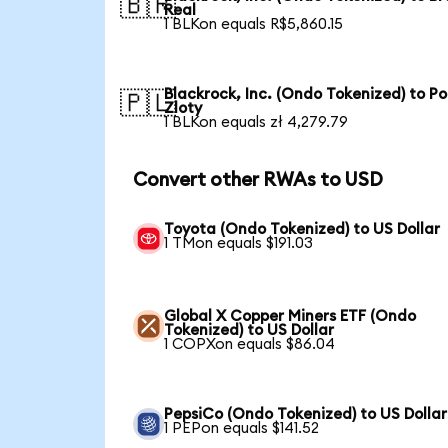
🇧🇷
Real
1 BLKon equals R$5,860.15
Blackrock, Inc. (Ondo Tokenized) to Po
🇵🇱
Zloty
1 BLKon equals zł 4,279.79
Convert other RWAs to USD
Toyota (Ondo Tokenized) to US Dollar
1 TMon equals $191.03
Global X Copper Miners ETF (Ondo
Tokenized) to US Dollar
1 COPXon equals $86.04
PepsiCo (Ondo Tokenized) to US Dollar
1 PEPon equals $141.52