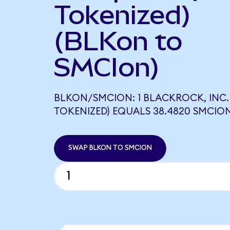
Tokenized)
(BLKon to
SMCIon)
BLKON/SMCION: 1 BLACKROCK, INC
TOKENIZED) EQUALS 38.4820 SMCIO
SWAP BLKON TO SMCION