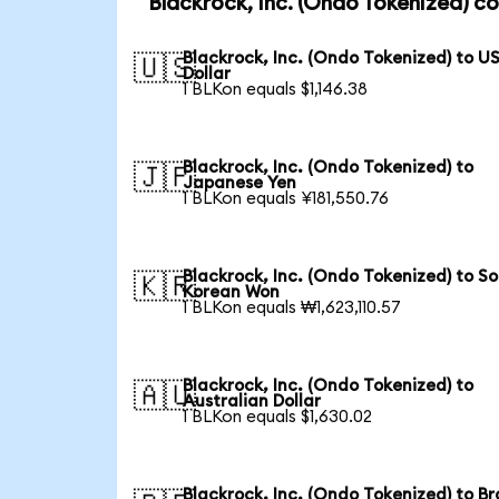
Blackrock, Inc. (Ondo Tokenized) c
Blackrock, Inc. (Ondo Tokenized) to U
🇺🇸
Dollar
1 BLKon equals $1,146.38
Blackrock, Inc. (Ondo Tokenized) to
🇯🇵
Japanese Yen
1 BLKon equals ¥181,550.76
Blackrock, Inc. (Ondo Tokenized) to S
🇰🇷
Korean Won
1 BLKon equals ₩1,623,110.57
Blackrock, Inc. (Ondo Tokenized) to
🇦🇺
Australian Dollar
1 BLKon equals $1,630.02
Blackrock, Inc. (Ondo Tokenized) to Br