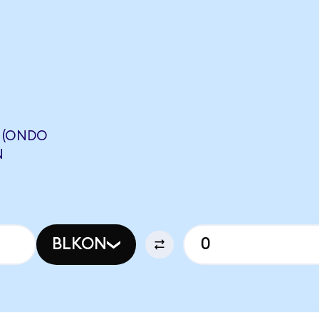
. (ONDO
N
BLKON