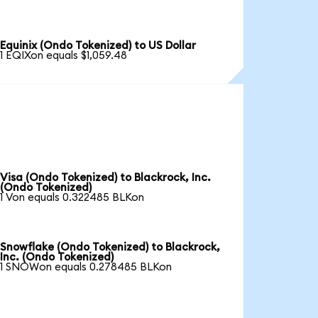
Equinix (Ondo Tokenized) to US Dollar
1 EQIXon equals $1,059.48
Visa (Ondo Tokenized) to Blackrock, Inc.
(Ondo Tokenized)
1 Von equals 0.322485 BLKon
Snowflake (Ondo Tokenized) to Blackrock,
Inc. (Ondo Tokenized)
1 SNOWon equals 0.278485 BLKon