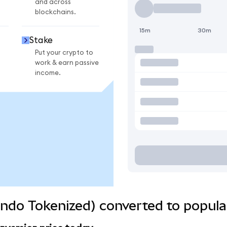
and across
blockchains.
15m
30m
Stake
Put your crypto to
work & earn passive
income.
(Ondo Tokenized) converted to popula