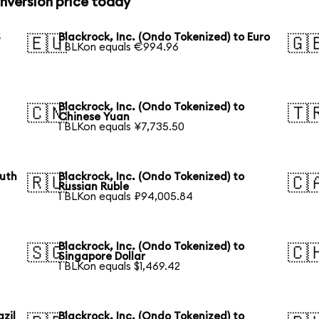
onversion price today
S
Blackrock, Inc. (Ondo Tokenized) to Euro
🇪🇺
🇬
1 BLKon equals €994.96
Blackrock, Inc. (Ondo Tokenized) to
🇨🇳
🇹
Chinese Yuan
1 BLKon equals ¥7,735.50
outh
Blackrock, Inc. (Ondo Tokenized) to
🇷🇺
🇨
Russian Ruble
1 BLKon equals ₽94,005.84
Blackrock, Inc. (Ondo Tokenized) to
🇸🇬
🇨
Singapore Dollar
1 BLKon equals $1,469.42
azil
Blackrock, Inc. (Ondo Tokenized) to