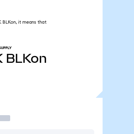
1K BLKon, it means that
SUPPLY
K
BLKon