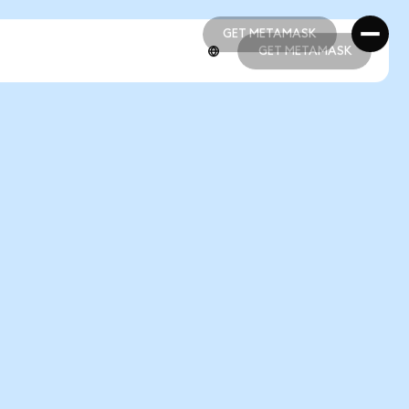
GET METAMASK
GET METAMASK
GET METAMASK
GET METAMASK