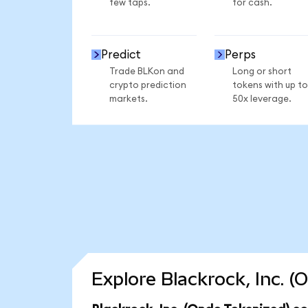
few taps.
for cash.
Predict
Perps
Trade BLKon and
Long or short
crypto prediction
tokens with up to
markets.
50x leverage.
Explore Blackrock, Inc. 