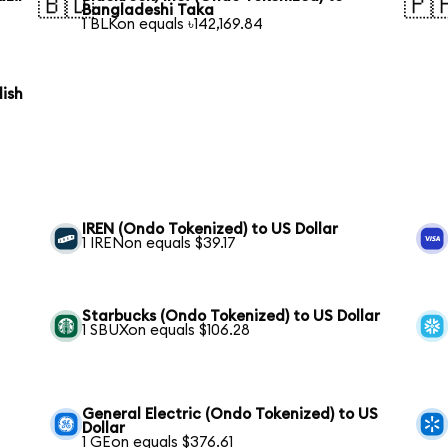
🇧🇩
🇵
Bangladeshi Taka
1 BLKon equals ৳142,169.84
lish
IREN (Ondo Tokenized) to US Dollar
1 IRENon equals $39.17
Starbucks (Ondo Tokenized) to US Dollar
1 SBUXon equals $106.28
General Electric (Ondo Tokenized) to US
Dollar
1 GEon equals $376.61