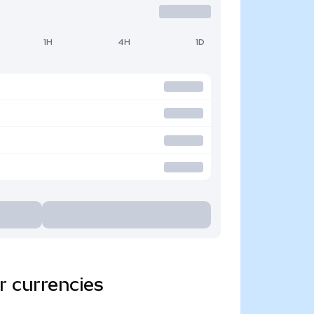
1H
4H
1D
r currencies