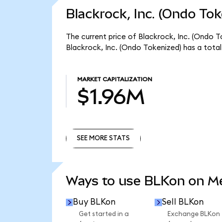
Blackrock, Inc. (Ondo Tok
The current price of Blackrock, Inc. (Ondo To
Blackrock, Inc. (Ondo Tokenized) has a tota
MARKET CAPITALIZATION
$1.96M
SEE MORE STATS
SEE MORE STATS
Ways to use BLKon on 
Buy BLKon
Sell BLKon
Get started in a
Exchange BLKon