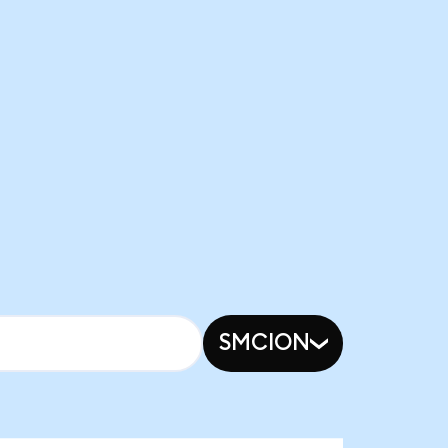
SMCION