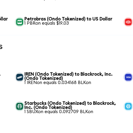
llar
Petrobras (Ondo Tokenized) to US Dollar
1 PBRon equals $19.03
s
,
IREN (Ondo Tokenized) to Blackrock, Inc.
(Ondo Tokenized)
1 IRENon equals 0.034168 BLKon
Starbucks (Ondo Tokenized) to Blackrock,
Inc. (Ondo Tokenized)
1 SBUXon equals 0.092709 BLKon