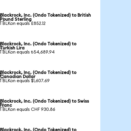
Blackrock, Inc. (Ondo Tokenized) to British

Pound Sterling
1 BLKon equals £852.12
Blackrock, Inc. (Ondo Tokenized) to

Turkish Lira
1 BLKon equals ₺54,689.94
Blackrock, Inc. (Ondo Tokenized) to

Canadian Dollar
1 BLKon equals $1,607.69
Blackrock, Inc. (Ondo Tokenized) to Swiss

Franc
1 BLKon equals CHF 930.86
Blackrock, Inc. (Ondo Tokenized) to