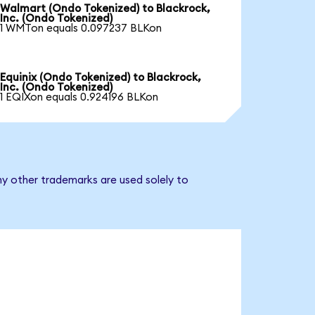
Walmart (Ondo Tokenized) to Blackrock,
Inc. (Ondo Tokenized)
1 WMTon equals 0.097237 BLKon
Equinix (Ondo Tokenized) to Blackrock,
Inc. (Ondo Tokenized)
1 EQIXon equals 0.924196 BLKon
ny other trademarks are used solely to