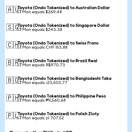
Toyota (Ondo Tokenized) to Australian Dollar
🇦🇺
1 TMon equals $269.48
Toyota (Ondo Tokenized) to Singapore Dollar
🇸🇬
1 TMon equals $243.38
Toyota (Ondo Tokenized) to Swiss Franc
🇨🇭
1 TMon equals CHF 153.88
Toyota (Ondo Tokenized) to Brazil Real
🇧🇷
1 TMon equals R$970.73
Toyota (Ondo Tokenized) to Bangladeshi Taka
🇧🇩
1 TMon equals ৳23,503.77
Toyota (Ondo Tokenized) to Philippine Peso
🇵🇭
1 TMon equals ₱11,560.68
Toyota (Ondo Tokenized) to Polish Zloty
🇵🇱
1 TMon equals zł 707.52