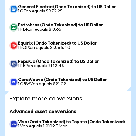
General Electric (Ondo Tokenized) to US Dollar
1 GEon equals $372.25
Petrobras (Ondo Tokenized) to US Dollar
1 PBRon equals $18.65
Equinix (Ondo Tokenized) to US Dollar
1 EQIXon equals $1,066.40
PepsiCo (Ondo Tokenized) to US Dollar
1 PEPon equals $142.45
CoreWeave (Ondo Tokenized) to US Dollar
1 CRWVon equals $91.09
Explore more conversions
Advanced asset conversions
Visa (Ondo Tokenized) to Toyota (Ondo Tokenized)
1 Von equals 1.9109 TMon