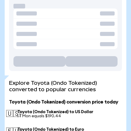
Explore Toyota (Ondo Tokenized)
converted to popular currencies
Toyota (Ondo Tokenized) conversion price today
Toyota (Ondo Tokenized) to US Dollar
🇺🇸
1 TMon equals $190.44
Toyota (Ondo Tokenized) to Euro