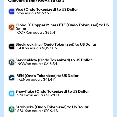
Convert other RWAs to USD
Visa (Ondo Tokenized) to US Dollar
1 Von equals $363.91
Global X Copper Miners ETF (Ondo Tokenized) to US
Dollar
1 COPXon equals $86.41
Blackrock, Inc. (Ondo Tokenized) to US Dollar
1 BLKon equals $1,157.06
ServiceNow (Ondo Tokenized) to US Dollar
1 NOWon equals $618.54
IREN (Ondo Tokenized) to US Dollar
1 IRENon equals $41.47
Snowflake (Ondo Tokenized) to US Dollar
1 SNOWon equals $328.10
Starbucks (Ondo Tokenized) to US Dollar
1 SBUXon equals $106.43