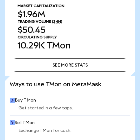
MARKET CAPITALIZATION
$1.96M
TRADING VOLUME
(24H)
$50.45
CIRCULATING SUPPLY
10.29K
TMon
SEE MORE STATS
SEE MORE STATS
Ways to use TMon on MetaMask
Buy TMon
Get started in a few taps.
Sell TMon
Exchange TMon for cash.