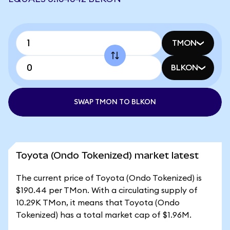
TMON
BLKON
SWAP TMON TO BLKON
Toyota (Ondo Tokenized) market latest
The current price of Toyota (Ondo Tokenized) is
$190.44 per TMon. With a circulating supply of
10.29K TMon, it means that Toyota (Ondo
Tokenized) has a total market cap of $1.96M.