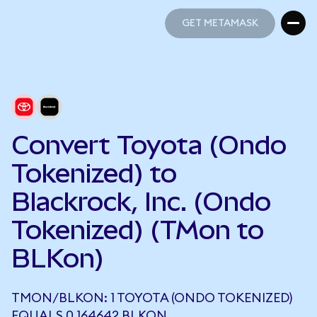
GET METAMASK
GET METAMASK
Convert Toyota (Ondo
Tokenized) to
Blackrock, Inc. (Ondo
Tokenized) (TMon to
BLKon)
TMON/BLKON: 1 TOYOTA (ONDO TOKENIZED)
EQUALS 0.164642 BLKON