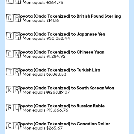
🇪🇺
1 TMon equals €164.76
Toyota (Ondo Tokenized) to British Pound Sterling
🇬🇧
1 TMon equals £141.16
Toyota (Ondo Tokenized) to Japanese Yen
🇯🇵
1 TMon equals ¥30,052.44
Toyota (Ondo Tokenized) to Chinese Yuan
🇨🇳
1 TMon equals ¥1,284.92
Toyota (Ondo Tokenized) to Turkish Lira
🇹🇷
1 TMon equals ₺9,083.53
Toyota (Ondo Tokenized) to South Korean Won
🇰🇷
1 TMon equals ₩268,119.07
Toyota (Ondo Tokenized) to Russian Ruble
🇷🇺
1 TMon equals ₽15,666.76
Toyota (Ondo Tokenized) to Canadian Dollar
🇨🇦
1 TMon equals $265.67