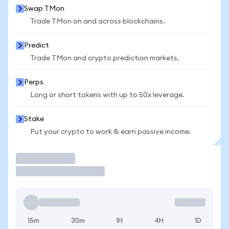
Swap TMon
Trade TMon on and across blockchains.
Predict
Trade TMon and crypto prediction markets.
Perps
Long or short tokens with up to 50x leverage.
Stake
Put your crypto to work & earn passive income.
Trade
15m
30m
1H
4H
1D