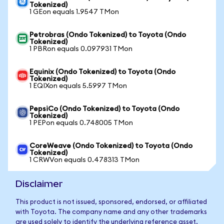
Tokenized)
1 GEon equals 1.9547 TMon
Petrobras (Ondo Tokenized) to Toyota (Ondo
Tokenized)
1 PBRon equals 0.097931 TMon
Equinix (Ondo Tokenized) to Toyota (Ondo
Tokenized)
1 EQIXon equals 5.5997 TMon
PepsiCo (Ondo Tokenized) to Toyota (Ondo
Tokenized)
1 PEPon equals 0.748005 TMon
CoreWeave (Ondo Tokenized) to Toyota (Ondo
Tokenized)
1 CRWVon equals 0.478313 TMon
Disclaimer
This product is not issued, sponsored, endorsed, or affiliated
with Toyota. The company name and any other trademarks
are used solely to identify the underlying reference asset.