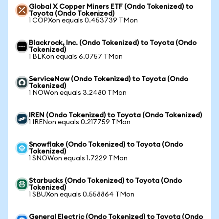
Global X Copper Miners ETF (Ondo Tokenized) to
Toyota (Ondo Tokenized)
1 COPXon equals 0.453739 TMon
Blackrock, Inc. (Ondo Tokenized) to Toyota (Ondo
Tokenized)
1 BLKon equals 6.0757 TMon
ServiceNow (Ondo Tokenized) to Toyota (Ondo
Tokenized)
1 NOWon equals 3.2480 TMon
IREN (Ondo Tokenized) to Toyota (Ondo Tokenized)
1 IRENon equals 0.217759 TMon
Snowflake (Ondo Tokenized) to Toyota (Ondo
Tokenized)
1 SNOWon equals 1.7229 TMon
Starbucks (Ondo Tokenized) to Toyota (Ondo
Tokenized)
1 SBUXon equals 0.558864 TMon
General Electric (Ondo Tokenized) to Toyota (Ondo