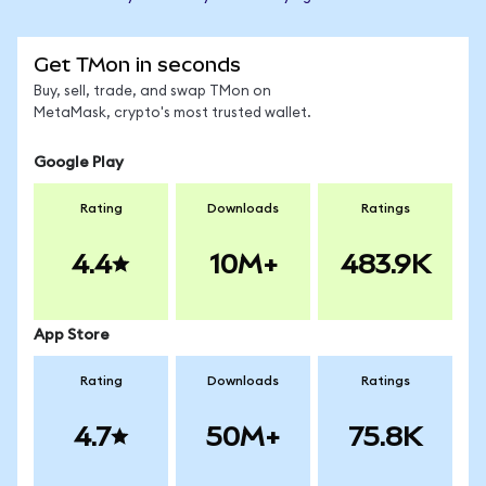
Get TMon in seconds
Buy, sell, trade, and swap TMon on
MetaMask, crypto's most trusted wallet.
Google Play
Rating
Downloads
Ratings
4.4
10M+
483.9K
App Store
Rating
Downloads
Ratings
4.7
50M+
75.8K