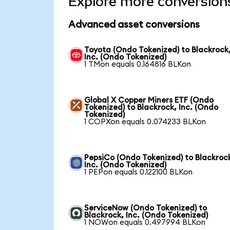
Explore more conversion
Advanced asset conversions
Toyota (Ondo Tokenized) to Blackrock
Inc. (Ondo Tokenized)
1 TMon equals 0.164816 BLKon
Global X Copper Miners ETF (Ondo
Tokenized) to Blackrock, Inc. (Ondo
Tokenized)
1 COPXon equals 0.074233 BLKon
PepsiCo (Ondo Tokenized) to Blackroc
Inc. (Ondo Tokenized)
1 PEPon equals 0.122100 BLKon
ServiceNow (Ondo Tokenized) to
Blackrock, Inc. (Ondo Tokenized)
1 NOWon equals 0.497994 BLKon