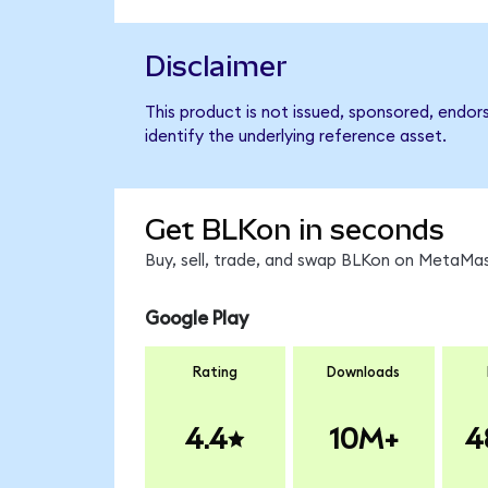
Disclaimer
This product is not issued, sponsored, endor
identify the underlying reference asset.
Get BLKon in seconds
Buy, sell, trade, and swap BLKon on MetaMas
Google Play
Rating
Downloads
4.4
10M+
4