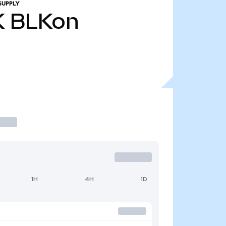
SUPPLY
K
BLKon
1H
4H
1D