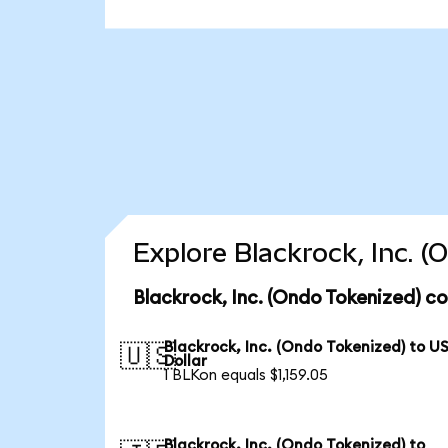
Explore Blackrock, Inc. 
Blackrock, Inc. (Ondo Tokenized) c
Blackrock, Inc. (Ondo Tokenized) to U
🇺🇸
Dollar
1 BLKon equals $1,159.05
Blackrock, Inc. (Ondo Tokenized) to