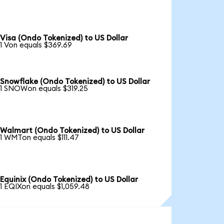
Visa (Ondo Tokenized) to US Dollar
1 Von equals $369.69
Snowflake (Ondo Tokenized) to US Dollar
1 SNOWon equals $319.25
Walmart (Ondo Tokenized) to US Dollar
1 WMTon equals $111.47
Equinix (Ondo Tokenized) to US Dollar
1 EQIXon equals $1,059.48