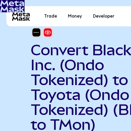
Trade
Money
Developer
Convert Black
Inc. (Ondo
Tokenized) to
Toyota (Ondo
Tokenized) (
to TMon)