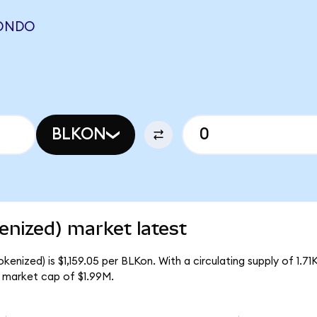
(ONDO
BLKON
enized) market latest
kenized) is $1,159.05 per BLKon. With a circulating supply of 1.7
l market cap of $1.99M.