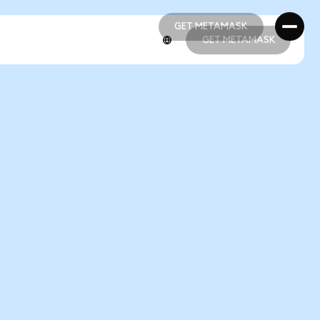
GET METAMASK
GET METAMASK
GET METAMASK
GET METAMASK