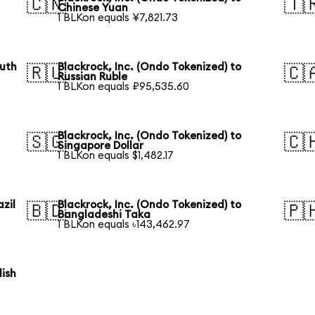
🇨🇳
🇹
Chinese Yuan
1 BLKon equals ¥7,821.73
outh
Blackrock, Inc. (Ondo Tokenized) to
🇷🇺
🇨
Russian Ruble
1 BLKon equals ₽95,535.60
Blackrock, Inc. (Ondo Tokenized) to
🇸🇬
🇨
Singapore Dollar
1 BLKon equals $1,482.17
azil
Blackrock, Inc. (Ondo Tokenized) to
🇧🇩
🇵
Bangladeshi Taka
1 BLKon equals ৳143,462.97
lish