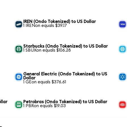
IREN (Ondo Tokenized) to US Dollar
1 IRENon equals $39.17
Starbucks (Ondo Tokenized) to US Dollar
1 SBUXon equals $106.28
General Electric (Ondo Tokenized) to US
Dollar
1 GEon equals $376.61
llar
Petrobras (Ondo Tokenized) to US Dollar
1 PBRon equals $19.03