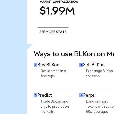
MARKET CAPITALIZATION
$1.99M
SEE MORE STATS
SEE MORE STATS
Ways to use BLKon on 
Buy BLKon
Sell BLKon
Get started in a
Exchange BLKon
few taps.
for cash.
Predict
Perps
Trade BLKon and
Long or short
crypto prediction
tokens with up to
markets.
50x leverage.