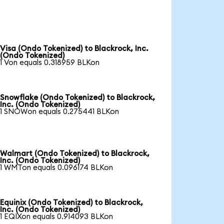
Visa (Ondo Tokenized) to Blackrock, Inc.
(Ondo Tokenized)
1 Von equals 0.318959 BLKon
Snowflake (Ondo Tokenized) to Blackrock,
Inc. (Ondo Tokenized)
1 SNOWon equals 0.275441 BLKon
Walmart (Ondo Tokenized) to Blackrock,
Inc. (Ondo Tokenized)
1 WMTon equals 0.096174 BLKon
Equinix (Ondo Tokenized) to Blackrock,
Inc. (Ondo Tokenized)
1 EQIXon equals 0.914093 BLKon