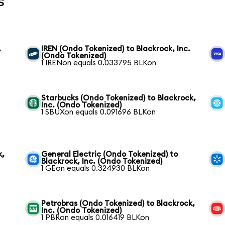
s
,
IREN (Ondo Tokenized) to Blackrock, Inc.
(Ondo Tokenized)
1 IRENon equals 0.033795 BLKon
Starbucks (Ondo Tokenized) to Blackrock,
Inc. (Ondo Tokenized)
1 SBUXon equals 0.091696 BLKon
k,
General Electric (Ondo Tokenized) to
Blackrock, Inc. (Ondo Tokenized)
1 GEon equals 0.324930 BLKon
Petrobras (Ondo Tokenized) to Blackrock,
Inc. (Ondo Tokenized)
1 PBRon equals 0.016419 BLKon