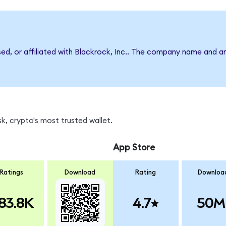
sed, or affiliated with Blackrock, Inc.. The company name and a
k, crypto's most trusted wallet.
App Store
Ratings
Download
Rating
Downloa
83.8K
4.7
50M