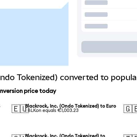
(Ondo Tokenized) converted to popula
onversion price today
S
Blackrock, Inc. (Ondo Tokenized) to Euro
🇪🇺
🇬
1 BLKon equals €1,003.23
Blackrock, Inc. (Ondo Tokenized) to