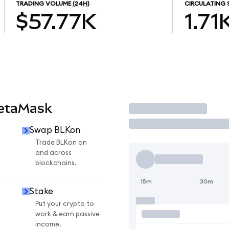
TRADING VOLUME
(24H)
CIRCULATING 
$57.77K
1.71
MetaMask
Trade
Swap BLKon
Trade BLKon on
and across
blockchains.
15m
30m
Stake
Put your crypto to
work & earn passive
income.