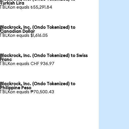

Turkish Lira
1 BLKon equals ₺55,291.84
Blackrock, Inc. (Ondo Tokenized) to

Canadian Dollar
1 BLKon equals $1,616.05
Blackrock, Inc. (Ondo Tokenized) to Swiss

Franc
1 BLKon equals CHF 936.97
Blackrock, Inc. (Ondo Tokenized) to

Philippine Peso
1 BLKon equals ₱70,500.43