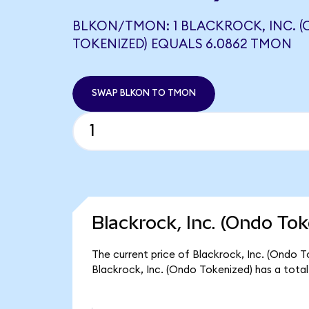
BLKON/TMON: 1 BLACKROCK, INC. 
TOKENIZED) EQUALS 6.0862 TMON
SWAP BLKON TO TMON
Blackrock, Inc. (Ondo Tok
The current price of Blackrock, Inc. (Ondo To
Blackrock, Inc. (Ondo Tokenized) has a tota