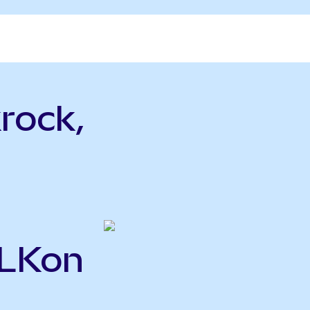
rock,
BLKon