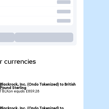
r currencies
Blackrock, Inc. (Ondo Tokenized) to British

Pound Sterling
1 BLKon equals £859.28
Blackrock, Inc. (Ondo Tokenized) to