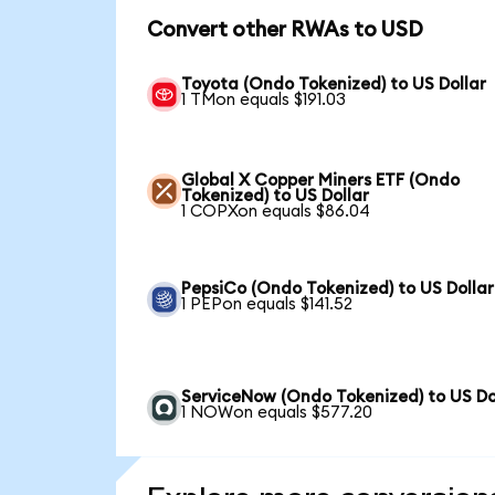
Convert other RWAs to USD
Toyota (Ondo Tokenized) to US Dollar
1 TMon equals $191.03
Global X Copper Miners ETF (Ondo
Tokenized) to US Dollar
1 COPXon equals $86.04
PepsiCo (Ondo Tokenized) to US Dollar
1 PEPon equals $141.52
ServiceNow (Ondo Tokenized) to US Do
1 NOWon equals $577.20