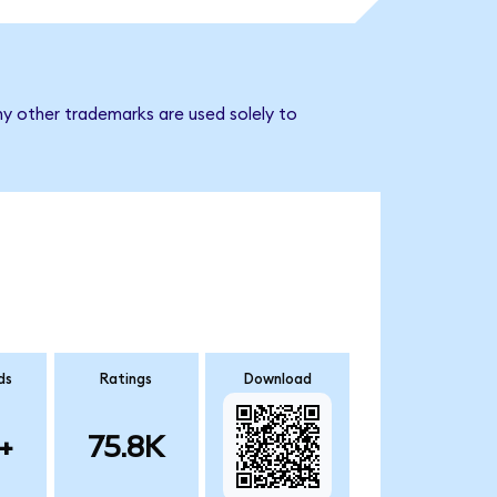
ny other trademarks are used solely to
ds
Ratings
Download
+
75.8K