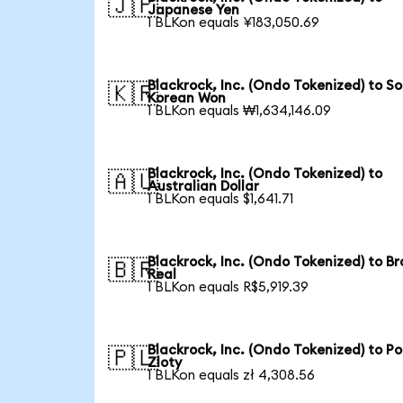
🇯🇵
Japanese Yen
1 BLKon equals ¥183,050.69
Blackrock, Inc. (Ondo Tokenized) to S
🇰🇷
Korean Won
1 BLKon equals ₩1,634,146.09
Blackrock, Inc. (Ondo Tokenized) to
🇦🇺
Australian Dollar
1 BLKon equals $1,641.71
Blackrock, Inc. (Ondo Tokenized) to Br
🇧🇷
Real
1 BLKon equals R$5,919.39
Blackrock, Inc. (Ondo Tokenized) to Po
🇵🇱
Zloty
1 BLKon equals zł 4,308.56