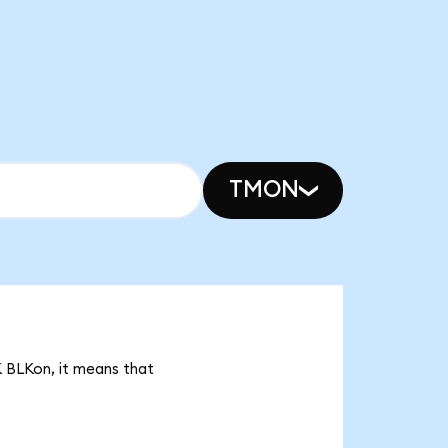
TMON
1K BLKon, it means that