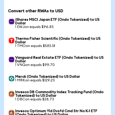
Convert other RWAs to USD
iShares MSCI Japan ETF (Ondo Tokenized) to US
Dollar
1 EWJon equals $96.83
Thermo Fisher Scientific (Ondo Tokenized) to US
Dollar
1 TMOon equals $583.18
Vanguard Real Estate ETF (Ondo Tokenized) to US
Dollar
1 VNQon equals $99.70
Merck (Ondo Tokenized) to US Dollar
1 MRKon equals $129.23
Invesco DB Commodity Index Tracking Fund (Ondo
Tokenized) to US Dollar
1 DBCon equals $28.73
Invesco Optimum Yld Dvsfd Cmd Str No K-1 ETF
(Ondo Tokenized) to US Dollar