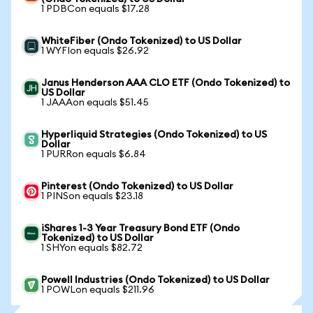
1 PDBCon equals $17.28
WhiteFiber (Ondo Tokenized) to US Dollar
1 WYFIon equals $26.92
Janus Henderson AAA CLO ETF (Ondo Tokenized) to
US Dollar
1 JAAAon equals $51.45
Hyperliquid Strategies (Ondo Tokenized) to US
Dollar
1 PURRon equals $6.84
Pinterest (Ondo Tokenized) to US Dollar
1 PINSon equals $23.18
iShares 1-3 Year Treasury Bond ETF (Ondo
Tokenized) to US Dollar
1 SHYon equals $82.72
Powell Industries (Ondo Tokenized) to US Dollar
1 POWLon equals $211.96