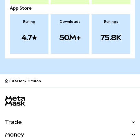
App Store
Rating
Downloads
Ratings
4.7
50M+
75.8K
BLSHon/REMXon
MetaMask site footer
Trade
Swap
Money
Predict
NEW