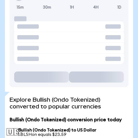
15m
30m
1H
4H
1D
Explore Bullish (Ondo Tokenized)
converted to popular currencies
Bullish (Ondo Tokenized) conversion price today
Bullish (Ondo Tokenized) to US Dollar
🇺🇸
1 BLSHon equals $23.59