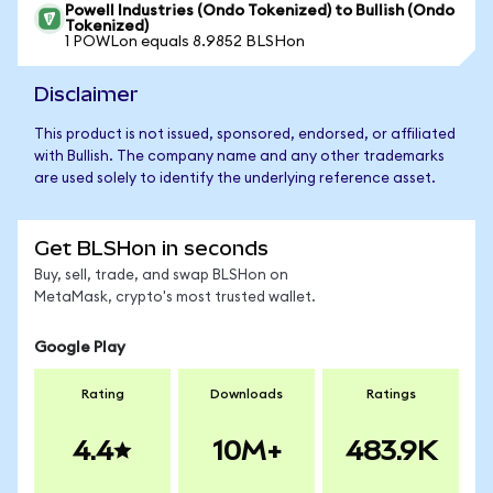
Powell Industries (Ondo Tokenized) to Bullish (Ondo
Tokenized)
1 POWLon equals 8.9852 BLSHon
Disclaimer
This product is not issued, sponsored, endorsed, or affiliated
with Bullish. The company name and any other trademarks
are used solely to identify the underlying reference asset.
Get BLSHon in seconds
Buy, sell, trade, and swap BLSHon on
MetaMask, crypto's most trusted wallet.
Google Play
Rating
Downloads
Ratings
4.4
10M+
483.9K