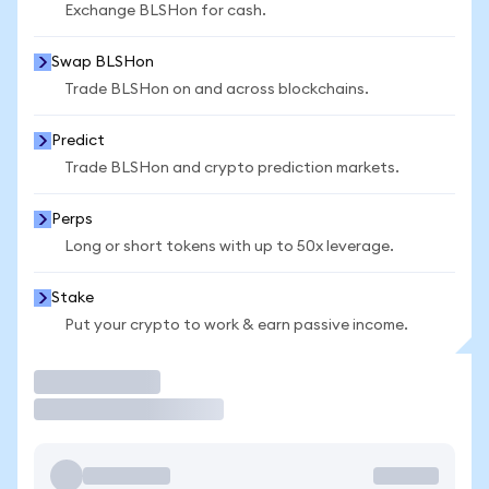
Exchange BLSHon for cash.
Swap BLSHon
Trade BLSHon on and across blockchains.
Predict
Trade BLSHon and crypto prediction markets.
Perps
Long or short tokens with up to 50x leverage.
Stake
Put your crypto to work & earn passive income.
Trade