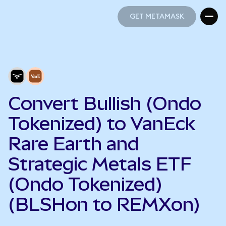
GET METAMASK
GET METAMASK
Convert Bullish (Ondo
Tokenized) to VanEck
Rare Earth and
Strategic Metals ETF
(Ondo Tokenized)
(BLSHon to REMXon)