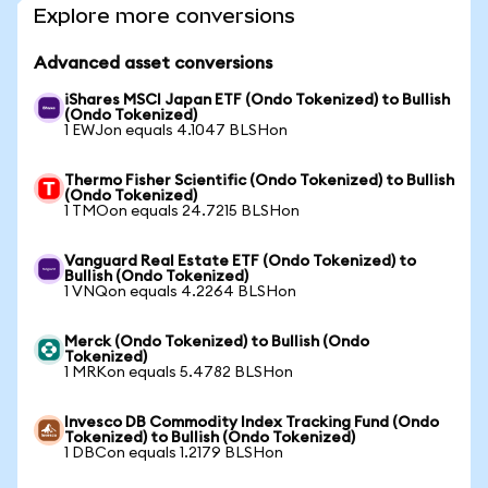
Explore more conversions
Advanced asset conversions
iShares MSCI Japan ETF (Ondo Tokenized) to Bullish
(Ondo Tokenized)
1 EWJon equals 4.1047 BLSHon
Thermo Fisher Scientific (Ondo Tokenized) to Bullish
(Ondo Tokenized)
1 TMOon equals 24.7215 BLSHon
Vanguard Real Estate ETF (Ondo Tokenized) to
Bullish (Ondo Tokenized)
1 VNQon equals 4.2264 BLSHon
Merck (Ondo Tokenized) to Bullish (Ondo
Tokenized)
1 MRKon equals 5.4782 BLSHon
Invesco DB Commodity Index Tracking Fund (Ondo
Tokenized) to Bullish (Ondo Tokenized)
1 DBCon equals 1.2179 BLSHon