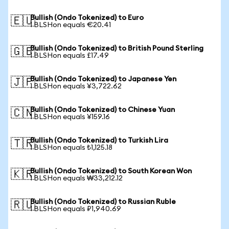
Bullish (Ondo Tokenized) to Euro
🇪🇺
1 BLSHon equals €20.41
Bullish (Ondo Tokenized) to British Pound Sterling
🇬🇧
1 BLSHon equals £17.49
Bullish (Ondo Tokenized) to Japanese Yen
🇯🇵
1 BLSHon equals ¥3,722.62
Bullish (Ondo Tokenized) to Chinese Yuan
🇨🇳
1 BLSHon equals ¥159.16
Bullish (Ondo Tokenized) to Turkish Lira
🇹🇷
1 BLSHon equals ₺1,125.18
Bullish (Ondo Tokenized) to South Korean Won
🇰🇷
1 BLSHon equals ₩33,212.12
Bullish (Ondo Tokenized) to Russian Ruble
🇷🇺
1 BLSHon equals ₽1,940.69