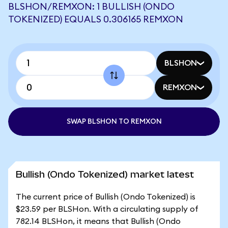
BLSHON/REMXON: 1 BULLISH (ONDO
TOKENIZED) EQUALS 0.306165 REMXON
BLSHON
REMXON
SWAP BLSHON TO REMXON
Bullish (Ondo Tokenized) market latest
The current price of Bullish (Ondo Tokenized) is
$23.59 per BLSHon. With a circulating supply of
782.14 BLSHon, it means that Bullish (Ondo