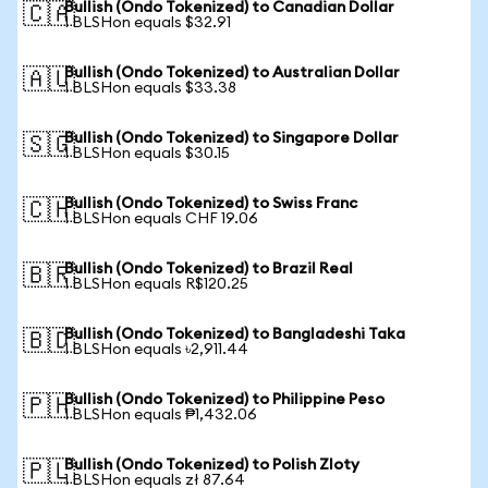
Bullish (Ondo Tokenized) to Canadian Dollar
🇨🇦
1 BLSHon equals $32.91
Bullish (Ondo Tokenized) to Australian Dollar
🇦🇺
1 BLSHon equals $33.38
Bullish (Ondo Tokenized) to Singapore Dollar
🇸🇬
1 BLSHon equals $30.15
Bullish (Ondo Tokenized) to Swiss Franc
🇨🇭
1 BLSHon equals CHF 19.06
Bullish (Ondo Tokenized) to Brazil Real
🇧🇷
1 BLSHon equals R$120.25
Bullish (Ondo Tokenized) to Bangladeshi Taka
🇧🇩
1 BLSHon equals ৳2,911.44
Bullish (Ondo Tokenized) to Philippine Peso
🇵🇭
1 BLSHon equals ₱1,432.06
Bullish (Ondo Tokenized) to Polish Zloty
🇵🇱
1 BLSHon equals zł 87.64