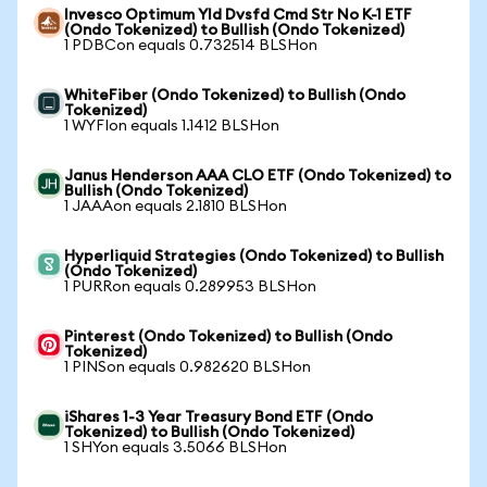
Invesco Optimum Yld Dvsfd Cmd Str No K-1 ETF
(Ondo Tokenized) to Bullish (Ondo Tokenized)
1 PDBCon equals 0.732514 BLSHon
WhiteFiber (Ondo Tokenized) to Bullish (Ondo
Tokenized)
1 WYFIon equals 1.1412 BLSHon
Janus Henderson AAA CLO ETF (Ondo Tokenized) to
Bullish (Ondo Tokenized)
1 JAAAon equals 2.1810 BLSHon
Hyperliquid Strategies (Ondo Tokenized) to Bullish
(Ondo Tokenized)
1 PURRon equals 0.289953 BLSHon
Pinterest (Ondo Tokenized) to Bullish (Ondo
Tokenized)
1 PINSon equals 0.982620 BLSHon
iShares 1-3 Year Treasury Bond ETF (Ondo
Tokenized) to Bullish (Ondo Tokenized)
1 SHYon equals 3.5066 BLSHon