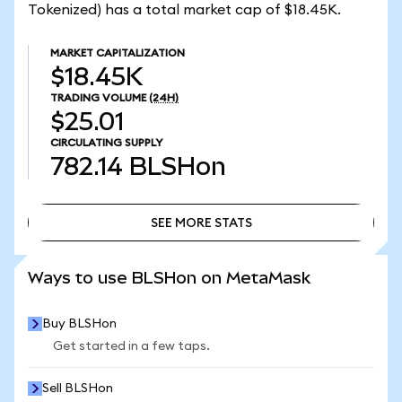
Tokenized) has a total market cap of $18.45K.
MARKET CAPITALIZATION
$18.45K
TRADING VOLUME
(24H)
$25.01
CIRCULATING SUPPLY
782.14
BLSHon
SEE MORE STATS
SEE MORE STATS
Ways to use BLSHon on MetaMask
Buy BLSHon
Get started in a few taps.
Sell BLSHon