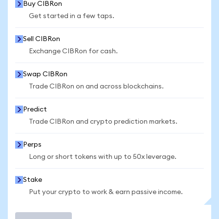
Buy CIBRon
Get started in a few taps.
Sell CIBRon
Exchange CIBRon for cash.
Swap CIBRon
Trade CIBRon on and across blockchains.
Predict
Trade CIBRon and crypto prediction markets.
Perps
Long or short tokens with up to 50x leverage.
Stake
Put your crypto to work & earn passive income.
Trade