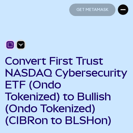
GET METAMASK
GET METAMASK
Convert First Trust
NASDAQ Cybersecurity
ETF (Ondo
Tokenized) to Bullish
(Ondo Tokenized)
(CIBRon to BLSHon)