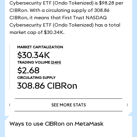
Cybersecurity ETF (Ondo Tokenized) is $98.28 per
CIBRon. With a circulating supply of 308.86
CIBRon, it means that First Trust NASDAQ
Cybersecurity ETF (Ondo Tokenized) has a total
market cap of $30.34K.
MARKET CAPITALIZATION
$30.34K
TRADING VOLUME
(24H)
$2.68
CIRCULATING SUPPLY
308.86
CIBRon
SEE MORE STATS
SEE MORE STATS
Ways to use CIBRon on MetaMask