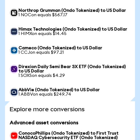
Northrop Grumman (Ondo Tokenized) to US Dollar
1 NOCon equals $567.17
Himax Technologies (Ondo Tokenized) to US Dollar
1 HIMXon equals $14.45
Cameco (Ondo Tokenized) to US Dollar
1 CCJon equals $97.21
Direxion Daily Semi Bear 3X ETF (Ondo Tokenized)
to US Dollar
1 SOXSon equals $4.29
AbbVie (Ondo Tokenized) to US Dollar
1 ABBVon equals $249.74
Explore more conversions
Advanced asset conversions
ConocoPhillips (Ondo Tokenized) to First Trust
NASDAQ Cybersecurity ETF (Ondo Tokenized)