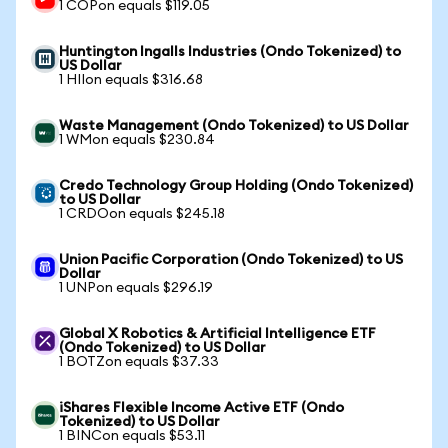
1 COPon equals $119.05
Huntington Ingalls Industries (Ondo Tokenized) to
US Dollar
1 HIIon equals $316.68
Waste Management (Ondo Tokenized) to US Dollar
1 WMon equals $230.84
Credo Technology Group Holding (Ondo Tokenized)
to US Dollar
1 CRDOon equals $245.18
Union Pacific Corporation (Ondo Tokenized) to US
Dollar
1 UNPon equals $296.19
Global X Robotics & Artificial Intelligence ETF
(Ondo Tokenized) to US Dollar
1 BOTZon equals $37.33
iShares Flexible Income Active ETF (Ondo
Tokenized) to US Dollar
1 BINCon equals $53.11