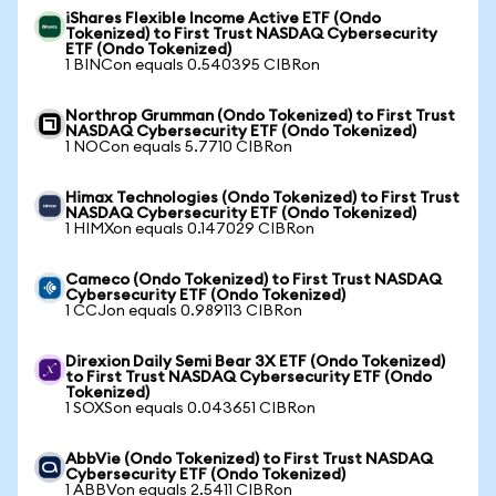
iShares Flexible Income Active ETF (Ondo
Tokenized) to First Trust NASDAQ Cybersecurity
ETF (Ondo Tokenized)
1 BINCon equals 0.540395 CIBRon
Northrop Grumman (Ondo Tokenized) to First Trust
NASDAQ Cybersecurity ETF (Ondo Tokenized)
1 NOCon equals 5.7710 CIBRon
Himax Technologies (Ondo Tokenized) to First Trust
NASDAQ Cybersecurity ETF (Ondo Tokenized)
1 HIMXon equals 0.147029 CIBRon
Cameco (Ondo Tokenized) to First Trust NASDAQ
Cybersecurity ETF (Ondo Tokenized)
1 CCJon equals 0.989113 CIBRon
Direxion Daily Semi Bear 3X ETF (Ondo Tokenized)
to First Trust NASDAQ Cybersecurity ETF (Ondo
Tokenized)
1 SOXSon equals 0.043651 CIBRon
AbbVie (Ondo Tokenized) to First Trust NASDAQ
Cybersecurity ETF (Ondo Tokenized)
1 ABBVon equals 2.5411 CIBRon