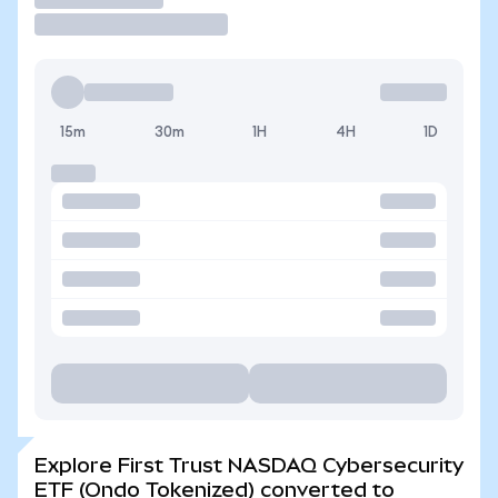
15m
30m
1H
4H
1D
Explore First Trust NASDAQ Cybersecurity
ETF (Ondo Tokenized) converted to