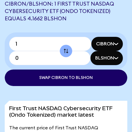
CIBRON/BLSHON: 1 FIRST TRUST NASDAQ
CYBERSECURITY ETF (ONDO TOKENIZED)
EQUALS 4.1662 BLSHON
CIBRON
BLSHON
SWAP CIBRON TO BLSHON
First Trust NASDAQ Cybersecurity ETF
(Ondo Tokenized) market latest
The current price of First Trust NASDAQ