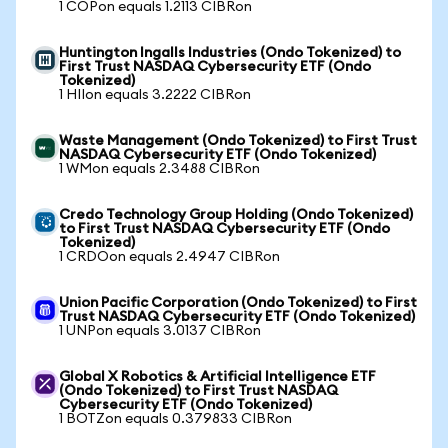
1 COPon equals 1.2113 CIBRon
Huntington Ingalls Industries (Ondo Tokenized) to
First Trust NASDAQ Cybersecurity ETF (Ondo
Tokenized)
1 HIIon equals 3.2222 CIBRon
Waste Management (Ondo Tokenized) to First Trust
NASDAQ Cybersecurity ETF (Ondo Tokenized)
1 WMon equals 2.3488 CIBRon
Credo Technology Group Holding (Ondo Tokenized)
to First Trust NASDAQ Cybersecurity ETF (Ondo
Tokenized)
1 CRDOon equals 2.4947 CIBRon
Union Pacific Corporation (Ondo Tokenized) to First
Trust NASDAQ Cybersecurity ETF (Ondo Tokenized)
1 UNPon equals 3.0137 CIBRon
Global X Robotics & Artificial Intelligence ETF
(Ondo Tokenized) to First Trust NASDAQ
Cybersecurity ETF (Ondo Tokenized)
1 BOTZon equals 0.379833 CIBRon