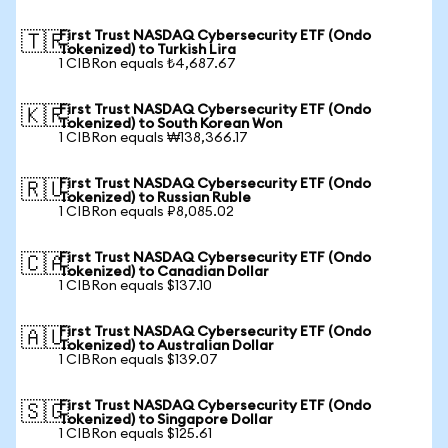
First Trust NASDAQ Cybersecurity ETF (Ondo
🇹🇷
Tokenized) to Turkish Lira
1 CIBRon equals ₺4,687.67
First Trust NASDAQ Cybersecurity ETF (Ondo
🇰🇷
Tokenized) to South Korean Won
1 CIBRon equals ₩138,366.17
First Trust NASDAQ Cybersecurity ETF (Ondo
🇷🇺
Tokenized) to Russian Ruble
1 CIBRon equals ₽8,085.02
First Trust NASDAQ Cybersecurity ETF (Ondo
🇨🇦
Tokenized) to Canadian Dollar
1 CIBRon equals $137.10
First Trust NASDAQ Cybersecurity ETF (Ondo
🇦🇺
Tokenized) to Australian Dollar
1 CIBRon equals $139.07
First Trust NASDAQ Cybersecurity ETF (Ondo
🇸🇬
Tokenized) to Singapore Dollar
1 CIBRon equals $125.61