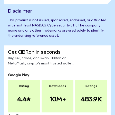
Disclaimer
This product is not issued, sponsored, endorsed, or affiliated
with First Trust NASDAQ Cybersecurity ETF. The company
name and any other trademarks are used solely to identify
the underlying reference asset.
Get CIBRon in seconds
Buy, sell, trade, and swap CIBRon on
MetaMask, crypto's most trusted wallet.
Google Play
Rating
Downloads
Ratings
4.4
10M+
483.9K