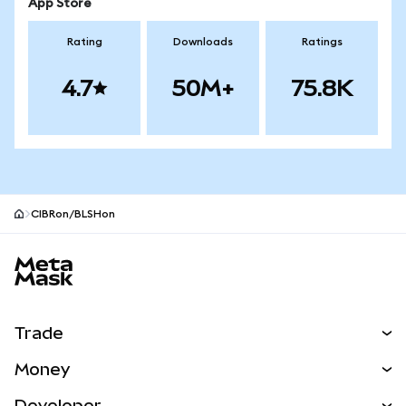
App Store
Rating
Downloads
Ratings
4.7
50M+
75.8K
CIBRon/BLSHon
MetaMask site footer
Trade
Swap
Money
Predict
NEW
Buy
Developer