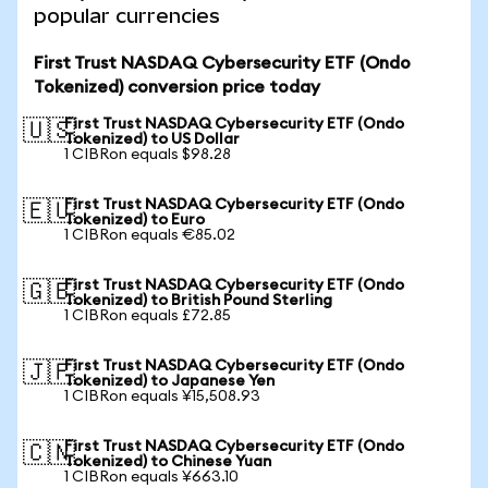
popular currencies
First Trust NASDAQ Cybersecurity ETF (Ondo
Tokenized) conversion price today
First Trust NASDAQ Cybersecurity ETF (Ondo
🇺🇸
Tokenized) to US Dollar
1 CIBRon equals $98.28
First Trust NASDAQ Cybersecurity ETF (Ondo
🇪🇺
Tokenized) to Euro
1 CIBRon equals €85.02
First Trust NASDAQ Cybersecurity ETF (Ondo
🇬🇧
Tokenized) to British Pound Sterling
1 CIBRon equals £72.85
First Trust NASDAQ Cybersecurity ETF (Ondo
🇯🇵
Tokenized) to Japanese Yen
1 CIBRon equals ¥15,508.93
First Trust NASDAQ Cybersecurity ETF (Ondo
🇨🇳
Tokenized) to Chinese Yuan
1 CIBRon equals ¥663.10