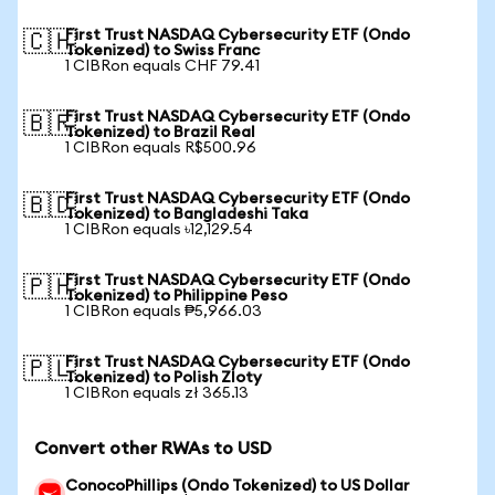
First Trust NASDAQ Cybersecurity ETF (Ondo
🇨🇭
Tokenized) to Swiss Franc
1 CIBRon equals CHF 79.41
First Trust NASDAQ Cybersecurity ETF (Ondo
🇧🇷
Tokenized) to Brazil Real
1 CIBRon equals R$500.96
First Trust NASDAQ Cybersecurity ETF (Ondo
🇧🇩
Tokenized) to Bangladeshi Taka
1 CIBRon equals ৳12,129.54
First Trust NASDAQ Cybersecurity ETF (Ondo
🇵🇭
Tokenized) to Philippine Peso
1 CIBRon equals ₱5,966.03
First Trust NASDAQ Cybersecurity ETF (Ondo
🇵🇱
Tokenized) to Polish Zloty
1 CIBRon equals zł 365.13
Convert other RWAs to USD
ConocoPhillips (Ondo Tokenized) to US Dollar