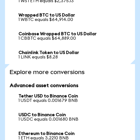
1 WSTETH equals $2,375.13
Wrapped BTC to US Dollar
1 WBTC equals $64,914.00
Coinbase Wrapped BTC to US Dollar
1 CBBTC equals $64,889.00
Chainlink Token to US Dollar
1 LINK equals $8.28
Explore more conversions
Advanced asset conversions
Tether USD to Binance Coin
1 USDT equals 0.001679 BNB
USDC to Binance Coin
1 USDC equals 0.001680 BNB
Ethereum to Binance Coin
1 ETH equals 3.2210 BNB