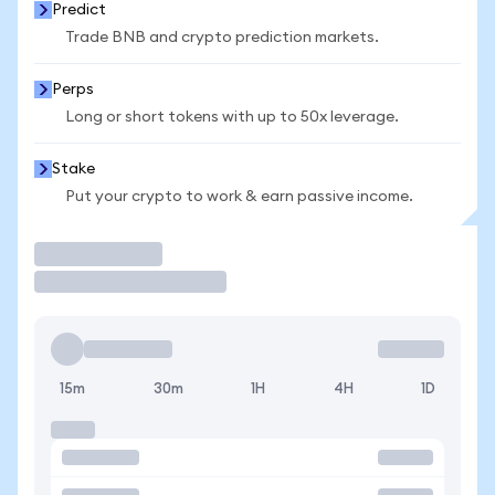
Predict
Trade BNB and crypto prediction markets.
Perps
Long or short tokens with up to 50x leverage.
Stake
Put your crypto to work & earn passive income.
Trade
15m
30m
1H
4H
1D