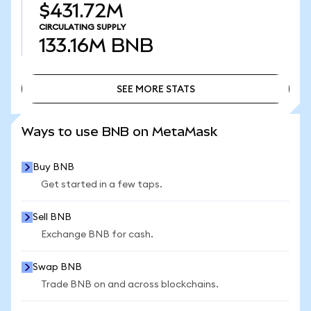
$431.72M
CIRCULATING SUPPLY
133.16M
BNB
SEE MORE STATS
SEE MORE STATS
Ways to use BNB on MetaMask
Buy BNB
Get started in a few taps.
Sell BNB
Exchange BNB for cash.
Swap BNB
Trade BNB on and across blockchains.