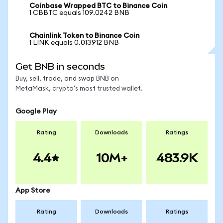
Coinbase Wrapped BTC to Binance Coin
1 CBBTC equals 109.0242 BNB
Chainlink Token to Binance Coin
1 LINK equals 0.013912 BNB
Get BNB in seconds
Buy, sell, trade, and swap BNB on
MetaMask, crypto's most trusted wallet.
Google Play
Rating
Downloads
Ratings
4.4
10M+
483.9K
App Store
Rating
Downloads
Ratings