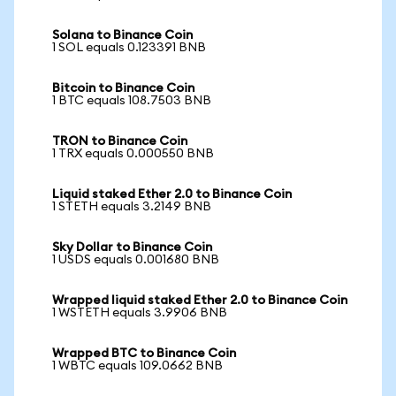
Solana to Binance Coin
1 SOL equals 0.123391 BNB
Bitcoin to Binance Coin
1 BTC equals 108.7503 BNB
TRON to Binance Coin
1 TRX equals 0.000550 BNB
Liquid staked Ether 2.0 to Binance Coin
1 STETH equals 3.2149 BNB
Sky Dollar to Binance Coin
1 USDS equals 0.001680 BNB
Wrapped liquid staked Ether 2.0 to Binance Coin
1 WSTETH equals 3.9906 BNB
Wrapped BTC to Binance Coin
1 WBTC equals 109.0662 BNB