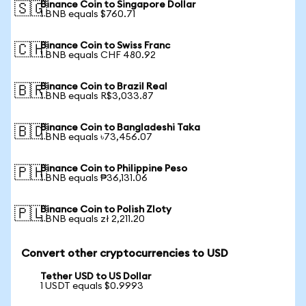
Binance Coin to Singapore Dollar
🇸🇬
1 BNB equals $760.71
Binance Coin to Swiss Franc
🇨🇭
1 BNB equals CHF 480.92
Binance Coin to Brazil Real
🇧🇷
1 BNB equals R$3,033.87
Binance Coin to Bangladeshi Taka
🇧🇩
1 BNB equals ৳73,456.07
Binance Coin to Philippine Peso
🇵🇭
1 BNB equals ₱36,131.06
Binance Coin to Polish Zloty
🇵🇱
1 BNB equals zł 2,211.20
Convert other cryptocurrencies to USD
Tether USD to US Dollar
1 USDT equals $0.9993