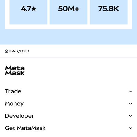
4.7
50M+
75.8K
BNB/FOLD
MetaMask site footer
Trade
Swap
Money
Predict
NEW
Buy
Developer
Perps
NEW
Card
View the Docs
Get MetaMask
RWAs
mUSD
NEW
Dashboard
Transaction Shield