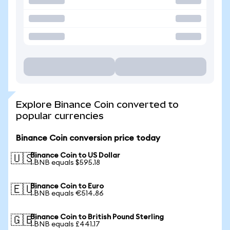
Explore Binance Coin converted to
popular currencies
Binance Coin conversion price today
Binance Coin to US Dollar
🇺🇸
1 BNB equals $595.18
Binance Coin to Euro
🇪🇺
1 BNB equals €514.86
Binance Coin to British Pound Sterling
🇬🇧
1 BNB equals £441.17