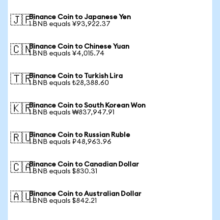
Binance Coin to Japanese Yen
🇯🇵
1 BNB equals ¥93,922.37
Binance Coin to Chinese Yuan
🇨🇳
1 BNB equals ¥4,015.74
Binance Coin to Turkish Lira
🇹🇷
1 BNB equals ₺28,388.60
Binance Coin to South Korean Won
🇰🇷
1 BNB equals ₩837,947.91
Binance Coin to Russian Ruble
🇷🇺
1 BNB equals ₽48,963.96
Binance Coin to Canadian Dollar
🇨🇦
1 BNB equals $830.31
Binance Coin to Australian Dollar
🇦🇺
1 BNB equals $842.21