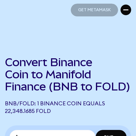
GET METAMASK
GET METAMASK
Convert Binance
Coin to Manifold
Finance (BNB to FOLD)
BNB/FOLD: 1 BINANCE COIN EQUALS
22,348.1685 FOLD