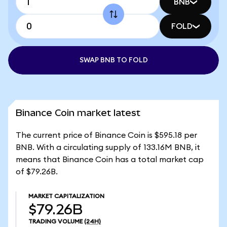
BNB
FOLD
SWAP BNB TO FOLD
Binance Coin market latest
The current price of Binance Coin is $595.18 per
BNB. With a circulating supply of 133.16M BNB, it
means that Binance Coin has a total market cap
of $79.26B.
MARKET CAPITALIZATION
$79.26B
TRADING VOLUME
(24H)