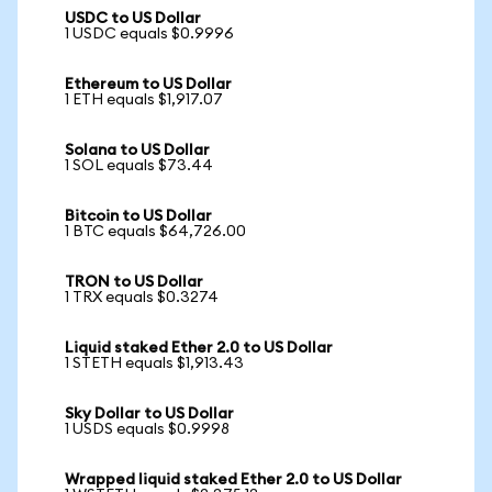
USDC to US Dollar
1 USDC equals $0.9996
Ethereum to US Dollar
1 ETH equals $1,917.07
Solana to US Dollar
1 SOL equals $73.44
Bitcoin to US Dollar
1 BTC equals $64,726.00
TRON to US Dollar
1 TRX equals $0.3274
Liquid staked Ether 2.0 to US Dollar
1 STETH equals $1,913.43
Sky Dollar to US Dollar
1 USDS equals $0.9998
Wrapped liquid staked Ether 2.0 to US Dollar